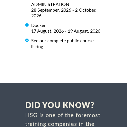
ADMINISTRATION
28 September, 2026 - 2 October,
2026
Docker
17 August, 2026 - 19 August, 2026
See our complete public course
listing
DID YOU KNOW?
HSG is one of the foremost
training companies in the