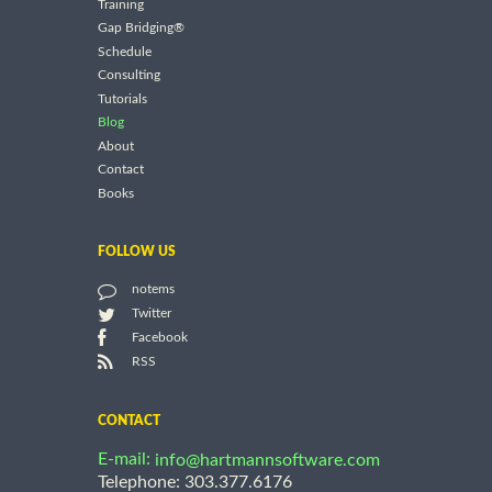
Training
Gap Bridging®
Schedule
Consulting
Tutorials
Blog
About
Contact
Books
FOLLOW US
notems
Twitter
Facebook
RSS
CONTACT
E-mail:
info@hartmannsoftware.com
Telephone: 303.377.6176