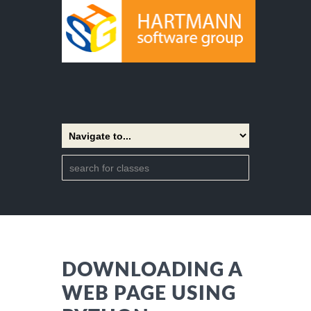
DOWNLOADING A
WEB PAGE USING