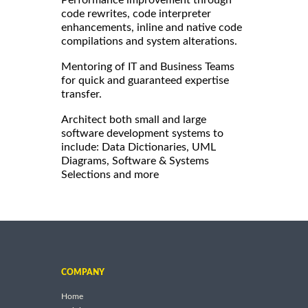
code rewrites, code interpreter
enhancements, inline and native code
compilations and system alterations.
Mentoring of IT and Business Teams
for quick and guaranteed expertise
transfer.
Architect both small and large
software development systems to
include: Data Dictionaries, UML
Diagrams, Software & Systems
Selections and more
COMPANY
Home