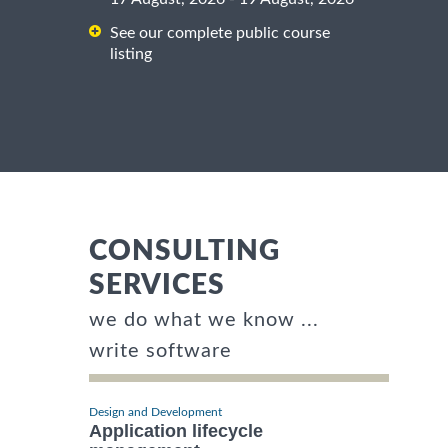
See our complete public course
listing
CONSULTING
SERVICES
we do what we know ...
write software
Design and Development
Application lifecycle