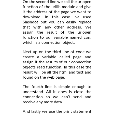
On the second line we call the urlopen
function of the urllib module and give
it the address of the page we want to
download. In this case I’ve used
Slashdot but you can easily replace
that with any other address. We
assign the result of the urlopen
function to our variable named con,
which is a connection object.
Next up on the third line of code we
create a variable called page and
assign it the results of our connection
objects read function. In this case the
result will be all the html and text and
found on the web page.
The fourth line is simple enough to
understand. All it does is close the
connection so we can’t send and
receive any more data.
And lastly we use the print statement