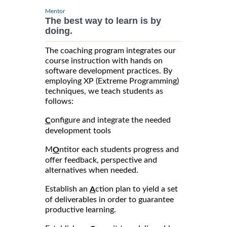
Mentor
The best way to learn is by
doing.
The coaching program integrates our
course instruction with hands on
software development practices. By
employing XP (Extreme Programming)
techniques, we teach students as
follows:
onfigure and integrate the needed
C
development tools
M
ntitor each students progress and
O
offer feedback, perspective and
alternatives when needed.
Establish an
ction plan to yield a set
A
of deliverables in order to guarantee
productive learning.