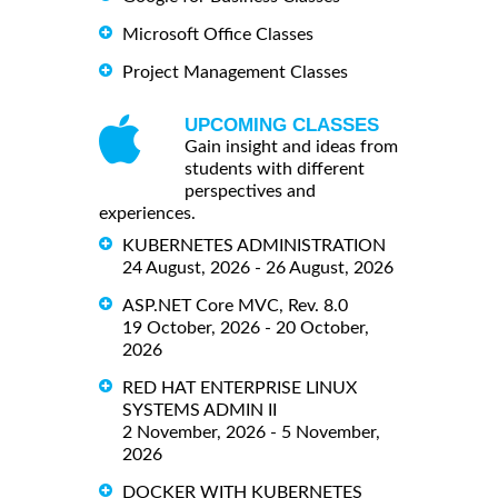
Microsoft Office Classes
Project Management Classes
UPCOMING CLASSES
Gain insight and ideas from
students with different
perspectives and
experiences.
KUBERNETES ADMINISTRATION
24 August, 2026 - 26 August, 2026
ASP.NET Core MVC, Rev. 8.0
19 October, 2026 - 20 October,
2026
RED HAT ENTERPRISE LINUX
SYSTEMS ADMIN II
2 November, 2026 - 5 November,
2026
DOCKER WITH KUBERNETES