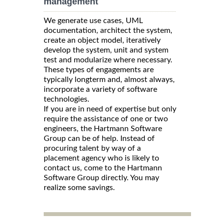
management
We generate use cases, UML
documentation, architect the system,
create an object model, iteratively
develop the system, unit and system
test and modularize where necessary.
These types of engagements are
typically longterm and, almost always,
incorporate a variety of software
technologies.
If you are in need of expertise but only
require the assistance of one or two
engineers, the Hartmann Software
Group can be of help. Instead of
procuring talent by way of a
placement agency who is likely to
contact us, come to the Hartmann
Software Group directly. You may
realize some savings.