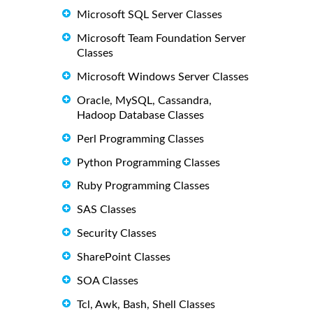
Microsoft SQL Server Classes
Microsoft Team Foundation Server
Classes
Microsoft Windows Server Classes
Oracle, MySQL, Cassandra,
Hadoop Database Classes
Perl Programming Classes
Python Programming Classes
Ruby Programming Classes
SAS Classes
Security Classes
SharePoint Classes
SOA Classes
Tcl, Awk, Bash, Shell Classes