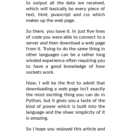
to output all the data we received,
which will basically be every piece of
text, html, javascript and css which
makes up the web page.
So there, you have it. In just five lines
of code you were able to connect to a
server and then download a web page
from it. Trying to do the same thing in
other languages can be a rather long
winded experience often requiring you
to have a good knowledge of how
sockets work.
Now, I will be the first to admit that
downloading a web page isn’t exactly
the most exciting thing you can do in
Python, but it gives you a taste of the
kind of power which is built into the
language and the sheer simplicity of it
is amazing.
So I hope you enjoyed this article and