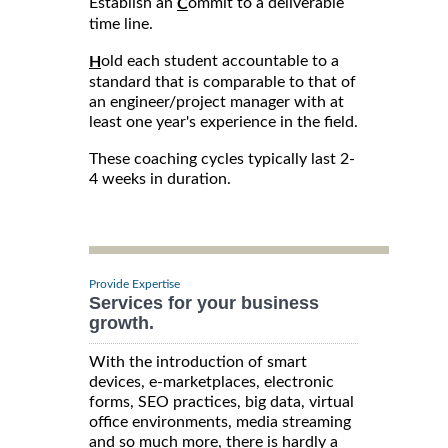
Establish an
ommit to a deliverable
C
time line.
old each student accountable to a
H
standard that is comparable to that of
an engineer/project manager with at
least one year's experience in the field.
These coaching cycles typically last 2-
4 weeks in duration.
Provide Expertise
Services for your business
growth.
With the introduction of smart
devices, e-marketplaces, electronic
forms, SEO practices, big data, virtual
office environments, media streaming
and so much more, there is hardly a