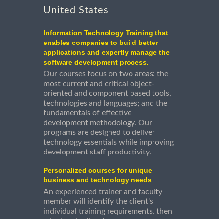
United States
Information Technology Training that
enables companies to build better
applications and expertly manage the
software development process.
Our courses focus on two areas: the
most current and critical object-
oriented and component based tools,
technologies and languages; and the
fundamentals of effective
development methodology. Our
programs are designed to deliver
technology essentials while improving
development staff productivity.
Personalized courses for unique
business and technology needs
An experienced trainer and faculty
member will identify the client's
individual training requirements, then