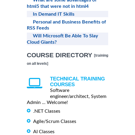
html5 that were not in html4
In Demand IT Skills
Personal and Business Benefits of
RSS Feeds
Will Microsoft Be Able To Slay
Cloud Giants?
COURSE DIRECTORY
[training
on all levels]
TECHNICAL TRAINING
COURSES
Software
engineer/architect, System
Admin ... Welcome!
.NET Classes
Agile/Scrum Classes
AI Classes