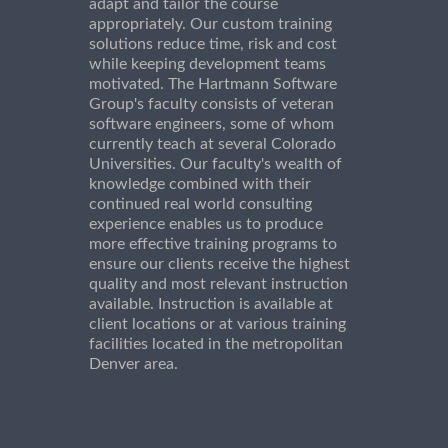
adapt and tailor the course
appropriately. Our custom training
solutions reduce time, risk and cost
while keeping development teams
motivated. The Hartmann Software
Group's faculty consists of veteran
software engineers, some of whom
currently teach at several Colorado
Universities. Our faculty's wealth of
knowledge combined with their
continued real world consulting
experience enables us to produce
more effective training programs to
ensure our clients receive the highest
quality and most relevant instruction
available. Instruction is available at
client locations or at various training
facilities located in the metropolitan
Denver area.