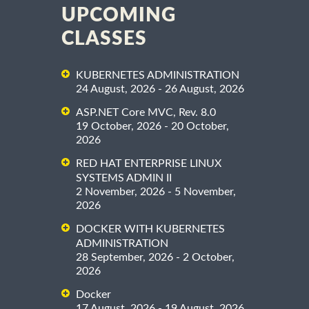
UPCOMING
CLASSES
KUBERNETES ADMINISTRATION
24 August, 2026 - 26 August, 2026
ASP.NET Core MVC, Rev. 8.0
19 October, 2026 - 20 October,
2026
RED HAT ENTERPRISE LINUX
SYSTEMS ADMIN II
2 November, 2026 - 5 November,
2026
DOCKER WITH KUBERNETES
ADMINISTRATION
28 September, 2026 - 2 October,
2026
Docker
17 August, 2026 - 19 August, 2026