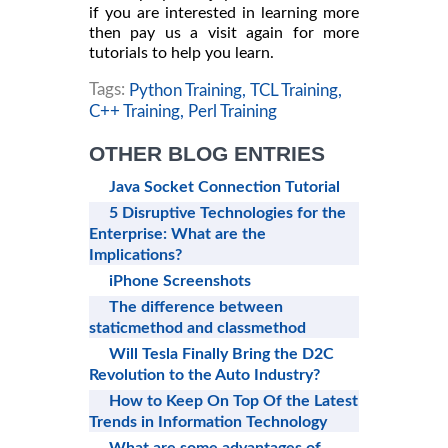
if you are interested in learning more
then pay us a visit again for more
tutorials to help you learn.
Tags:
Python Training,
TCL Training,
C++ Training,
Perl Training
OTHER BLOG ENTRIES
Java Socket Connection Tutorial
5 Disruptive Technologies for the
Enterprise: What are the
Implications?
iPhone Screenshots
The difference between
staticmethod and classmethod
Will Tesla Finally Bring the D2C
Revolution to the Auto Industry?
How to Keep On Top Of the Latest
Trends in Information Technology
What are some advantages of