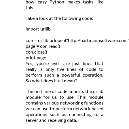
how easy Python makes tasks like
this.
Take a look at the following code:
import urllib

con = urllib.urlopen("http://hartmannsoftware.com")
page = con.read()

con.close()

Yes, you’re eyes are just fine. That
really is only five lines of code to
perform such a powerful operation.
So what does it all mean?
The first line of code imports the urllib
module for us to use. This module
contains various networking functions
we can use to perform network based
operations such as connecting to a
server and receiving data.