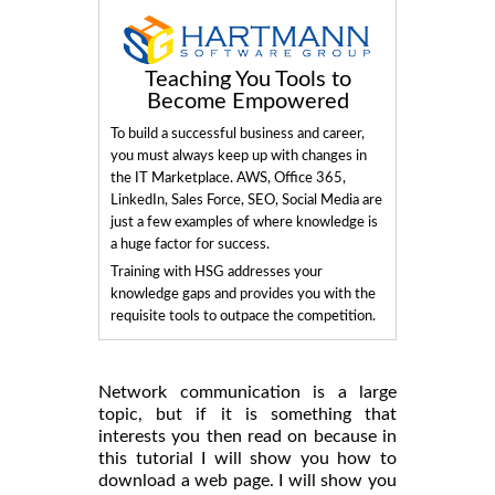
Teaching You Tools to
Become Empowered
To build a successful business and career,
you must always keep up with changes in
the IT Marketplace. AWS, Office 365,
LinkedIn, Sales Force, SEO, Social Media are
just a few examples of where knowledge is
a huge factor for success.
Training with HSG addresses your
knowledge gaps and provides you with the
requisite tools to outpace the competition.
Network communication is a large
topic, but if it is something that
interests you then read on because in
this tutorial I will show you how to
download a web page. I will show you