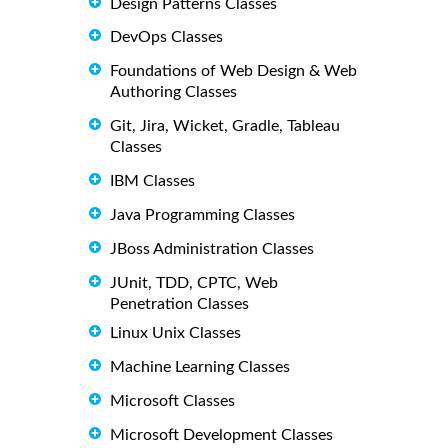
Design Patterns Classes
DevOps Classes
Foundations of Web Design & Web
Authoring Classes
Git, Jira, Wicket, Gradle, Tableau
Classes
IBM Classes
Java Programming Classes
JBoss Administration Classes
JUnit, TDD, CPTC, Web
Penetration Classes
Linux Unix Classes
Machine Learning Classes
Microsoft Classes
Microsoft Development Classes