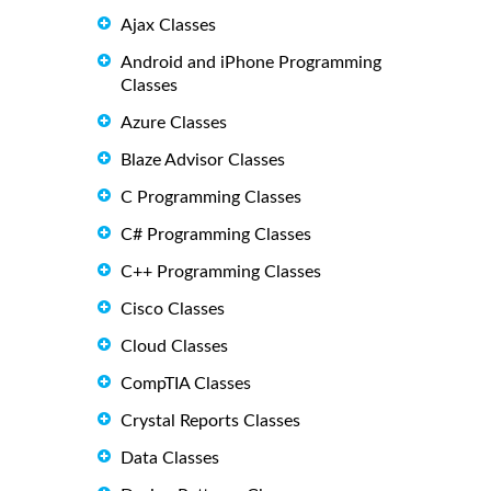
Ajax Classes
Android and iPhone Programming
Classes
Azure Classes
Blaze Advisor Classes
C Programming Classes
C# Programming Classes
C++ Programming Classes
Cisco Classes
Cloud Classes
CompTIA Classes
Crystal Reports Classes
Data Classes