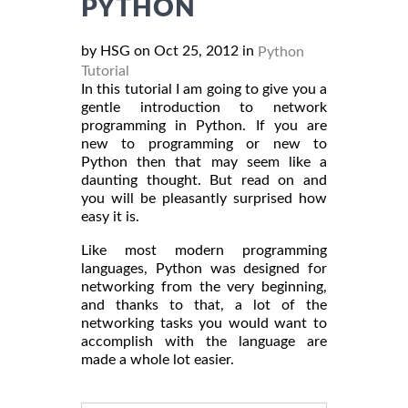
PYTHON
by HSG on Oct 25, 2012 in
Python
Tutorial
In this tutorial I am going to give you a
gentle introduction to network
programming in Python. If you are
new to programming or new to
Python then that may seem like a
daunting thought. But read on and
you will be pleasantly surprised how
easy it is.
Like most modern programming
languages, Python was designed for
networking from the very beginning,
and thanks to that, a lot of the
networking tasks you would want to
accomplish with the language are
made a whole lot easier.