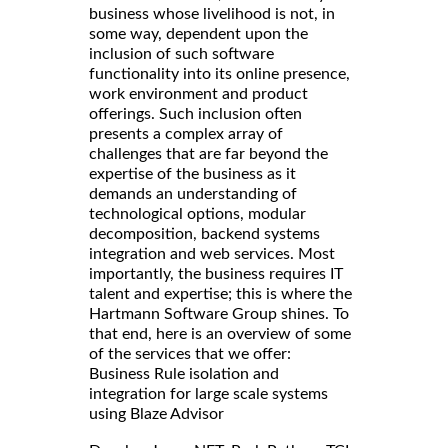
business whose livelihood is not, in
some way, dependent upon the
inclusion of such software
functionality into its online presence,
work environment and product
offerings. Such inclusion often
presents a complex array of
challenges that are far beyond the
expertise of the business as it
demands an understanding of
technological options, modular
decomposition, backend systems
integration and web services. Most
importantly, the business requires IT
talent and expertise; this is where the
Hartmann Software Group shines. To
that end, here is an overview of some
of the services that we offer:
Business Rule isolation and
integration for large scale systems
using Blaze Advisor