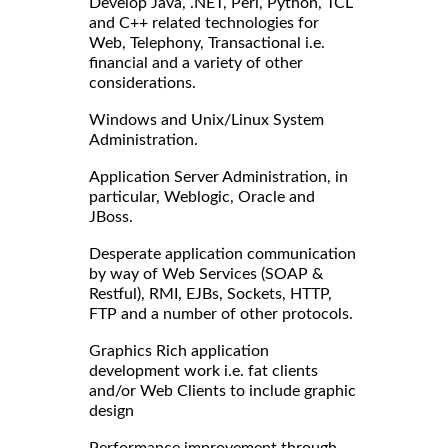
Develop Java, .NET, Perl, Python, TCL
and C++ related technologies for
Web, Telephony, Transactional i.e.
financial and a variety of other
considerations.
Windows and Unix/Linux System
Administration.
Application Server Administration, in
particular, Weblogic, Oracle and
JBoss.
Desperate application communication
by way of Web Services (SOAP &
Restful), RMI, EJBs, Sockets, HTTP,
FTP and a number of other protocols.
Graphics Rich application
development work i.e. fat clients
and/or Web Clients to include graphic
design
Performance improvement through