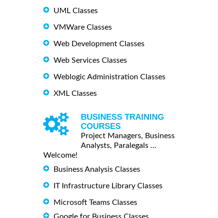
UML Classes
VMWare Classes
Web Development Classes
Web Services Classes
Weblogic Administration Classes
XML Classes
BUSINESS TRAINING
COURSES
Project Managers, Business
Analysts, Paralegals ...
Welcome!
Business Analysis Classes
IT Infrastructure Library Classes
Microsoft Teams Classes
Google for Business Classes