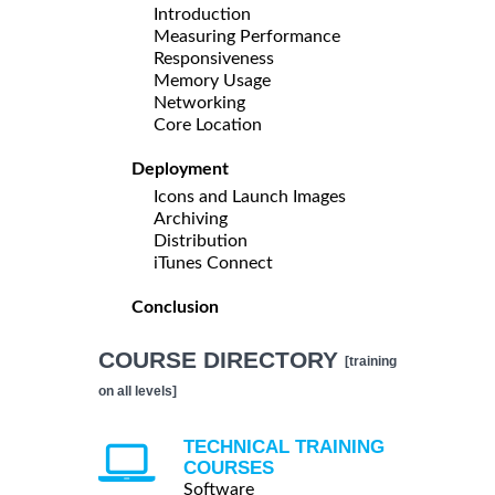
Introduction
Measuring Performance
Responsiveness
Memory Usage
Networking
Core Location
Deployment
Icons and Launch Images
Archiving
Distribution
iTunes Connect
Conclusion
COURSE DIRECTORY
[training
on all levels]
TECHNICAL TRAINING
COURSES
Software