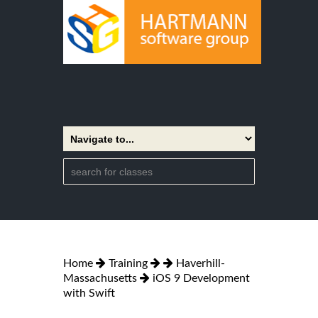
Home
Training
Haverhill-
Massachusetts
iOS 9 Development
with Swift