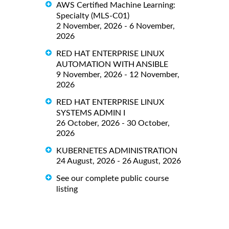
AWS Certified Machine Learning:
Specialty (MLS-C01)
2 November, 2026 - 6 November,
2026
RED HAT ENTERPRISE LINUX
AUTOMATION WITH ANSIBLE
9 November, 2026 - 12 November,
2026
RED HAT ENTERPRISE LINUX
SYSTEMS ADMIN I
26 October, 2026 - 30 October,
2026
KUBERNETES ADMINISTRATION
24 August, 2026 - 26 August, 2026
See our complete public course
listing