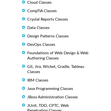
Cloud Classes
CompTIA Classes
Crystal Reports Classes
Data Classes
Design Patterns Classes
DevOps Classes
Foundations of Web Design & Web
Authoring Classes
Git, Jira, Wicket, Gradle, Tableau
Classes
IBM Classes
Java Programming Classes
JBoss Administration Classes
JUnit, TDD, CPTC, Web
Penetration Classes