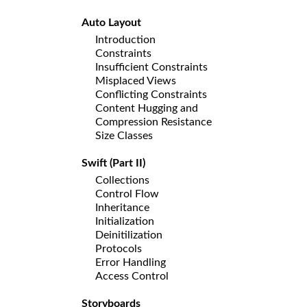
Auto Layout
Introduction
Constraints
Insufficient Constraints
Misplaced Views
Conflicting Constraints
Content Hugging and
Compression Resistance
Size Classes
Swift (Part II)
Collections
Control Flow
Inheritance
Initialization
Deinitilization
Protocols
Error Handling
Access Control
Storyboards