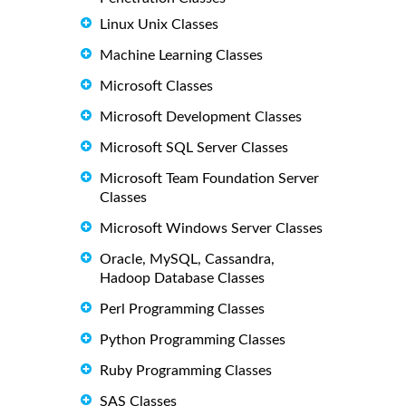
Linux Unix Classes
Machine Learning Classes
Microsoft Classes
Microsoft Development Classes
Microsoft SQL Server Classes
Microsoft Team Foundation Server
Classes
Microsoft Windows Server Classes
Oracle, MySQL, Cassandra,
Hadoop Database Classes
Perl Programming Classes
Python Programming Classes
Ruby Programming Classes
SAS Classes