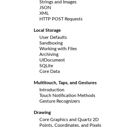
Strings and Images
JSON
XML
HTTP POST Requests
Local Storage
User Defaults
Sandboxing
Working with Files
Archiving
UIDocument
SQLite
Core Data
Multitouch, Taps, and Gestures
Introduction
Touch Notification Methods
Gesture Recognizers
Drawing
Core Graphics and Quartz 2D
Points, Coordinates, and Pixels