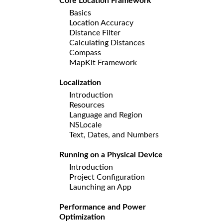
Core Location Framework
Basics
Location Accuracy
Distance Filter
Calculating Distances
Compass
MapKit Framework
Localization
Introduction
Resources
Language and Region
NSLocale
Text, Dates, and Numbers
Running on a Physical Device
Introduction
Project Configuration
Launching an App
Performance and Power
Optimization