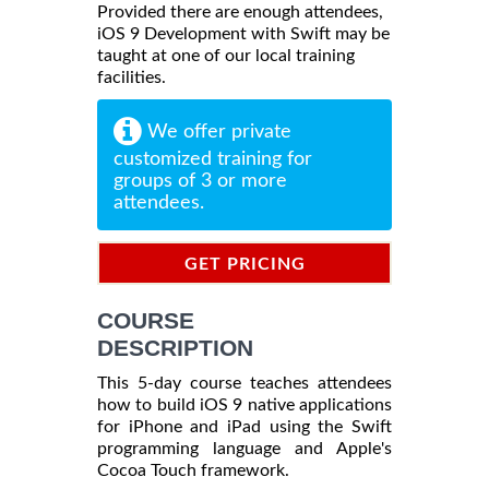
Provided there are enough attendees,
iOS 9 Development with Swift may be
taught at one of our local training
facilities.
We offer private
customized training for
groups of 3 or more
attendees.
GET PRICING
INFORMATION
COURSE
DESCRIPTION
This 5-day course teaches attendees
how to build iOS 9 native applications
for iPhone and iPad using the Swift
programming language and Apple's
Cocoa Touch framework.