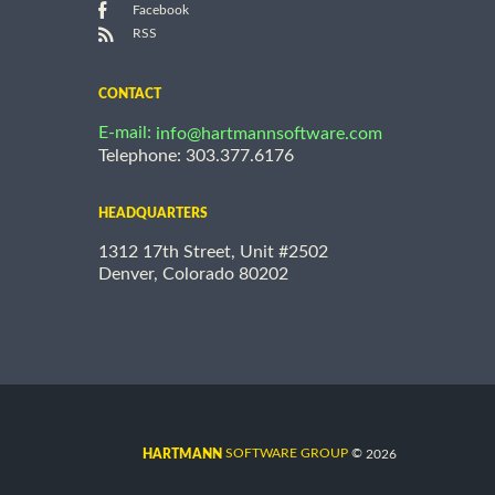
Facebook
RSS
CONTACT
E-mail:
info@hartmannsoftware.com
Telephone: 303.377.6176
HEADQUARTERS
1312 17th Street, Unit #2502
Denver, Colorado 80202
©
SOFTWARE GROUP
2026
HARTMANN