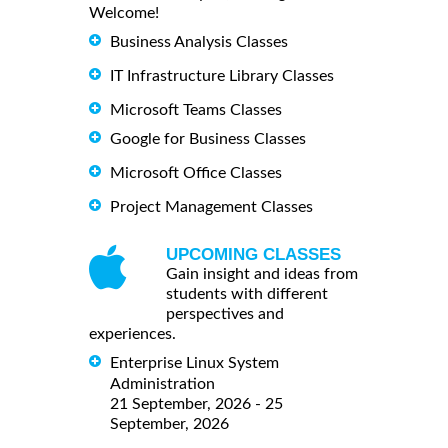
Welcome!
Business Analysis Classes
IT Infrastructure Library Classes
Microsoft Teams Classes
Google for Business Classes
Microsoft Office Classes
Project Management Classes
UPCOMING CLASSES
Gain insight and ideas from
students with different
perspectives and
experiences.
Enterprise Linux System
Administration
21 September, 2026 - 25
September, 2026