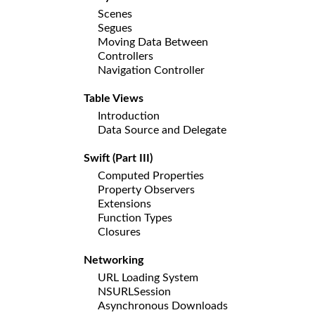
Scenes
Segues
Moving Data Between
Controllers
Navigation Controller
Table Views
Introduction
Data Source and Delegate
Swift (Part III)
Computed Properties
Property Observers
Extensions
Function Types
Closures
Networking
URL Loading System
NSURLSession
Asynchronous Downloads