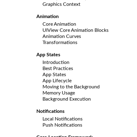
Graphics Context
Animation
Core Animation
UIView Core Animation Blocks
Animation Curves
Transformations
App States
Introduction
Best Practices
App States
App Lifecycle
Moving to the Background
Memory Usage
Background Execution
Notifications
Local Notifications
Push Notifications