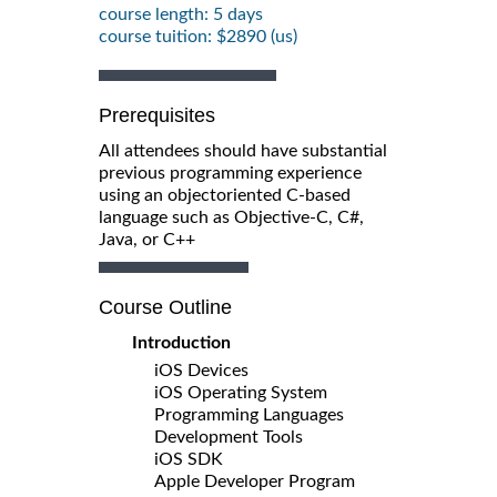
course length: 5 days
course tuition: $2890 (us)
Prerequisites
All attendees should have substantial
previous programming experience
using an objectoriented C-based
language such as Objective-C, C#,
Java, or C++
Course Outline
Introduction
iOS Devices
iOS Operating System
Programming Languages
Development Tools
iOS SDK
Apple Developer Program