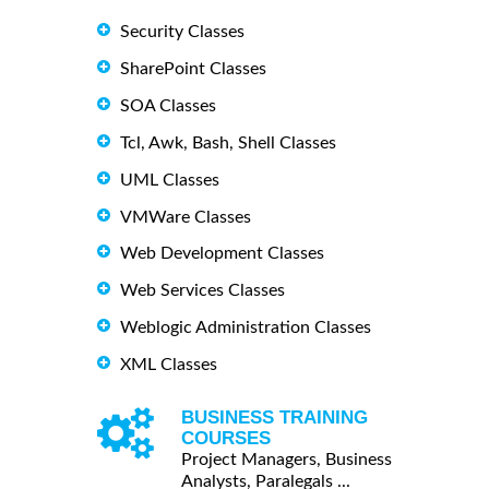
Security Classes
SharePoint Classes
SOA Classes
Tcl, Awk, Bash, Shell Classes
UML Classes
VMWare Classes
Web Development Classes
Web Services Classes
Weblogic Administration Classes
XML Classes
BUSINESS TRAINING
COURSES
Project Managers, Business
Analysts, Paralegals ...