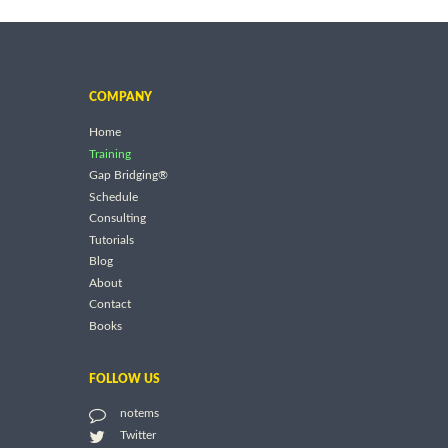
COMPANY
Home
Training
Gap Bridging®
Schedule
Consulting
Tutorials
Blog
About
Contact
Books
FOLLOW US
notems
Twitter