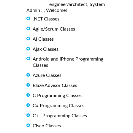
engineer/architect, System
Admin ... Welcome!
.NET Classes
Agile/Scrum Classes
AI Classes
Ajax Classes
Android and iPhone Programming
Classes
Azure Classes
Blaze Advisor Classes
C Programming Classes
C# Programming Classes
C++ Programming Classes
Cisco Classes