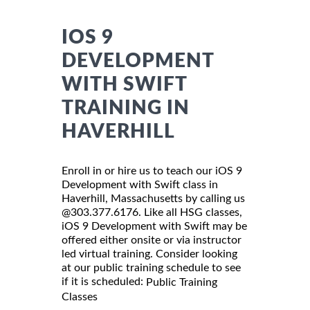
IOS 9
DEVELOPMENT
WITH SWIFT
TRAINING IN
HAVERHILL
Enroll in or hire us to teach our iOS 9
Development with Swift class in
Haverhill, Massachusetts by calling us
@303.377.6176. Like all HSG classes,
iOS 9 Development with Swift may be
offered either onsite or via instructor
led virtual training. Consider looking
at our public training schedule to see
if it is scheduled:
Public Training
Classes