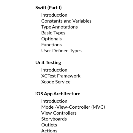
Swift (Part I)
Introduction
Constants and Variables
Type Annotations
Basic Types
Optionals
Functions
User Defined Types
Unit Testing
Introduction
XCTest Framework
Xcode Service
iOS App Architecture
Introduction
Model-View-Controller (MVC)
View Controllers
Storyboards
Outlets
Actions