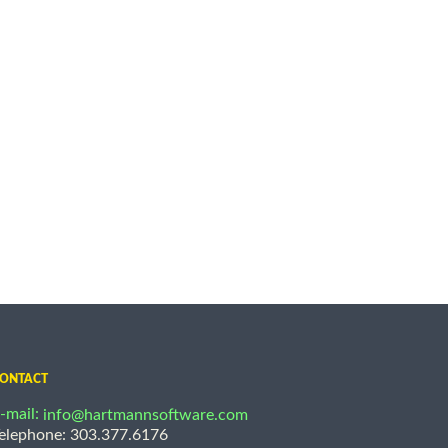
ONTACT
-mail:
info@hartmannsoftware.com
elephone: 303.377.6176