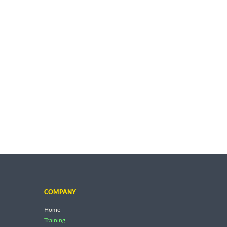
COMPANY
Home
Training