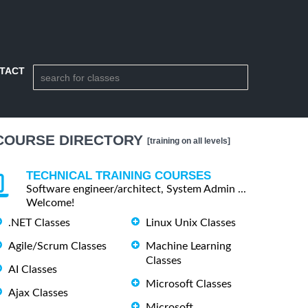
TACT
COURSE DIRECTORY
[training on all levels]
TECHNICAL TRAINING COURSES
Software engineer/architect, System Admin ...
Welcome!
.NET Classes
Linux Unix Classes
Agile/Scrum Classes
Machine Learning
Classes
AI Classes
Microsoft Classes
Ajax Classes
Microsoft