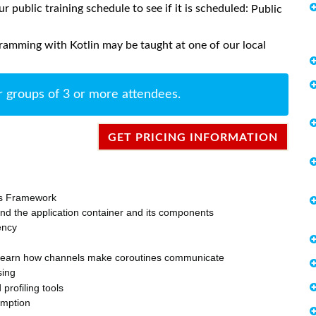
ur public training schedule to see if it is scheduled:
Public
ramming with Kotlin may be taught at one of our local
r groups of 3 or more attendees.
GET PRICING INFORMATION
ons Framework
nd the application container and its components
ency
d learn how channels make coroutines communicate
sing
rofiling tools
umption