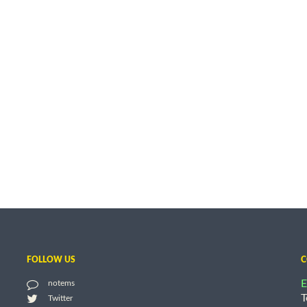
FOLLOW US
C
E
notems
T
Twitter