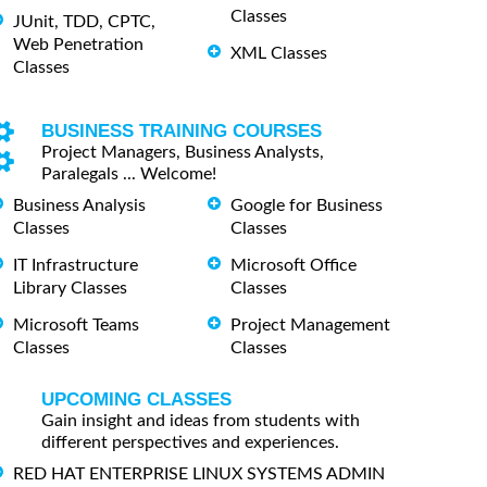
Classes
JUnit, TDD, CPTC,
Web Penetration
XML Classes
Classes
BUSINESS TRAINING COURSES
Project Managers, Business Analysts,
Paralegals ... Welcome!
Business Analysis
Google for Business
Classes
Classes
IT Infrastructure
Microsoft Office
Library Classes
Classes
Microsoft Teams
Project Management
Classes
Classes
UPCOMING CLASSES
Gain insight and ideas from students with
different perspectives and experiences.
RED HAT ENTERPRISE LINUX SYSTEMS ADMIN