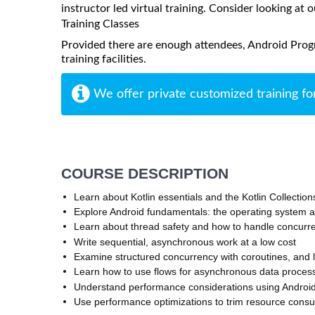
instructor led virtual training. Consider looking at o
Training Classes
Provided there are enough attendees, Android Prog
training facilities.
We offer private customized training fo
COURSE DESCRIPTION
Learn about Kotlin essentials and the Kotlin Collecti
Explore Android fundamentals: the operating system a
Learn about thread safety and how to handle concurr
Write sequential, asynchronous work at a low cost
Examine structured concurrency with coroutines, an
Learn how to use flows for asynchronous data proces
Understand performance considerations using Android p
Use performance optimizations to trim resource cons