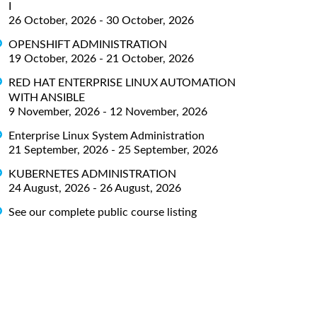
I
26 October, 2026 - 30 October, 2026
OPENSHIFT ADMINISTRATION
19 October, 2026 - 21 October, 2026
RED HAT ENTERPRISE LINUX AUTOMATION
WITH ANSIBLE
9 November, 2026 - 12 November, 2026
Enterprise Linux System Administration
21 September, 2026 - 25 September, 2026
KUBERNETES ADMINISTRATION
24 August, 2026 - 26 August, 2026
See our complete public course listing