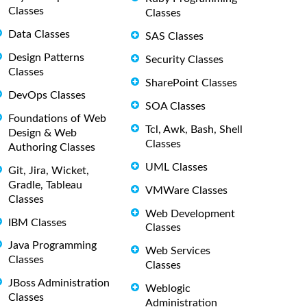
Classes
Classes
Data Classes
SAS Classes
Design Patterns
Security Classes
Classes
SharePoint Classes
DevOps Classes
SOA Classes
Foundations of Web
Tcl, Awk, Bash, Shell
Design & Web
Classes
Authoring Classes
UML Classes
Git, Jira, Wicket,
Gradle, Tableau
VMWare Classes
Classes
Web Development
IBM Classes
Classes
Java Programming
Web Services
Classes
Classes
JBoss Administration
Weblogic
Classes
Administration