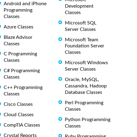
Android and iPhone
Development
Programming
Classes
Classes
Microsoft SQL
Azure Classes
Server Classes
Blaze Advisor
Microsoft Team
Classes
Foundation Server
Classes
C Programming
Classes
Microsoft Windows
Server Classes
C# Programming
Classes
Oracle, MySQL,
Cassandra, Hadoop
C++ Programming
Database Classes
Classes
Perl Programming
Cisco Classes
Classes
Cloud Classes
Python Programming
CompTIA Classes
Classes
Crystal Reports
Ruby Programming