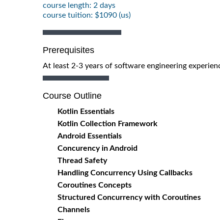
course length: 2 days
course tuition: $1090 (us)
Prerequisites
At least 2-3 years of software engineering experien
Course Outline
Kotlin Essentials
Kotlin Collection Framework
Android Essentials
Concurency in Android
Thread Safety
Handling Concurrency Using Callbacks
Coroutines Concepts
Structured Concurrency with Coroutines
Channels