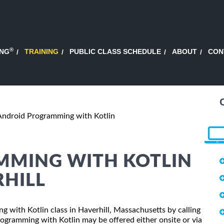
®
ING
TRAINING
PUBLIC CLASS SCHEDULE
ABOUT
CON
Android Programming with Kotlin
MING WITH KOTLIN
RHILL
g with Kotlin class in Haverhill, Massachusetts by calling
ogramming with Kotlin may be offered either onsite or via