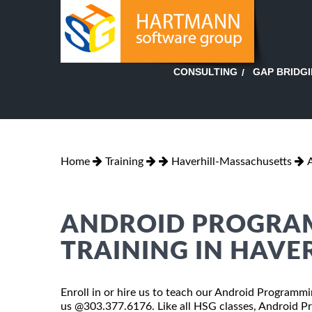
GAP BRIDG
CONSULTING
Home
Training
Haverhill-Massachusetts
ANDROID PROGRAM
TRAINING IN HAVE
Enroll in or hire us to teach our Android Programmin
us @303.377.6176. Like all HSG classes, Android Pr