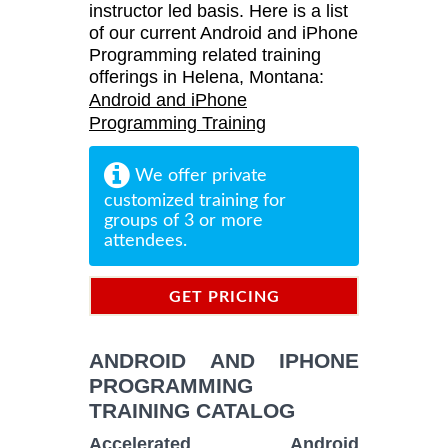
instructor led basis. Here is a list
of our current Android and iPhone
Programming related training
offerings in Helena, Montana:
Android and iPhone
Programming Training
We offer private
customized training for
groups of 3 or more
attendees.
GET PRICING
INFORMATION
ANDROID AND IPHONE
PROGRAMMING
TRAINING CATALOG
Accelerated Android