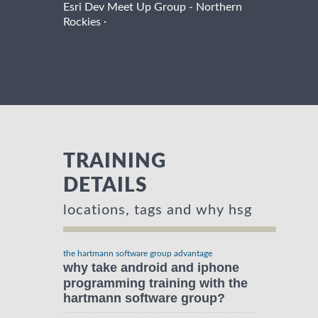
Esri Dev Meet Up Group - Northern
·
Rockies
TRAINING
DETAILS
locations, tags and why hsg
the hartmann software group advantage
why take android and iphone
programming training with the
hartmann software group?