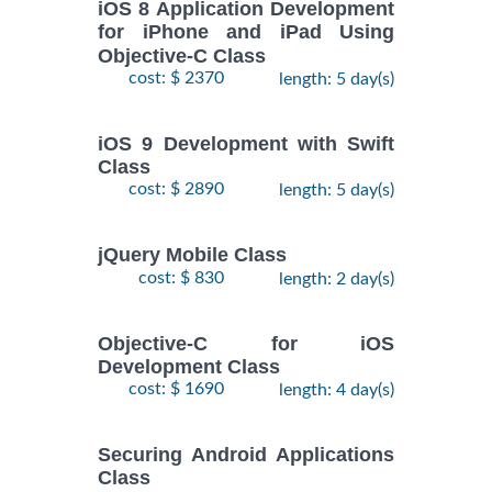
iOS 8 Application Development
for iPhone and iPad Using
Objective-C Class
cost: $ 2370
length: 5 day(s)
iOS 9 Development with Swift
Class
cost: $ 2890
length: 5 day(s)
jQuery Mobile Class
cost: $ 830
length: 2 day(s)
Objective-C for iOS
Development Class
cost: $ 1690
length: 4 day(s)
Securing Android Applications
Class