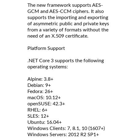
The new framework supports AES-
GCM and AES-CCM ciphers. It also
supports the importing and exporting
of asymmetric public and private keys
from a variety of formats without the
need of an X.509 certificate.
Platform Support
.NET Core 3 supports the following
operating systems:
Alpine: 3.8+
Debian: 9+
Fedora: 26+
macOS: 10.12+
openSUSE: 42.3+
RHEL: 6+
SLES: 12+
Ubuntu: 16.04+
Windows Clients: 7, 8.1, 10 (1607+)
Windows Servers: 2012 R2 SP1+