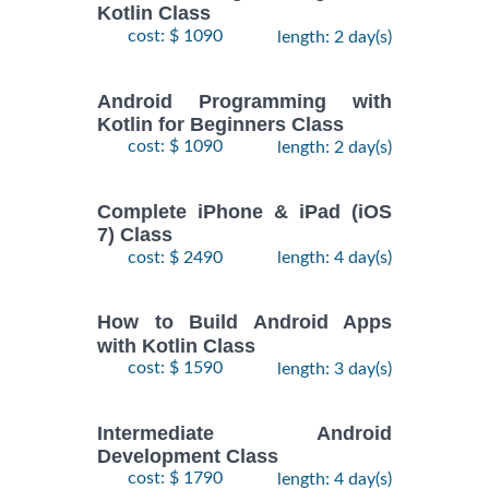
Kotlin Class
cost: $ 1090
length: 2 day(s)
Android Programming with
Kotlin for Beginners Class
cost: $ 1090
length: 2 day(s)
Complete iPhone & iPad (iOS
7) Class
cost: $ 2490
length: 4 day(s)
How to Build Android Apps
with Kotlin Class
cost: $ 1590
length: 3 day(s)
Intermediate Android
Development Class
cost: $ 1790
length: 4 day(s)