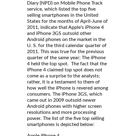
Diary (NPD) on Mobile Phone Track
service, which listed the top five
selling smartphones in the United
States for the months of April-June of
2011, indicate that Apple's iPhone 4
and iPhone 3GS outsold other
Android phones on the market in the
U. S. for the third calendar quarter of
2011. This was true for the previous
quarter of the same year; The iPhone
4 held the top spot. The fact that the
iPhone 4 claimed top spot does not
come as a surprise to the analysts;
rather, it is a testament to them of
how well the iPhone is revered among
consumers. The iPhone 3GS, which
came out in 2009 outsold newer
Android phones with higher screen
resolutions and more processing
power. The list of the five top selling
smartphones is depicted below:
Apple iPhone 4