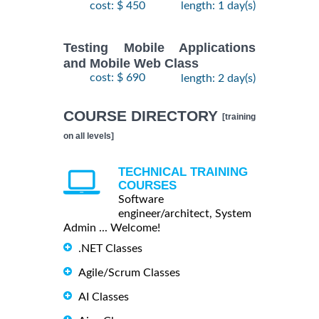
cost: $ 450
length: 1 day(s)
Testing Mobile Applications
and Mobile Web Class
cost: $ 690
length: 2 day(s)
COURSE DIRECTORY
[training
on all levels]
TECHNICAL TRAINING
COURSES
Software
engineer/architect, System
Admin ... Welcome!
.NET Classes
Agile/Scrum Classes
AI Classes