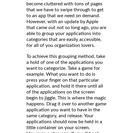
become cluttered with tons of pages
that we have to swipe through to get
to an app that we need on demand.
However, with an update by Apple
that came out not so long ago, you are
able to group your applications into
categories that are easily accessible,
for all of you organization lovers.
To achieve this grouping method, take
a hold of one of the applications you
want to categorize. Take a game for
example. What you want to do is
press your finger on that particular
application, and hold it there until all
of the applications on the screen
begin to jiggle. This is where the magic
happens. Drag it over to another game
application you want to have in the
same category, and release. Your
applications should now be held in a
little container on your screen.