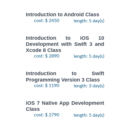
Introduction to Android Class
cost: $ 2450
length: 5 day(s)
Introduction to iOS 10
Development with Swift 3 and
Xcode 8 Class
cost: $ 2890
length: 5 day(s)
Introduction to Swift
Programming Version 3 Class
cost: $ 1190
length: 3 day(s)
iOS 7 Native App Development
Class
cost: $ 2790
length: 5 day(s)