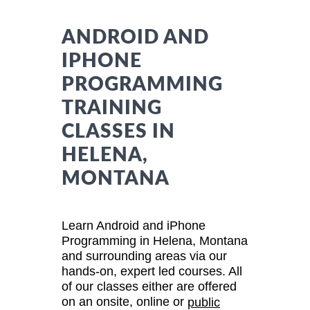
ANDROID AND
IPHONE
PROGRAMMING
TRAINING
CLASSES IN
HELENA,
MONTANA
Learn Android and iPhone
Programming in Helena, Montana
and surrounding areas via our
hands-on, expert led courses. All
of our classes either are offered
on an onsite, online or
public