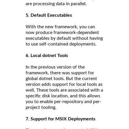
are processing data in parallel.
5. Default Executables
With the new framework, you can
now produce framework-dependent
executables by default without having
to use self-contained deployments.
6. Local dotnet Tools
In the previous version of the
framework, there was support for
global dotnet tools. But the current
version adds support for local tools as
well. These tools are associated with a
specific disk location, and this allows
you to enable per-repository and per-
project tooling.
7. Support for MSIX Deployments