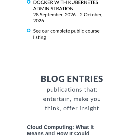
DOCKER WITH KUBERNETES
ADMINISTRATION
28 September, 2026 - 2 October,
2026
See our complete public course
listing
BLOG ENTRIES
publications that:
entertain, make you
think, offer insight
Cloud Computing: What It
Means and How It Could