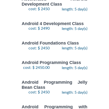
Development Class
cost: $ 2450
length: 5 day(s)
Android 4 Development Class
cost: $ 2490
length: 5 day(s)
Android Foundations Class
cost: $ 2450
length: 5 day(s)
Android Programming Class
cost: $ 2450.00
length: 5 day(s)
Android Programming Jelly
Bean Class
cost: $ 2450
length: 5 day(s)
Android Programming with