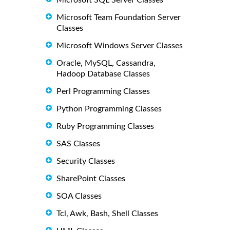
Microsoft SQL Server Classes
Microsoft Team Foundation Server
Classes
Microsoft Windows Server Classes
Oracle, MySQL, Cassandra,
Hadoop Database Classes
Perl Programming Classes
Python Programming Classes
Ruby Programming Classes
SAS Classes
Security Classes
SharePoint Classes
SOA Classes
Tcl, Awk, Bash, Shell Classes