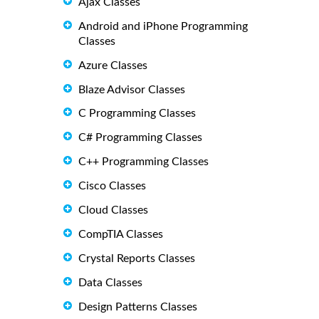
Ajax Classes
Android and iPhone Programming
Classes
Azure Classes
Blaze Advisor Classes
C Programming Classes
C# Programming Classes
C++ Programming Classes
Cisco Classes
Cloud Classes
CompTIA Classes
Crystal Reports Classes
Data Classes
Design Patterns Classes