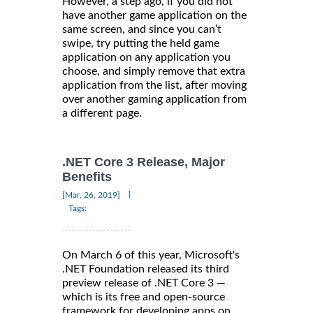
However, a step ago, if you did not
have another game application on the
same screen, and since you can’t
swipe, try putting the held game
application on any application you
choose, and simply remove that extra
application from the list, after moving
over another gaming application from
a different page.
.NET Core 3 Release, Major
Benefits
|
[Mar, 26, 2019]
Tags:
On March 6 of this year, Microsoft's
.NET Foundation released its third
preview release of .NET Core 3 —
which is its free and open-source
framework for developing apps on