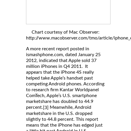
Chart courtesy of Mac Observer:
http://www.macobserver.com/tmo/article/iphone_c
A more recent report posted in
ismashphone.com, dated January 25
2012, indicated that Apple sold 37
million iPhones in Q4 2011. It
appears that the iPhone 4S really
helped take Apple’s handset past
competing Android phones. According
to research firm Kantar Worldpanel
ComTech, Apple’s U.S. smartphone
marketshare has doubled to 44.9
percent.
Meanwhile, Android
[3]
marketshare in the U.S. dropped
slightly to 44.8 percent. This report
means that the iPhone has edged just
a little bit past Android in U.S.