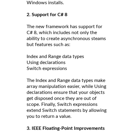
Windows installs.
2. Support for C# 8
The new framework has support for
C# 8, which includes not only the
ability to create asynchronous steams
but features such as:
Index and Range data types
Using declarations
Switch expressions
The Index and Range data types make
array manipulation easier, while Using
declarations ensure that your objects
get disposed once they are out of
scope. Finally, Switch expressions
extend Switch statements by allowing
you to return a value.
3. IEEE Floating-Point Improvements