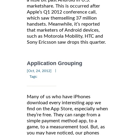
marketshare. This is occurred after
Apple’s Q1 2012 conference call,
which saw themselling 37 million
handsets. Meanwhile, it’s reported
that marketers of Android devices,
such as Motorola Mobility, HTC and
Sony Ericsson saw drops this quarter.
Application Grouping
|
[Oct, 24, 2012]
Tags:
Many of us who have iPhones
download every interesting app we
find on the App Store, especially when
they’re free. They can range from a
simple payment method app, to a
game, to a measurement tool. But, as
you may have noticed, our phones