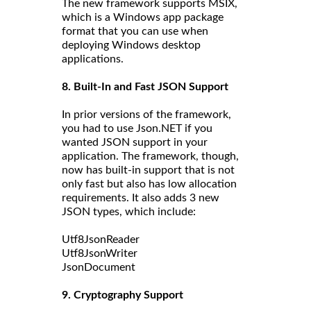
The new framework supports MSIX,
which is a Windows app package
format that you can use when
deploying Windows desktop
applications.
8. Built-In and Fast JSON Support
In prior versions of the framework,
you had to use Json.NET if you
wanted JSON support in your
application. The framework, though,
now has built-in support that is not
only fast but also has low allocation
requirements. It also adds 3 new
JSON types, which include:
Utf8JsonReader
Utf8JsonWriter
JsonDocument
9. Cryptography Support