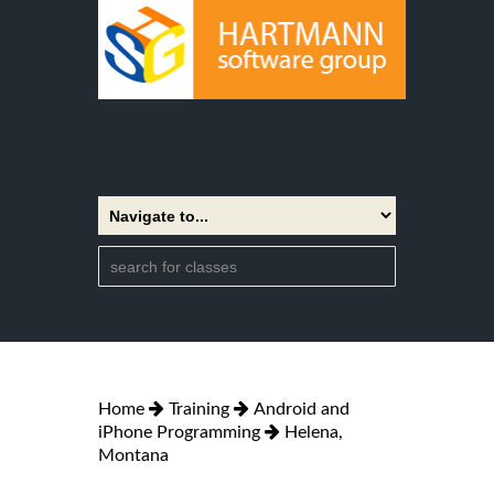
Home
Training
Android and
iPhone Programming
Helena,
Montana