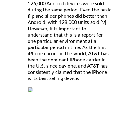
126,000 Android devices were sold
during the same period. Even the basic
flip and slider phones did better than
Android, with 128,000 units sold.
[2]
However, it is important to
understand that this is a report for
one particular environment at a
particular period in time. As the first
iPhone carrier in the world, AT&T has
been the dominant iPhone carrier in
the U.S. since day one, and AT&T has
consistently claimed that the iPhone
is its best selling device.