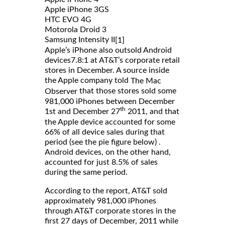
Apple iPhone 3GS
HTC EVO 4G
Motorola Droid 3
Samsung Intensity II
[1]
Apple’s iPhone also outsold Android
devices7.8:1 at AT&T’s corporate retail
stores in December. A source inside
the Apple company told
The Mac
that those stores sold some
Observer
981,000 iPhones between December
th
1st and December 27
2011, and that
the Apple device accounted for some
66% of all device sales during that
period (see the pie figure below) .
Android devices, on the other hand,
accounted for just 8.5% of sales
during the same period.
According to the report, AT&T sold
approximately 981,000 iPhones
through AT&T corporate stores in the
first 27 days of December, 2011 while