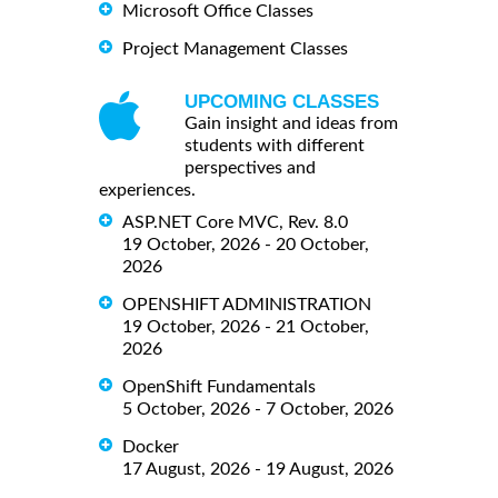
Microsoft Office Classes
Project Management Classes
UPCOMING CLASSES
Gain insight and ideas from
students with different
perspectives and
experiences.
ASP.NET Core MVC, Rev. 8.0
19 October, 2026 - 20 October,
2026
OPENSHIFT ADMINISTRATION
19 October, 2026 - 21 October,
2026
OpenShift Fundamentals
5 October, 2026 - 7 October, 2026
Docker
17 August, 2026 - 19 August, 2026