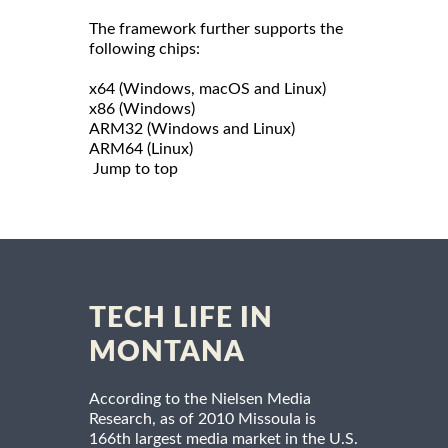
The framework further supports the
following chips:
x64 (Windows, macOS and Linux)
x86 (Windows)
ARM32 (Windows and Linux)
ARM64 (Linux)
Jump to top
TECH LIFE IN
MONTANA
According to the Nielsen Media
Research, as of 2010 Missoula is
166th largest media market in the U.S.