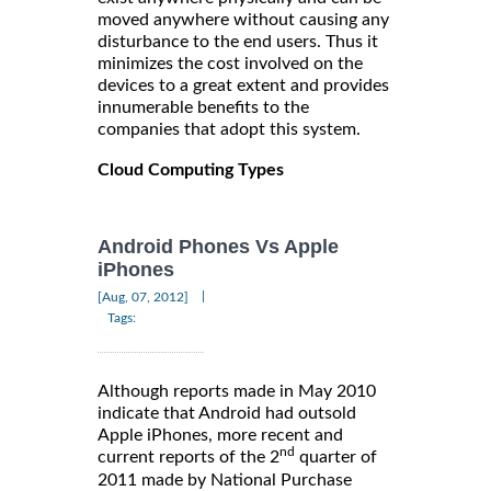
moved anywhere without causing any
disturbance to the end users. Thus it
minimizes the cost involved on the
devices to a great extent and provides
innumerable benefits to the
companies that adopt this system.
Cloud Computing Types
Android Phones Vs Apple
iPhones
|
[Aug, 07, 2012]
Tags:
Although reports made in May 2010
indicate that Android had outsold
Apple iPhones, more recent and
nd
current reports of the 2
quarter of
2011 made by National Purchase