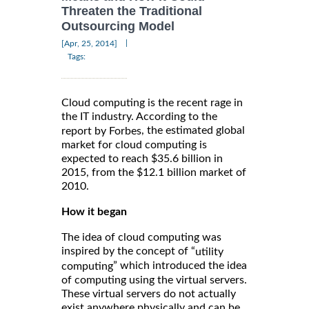
Threaten the Traditional
Outsourcing Model
|
[Apr, 25, 2014]
Tags:
Cloud computing is the recent rage in
the IT industry. According to the
, the estimated global
report by Forbes
market for cloud computing is
expected to reach $35.6 billion in
2015, from the $12.1 billion market of
2010.
How it began
The idea of cloud computing was
inspired by the concept of “
utility
” which introduced the idea
computing
of computing using the virtual servers.
These virtual servers do not actually
exist anywhere physically and can be