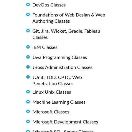
DevOps Classes
Foundations of Web Design & Web
Authoring Classes
Git, Jira, Wicket, Gradle, Tableau
Classes
IBM Classes
Java Programming Classes
JBoss Administration Classes
JUnit, TDD, CPTC, Web
Penetration Classes
Linux Unix Classes
Machine Learning Classes
Microsoft Classes
Microsoft Development Classes