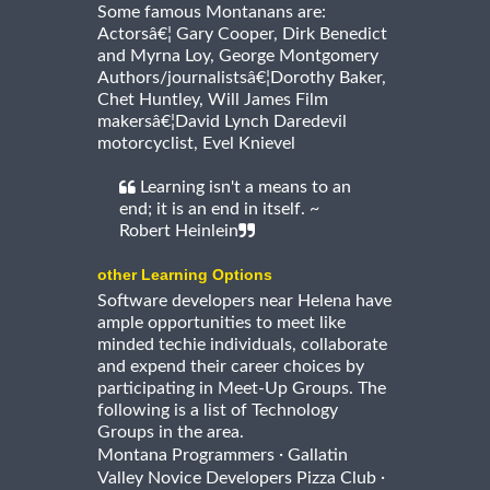
Some famous Montanans are:
Actorsâ€¦ Gary Cooper, Dirk Benedict
and Myrna Loy, George Montgomery
Authors/journalistsâ€¦Dorothy Baker,
Chet Huntley, Will James Film
makersâ€¦David Lynch Daredevil
motorcyclist, Evel Knievel
Learning isn't a means to an
end; it is an end in itself. ~
Robert Heinlein
other Learning Options
Software developers near Helena have
ample opportunities to meet like
minded techie individuals, collaborate
and expend their career choices by
participating in Meet-Up Groups. The
following is a list of Technology
Groups in the area.
·
Montana Programmers
Gallatin
·
Valley Novice Developers Pizza Club