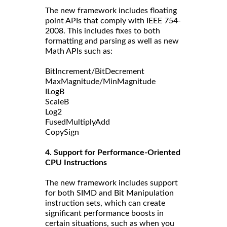
The new framework includes floating
point APIs that comply with IEEE 754-
2008. This includes fixes to both
formatting and parsing as well as new
Math APIs such as:
BitIncrement/BitDecrement
MaxMagnitude/MinMagnitude
ILogB
ScaleB
Log2
FusedMultiplyAdd
CopySign
4. Support for Performance-Oriented
CPU Instructions
The new framework includes support
for both SIMD and Bit Manipulation
instruction sets, which can create
significant performance boosts in
certain situations, such as when you