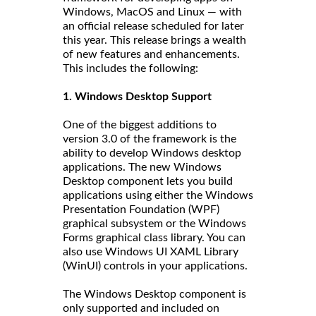
Windows, MacOS and Linux — with
an official release scheduled for later
this year. This release brings a wealth
of new features and enhancements.
This includes the following:
1. Windows Desktop Support
One of the biggest additions to
version 3.0 of the framework is the
ability to develop Windows desktop
applications. The new Windows
Desktop component lets you build
applications using either the Windows
Presentation Foundation (WPF)
graphical subsystem or the Windows
Forms graphical class library. You can
also use Windows UI XAML Library
(WinUI) controls in your applications.
The Windows Desktop component is
only supported and included on