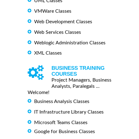
UML Classes
VMWare Classes
Web Development Classes
Web Services Classes
Weblogic Administration Classes
XML Classes
BUSINESS TRAINING
COURSES
Project Managers, Business
Analysts, Paralegals ...
Welcome!
Business Analysis Classes
IT Infrastructure Library Classes
Microsoft Teams Classes
Google for Business Classes