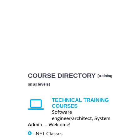
COURSE DIRECTORY
[training
on all levels]
TECHNICAL TRAINING
COURSES
Software
engineer/architect, System
Admin ... Welcome!
.NET Classes