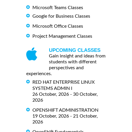
Microsoft Teams Classes
Google for Business Classes
Microsoft Office Classes
Project Management Classes
UPCOMING CLASSES
Gain insight and ideas from
students with different
perspectives and
experiences.
RED HAT ENTERPRISE LINUX
SYSTEMS ADMIN I
26 October, 2026 - 30 October,
2026
OPENSHIFT ADMINISTRATION
19 October, 2026 - 21 October,
2026
OpenShift Fundamentals