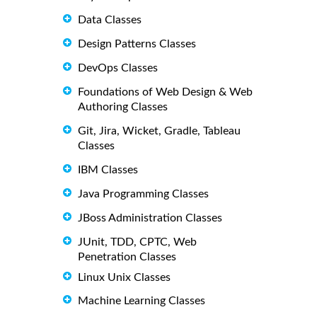
Data Classes
Design Patterns Classes
DevOps Classes
Foundations of Web Design & Web
Authoring Classes
Git, Jira, Wicket, Gradle, Tableau
Classes
IBM Classes
Java Programming Classes
JBoss Administration Classes
JUnit, TDD, CPTC, Web
Penetration Classes
Linux Unix Classes
Machine Learning Classes