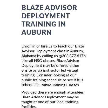
BLAZE ADVISOR
DEPLOYMENT
TRAINING IN
AUBURN
Enroll in or hire us to teach our Blaze
Advisor Deployment class in Auburn,
Alabama by calling us @303.377.6176.
Like all HSG classes, Blaze Advisor
Deployment may be offered either
onsite or via instructor led virtual
training. Consider looking at our
public training schedule to see if it is
scheduled:
Public Training Classes
Provided there are enough attendees,
Blaze Advisor Deployment may be
taught at one of our local training
facilities.