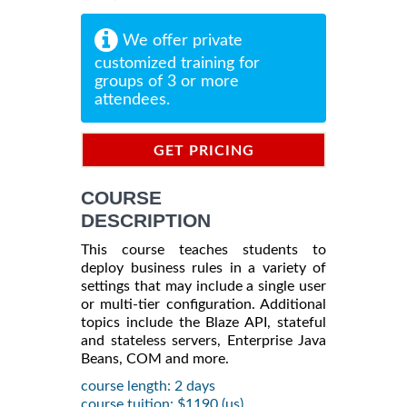
We offer private
customized training for
groups of 3 or more
attendees.
GET PRICING
INFORMATION
COURSE
DESCRIPTION
This course teaches students to
deploy business rules in a variety of
settings that may include a single user
or multi-tier configuration. Additional
topics include the Blaze API, stateful
and stateless servers, Enterprise Java
Beans, COM and more.
course length: 2 days
course tuition: $1190 (us)