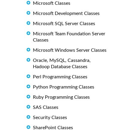
Microsoft Classes
Microsoft Development Classes
Microsoft SQL Server Classes
Microsoft Team Foundation Server
Classes
Microsoft Windows Server Classes
Oracle, MySQL, Cassandra,
Hadoop Database Classes
Perl Programming Classes
Python Programming Classes
Ruby Programming Classes
SAS Classes
Security Classes
SharePoint Classes