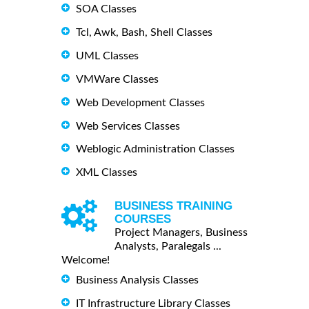
SOA Classes
Tcl, Awk, Bash, Shell Classes
UML Classes
VMWare Classes
Web Development Classes
Web Services Classes
Weblogic Administration Classes
XML Classes
BUSINESS TRAINING
COURSES
Project Managers, Business
Analysts, Paralegals ...
Welcome!
Business Analysis Classes
IT Infrastructure Library Classes