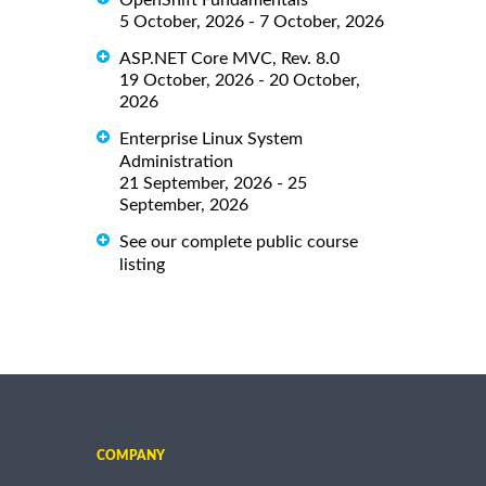
5 October, 2026 - 7 October, 2026
ASP.NET Core MVC, Rev. 8.0
19 October, 2026 - 20 October,
2026
Enterprise Linux System
Administration
21 September, 2026 - 25
September, 2026
See our complete public course
listing
COMPANY