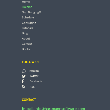
Home
Training
Gap Bridging®
Schedule
Consulting
Tutorials
Blog
About
Contact
Books
FOLLOW US
notems
Twitter
Facebook
RSS
CONTACT
E-mail:
info@hartmannsoftware.com