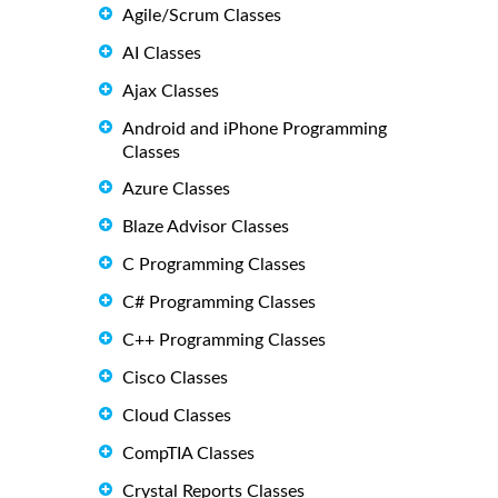
Agile/Scrum Classes
AI Classes
Ajax Classes
Android and iPhone Programming
Classes
Azure Classes
Blaze Advisor Classes
C Programming Classes
C# Programming Classes
C++ Programming Classes
Cisco Classes
Cloud Classes
CompTIA Classes
Crystal Reports Classes