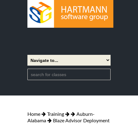
Home
Training
Auburn-
Alabama
Blaze Advisor Deployment