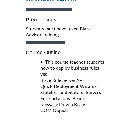
Prerequisites
Students must have taken Blaze
Advisor Training.
Course Outline
• This course teaches students
how to deploy business rules
via:
Blaze Rule Server API
Quick Deployment Wizards
Stateless and Stateful Servers
Enterprise Java Beans
Message Driven Beans
COM Objects