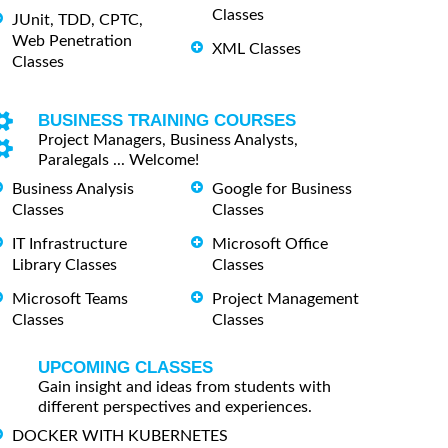
Classes
JUnit, TDD, CPTC,
Web Penetration
XML Classes
Classes
BUSINESS TRAINING COURSES
Project Managers, Business Analysts,
Paralegals ... Welcome!
Business Analysis
Google for Business
Classes
Classes
IT Infrastructure
Microsoft Office
Library Classes
Classes
Microsoft Teams
Project Management
Classes
Classes
UPCOMING CLASSES
Gain insight and ideas from students with
different perspectives and experiences.
DOCKER WITH KUBERNETES