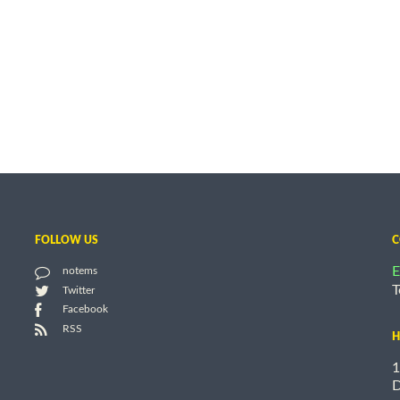
FOLLOW US
C
E
notems
T
Twitter
Facebook
RSS
H
1
D