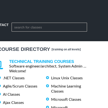
TACT
COURSE DIRECTORY
[training on all levels]
TECHNICAL TRAINING COURSES
Software engineer/architect, System Admin ...
Welcome!
.NET Classes
Linux Unix Classes
Agile/Scrum Classes
Machine Learning
Classes
AI Classes
Microsoft Classes
Ajax Classes
Microsoft