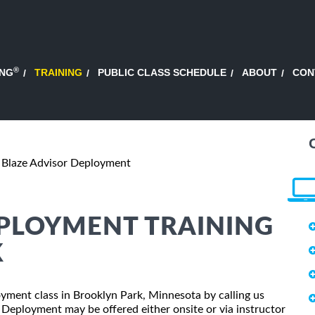
®
ING
TRAINING
PUBLIC CLASS SCHEDULE
ABOUT
CON
Blaze Advisor Deployment
EPLOYMENT TRAINING
K
loyment class in Brooklyn Park, Minnesota by calling us
 Deployment may be offered either onsite or via instructor