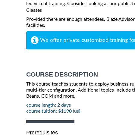
led virtual training. Consider looking at our public t
Classes
Provided there are enough attendees, Blaze Advisor
facilities.
We offer private customized training fo
COURSE DESCRIPTION
This course teaches students to deploy business rule
multi-tier configuration. Additional topics include t
Beans, COM and more.
course length: 2 days
course tuition: $1190 (us)
Prerequisites