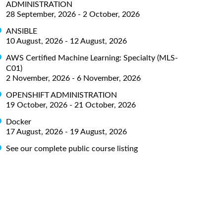
ADMINISTRATION
28 September, 2026 - 2 October, 2026
ANSIBLE
10 August, 2026 - 12 August, 2026
AWS Certified Machine Learning: Specialty (MLS-
C01)
2 November, 2026 - 6 November, 2026
OPENSHIFT ADMINISTRATION
19 October, 2026 - 21 October, 2026
Docker
17 August, 2026 - 19 August, 2026
See our complete public course listing