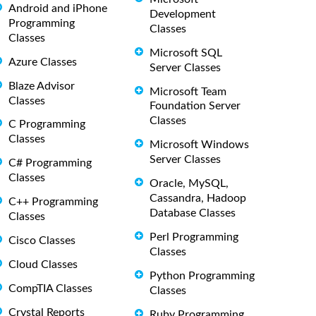
Android and iPhone
Development
Programming
Classes
Classes
Microsoft SQL
Azure Classes
Server Classes
Blaze Advisor
Microsoft Team
Classes
Foundation Server
Classes
C Programming
Classes
Microsoft Windows
Server Classes
C# Programming
Classes
Oracle, MySQL,
Cassandra, Hadoop
C++ Programming
Database Classes
Classes
Perl Programming
Cisco Classes
Classes
Cloud Classes
Python Programming
CompTIA Classes
Classes
Crystal Reports
Ruby Programming