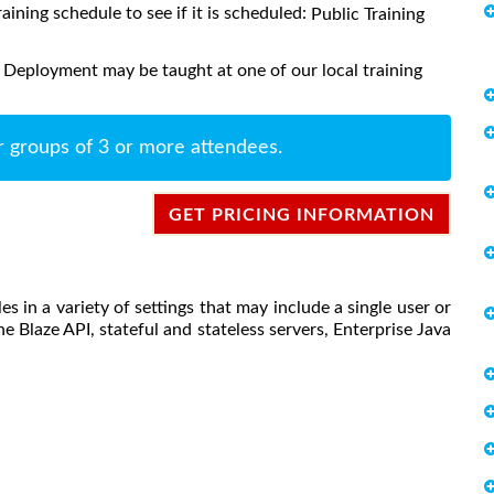
raining schedule to see if it is scheduled:
Public Training
 Deployment may be taught at one of our local training
r groups of 3 or more attendees.
GET PRICING INFORMATION
s in a variety of settings that may include a single user or
he Blaze API, stateful and stateless servers, Enterprise Java