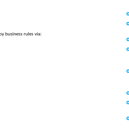
y business rules via: