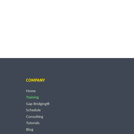
COMPANY
Home
Training
Gap Bridging®
Schedule
Consulting
Tutorials
Blog