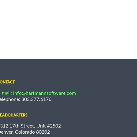
ONTACT
-mail:
info@hartmannsoftware.com
elephone: 303.377.6176
EADQUARTERS
312 17th Street, Unit #2502
enver, Colorado 80202