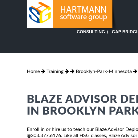
GAP BRIDG
CONSULTING
Home
Training
Brooklyn-Park-Minnesota
BLAZE ADVISOR D
IN BROOKLYN PAR
Enroll in or hire us to teach our Blaze Advisor Dep
@303.377.6176. Like all HSG classes, Blaze Advisor