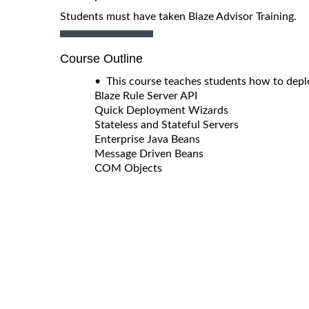
Students must have taken Blaze Advisor Training.
Course Outline
• This course teaches students how to deplo
Blaze Rule Server API
Quick Deployment Wizards
Stateless and Stateful Servers
Enterprise Java Beans
Message Driven Beans
COM Objects