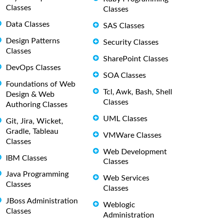
Classes
Classes
Data Classes
SAS Classes
Design Patterns
Security Classes
Classes
SharePoint Classes
DevOps Classes
SOA Classes
Foundations of Web
Tcl, Awk, Bash, Shell
Design & Web
Classes
Authoring Classes
UML Classes
Git, Jira, Wicket,
Gradle, Tableau
VMWare Classes
Classes
Web Development
IBM Classes
Classes
Java Programming
Web Services
Classes
Classes
JBoss Administration
Weblogic
Classes
Administration