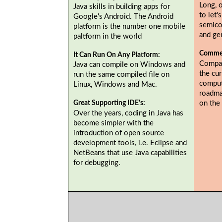
Long, 
Java skills in building apps for
to let'
Google's Android. The Android
semicol
platform is the number one mobile
and gen
paltform in the world
Commer
It Can Run On Any Platform:
Compan
Java can compile on Windows and
the cur
run the same compiled file on
comput
Linux, Windows and Mac.
roadma
on the
Great Supporting IDE's:
Over the years, coding in Java has
become simpler with the
introduction of open source
development tools, i.e. Eclipse and
NetBeans that use Java capabilities
for debugging.