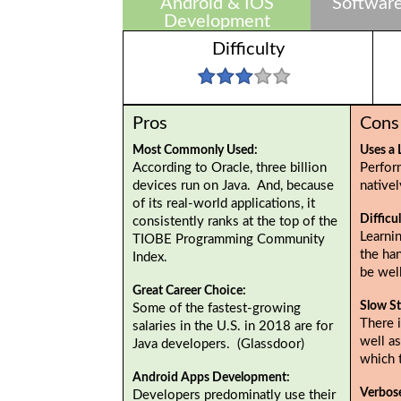
Android & IOS
Software
Development
Difficulty
Pros
Cons
Most Commonly Used:
Uses a 
According to Oracle, three billion
Perfor
devices run on Java. And, because
native
of its real-world applications, it
Difficu
consistently ranks at the top of the
Learnin
TIOBE Programming Community
the ha
Index.
be wel
Great Career Choice:
Slow St
Some of the fastest-growing
There i
salaries in the U.S. in 2018 are for
well as
Java developers. (Glassdoor)
which 
Android Apps Development:
Verbos
Developers predominatly use their