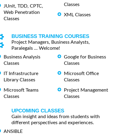
Classes
JUnit, TDD, CPTC,
Web Penetration
XML Classes
Classes
BUSINESS TRAINING COURSES
Project Managers, Business Analysts,
Paralegals ... Welcome!
Business Analysis
Google for Business
Classes
Classes
IT Infrastructure
Microsoft Office
Library Classes
Classes
Microsoft Teams
Project Management
Classes
Classes
UPCOMING CLASSES
Gain insight and ideas from students with
different perspectives and experiences.
ANSIBLE