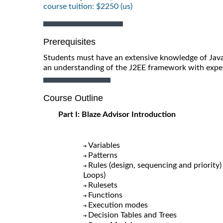
course tuition: $2250 (us)
Prerequisites
Students must have an extensive knowledge of Java
an understanding of the J2EE framework with exper
Course Outline
Part I: Blaze Advisor Introduction
Variables
Patterns
Rules (design, sequencing and priority
Loops)
Rulesets
Functions
Execution modes
Decision Tables and Trees