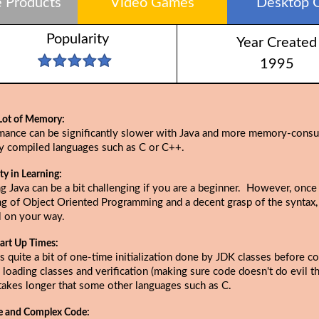
 Products
Video Games
Desktop 
Popularity
Year Created
1995
Lot of Memory:
mance can be significantly slower with Java and more memory-cons
ly compiled languages such as C or C++.
lty in Learning:
g Java can be a bit challenging if you are a beginner. However, once
ng of Object Oriented Programming and a decent grasp of the syntax,
l on your way.
art Up Times:
s quite a bit of one-time initialization done by JDK classes before c
 loading classes and verification (making sure code doesn't do evil thi
takes longer that some other languages such as C.
e and Complex Code: