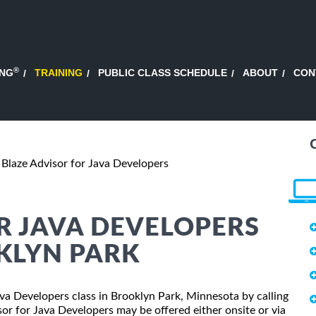
®
ING
TRAINING
PUBLIC CLASS SCHEDULE
ABOUT
CON
Blaze Advisor for Java Developers
R JAVA DEVELOPERS
KLYN PARK
Java Developers class in Brooklyn Park, Minnesota by calling
or for Java Developers may be offered either onsite or via