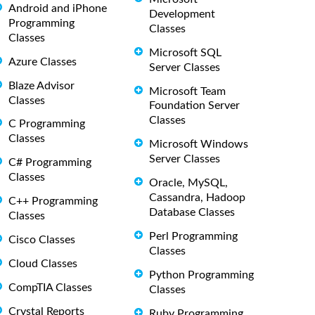
Android and iPhone
Development
Programming
Classes
Classes
Microsoft SQL
Azure Classes
Server Classes
Blaze Advisor
Microsoft Team
Classes
Foundation Server
Classes
C Programming
Classes
Microsoft Windows
Server Classes
C# Programming
Classes
Oracle, MySQL,
Cassandra, Hadoop
C++ Programming
Database Classes
Classes
Perl Programming
Cisco Classes
Classes
Cloud Classes
Python Programming
CompTIA Classes
Classes
Crystal Reports
Ruby Programming