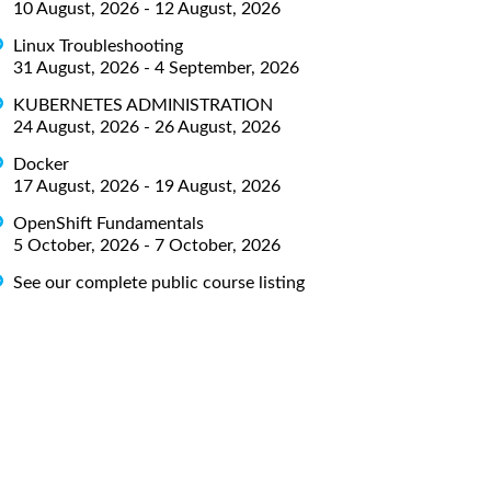
10 August, 2026 - 12 August, 2026
Linux Troubleshooting
31 August, 2026 - 4 September, 2026
KUBERNETES ADMINISTRATION
24 August, 2026 - 26 August, 2026
Docker
17 August, 2026 - 19 August, 2026
OpenShift Fundamentals
5 October, 2026 - 7 October, 2026
See our complete public course listing