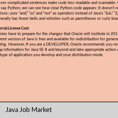
over-complicated sentences make code less readable and scannable
s say Python, we can see how clear Python code appears: It doesn’t r
ons; uses “and,” “or,” and “not” as operators instead of Java’s “&&,” “||,”
erally has fewer bells and whistles such as parentheses or curly bra
cial License Cost:
ies have to prepare for the changes that
Oracle will institute in 20
rent version of Java is free and available for redistribution for gener
ing. However, If you are a DEVELOPER, Oracle recommends you re
p information for Java SE 8 and beyond and take appropriate action
 type of application you develop and your distribution mode.
Java Job Market