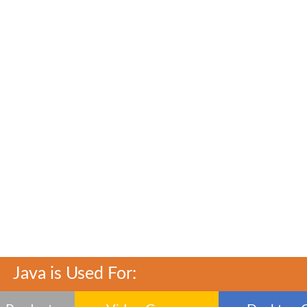
Java is Used For: