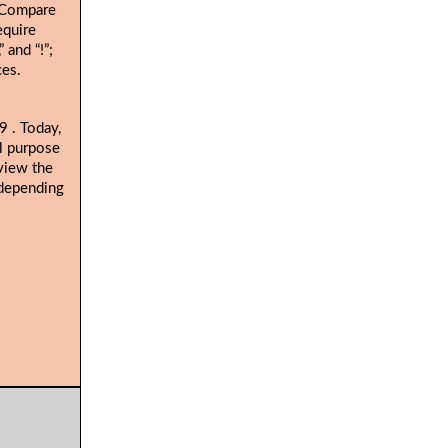
. Compare
equire
 and “!”;
ces.
. Today,
19
al purpose
view the
 depending