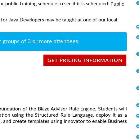
ur public training schedule to see if it is scheduled:
Public
 for Java Developers may be taught at one of our local
r groups of 3 or more attendees.
GET PRICING INFORMATION
oundation of the Blaze Advisor Rule Engine. Students will
ation using the Structured Rule Language, deploy it as a
.., and create templates using Innovator to enable Business