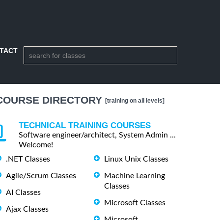
TACT
COURSE DIRECTORY
[training on all levels]
TECHNICAL TRAINING COURSES
Software engineer/architect, System Admin ...
Welcome!
.NET Classes
Linux Unix Classes
Agile/Scrum Classes
Machine Learning
Classes
AI Classes
Microsoft Classes
Ajax Classes
Microsoft