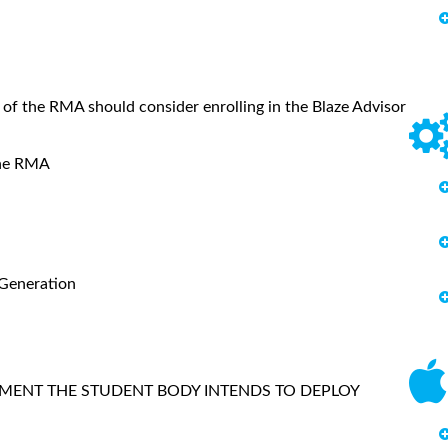
 of the RMA should consider enrolling in the Blaze Advisor
f the RMA
 Generation
MENT THE STUDENT BODY INTENDS TO DEPLOY