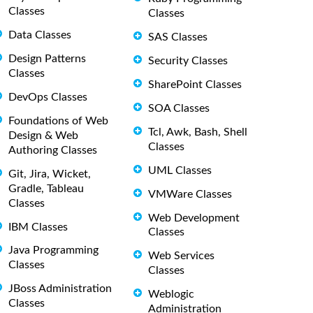
Classes
Classes
Data Classes
SAS Classes
Design Patterns
Security Classes
Classes
SharePoint Classes
DevOps Classes
SOA Classes
Foundations of Web
Tcl, Awk, Bash, Shell
Design & Web
Classes
Authoring Classes
UML Classes
Git, Jira, Wicket,
Gradle, Tableau
VMWare Classes
Classes
Web Development
IBM Classes
Classes
Java Programming
Web Services
Classes
Classes
JBoss Administration
Weblogic
Classes
Administration