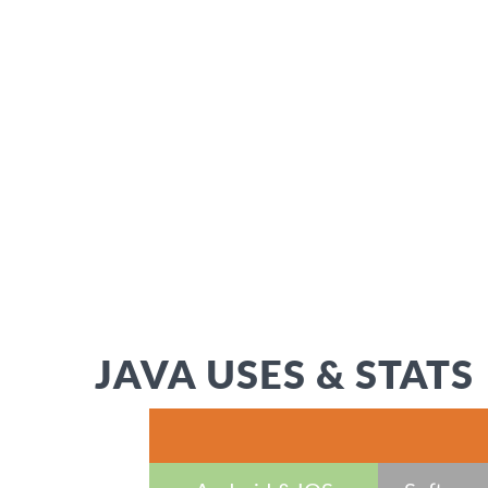
JAVA USES & STATS