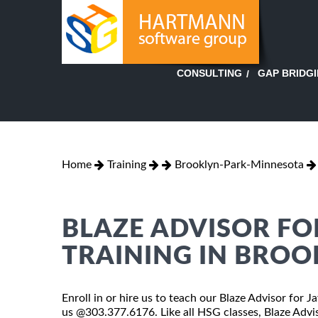
GAP BRIDG
CONSULTING
Home
Training
Brooklyn-Park-Minnesota
BLAZE ADVISOR FO
TRAINING IN BROO
Enroll in or hire us to teach our Blaze Advisor for 
us @303.377.6176. Like all HSG classes, Blaze Advis