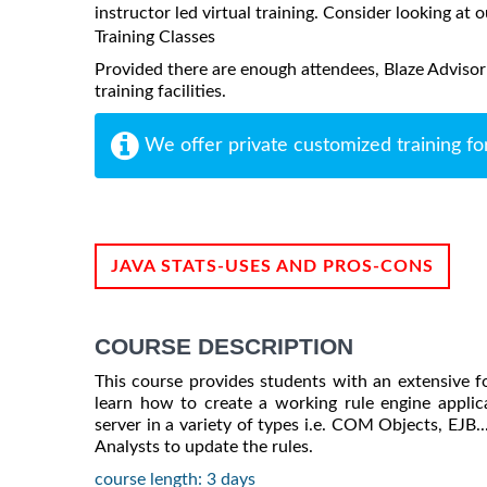
instructor led virtual training. Consider looking at o
Training Classes
Provided there are enough attendees, Blaze Advisor
training facilities.
We offer private customized training fo
JAVA STATS-USES AND PROS-CONS
COURSE DESCRIPTION
This course provides students with an extensive f
learn how to create a working rule engine applic
server in a variety of types i.e. COM Objects, EJB.
Analysts to update the rules.
course length: 3 days