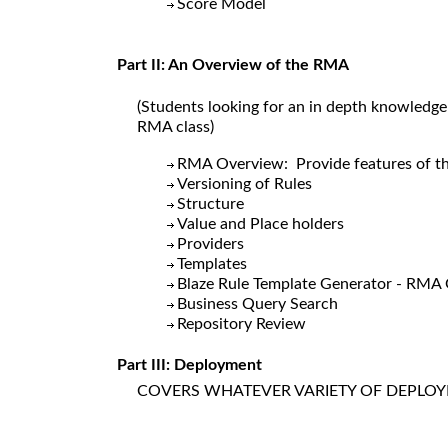
Score Model
Part II: An Overview of the RMA
(Students looking for an in depth knowledge
RMA class)
RMA Overview: Provide features o
Versioning of Rules
Structure
Value and Place holders
Providers
Templates
Blaze Rule Template Generator - RMA
Business Query Search
Repository Review
Part III: Deployment
COVERS WHATEVER VARIETY OF DEPLOY