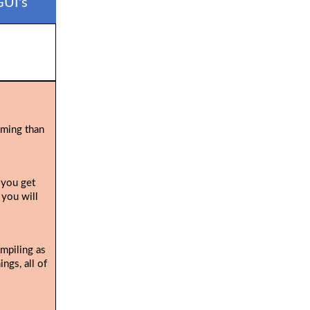
GUI's
uming than
 you get
 you will
ompiling as
ngs, all of