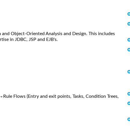
 and Object-Oriented Analysis and Design. This includes
tise in JDBC, JSP and EJB's.
)
Rule Flows (Entry and exit points, Tasks, Condition Trees,