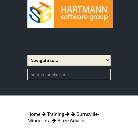
Home
Training
Burnsville-
Minnesota
Blaze Advisor