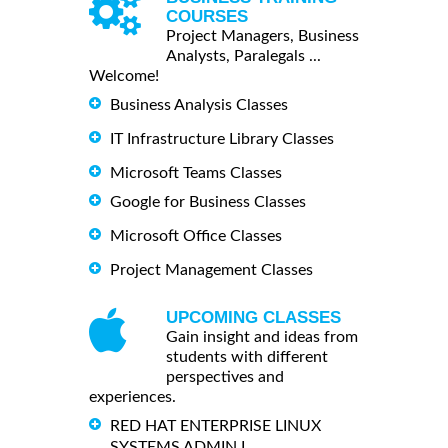
COURSES
Project Managers, Business
Analysts, Paralegals ...
Welcome!
Business Analysis Classes
IT Infrastructure Library Classes
Microsoft Teams Classes
Google for Business Classes
Microsoft Office Classes
Project Management Classes
UPCOMING CLASSES
Gain insight and ideas from
students with different
perspectives and
experiences.
RED HAT ENTERPRISE LINUX
SYSTEMS ADMIN I