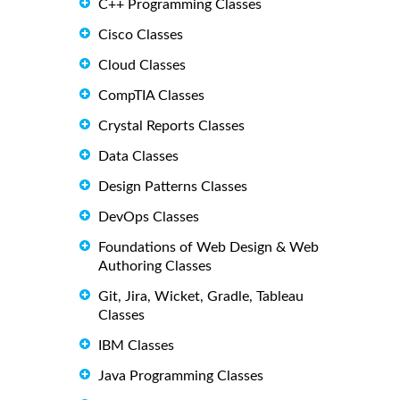
C++ Programming Classes
Cisco Classes
Cloud Classes
CompTIA Classes
Crystal Reports Classes
Data Classes
Design Patterns Classes
DevOps Classes
Foundations of Web Design & Web
Authoring Classes
Git, Jira, Wicket, Gradle, Tableau
Classes
IBM Classes
Java Programming Classes