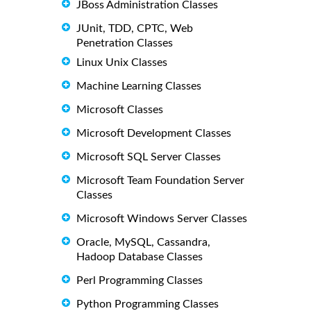
JBoss Administration Classes
JUnit, TDD, CPTC, Web
Penetration Classes
Linux Unix Classes
Machine Learning Classes
Microsoft Classes
Microsoft Development Classes
Microsoft SQL Server Classes
Microsoft Team Foundation Server
Classes
Microsoft Windows Server Classes
Oracle, MySQL, Cassandra,
Hadoop Database Classes
Perl Programming Classes
Python Programming Classes