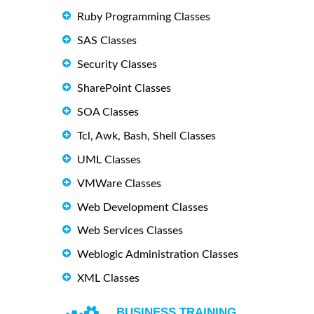
Ruby Programming Classes
SAS Classes
Security Classes
SharePoint Classes
SOA Classes
Tcl, Awk, Bash, Shell Classes
UML Classes
VMWare Classes
Web Development Classes
Web Services Classes
Weblogic Administration Classes
XML Classes
BUSINESS TRAINING