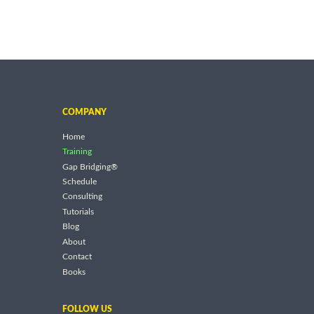
COMPANY
Home
Training
Gap Bridging®
Schedule
Consulting
Tutorials
Blog
About
Contact
Books
FOLLOW US