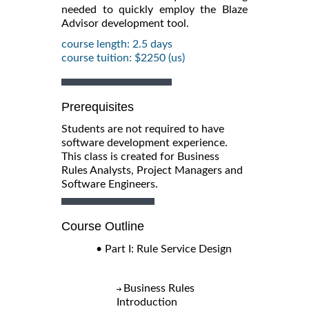
needed to quickly employ the Blaze
Advisor development tool.
course length: 2.5 days
course tuition: $2250 (us)
Prerequisites
Students are not required to have
software development experience.
This class is created for Business
Rules Analysts, Project Managers and
Software Engineers.
Course Outline
• Part I: Rule Service Design
Business Rules
Introduction