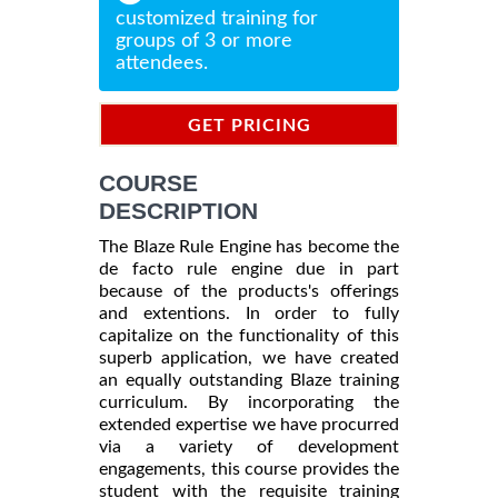
customized training for
groups of 3 or more
attendees.
GET PRICING
INFORMATION
COURSE
DESCRIPTION
The Blaze Rule Engine has become the
de facto rule engine due in part
because of the products's offerings
and extentions. In order to fully
capitalize on the functionality of this
superb application, we have created
an equally outstanding Blaze training
curriculum. By incorporating the
extended expertise we have procurred
via a variety of development
engagements, this course provides the
student with the requisite training