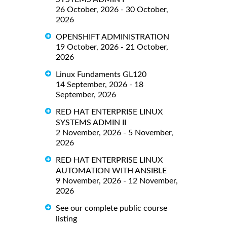
26 October, 2026 - 30 October,
2026
OPENSHIFT ADMINISTRATION
19 October, 2026 - 21 October,
2026
Linux Fundaments GL120
14 September, 2026 - 18
September, 2026
RED HAT ENTERPRISE LINUX
SYSTEMS ADMIN II
2 November, 2026 - 5 November,
2026
RED HAT ENTERPRISE LINUX
AUTOMATION WITH ANSIBLE
9 November, 2026 - 12 November,
2026
See our complete public course
listing