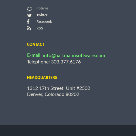
notems
Twitter
Facebook
RSS
CONTACT
E-mail:
info@hartmannsoftware.com
Telephone: 303.377.6176
HEADQUARTERS
1312 17th Street, Unit #2502
Denver, Colorado 80202