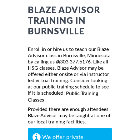
BLAZE ADVISOR
TRAINING IN
BURNSVILLE
Enroll in or hire us to teach our Blaze
Advisor class in Burnsville, Minnesota
by calling us @303.377.6176. Like all
HSG classes, Blaze Advisor may be
offered either onsite or via instructor
led virtual training. Consider looking
at our public training schedule to see
if it is scheduled:
Public Training
Classes
Provided there are enough attendees,
Blaze Advisor may be taught at one of
our local training facilities.
We offer private