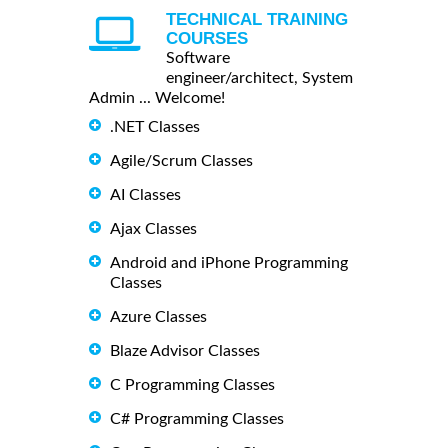
TECHNICAL TRAINING
COURSES
Software
engineer/architect, System
Admin ... Welcome!
.NET Classes
Agile/Scrum Classes
AI Classes
Ajax Classes
Android and iPhone Programming
Classes
Azure Classes
Blaze Advisor Classes
C Programming Classes
C# Programming Classes