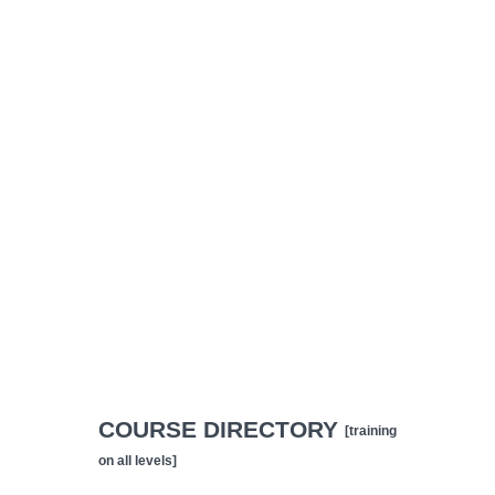
COURSE DIRECTORY
[training
on all levels]