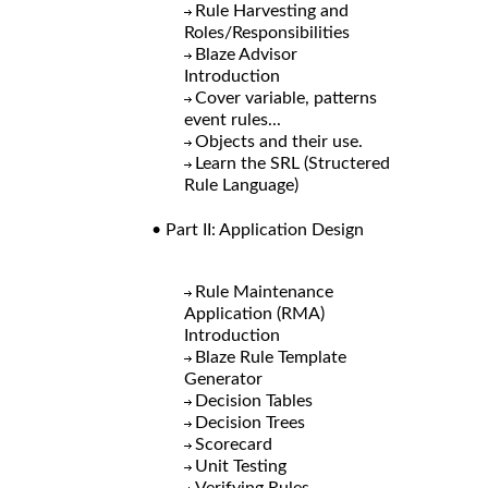
Rule Harvesting and
Roles/Responsibilities
Blaze Advisor
Introduction
Cover variable, patterns
event rules...
Objects and their use.
Learn the SRL (Structered
Rule Language)
• Part II: Application Design
Rule Maintenance
Application (RMA)
Introduction
Blaze Rule Template
Generator
Decision Tables
Decision Trees
Scorecard
Unit Testing
Verifying Rules