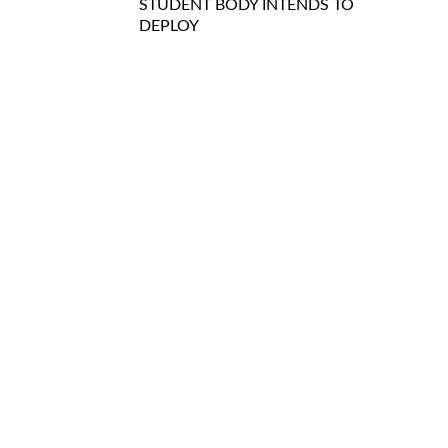
STUDENT BODY INTENDS TO
DEPLOY