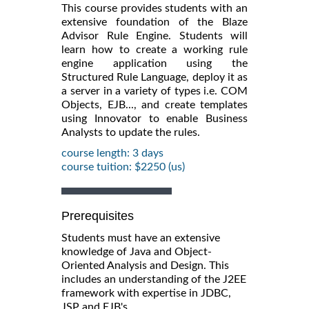
This course provides students with an
extensive foundation of the Blaze
Advisor Rule Engine. Students will
learn how to create a working rule
engine application using the
Structured Rule Language, deploy it as
a server in a variety of types i.e. COM
Objects, EJB..., and create templates
using Innovator to enable Business
Analysts to update the rules.
course length: 3 days
course tuition: $2250 (us)
Prerequisites
Students must have an extensive
knowledge of Java and Object-
Oriented Analysis and Design. This
includes an understanding of the J2EE
framework with expertise in JDBC,
JSP and EJB's.