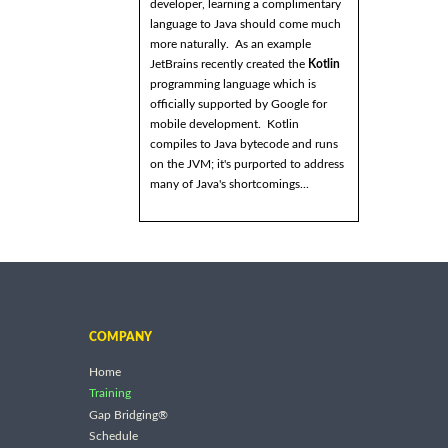
developer, learning a complimentary
language to Java should come much
more naturally. As an example
JetBrains recently created the
Kotlin
programming language which is
officially supported by Google for
mobile development. Kotlin
compiles to Java bytecode and runs
on the JVM; it's purported to address
many of Java's shortcomings...
COMPANY
Home
Training
Gap Bridging®
Schedule