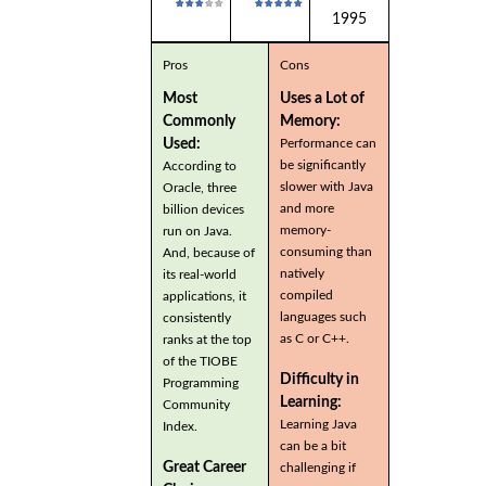
1995
Pros
Cons
Most
Uses a Lot of
Commonly
Memory:
Used:
Performance can
be significantly
According to
slower with Java
Oracle, three
and more
billion devices
memory-
run on Java.
consuming than
And, because of
natively
its real-world
compiled
applications, it
languages such
consistently
as C or C++.
ranks at the top
of the TIOBE
Difficulty in
Programming
Learning:
Community
Learning Java
Index.
can be a bit
Great Career
challenging if