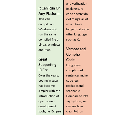
and verification
It Can Run On
(making sure
Any Platform:
code doesn't do
Java can
evil things, all of
compile on
which takes
Windows and
longer that some
run the same
other languages
compiled file on
such as C.
Linux, Windows
Verbose and
and Mac.
Complex
Great
Code:
Supporting
Long, over-
IDE's:
complicated
Over the years,
sentences make
coding in Java
code less
has become
readable and
simpler with the
scannable.
introduction of
Compare to let's
open source
say Python, we
development
can see how
tools, i.e. Eclipse
clear Python