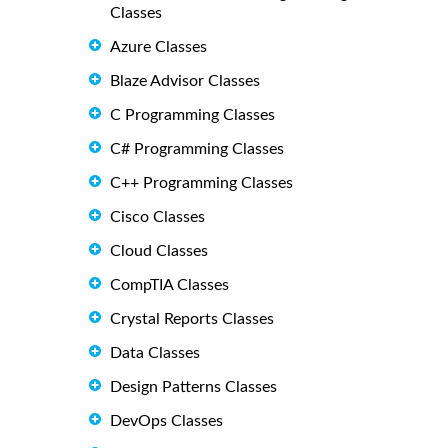
Classes
Azure Classes
Blaze Advisor Classes
C Programming Classes
C# Programming Classes
C++ Programming Classes
Cisco Classes
Cloud Classes
CompTIA Classes
Crystal Reports Classes
Data Classes
Design Patterns Classes
DevOps Classes