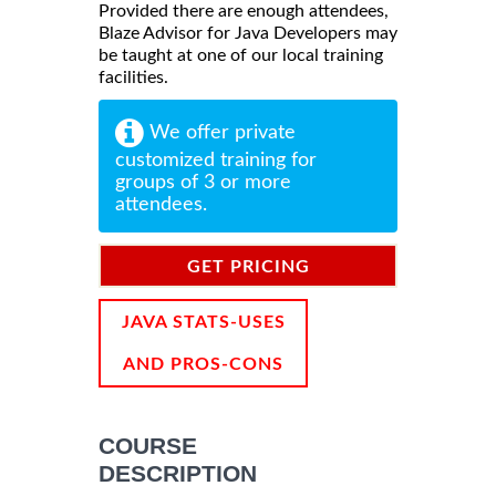
Provided there are enough attendees,
Blaze Advisor for Java Developers may
be taught at one of our local training
facilities.
We offer private
customized training for
groups of 3 or more
attendees.
GET PRICING
INFORMATION
JAVA STATS-USES
AND PROS-CONS
COURSE
DESCRIPTION