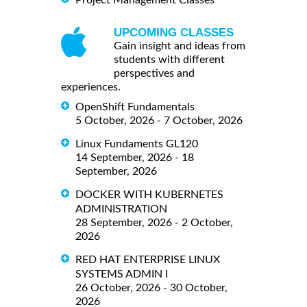
Project Management Classes
UPCOMING CLASSES
Gain insight and ideas from
students with different
perspectives and
experiences.
OpenShift Fundamentals
5 October, 2026 - 7 October, 2026
Linux Fundaments GL120
14 September, 2026 - 18
September, 2026
DOCKER WITH KUBERNETES
ADMINISTRATION
28 September, 2026 - 2 October,
2026
RED HAT ENTERPRISE LINUX
SYSTEMS ADMIN I
26 October, 2026 - 30 October,
2026