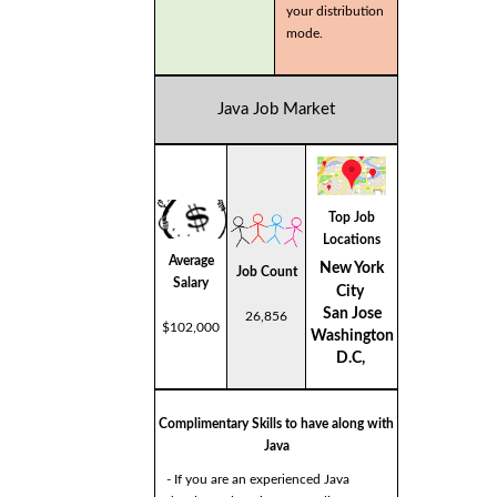
your distribution
mode.
Java Job Market
Top Job
Locations
Average
New York
Job Count
Salary
City
San Jose
26,856
$102,000
Washington
D.C,
Complimentary Skills to have along with
Java
- If you are an experienced Java