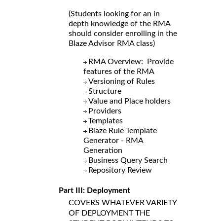
(Students looking for an in
depth knowledge of the RMA
should consider enrolling in the
Blaze Advisor RMA class)
RMA Overview: Provide
features of the RMA
Versioning of Rules
Structure
Value and Place holders
Providers
Templates
Blaze Rule Template
Generator - RMA
Generation
Business Query Search
Repository Review
Part III: Deployment
COVERS WHATEVER VARIETY
OF DEPLOYMENT THE