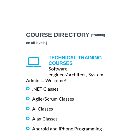
COURSE DIRECTORY
[training
on all levels]
TECHNICAL TRAINING
COURSES
Software
engineer/architect, System
Admin ... Welcome!
.NET Classes
Agile/Scrum Classes
AI Classes
Ajax Classes
Android and iPhone Programming