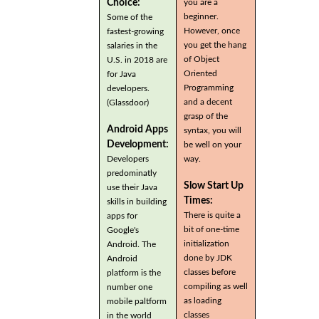
you are a
Choice:
beginner.
Some of the
However, once
fastest-growing
you get the hang
salaries in the
of Object
U.S. in 2018 are
Oriented
for Java
Programming
developers.
and a decent
(Glassdoor)
grasp of the
Android Apps
syntax, you will
Development:
be well on your
Developers
way.
predominatly
Slow Start Up
use their Java
Times:
skills in building
There is quite a
apps for
bit of one-time
Google's
initialization
Android. The
done by JDK
Android
classes before
platform is the
compiling as well
number one
as loading
mobile paltform
classes
in the world