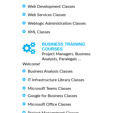
Web Development Classes
Web Services Classes
Weblogic Administration Classes
XML Classes
BUSINESS TRAINING
COURSES
Project Managers, Business
Analysts, Paralegals ...
Welcome!
Business Analysis Classes
IT Infrastructure Library Classes
Microsoft Teams Classes
Google for Business Classes
Microsoft Office Classes