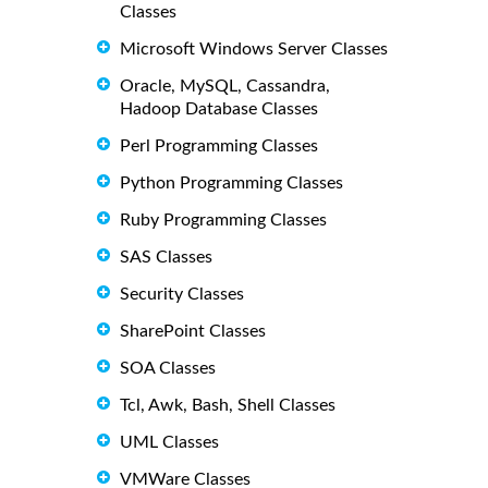
Classes
Microsoft Windows Server Classes
Oracle, MySQL, Cassandra,
Hadoop Database Classes
Perl Programming Classes
Python Programming Classes
Ruby Programming Classes
SAS Classes
Security Classes
SharePoint Classes
SOA Classes
Tcl, Awk, Bash, Shell Classes
UML Classes
VMWare Classes