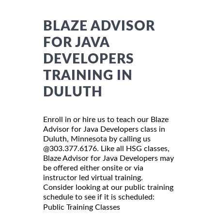
BLAZE ADVISOR
FOR JAVA
DEVELOPERS
TRAINING IN
DULUTH
Enroll in or hire us to teach our Blaze
Advisor for Java Developers class in
Duluth, Minnesota by calling us
@303.377.6176. Like all HSG classes,
Blaze Advisor for Java Developers may
be offered either onsite or via
instructor led virtual training.
Consider looking at our public training
schedule to see if it is scheduled:
Public Training Classes