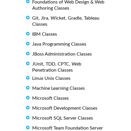
Foundations of Web Design & Web
Authoring Classes
Git, Jira, Wicket, Gradle, Tableau
Classes
IBM Classes
Java Programming Classes
JBoss Administration Classes
JUnit, TDD, CPTC, Web
Penetration Classes
Linux Unix Classes
Machine Learning Classes
Microsoft Classes
Microsoft Development Classes
Microsoft SQL Server Classes
Microsoft Team Foundation Server