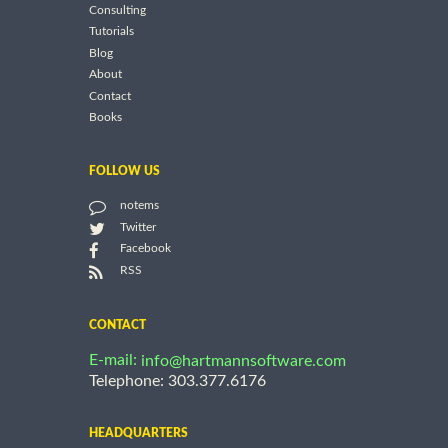
Consulting
Tutorials
Blog
About
Contact
Books
FOLLOW US
notems
Twitter
Facebook
RSS
CONTACT
E-mail:
info@hartmannsoftware.com
Telephone: 303.377.6176
HEADQUARTERS