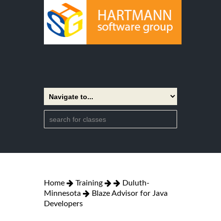
Home
Training
Duluth-
Minnesota
Blaze Advisor for Java
Developers