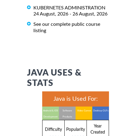
KUBERNETES ADMINISTRATION
24 August, 2026 - 26 August, 2026
See our complete public course
listing
JAVA USES &
STATS
Java is Used For:
Android & IOS
Software
Video Games
Desktop GUI's
Development
Products
Year
Difficulty
Popularity
Created