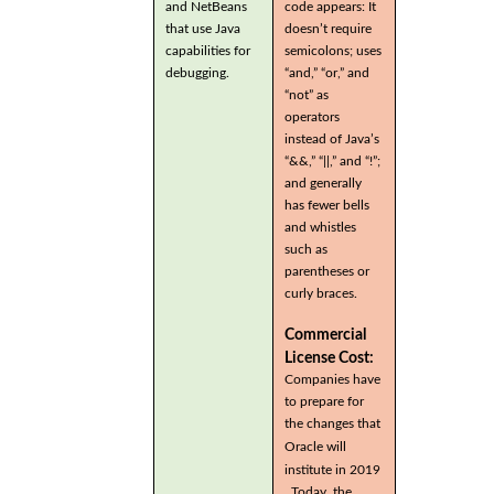
and NetBeans
code appears: It
that use Java
doesn’t require
capabilities for
semicolons; uses
debugging.
“and,” “or,” and
“not” as
operators
instead of Java’s
“&&,” “||,” and “!”;
and generally
has fewer bells
and whistles
such as
parentheses or
curly braces.
Commercial
License Cost:
Companies have
to prepare for
the changes that
Oracle will
institute in 2019
. Today, the