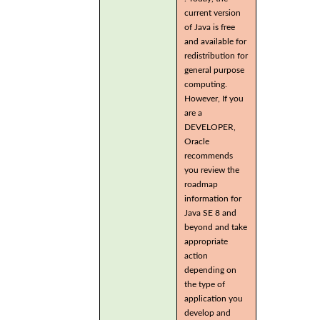
current version
of Java is free
and available for
redistribution for
general purpose
computing.
However, If you
are a
DEVELOPER,
Oracle
recommends
you review the
roadmap
information for
Java SE 8 and
beyond and take
appropriate
action
depending on
the type of
application you
develop and