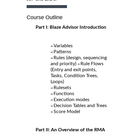
Course Outline
Part I: Blaze Advisor Introduction
Variables
Patterns
Rules (design, sequencing
and priority)
Rule Flows
(Entry and exit points,
Tasks, Condition Trees,
Loops)
Rulesets
Functions
Execution modes
Decision Tables and Trees
Score Model
Part II: An Overview of the RMA