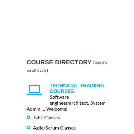
COURSE DIRECTORY
[training
on all levels]
TECHNICAL TRAINING
COURSES
Software
engineer/architect, System
Admin ... Welcome!
.NET Classes
Agile/Scrum Classes