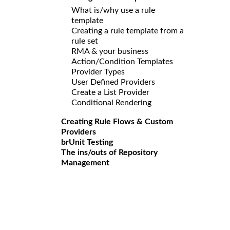
What is/why use a rule
template
Creating a rule template from a
rule set
RMA & your business
Action/Condition Templates
Provider Types
User Defined Providers
Create a List Provider
Conditional Rendering
Creating Rule Flows & Custom
Providers
brUnit Testing
The ins/outs of Repository
Management