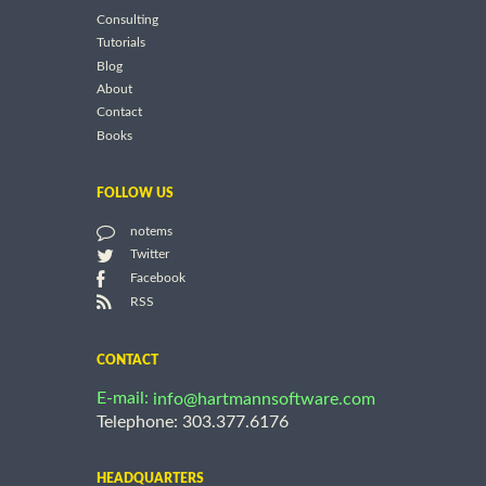
Consulting
Tutorials
Blog
About
Contact
Books
FOLLOW US
notems
Twitter
Facebook
RSS
CONTACT
E-mail:
info@hartmannsoftware.com
Telephone: 303.377.6176
HEADQUARTERS