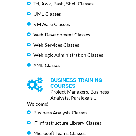
Tcl, Awk, Bash, Shell Classes
UML Classes
VMWare Classes
Web Development Classes
Web Services Classes
Weblogic Administration Classes
XML Classes
BUSINESS TRAINING
COURSES
Project Managers, Business
Analysts, Paralegals ...
Welcome!
Business Analysis Classes
IT Infrastructure Library Classes
Microsoft Teams Classes