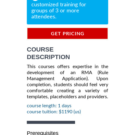
customized training for
groups of 3 or more
attendees.
GET PRICING
INFORMATION
COURSE
DESCRIPTION
This courses offers expertise in the
development of an RMA (Rule
Management Application). Upon
completion, students should feel very
comfortable creating a variety of
templates, placeholders and providers.
course length: 1 days
course tuition: $1190 (us)
Prerequisites