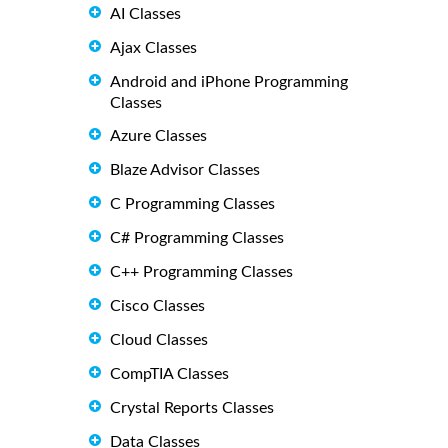
AI Classes
Ajax Classes
Android and iPhone Programming
Classes
Azure Classes
Blaze Advisor Classes
C Programming Classes
C# Programming Classes
C++ Programming Classes
Cisco Classes
Cloud Classes
CompTIA Classes
Crystal Reports Classes
Data Classes