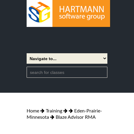
Home
Training
Eden-Prairie-
Minnesota
Blaze Advisor RMA