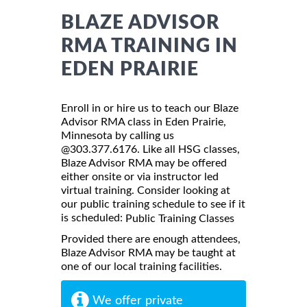
BLAZE ADVISOR
RMA TRAINING IN
EDEN PRAIRIE
Enroll in or hire us to teach our Blaze
Advisor RMA class in Eden Prairie,
Minnesota by calling us
@303.377.6176. Like all HSG classes,
Blaze Advisor RMA may be offered
either onsite or via instructor led
virtual training. Consider looking at
our public training schedule to see if it
is scheduled:
Public Training Classes
Provided there are enough attendees,
Blaze Advisor RMA may be taught at
one of our local training facilities.
We offer private