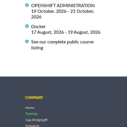
OPENSHIFT ADMINISTRATION
19 October, 2026 - 21 October,
2026
Docker
17 August, 2026 - 19 August, 2026
See our complete public course
listing
COMPANY
Home
Training
Gap Bridging®
Schedule