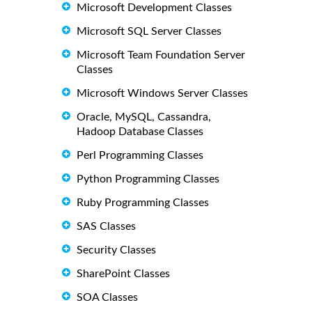
Microsoft Development Classes
Microsoft SQL Server Classes
Microsoft Team Foundation Server
Classes
Microsoft Windows Server Classes
Oracle, MySQL, Cassandra,
Hadoop Database Classes
Perl Programming Classes
Python Programming Classes
Ruby Programming Classes
SAS Classes
Security Classes
SharePoint Classes
SOA Classes