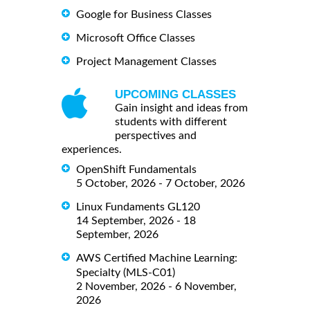
Google for Business Classes
Microsoft Office Classes
Project Management Classes
UPCOMING CLASSES
Gain insight and ideas from
students with different
perspectives and
experiences.
OpenShift Fundamentals
5 October, 2026 - 7 October, 2026
Linux Fundaments GL120
14 September, 2026 - 18
September, 2026
AWS Certified Machine Learning:
Specialty (MLS-C01)
2 November, 2026 - 6 November,
2026