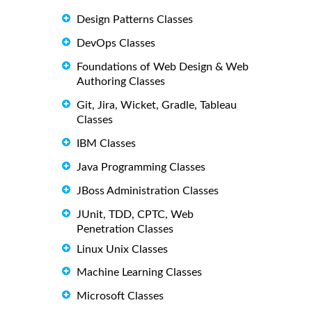
Design Patterns Classes
DevOps Classes
Foundations of Web Design & Web
Authoring Classes
Git, Jira, Wicket, Gradle, Tableau
Classes
IBM Classes
Java Programming Classes
JBoss Administration Classes
JUnit, TDD, CPTC, Web
Penetration Classes
Linux Unix Classes
Machine Learning Classes
Microsoft Classes