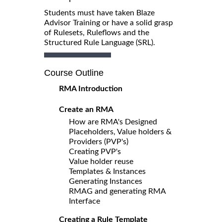
Students must have taken Blaze
Advisor Training or have a solid grasp
of Rulesets, Ruleflows and the
Structured Rule Language (SRL).
Course Outline
RMA Introduction
Create an RMA
How are RMA's Designed
Placeholders, Value holders &
Providers (PVP's)
Creating PVP's
Value holder reuse
Templates & Instances
Generating Instances
RMAG and generating RMA
Interface
Creating a Rule Template