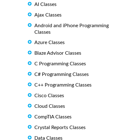
AI Classes
Ajax Classes
Android and iPhone Programming
Classes
Azure Classes
Blaze Advisor Classes
C Programming Classes
C# Programming Classes
C++ Programming Classes
Cisco Classes
Cloud Classes
CompTIA Classes
Crystal Reports Classes
Data Classes