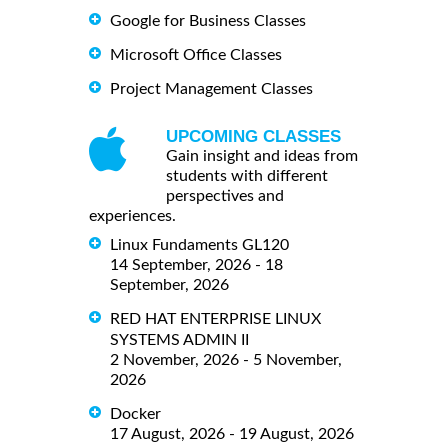
Google for Business Classes
Microsoft Office Classes
Project Management Classes
UPCOMING CLASSES
Gain insight and ideas from
students with different
perspectives and
experiences.
Linux Fundaments GL120
14 September, 2026 - 18
September, 2026
RED HAT ENTERPRISE LINUX
SYSTEMS ADMIN II
2 November, 2026 - 5 November,
2026
Docker
17 August, 2026 - 19 August, 2026