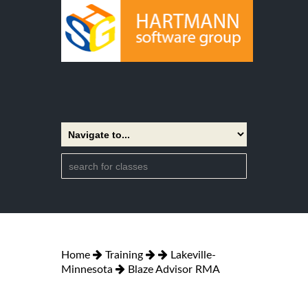
Home
Training
Lakeville-
Minnesota
Blaze Advisor RMA