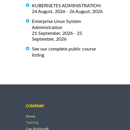
KUBERNETES ADMINISTRATION
24 August, 2026 - 26 August, 2026
Enterprise Linux System
Administration
21 September, 2026 - 25
September, 2026
See our complete public course
listing
COMPANY
Home
Training
Gap Bridging®