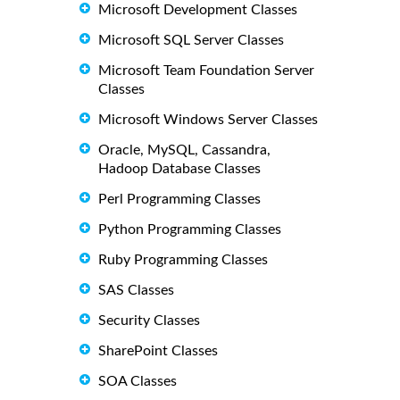
Microsoft Development Classes
Microsoft SQL Server Classes
Microsoft Team Foundation Server
Classes
Microsoft Windows Server Classes
Oracle, MySQL, Cassandra,
Hadoop Database Classes
Perl Programming Classes
Python Programming Classes
Ruby Programming Classes
SAS Classes
Security Classes
SharePoint Classes
SOA Classes