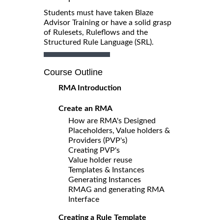
Students must have taken Blaze
Advisor Training or have a solid grasp
of Rulesets, Ruleflows and the
Structured Rule Language (SRL).
Course Outline
RMA Introduction
Create an RMA
How are RMA's Designed
Placeholders, Value holders &
Providers (PVP's)
Creating PVP's
Value holder reuse
Templates & Instances
Generating Instances
RMAG and generating RMA
Interface
Creating a Rule Template