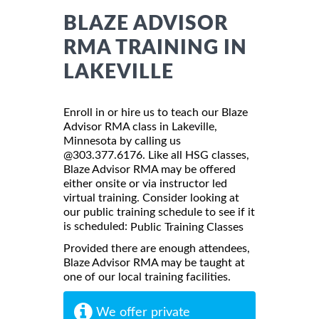
BLAZE ADVISOR
RMA TRAINING IN
LAKEVILLE
Enroll in or hire us to teach our Blaze
Advisor RMA class in Lakeville,
Minnesota by calling us
@303.377.6176. Like all HSG classes,
Blaze Advisor RMA may be offered
either onsite or via instructor led
virtual training. Consider looking at
our public training schedule to see if it
is scheduled:
Public Training Classes
Provided there are enough attendees,
Blaze Advisor RMA may be taught at
one of our local training facilities.
We offer private