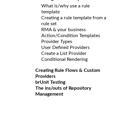
What is/why use a rule
template
Creating a rule template from a
rule set
RMA & your business
Action/Condition Templates
Provider Types
User Defined Providers
Create a List Provider
Conditional Rendering
Creating Rule Flows & Custom
Providers
brUnit Testing
The ins/outs of Repository
Management