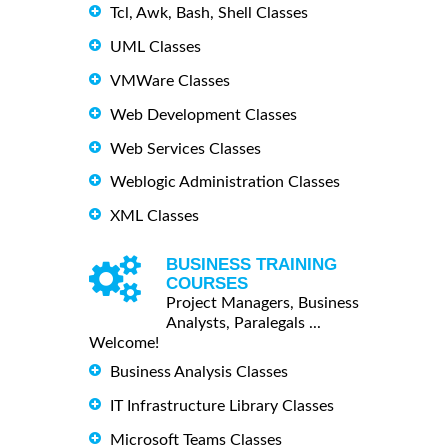
Tcl, Awk, Bash, Shell Classes
UML Classes
VMWare Classes
Web Development Classes
Web Services Classes
Weblogic Administration Classes
XML Classes
BUSINESS TRAINING
COURSES
Project Managers, Business
Analysts, Paralegals ...
Welcome!
Business Analysis Classes
IT Infrastructure Library Classes
Microsoft Teams Classes