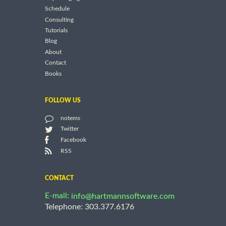
Schedule
Consulting
Tutorials
Blog
About
Contact
Books
FOLLOW US
notems
Twitter
Facebook
RSS
CONTACT
E-mail:
info@hartmannsoftware.com
Telephone: 303.377.6176