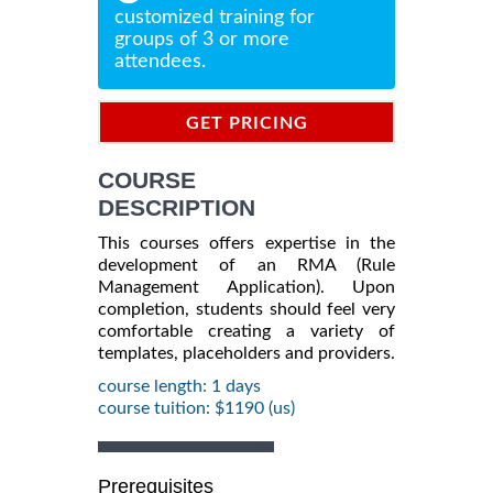
customized training for
groups of 3 or more
attendees.
GET PRICING
INFORMATION
COURSE
DESCRIPTION
This courses offers expertise in the
development of an RMA (Rule
Management Application). Upon
completion, students should feel very
comfortable creating a variety of
templates, placeholders and providers.
course length: 1 days
course tuition: $1190 (us)
Prerequisites