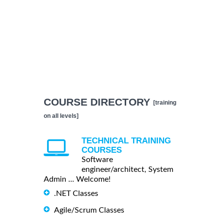
COURSE DIRECTORY
[training
on all levels]
TECHNICAL TRAINING
COURSES
Software
engineer/architect, System
Admin ... Welcome!
.NET Classes
Agile/Scrum Classes