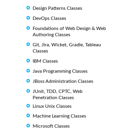
Design Patterns Classes
DevOps Classes
Foundations of Web Design & Web
Authoring Classes
Git, Jira, Wicket, Gradle, Tableau
Classes
IBM Classes
Java Programming Classes
JBoss Administration Classes
JUnit, TDD, CPTC, Web
Penetration Classes
Linux Unix Classes
Machine Learning Classes
Microsoft Classes