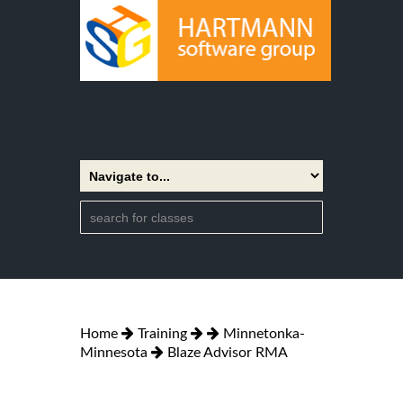
Home
Training
Minnetonka-
Minnesota
Blaze Advisor RMA