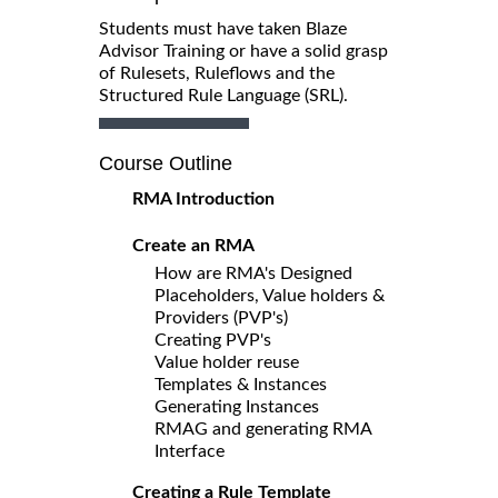
Students must have taken Blaze
Advisor Training or have a solid grasp
of Rulesets, Ruleflows and the
Structured Rule Language (SRL).
Course Outline
RMA Introduction
Create an RMA
How are RMA's Designed
Placeholders, Value holders &
Providers (PVP's)
Creating PVP's
Value holder reuse
Templates & Instances
Generating Instances
RMAG and generating RMA
Interface
Creating a Rule Template