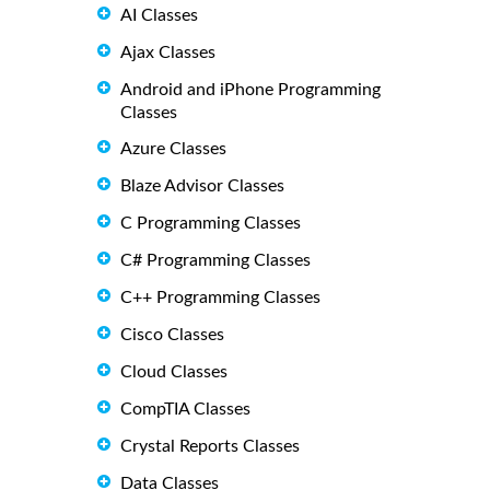
AI Classes
Ajax Classes
Android and iPhone Programming
Classes
Azure Classes
Blaze Advisor Classes
C Programming Classes
C# Programming Classes
C++ Programming Classes
Cisco Classes
Cloud Classes
CompTIA Classes
Crystal Reports Classes
Data Classes