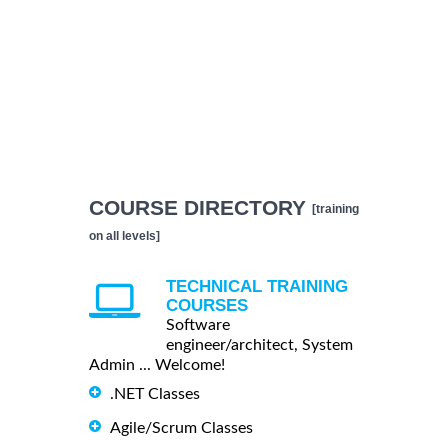
COURSE DIRECTORY
[training
on all levels]
TECHNICAL TRAINING
COURSES
Software
engineer/architect, System
Admin ... Welcome!
.NET Classes
Agile/Scrum Classes