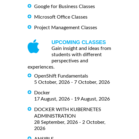
Google for Business Classes
Microsoft Office Classes
Project Management Classes
UPCOMING CLASSES
Gain insight and ideas from
students with different
perspectives and
experiences.
OpenShift Fundamentals
5 October, 2026 - 7 October, 2026
Docker
17 August, 2026 - 19 August, 2026
DOCKER WITH KUBERNETES
ADMINISTRATION
28 September, 2026 - 2 October,
2026
ANSIBLE