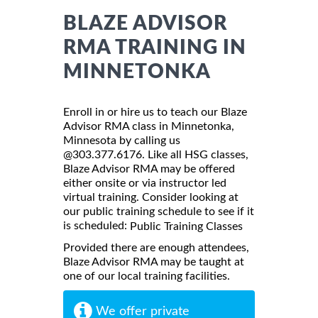
BLAZE ADVISOR
RMA TRAINING IN
MINNETONKA
Enroll in or hire us to teach our Blaze
Advisor RMA class in Minnetonka,
Minnesota by calling us
@303.377.6176. Like all HSG classes,
Blaze Advisor RMA may be offered
either onsite or via instructor led
virtual training. Consider looking at
our public training schedule to see if it
is scheduled:
Public Training Classes
Provided there are enough attendees,
Blaze Advisor RMA may be taught at
one of our local training facilities.
We offer private