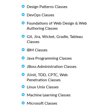
Design Patterns Classes
DevOps Classes
Foundations of Web Design & Web
Authoring Classes
Git, Jira, Wicket, Gradle, Tableau
Classes
IBM Classes
Java Programming Classes
JBoss Administration Classes
JUnit, TDD, CPTC, Web
Penetration Classes
Linux Unix Classes
Machine Learning Classes
Microsoft Classes