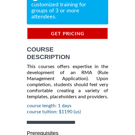
customized training for
groups of 3 or more
attendees.
GET PRICING
INFORMATION
COURSE
DESCRIPTION
This courses offers expertise in the
development of an RMA (Rule
Management Application). Upon
completion, students should feel very
comfortable creating a variety of
templates, placeholders and providers.
course length: 1 days
course tuition: $1190 (us)
Prerequisites