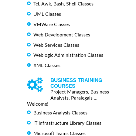
Tcl, Awk, Bash, Shell Classes
UML Classes
VMWare Classes
Web Development Classes
Web Services Classes
Weblogic Administration Classes
XML Classes
BUSINESS TRAINING
COURSES
Project Managers, Business
Analysts, Paralegals ...
Welcome!
Business Analysis Classes
IT Infrastructure Library Classes
Microsoft Teams Classes