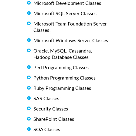
Microsoft Development Classes
Microsoft SQL Server Classes
Microsoft Team Foundation Server
Classes
Microsoft Windows Server Classes
Oracle, MySQL, Cassandra,
Hadoop Database Classes
Perl Programming Classes
Python Programming Classes
Ruby Programming Classes
SAS Classes
Security Classes
SharePoint Classes
SOA Classes