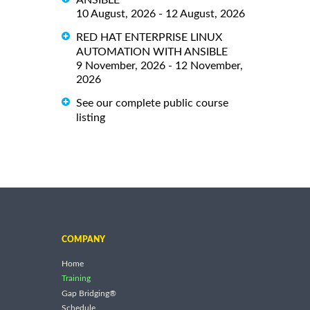
10 August, 2026 - 12 August, 2026
RED HAT ENTERPRISE LINUX
AUTOMATION WITH ANSIBLE
9 November, 2026 - 12 November,
2026
See our complete public course
listing
COMPANY
Home
Training
Gap Bridging®
Schedule