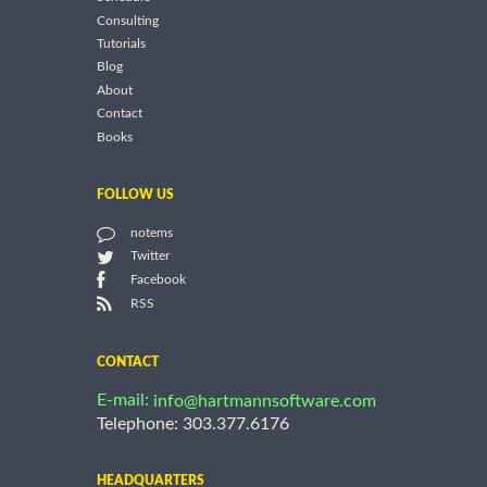
Consulting
Tutorials
Blog
About
Contact
Books
FOLLOW US
notems
Twitter
Facebook
RSS
CONTACT
E-mail:
info@hartmannsoftware.com
Telephone: 303.377.6176
HEADQUARTERS