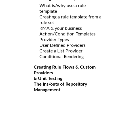
What is/why use a rule
template
Creating a rule template from a
rule set
RMA & your business
Action/Condition Templates
Provider Types
User Defined Providers
Create a List Provider
Conditional Rendering
Creating Rule Flows & Custom
Providers
brUnit Testing
The ins/outs of Repository
Management