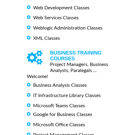
Web Development Classes
Web Services Classes
Weblogic Administration Classes
XML Classes
BUSINESS TRAINING
COURSES
Project Managers, Business
Analysts, Paralegals ...
Welcome!
Business Analysis Classes
IT Infrastructure Library Classes
Microsoft Teams Classes
Google for Business Classes
Microsoft Office Classes