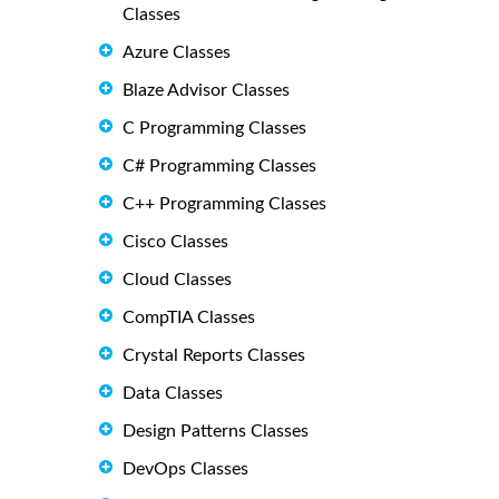
Classes
Azure Classes
Blaze Advisor Classes
C Programming Classes
C# Programming Classes
C++ Programming Classes
Cisco Classes
Cloud Classes
CompTIA Classes
Crystal Reports Classes
Data Classes
Design Patterns Classes
DevOps Classes