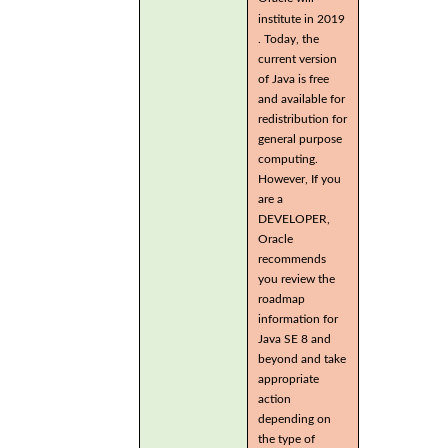
institute in 2019
. Today, the
current version
of Java is free
and available for
redistribution for
general purpose
computing.
However, If you
are a
DEVELOPER,
Oracle
recommends
you review the
roadmap
information for
Java SE 8 and
beyond and take
appropriate
action
depending on
the type of