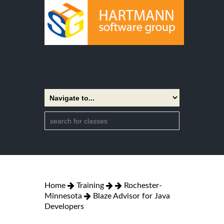
Home
Training
Rochester-
Minnesota
Blaze Advisor for Java
Developers