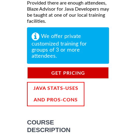
Provided there are enough attendees,
Blaze Advisor for Java Developers may
be taught at one of our local training
facilities.
We offer private
customized training for
groups of 3 or more
attendees.
GET PRICING
INFORMATION
JAVA STATS-USES
AND PROS-CONS
COURSE
DESCRIPTION