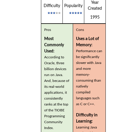
Year
Difficulty
Popularity
Created
1995
Pros
Cons
Most
Uses a Lot of
Commonly
Memory:
Used:
Performance can
be significantly
According to
slower with Java
Oracle, three
and more
billion devices
memory-
run on Java.
consuming than
And, because of
natively
its real-world
compiled
applications, it
languages such
consistently
as C or C++.
ranks at the top
of the TIOBE
Difficulty in
Programming
Learning:
Community
Learning Java
Index.