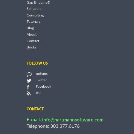
Gap Bridging®
Schedule
Consulting
Tutorials
Blog
About
Contact
Books
FOLLOW US
notems
Twitter
Facebook
RSS
CONTACT
E-mail:
info@hartmannsoftware.com
Telephone: 303.377.6176