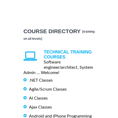
COURSE DIRECTORY
[training
on all levels]
TECHNICAL TRAINING
COURSES
Software
engineer/architect, System
Admin ... Welcome!
.NET Classes
Agile/Scrum Classes
AI Classes
Ajax Classes
Android and iPhone Programming