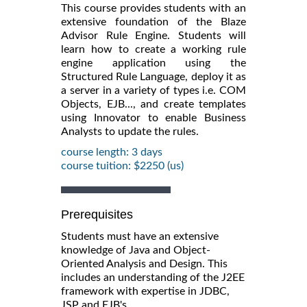
This course provides students with an
extensive foundation of the Blaze
Advisor Rule Engine. Students will
learn how to create a working rule
engine application using the
Structured Rule Language, deploy it as
a server in a variety of types i.e. COM
Objects, EJB..., and create templates
using Innovator to enable Business
Analysts to update the rules.
course length: 3 days
course tuition: $2250 (us)
Prerequisites
Students must have an extensive
knowledge of Java and Object-
Oriented Analysis and Design. This
includes an understanding of the J2EE
framework with expertise in JDBC,
JSP and EJB's.