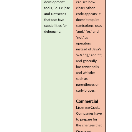
development
can see how
tools, i.e. Eclipse
clear Python
and NetBeans
code appears: It
that use Java
doesn’t require
capabilities for
semicolons; uses
debugging.
“and,” “or,” and
“not” as
operators
instead of Java’s
“&&,” “||,” and “!”;
and generally
has fewer bells
and whistles
such as
parentheses or
curly braces.
Commercial
License Cost:
Companies have
to prepare for
the changes that
Oracle will