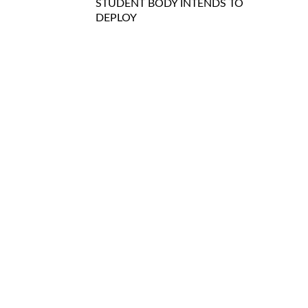
STUDENT BODY INTENDS TO
DEPLOY