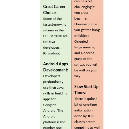
can be a bit
Great Career
challenging if
you are a
Choice:
beginner.
Some of the
However, once
fastest-growing
you get the hang
salaries in the
of Object
U.S. in 2018 are
Oriented
for Java
Programming
developers.
and a decent
(Glassdoor)
grasp of the
Android Apps
syntax, you will
Development:
be well on your
Developers
way.
predominatly
Slow Start Up
use their Java
Times:
skills in building
There is quite a
apps for
bit of one-time
Google's
initialization
Android. The
done by JDK
Android
classes before
platform is the
compiling as well
number one