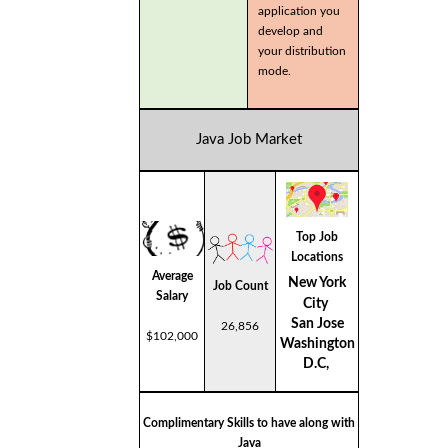
application you
develop and
your distribution
mode.
Java Job Market
Top Job
Locations
Average
New York
Job Count
Salary
City
San Jose
26,856
$102,000
Washington
D.C,
Complimentary Skills to have along with
Java