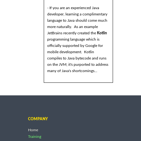
- If you are an experienced Java
developer, learning a complimentary
language to Java should come much
more naturally. As an example
JetBrains recently created the
Kotlin
programming language which is
officially supported by Google for
mobile development. Kotlin
compiles to Java bytecode and runs
on the JVM; it's purported to address
many of Java's shortcomings...
COMPANY
Home
Training