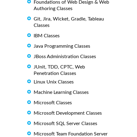
Foundations of Web Design & Web
Authoring Classes
Git, Jira, Wicket, Gradle, Tableau
Classes
IBM Classes
Java Programming Classes
JBoss Administration Classes
JUnit, TDD, CPTC, Web
Penetration Classes
Linux Unix Classes
Machine Learning Classes
Microsoft Classes
Microsoft Development Classes
Microsoft SQL Server Classes
Microsoft Team Foundation Server