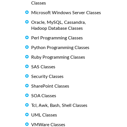
Classes
Microsoft Windows Server Classes
Oracle, MySQL, Cassandra,
Hadoop Database Classes
Perl Programming Classes
Python Programming Classes
Ruby Programming Classes
SAS Classes
Security Classes
SharePoint Classes
SOA Classes
Tcl, Awk, Bash, Shell Classes
UML Classes
VMWare Classes