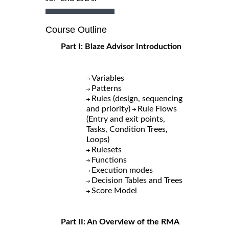
Course Outline
Part I: Blaze Advisor Introduction
Variables
Patterns
Rules (design, sequencing
and priority)
Rule Flows
(Entry and exit points,
Tasks, Condition Trees,
Loops)
Rulesets
Functions
Execution modes
Decision Tables and Trees
Score Model
Part II: An Overview of the RMA