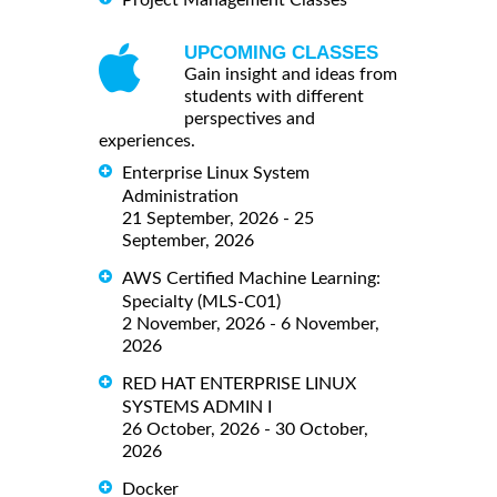
Project Management Classes
UPCOMING CLASSES
Gain insight and ideas from
students with different
perspectives and
experiences.
Enterprise Linux System
Administration
21 September, 2026 - 25
September, 2026
AWS Certified Machine Learning:
Specialty (MLS-C01)
2 November, 2026 - 6 November,
2026
RED HAT ENTERPRISE LINUX
SYSTEMS ADMIN I
26 October, 2026 - 30 October,
2026
Docker