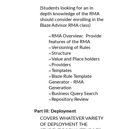
(Students looking for an in
depth knowledge of the RMA
should consider enrolling in the
Blaze Advisor RMA class)
RMA Overview: Provide
features of the RMA
Versioning of Rules
Structure
Value and Place holders
Providers
Templates
Blaze Rule Template
Generator - RMA
Generation
Business Query Search
Repository Review
Part III: Deployment
COVERS WHATEVER VARIETY
OF DEPLOYMENT THE