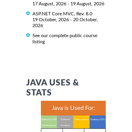
17 August, 2026 - 19 August, 2026
ASP.NET Core MVC, Rev. 8.0
19 October, 2026 - 20 October,
2026
See our complete public course
listing
JAVA USES &
STATS
Java is Used For:
Android & IOS
Software
Video Games
Desktop GUI's
Development
Products