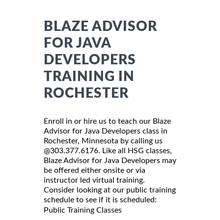
BLAZE ADVISOR
FOR JAVA
DEVELOPERS
TRAINING IN
ROCHESTER
Enroll in or hire us to teach our Blaze
Advisor for Java Developers class in
Rochester, Minnesota by calling us
@303.377.6176. Like all HSG classes,
Blaze Advisor for Java Developers may
be offered either onsite or via
instructor led virtual training.
Consider looking at our public training
schedule to see if it is scheduled:
Public Training Classes