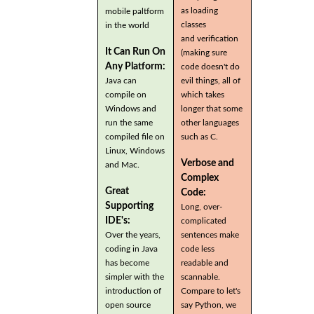
as loading
mobile paltform
classes
in the world
and verification
It Can Run On
(making sure
Any Platform:
code doesn't do
Java can
evil things, all of
compile on
which takes
Windows and
longer that some
run the same
other languages
compiled file on
such as C.
Linux, Windows
Verbose and
and Mac.
Complex
Great
Code:
Supporting
Long, over-
IDE's:
complicated
Over the years,
sentences make
coding in Java
code less
has become
readable and
simpler with the
scannable.
introduction of
Compare to let's
open source
say Python, we