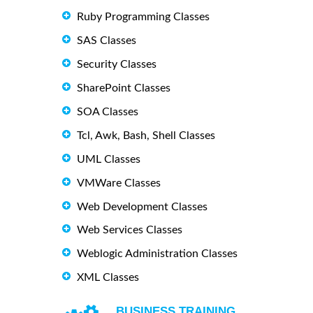
Ruby Programming Classes
SAS Classes
Security Classes
SharePoint Classes
SOA Classes
Tcl, Awk, Bash, Shell Classes
UML Classes
VMWare Classes
Web Development Classes
Web Services Classes
Weblogic Administration Classes
XML Classes
BUSINESS TRAINING