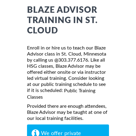
BLAZE ADVISOR
TRAINING IN ST.
CLOUD
Enroll in or hire us to teach our Blaze
Advisor class in St. Cloud, Minnesota
by calling us @303.377.6176. Like all
HSG classes, Blaze Advisor may be
offered either onsite or via instructor
led virtual training. Consider looking
at our public training schedule to see
if it is scheduled:
Public Training
Classes
Provided there are enough attendees,
Blaze Advisor may be taught at one of
our local training facilities.
We offer private