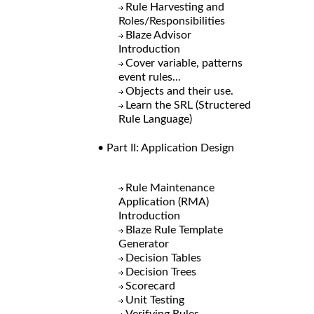
Rule Harvesting and
Roles/Responsibilities
Blaze Advisor
Introduction
Cover variable, patterns
event rules...
Objects and their use.
Learn the SRL (Structered
Rule Language)
• Part II: Application Design
Rule Maintenance
Application (RMA)
Introduction
Blaze Rule Template
Generator
Decision Tables
Decision Trees
Scorecard
Unit Testing
Verifying Rules