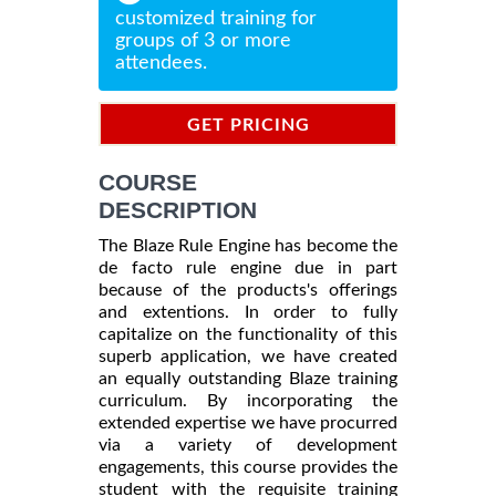
customized training for
groups of 3 or more
attendees.
GET PRICING
INFORMATION
COURSE
DESCRIPTION
The Blaze Rule Engine has become the
de facto rule engine due in part
because of the products's offerings
and extentions. In order to fully
capitalize on the functionality of this
superb application, we have created
an equally outstanding Blaze training
curriculum. By incorporating the
extended expertise we have procurred
via a variety of development
engagements, this course provides the
student with the requisite training