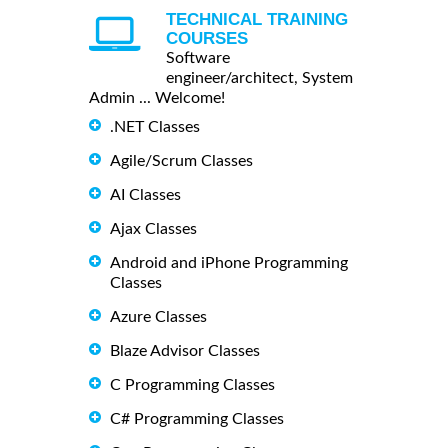
TECHNICAL TRAINING
COURSES
Software
engineer/architect, System
Admin ... Welcome!
.NET Classes
Agile/Scrum Classes
AI Classes
Ajax Classes
Android and iPhone Programming
Classes
Azure Classes
Blaze Advisor Classes
C Programming Classes
C# Programming Classes