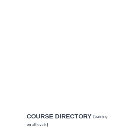
COURSE DIRECTORY
[training
on all levels]