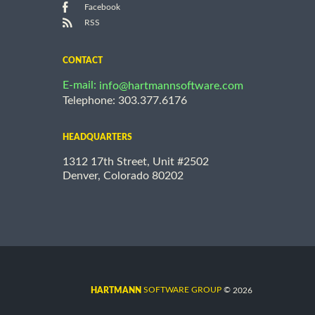
Facebook
RSS
CONTACT
E-mail:
info@hartmannsoftware.com
Telephone: 303.377.6176
HEADQUARTERS
1312 17th Street, Unit #2502
Denver, Colorado 80202
©
SOFTWARE GROUP
2026
HARTMANN