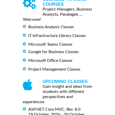
COURSES
Project Managers, Business
Analysts, Paralegals ...
Welcome!
Business Analysis Classes
IT Infrastructure Library Classes
Microsoft Teams Classes
Google for Business Classes
Microsoft Office Classes
Project Management Classes
UPCOMING CLASSES
Gain insight and ideas from
students with different
perspectives and
experiences.
ASP.NET Core MVC, Rev. 8.0
19 October, 2026 - 20 October,