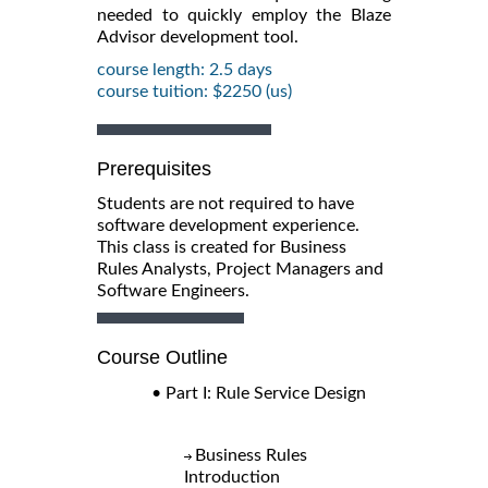
needed to quickly employ the Blaze
Advisor development tool.
course length: 2.5 days
course tuition: $2250 (us)
Prerequisites
Students are not required to have
software development experience.
This class is created for Business
Rules Analysts, Project Managers and
Software Engineers.
Course Outline
• Part I: Rule Service Design
Business Rules
Introduction