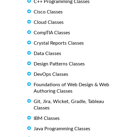
C++ Programming Classes
Cisco Classes
Cloud Classes
CompTIA Classes
Crystal Reports Classes
Data Classes
Design Patterns Classes
DevOps Classes
Foundations of Web Design & Web
Authoring Classes
Git, Jira, Wicket, Gradle, Tableau
Classes
IBM Classes
Java Programming Classes