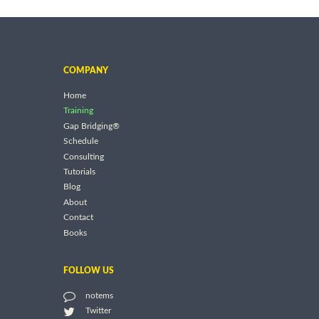
COMPANY
Home
Training
Gap Bridging®
Schedule
Consulting
Tutorials
Blog
About
Contact
Books
FOLLOW US
notems
Twitter