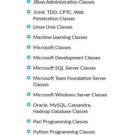
JBoss Administration Classes
JUnit, TDD, CPTC, Web
Penetration Classes
Linux Unix Classes
Machine Learning Classes
Microsoft Classes
Microsoft Development Classes
Microsoft SQL Server Classes
Microsoft Team Foundation Server
Classes
Microsoft Windows Server Classes
Oracle, MySQL, Cassandra,
Hadoop Database Classes
Perl Programming Classes
Python Programming Classes