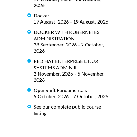
2026
Docker
17 August, 2026 - 19 August, 2026
DOCKER WITH KUBERNETES
ADMINISTRATION
28 September, 2026 - 2 October,
2026
RED HAT ENTERPRISE LINUX
SYSTEMS ADMIN II
2 November, 2026 - 5 November,
2026
OpenShift Fundamentals
5 October, 2026 - 7 October, 2026
See our complete public course
listing