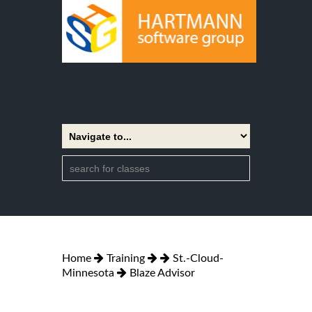
Home
Training
St.-Cloud-
Minnesota
Blaze Advisor