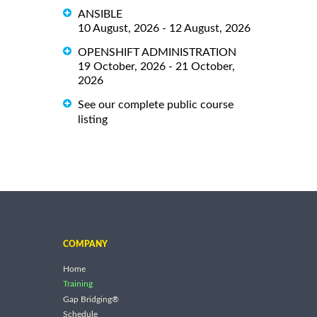
ANSIBLE
10 August, 2026 - 12 August, 2026
OPENSHIFT ADMINISTRATION
19 October, 2026 - 21 October,
2026
See our complete public course
listing
COMPANY
Home
Training
Gap Bridging®
Schedule