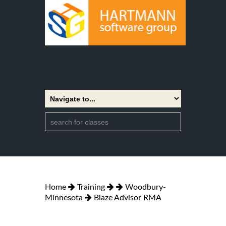
Home
Training
Woodbury-
Minnesota
Blaze Advisor RMA