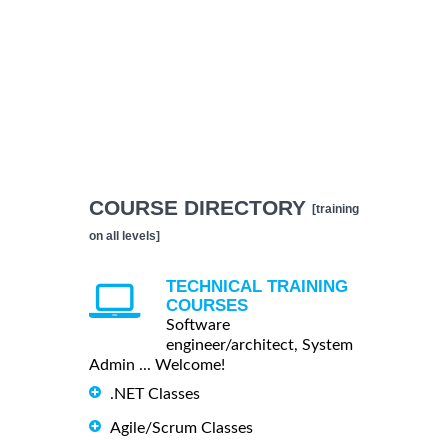
COURSE DIRECTORY
[training
on all levels]
TECHNICAL TRAINING
COURSES
Software
engineer/architect, System
Admin ... Welcome!
.NET Classes
Agile/Scrum Classes