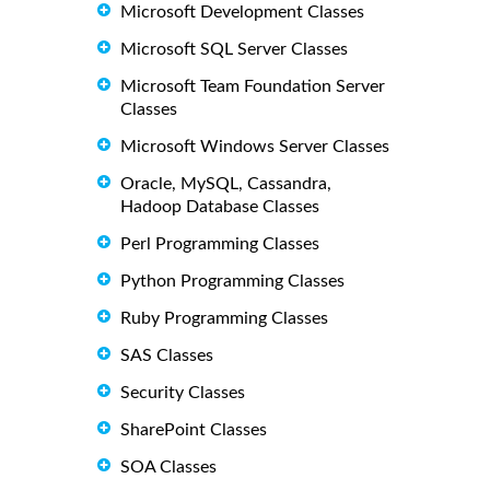
Microsoft Development Classes
Microsoft SQL Server Classes
Microsoft Team Foundation Server
Classes
Microsoft Windows Server Classes
Oracle, MySQL, Cassandra,
Hadoop Database Classes
Perl Programming Classes
Python Programming Classes
Ruby Programming Classes
SAS Classes
Security Classes
SharePoint Classes
SOA Classes