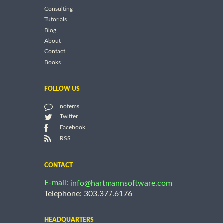
Consulting
Tutorials
Blog
About
Contact
Books
FOLLOW US
notems
Twitter
Facebook
RSS
CONTACT
E-mail:
info@hartmannsoftware.com
Telephone: 303.377.6176
HEADQUARTERS