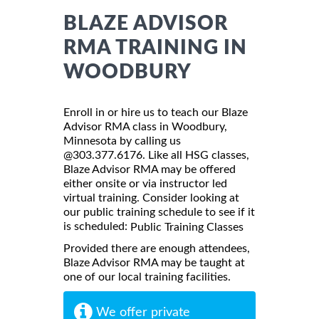
BLAZE ADVISOR
RMA TRAINING IN
WOODBURY
Enroll in or hire us to teach our Blaze
Advisor RMA class in Woodbury,
Minnesota by calling us
@303.377.6176. Like all HSG classes,
Blaze Advisor RMA may be offered
either onsite or via instructor led
virtual training. Consider looking at
our public training schedule to see if it
is scheduled:
Public Training Classes
Provided there are enough attendees,
Blaze Advisor RMA may be taught at
one of our local training facilities.
We offer private