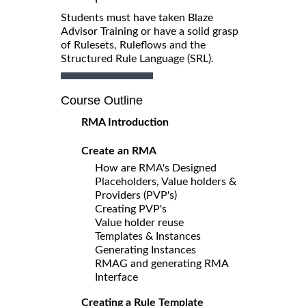
Students must have taken Blaze
Advisor Training or have a solid grasp
of Rulesets, Ruleflows and the
Structured Rule Language (SRL).
Course Outline
RMA Introduction
Create an RMA
How are RMA's Designed
Placeholders, Value holders &
Providers (PVP's)
Creating PVP's
Value holder reuse
Templates & Instances
Generating Instances
RMAG and generating RMA
Interface
Creating a Rule Template