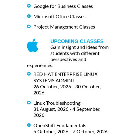
Google for Business Classes
Microsoft Office Classes
Project Management Classes
UPCOMING CLASSES
Gain insight and ideas from
students with different
perspectives and
experiences.
RED HAT ENTERPRISE LINUX
SYSTEMS ADMIN I
26 October, 2026 - 30 October,
2026
Linux Troubleshooting
31 August, 2026 - 4 September,
2026
OpenShift Fundamentals
5 October, 2026 - 7 October, 2026