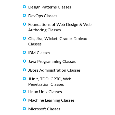
Design Patterns Classes
DevOps Classes
Foundations of Web Design & Web
Authoring Classes
Git, Jira, Wicket, Gradle, Tableau
Classes
IBM Classes
Java Programming Classes
JBoss Administration Classes
JUnit, TDD, CPTC, Web
Penetration Classes
Linux Unix Classes
Machine Learning Classes
Microsoft Classes