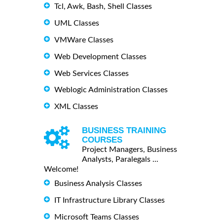
Tcl, Awk, Bash, Shell Classes
UML Classes
VMWare Classes
Web Development Classes
Web Services Classes
Weblogic Administration Classes
XML Classes
BUSINESS TRAINING
COURSES
Project Managers, Business
Analysts, Paralegals ...
Welcome!
Business Analysis Classes
IT Infrastructure Library Classes
Microsoft Teams Classes