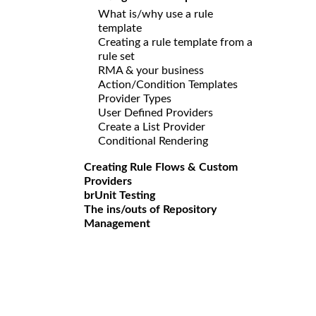
What is/why use a rule
template
Creating a rule template from a
rule set
RMA & your business
Action/Condition Templates
Provider Types
User Defined Providers
Create a List Provider
Conditional Rendering
Creating Rule Flows & Custom
Providers
brUnit Testing
The ins/outs of Repository
Management