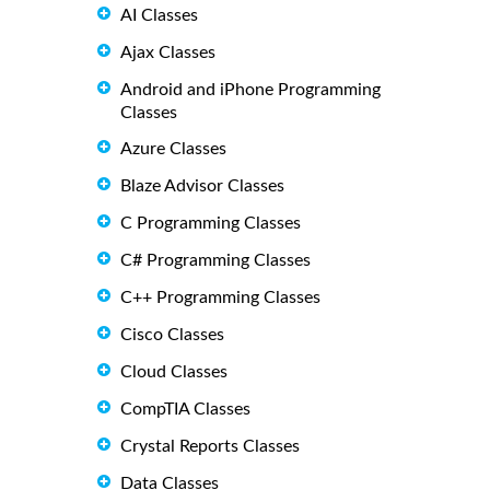
AI Classes
Ajax Classes
Android and iPhone Programming
Classes
Azure Classes
Blaze Advisor Classes
C Programming Classes
C# Programming Classes
C++ Programming Classes
Cisco Classes
Cloud Classes
CompTIA Classes
Crystal Reports Classes
Data Classes