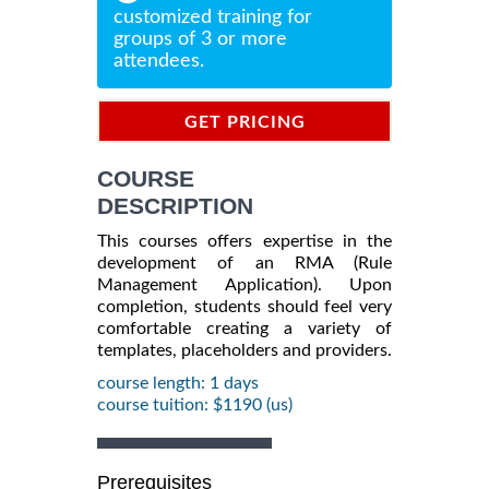
customized training for
groups of 3 or more
attendees.
GET PRICING
INFORMATION
COURSE
DESCRIPTION
This courses offers expertise in the
development of an RMA (Rule
Management Application). Upon
completion, students should feel very
comfortable creating a variety of
templates, placeholders and providers.
course length: 1 days
course tuition: $1190 (us)
Prerequisites