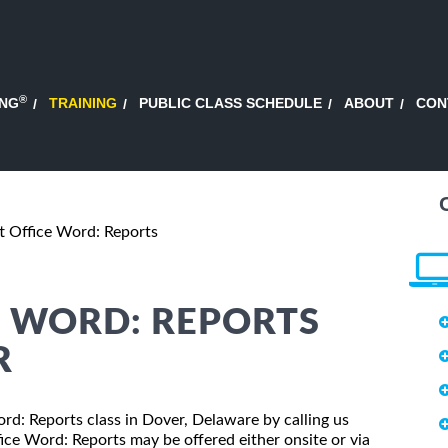
®
ING
TRAINING
PUBLIC CLASS SCHEDULE
ABOUT
CON
t Office Word: Reports
E WORD: REPORTS
R
ord: Reports class in Dover, Delaware by calling us
ice Word: Reports may be offered either onsite or via