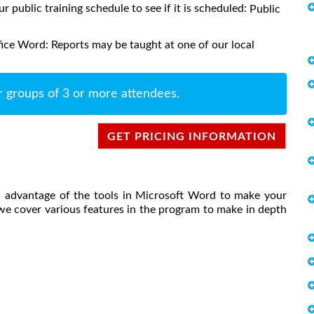
ur public training schedule to see if it is scheduled:
Public
ice Word: Reports may be taught at one of our local
r groups of 3 or more attendees.
GET PRICING INFORMATION
ll advantage of the tools in Microsoft Word to make your
, we cover various features in the program to make in depth