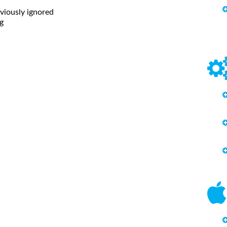
viously ignored
ng