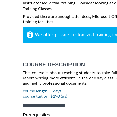
instructor led virtual training. Consider looking at o
Training Classes
Provided there are enough attendees, Microsoft Off
training facilities.
We offer private customized training fo
COURSE DESCRIPTION
This course is about teaching students to take fu
report writing more efficient. In the one day class
and highly professional documents.
course length: 1 days
course tuition: $290 (us)
Prerequisites