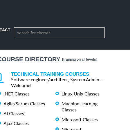
TACT
COURSE DIRECTORY
[training on all levels]
TECHNICAL TRAINING COURSES
Software engineer/architect, System Admin ...
Welcome!
.NET Classes
Linux Unix Classes
Agile/Scrum Classes
Machine Learning
Classes
AI Classes
Microsoft Classes
Ajax Classes
Microsoft