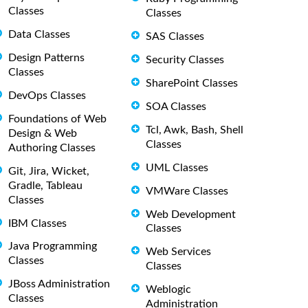
Classes
Classes
Data Classes
SAS Classes
Design Patterns
Security Classes
Classes
SharePoint Classes
DevOps Classes
SOA Classes
Foundations of Web
Tcl, Awk, Bash, Shell
Design & Web
Classes
Authoring Classes
UML Classes
Git, Jira, Wicket,
Gradle, Tableau
VMWare Classes
Classes
Web Development
IBM Classes
Classes
Java Programming
Web Services
Classes
Classes
JBoss Administration
Weblogic
Classes
Administration