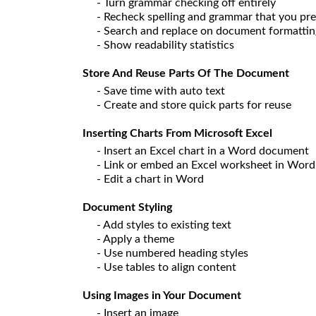
- Turn grammar checking off entirely
- Recheck spelling and grammar that you pre
- Search and replace on document formatti
- Show readability statistics
Store And Reuse Parts Of The Document
- Save time with auto text
- Create and store quick parts for reuse
Inserting Charts From Microsoft Excel
- Insert an Excel chart in a Word document
- Link or embed an Excel worksheet in Word
- Edit a chart in Word
Document Styling
- Add styles to existing text
- Apply a theme
- Use numbered heading styles
- Use tables to align content
Using Images in Your Document
- Insert an image