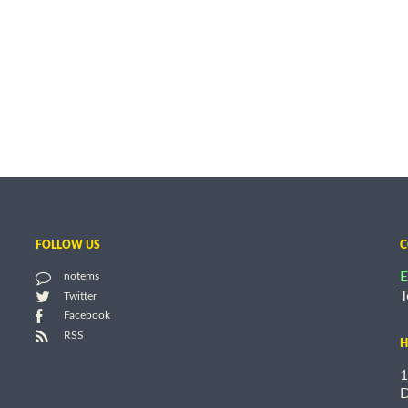
FOLLOW US
C
E
notems
T
Twitter
Facebook
RSS
H
1
D