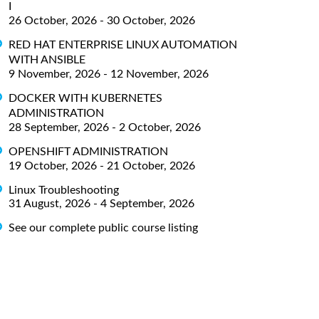
I
26 October, 2026 - 30 October, 2026
RED HAT ENTERPRISE LINUX AUTOMATION
WITH ANSIBLE
9 November, 2026 - 12 November, 2026
DOCKER WITH KUBERNETES
ADMINISTRATION
28 September, 2026 - 2 October, 2026
OPENSHIFT ADMINISTRATION
19 October, 2026 - 21 October, 2026
Linux Troubleshooting
31 August, 2026 - 4 September, 2026
See our complete public course listing