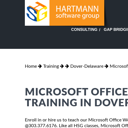
GAP BRIDG
CONSULTING
Home
Training
Dover-Delaware
Microsof
MICROSOFT OFFIC
TRAINING IN DOVE
Enroll in or hire us to teach our Microsoft Office W
@303.377.6176. Like all HSG classes, Microsoft Off