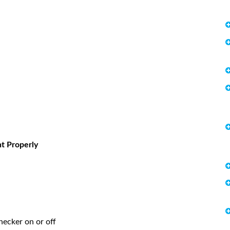
t Properly
hecker on or off