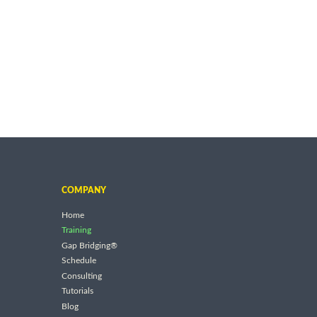
COMPANY
Home
Training
Gap Bridging®
Schedule
Consulting
Tutorials
Blog