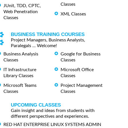
Classes
JUnit, TDD, CPTC,
Web Penetration
XML Classes
Classes
BUSINESS TRAINING COURSES
Project Managers, Business Analysts,
Paralegals ... Welcome!
Business Analysis
Google for Business
Classes
Classes
IT Infrastructure
Microsoft Office
Library Classes
Classes
Microsoft Teams
Project Management
Classes
Classes
UPCOMING CLASSES
Gain insight and ideas from students with
different perspectives and experiences.
RED HAT ENTERPRISE LINUX SYSTEMS ADMIN