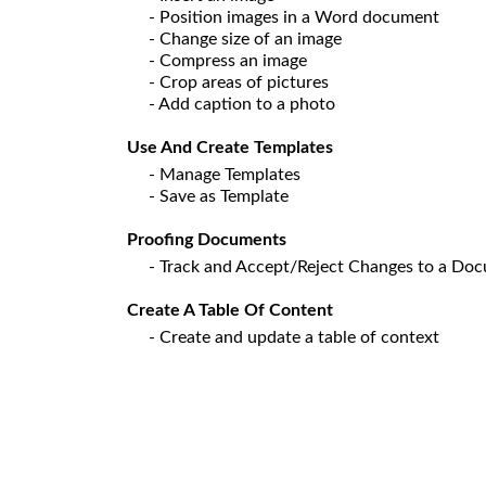
- Position images in a Word document
- Change size of an image
- Compress an image
- Crop areas of pictures
- Add caption to a photo
Use And Create Templates
- Manage Templates
- Save as Template
Proofing Documents
- Track and Accept/Reject Changes to a Do
Create A Table Of Content
- Create and update a table of context