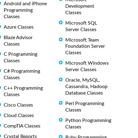
Android and iPhone
Development
Programming
Classes
Classes
Microsoft SQL
Azure Classes
Server Classes
Blaze Advisor
Microsoft Team
Classes
Foundation Server
Classes
C Programming
Classes
Microsoft Windows
Server Classes
C# Programming
Classes
Oracle, MySQL,
Cassandra, Hadoop
C++ Programming
Database Classes
Classes
Perl Programming
Cisco Classes
Classes
Cloud Classes
Python Programming
CompTIA Classes
Classes
Crystal Reports
Ruby Programming