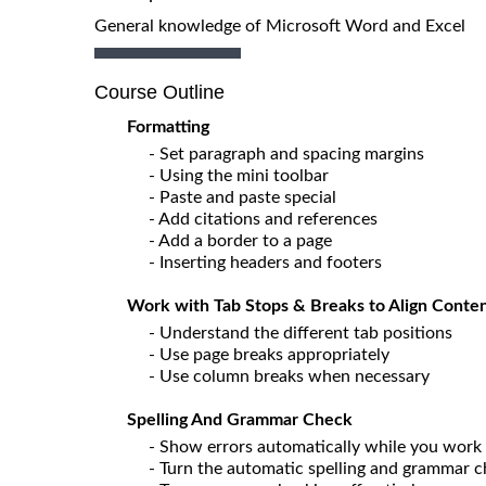
General knowledge of Microsoft Word and Excel
Course Outline
Formatting
- Set paragraph and spacing margins
- Using the mini toolbar
- Paste and paste special
- Add citations and references
- Add a border to a page
- Inserting headers and footers
Work with Tab Stops & Breaks to Align Conten
- Understand the different tab positions
- Use page breaks appropriately
- Use column breaks when necessary
Spelling And Grammar Check
- Show errors automatically while you work
- Turn the automatic spelling and grammar c