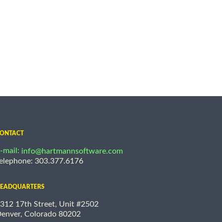
ONTACT
-mail:
info@hartmannsoftware.com
elephone: 303.377.6176
EADQUARTERS
312 17th Street, Unit #2502
enver, Colorado 80202