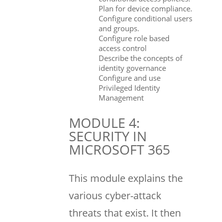
Plan for device compliance.
Configure conditional users
and groups.
Configure role based
access control
Describe the concepts of
identity governance
Configure and use
Privileged Identity
Management
MODULE 4:
SECURITY IN
MICROSOFT 365
This module explains the
various cyber-attack
threats that exist. It then