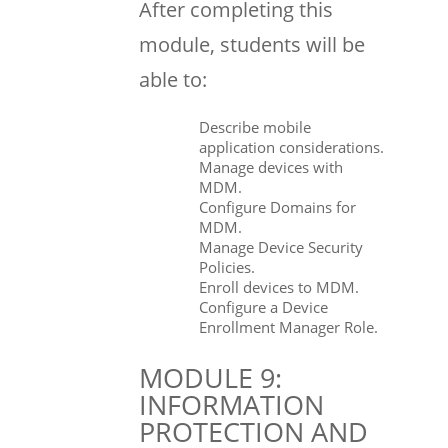
After completing this
module, students will be
able to:
Describe mobile
application considerations.
Manage devices with
MDM.
Configure Domains for
MDM.
Manage Device Security
Policies.
Enroll devices to MDM.
Configure a Device
Enrollment Manager Role.
MODULE 9:
INFORMATION
PROTECTION AND