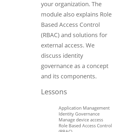
your organization. The
module also explains Role
Based Access Control
(RBAC) and solutions for
external access. We
discuss identity
governance as a concept
and its components.
Lessons
Application Management
Identity Governance
Manage device access
Role Based Access Control
(RBAC)