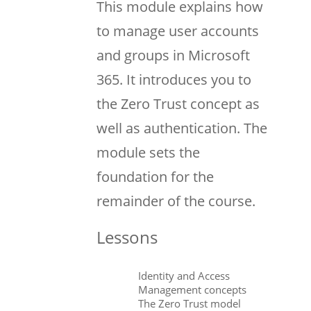
This module explains how
to manage user accounts
and groups in Microsoft
365. It introduces you to
the Zero Trust concept as
well as authentication. The
module sets the
foundation for the
remainder of the course.
Lessons
Identity and Access
Management concepts
The Zero Trust model