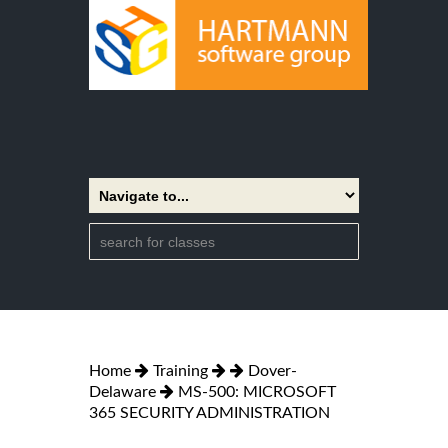
Home
Training
Dover-
Delaware
MS-500: MICROSOFT
365 SECURITY ADMINISTRATION