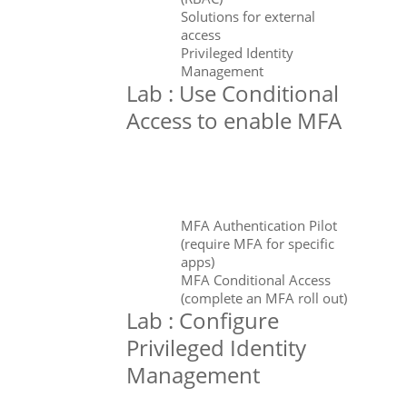
Solutions for external
access
Privileged Identity
Management
Lab : Use Conditional
Access to enable MFA
MFA Authentication Pilot
(require MFA for specific
apps)
MFA Conditional Access
(complete an MFA roll out)
Lab : Configure
Privileged Identity
Management