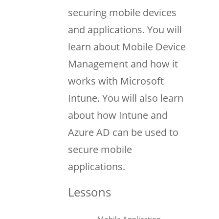
securing mobile devices
and applications. You will
learn about Mobile Device
Management and how it
works with Microsoft
Intune. You will also learn
about how Intune and
Azure AD can be used to
secure mobile
applications.
Lessons
Mobile Application