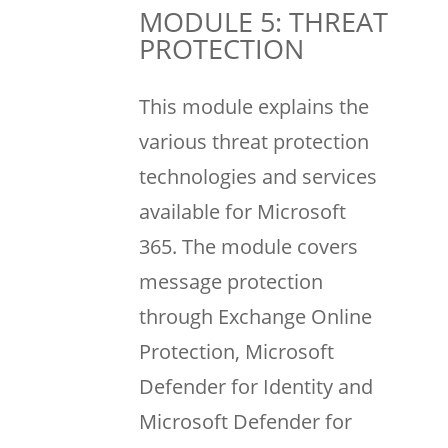
MODULE 5: THREAT
PROTECTION
This module explains the
various threat protection
technologies and services
available for Microsoft
365. The module covers
message protection
through Exchange Online
Protection, Microsoft
Defender for Identity and
Microsoft Defender for