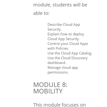
module, students will be
able to:
Describe Cloud App
Security.
Explain how to deploy
Cloud App Security.
Control your Cloud Apps
with Policies.
Use the Cloud App Catalog.
Use the Cloud Discovery
dashboard.
Manage cloud app
permissions.
MODULE 8:
MOBILITY
This module focuses on