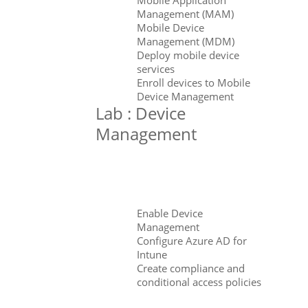
Management (MAM)
Mobile Device
Management (MDM)
Deploy mobile device
services
Enroll devices to Mobile
Device Management
Lab : Device
Management
Enable Device
Management
Configure Azure AD for
Intune
Create compliance and
conditional access policies