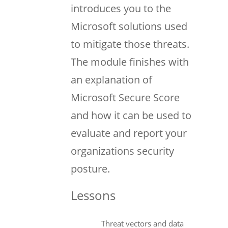
introduces you to the
Microsoft solutions used
to mitigate those threats.
The module finishes with
an explanation of
Microsoft Secure Score
and how it can be used to
evaluate and report your
organizations security
posture.
Lessons
Threat vectors and data