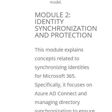
model.
MODULE 2:
IDENTITY
SYNCHRONIZATION
AND PROTECTION
This module explains
concepts related to
synchronizing identities
for Microsoft 365.
Specifically, it focuses on
Azure AD Connect and
managing directory
synchronization to ensure