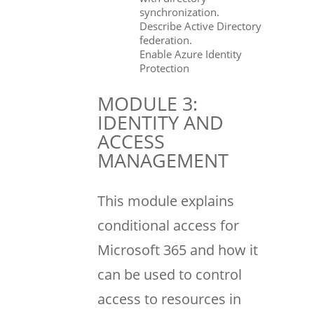
synchronization.
Describe Active Directory
federation.
Enable Azure Identity
Protection
MODULE 3:
IDENTITY AND
ACCESS
MANAGEMENT
This module explains
conditional access for
Microsoft 365 and how it
can be used to control
access to resources in