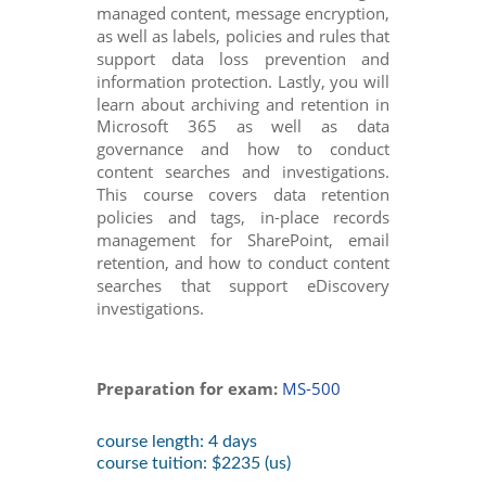
managed content, message encryption,
as well as labels, policies and rules that
support data loss prevention and
information protection. Lastly, you will
learn about archiving and retention in
Microsoft 365 as well as data
governance and how to conduct
content searches and investigations.
This course covers data retention
policies and tags, in-place records
management for SharePoint, email
retention, and how to conduct content
searches that support eDiscovery
investigations.
Preparation for exam:
MS-500
course length: 4 days
course tuition: $2235 (us)