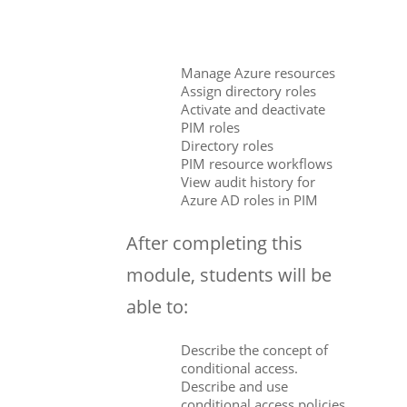
Manage Azure resources
Assign directory roles
Activate and deactivate
PIM roles
Directory roles
PIM resource workflows
View audit history for
Azure AD roles in PIM
After completing this
module, students will be
able to:
Describe the concept of
conditional access.
Describe and use
conditional access policies.