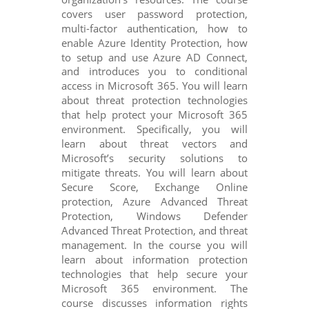
covers user password protection,
multi-factor authentication, how to
enable Azure Identity Protection, how
to setup and use Azure AD Connect,
and introduces you to conditional
access in Microsoft 365. You will learn
about threat protection technologies
that help protect your Microsoft 365
environment. Specifically, you will
learn about threat vectors and
Microsoft’s security solutions to
mitigate threats. You will learn about
Secure Score, Exchange Online
protection, Azure Advanced Threat
Protection, Windows Defender
Advanced Threat Protection, and threat
management. In the course you will
learn about information protection
technologies that help secure your
Microsoft 365 environment. The
course discusses information rights