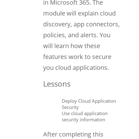
in Microsoft 365. The
module will explain cloud
discovery, app connectors,
policies, and alerts. You
will learn how these
features work to secure
you cloud applications.
Lessons
Deploy Cloud Application
Security
Use cloud application
security information
After completing this