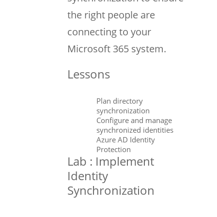
the right people are
connecting to your
Microsoft 365 system.
Lessons
Plan directory
synchronization
Configure and manage
synchronized identities
Azure AD Identity
Protection
Lab : Implement
Identity
Synchronization