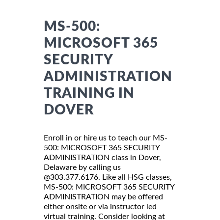
MS-500:
MICROSOFT 365
SECURITY
ADMINISTRATION
TRAINING IN
DOVER
Enroll in or hire us to teach our MS-
500: MICROSOFT 365 SECURITY
ADMINISTRATION class in Dover,
Delaware by calling us
@303.377.6176. Like all HSG classes,
MS-500: MICROSOFT 365 SECURITY
ADMINISTRATION may be offered
either onsite or via instructor led
virtual training. Consider looking at