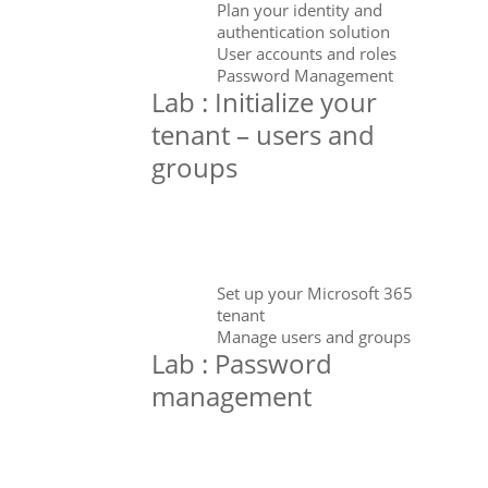
Plan your identity and
authentication solution
User accounts and roles
Password Management
Lab : Initialize your
tenant – users and
groups
Set up your Microsoft 365
tenant
Manage users and groups
Lab : Password
management