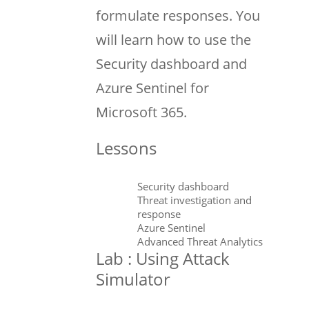
formulate responses. You
will learn how to use the
Security dashboard and
Azure Sentinel for
Microsoft 365.
Lessons
Security dashboard
Threat investigation and
response
Azure Sentinel
Advanced Threat Analytics
Lab : Using Attack
Simulator