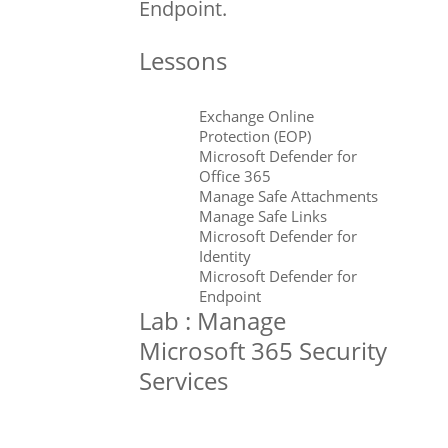
Endpoint.
Lessons
Exchange Online
Protection (EOP)
Microsoft Defender for
Office 365
Manage Safe Attachments
Manage Safe Links
Microsoft Defender for
Identity
Microsoft Defender for
Endpoint
Lab : Manage
Microsoft 365 Security
Services