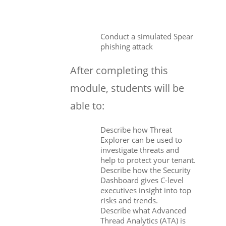
Conduct a simulated Spear
phishing attack
After completing this
module, students will be
able to:
Describe how Threat
Explorer can be used to
investigate threats and
help to protect your tenant.
Describe how the Security
Dashboard gives C-level
executives insight into top
risks and trends.
Describe what Advanced
Thread Analytics (ATA) is