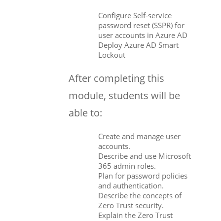
Configure Self-service
password reset (SSPR) for
user accounts in Azure AD
Deploy Azure AD Smart
Lockout
After completing this
module, students will be
able to:
Create and manage user
accounts.
Describe and use Microsoft
365 admin roles.
Plan for password policies
and authentication.
Describe the concepts of
Zero Trust security.
Explain the Zero Trust