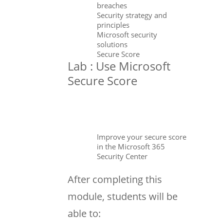
breaches
Security strategy and
principles
Microsoft security
solutions
Secure Score
Lab : Use Microsoft
Secure Score
Improve your secure score
in the Microsoft 365
Security Center
After completing this
module, students will be
able to: