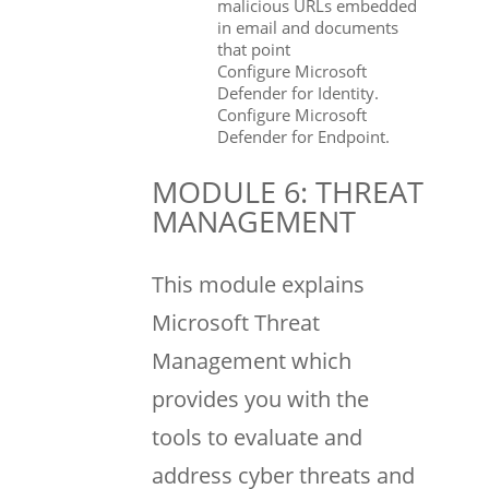
malicious URLs embedded
in email and documents
that point
Configure Microsoft
Defender for Identity.
Configure Microsoft
Defender for Endpoint.
MODULE 6: THREAT
MANAGEMENT
This module explains
Microsoft Threat
Management which
provides you with the
tools to evaluate and
address cyber threats and