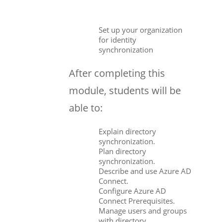
Set up your organization
for identity
synchronization
After completing this
module, students will be
able to:
Explain directory
synchronization.
Plan directory
synchronization.
Describe and use Azure AD
Connect.
Configure Azure AD
Connect Prerequisites.
Manage users and groups
with directory