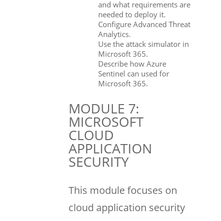
and what requirements are
needed to deploy it.
Configure Advanced Threat
Analytics.
Use the attack simulator in
Microsoft 365.
Describe how Azure
Sentinel can used for
Microsoft 365.
MODULE 7:
MICROSOFT
CLOUD
APPLICATION
SECURITY
This module focuses on
cloud application security