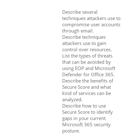
Describe several
techniques attackers use to
compromise user accounts
through email.
Describe techniques
attackers use to gain
control over resources.
List the types of threats
that can be avoided by
using EOP and Microsoft
Defender for Office 365.
Describe the benefits of
Secure Score and what
kind of services can be
analyzed.
Describe how to use
Secure Score to identify
gaps in your current
Microsoft 365 security
posture.