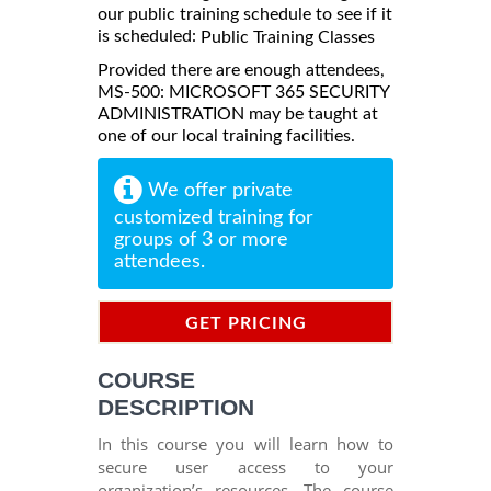
our public training schedule to see if it
is scheduled:
Public Training Classes
Provided there are enough attendees,
MS-500: MICROSOFT 365 SECURITY
ADMINISTRATION may be taught at
one of our local training facilities.
We offer private
customized training for
groups of 3 or more
attendees.
GET PRICING
INFORMATION
COURSE
DESCRIPTION
In this course you will learn how to
secure user access to your
organization’s resources. The course