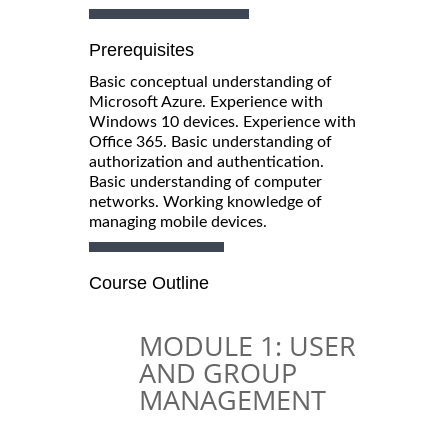
Prerequisites
Basic conceptual understanding of
Microsoft Azure. Experience with
Windows 10 devices. Experience with
Office 365. Basic understanding of
authorization and authentication.
Basic understanding of computer
networks. Working knowledge of
managing mobile devices.
Course Outline
MODULE 1: USER
AND GROUP
MANAGEMENT