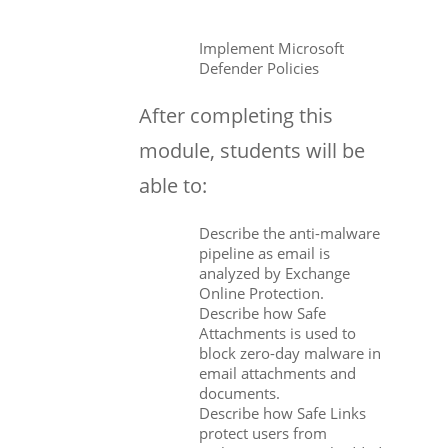
Implement Microsoft
Defender Policies
After completing this
module, students will be
able to:
Describe the anti-malware
pipeline as email is
analyzed by Exchange
Online Protection.
Describe how Safe
Attachments is used to
block zero-day malware in
email attachments and
documents.
Describe how Safe Links
protect users from