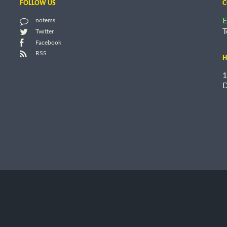
FOLLOW US
C
E
notems
T
Twitter
Facebook
RSS
H
1
D