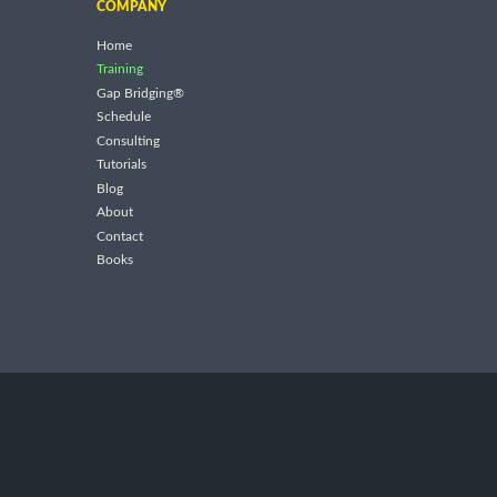
COMPANY
Home
Training
Gap Bridging®
Schedule
Consulting
Tutorials
Blog
About
Contact
Books