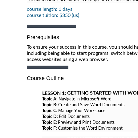
course length: 1 days
course tuition: $350 (us)
Prerequisites
To ensure your success in this course, you should h
including being able to start programs, switch betw
access websites using a web browser.
Course Outline
GETTING STARTED WITH WO
LESSON 1:
Topic A:
Navigate in Microsoft Word
Topic B:
Create and Save Word Documents
Topic C:
Manage Your Workspace
Topic D:
Edit Documents
Topic E:
Preview and Print Documents
Topic F:
Customize the Word Environment