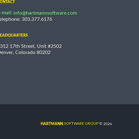
ONTACT
-mail:
info@hartmannsoftware.com
elephone: 303.377.6176
EADQUARTERS
312 17th Street, Unit #2502
enver, Colorado 80202
©
SOFTWARE GROUP
2026
HARTMANN