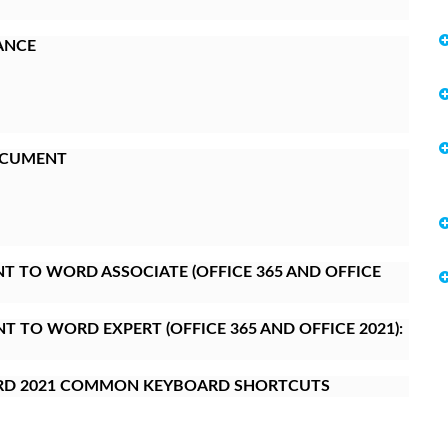
ANCE
OCUMENT
 TO WORD ASSOCIATE (OFFICE 365 AND OFFICE
 TO WORD EXPERT (OFFICE 365 AND OFFICE 2021):
RD 2021 COMMON KEYBOARD SHORTCUTS