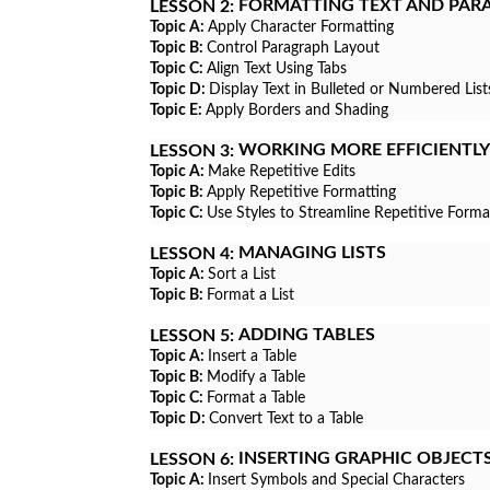
FORMATTING TEXT AND PAR
LESSON 2:
Topic A:
Apply Character Formatting
Topic B:
Control Paragraph Layout
Topic C:
Align Text Using Tabs
Topic D:
Display Text in Bulleted or Numbered List
Topic E:
Apply Borders and Shading
WORKING MORE EFFICIENTLY
LESSON 3:
Topic A:
Make Repetitive Edits
Topic B:
Apply Repetitive Formatting
Topic C:
Use Styles to Streamline Repetitive Forma
MANAGING LISTS
LESSON 4:
Topic A:
Sort a List
Topic B:
Format a List
ADDING TABLES
LESSON 5:
Topic A:
Insert a Table
Topic B:
Modify a Table
Topic C:
Format a Table
Topic D:
Convert Text to a Table
INSERTING GRAPHIC OBJECT
LESSON 6:
Topic A:
Insert Symbols and Special Characters