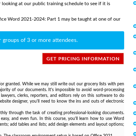
 looking at our public training schedule to see if it is
fice Word 2021-2024: Part 1 may be taught at one of our
r groups of 3 or more attendees.
GET PRICING INFORMATION
r granted. While we may still write out our grocery lists with pen
ority of our documents. It's impossible to avoid word-processing
awyers, clerks, reporters, and editors rely on this software to do
bsite designer, you'll need to know the ins and outs of electronic
ly through the task of creating professional-looking documents.
easy, and even fun. In this course, you'll learn how to use Word
ts; add tables and lists; add design elements and layout options;
sion. The classroom environment setup is based on Office 2021.