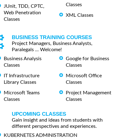
Classes
JUnit, TDD, CPTC,
Web Penetration
XML Classes
Classes
BUSINESS TRAINING COURSES
Project Managers, Business Analysts,
Paralegals ... Welcome!
Business Analysis
Google for Business
Classes
Classes
IT Infrastructure
Microsoft Office
Library Classes
Classes
Microsoft Teams
Project Management
Classes
Classes
UPCOMING CLASSES
Gain insight and ideas from students with
different perspectives and experiences.
KUBERNETES ADMINISTRATION