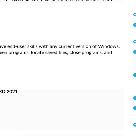
ave end-user skills with any current version of Windows,
een programs, locate saved files, close programs, and
RD 2021