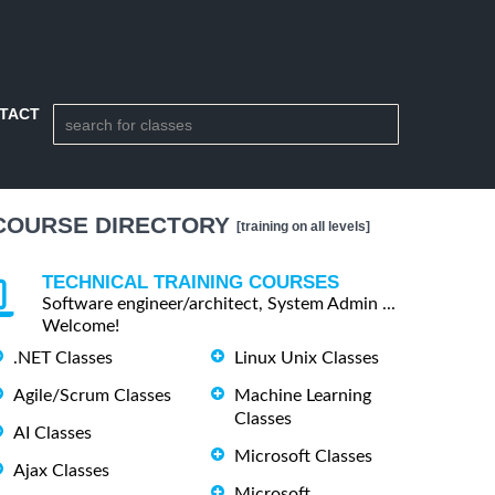
TACT
COURSE DIRECTORY
[training on all levels]
TECHNICAL TRAINING COURSES
Software engineer/architect, System Admin ...
Welcome!
.NET Classes
Linux Unix Classes
Agile/Scrum Classes
Machine Learning
Classes
AI Classes
Microsoft Classes
Ajax Classes
Microsoft