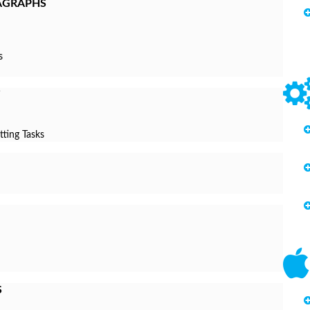
AGRAPHS
s
tting Tasks
S