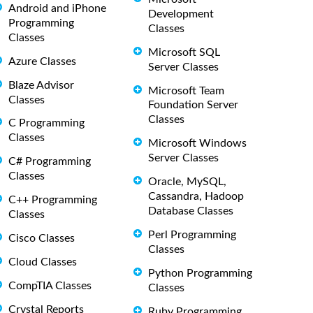
Android and iPhone
Development
Programming
Classes
Classes
Microsoft SQL
Azure Classes
Server Classes
Blaze Advisor
Microsoft Team
Classes
Foundation Server
Classes
C Programming
Classes
Microsoft Windows
Server Classes
C# Programming
Classes
Oracle, MySQL,
Cassandra, Hadoop
C++ Programming
Database Classes
Classes
Perl Programming
Cisco Classes
Classes
Cloud Classes
Python Programming
CompTIA Classes
Classes
Crystal Reports
Ruby Programming