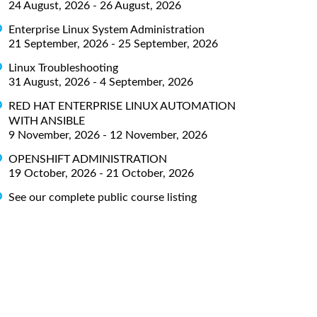
24 August, 2026 - 26 August, 2026
Enterprise Linux System Administration
21 September, 2026 - 25 September, 2026
Linux Troubleshooting
31 August, 2026 - 4 September, 2026
RED HAT ENTERPRISE LINUX AUTOMATION
WITH ANSIBLE
9 November, 2026 - 12 November, 2026
OPENSHIFT ADMINISTRATION
19 October, 2026 - 21 October, 2026
See our complete public course listing