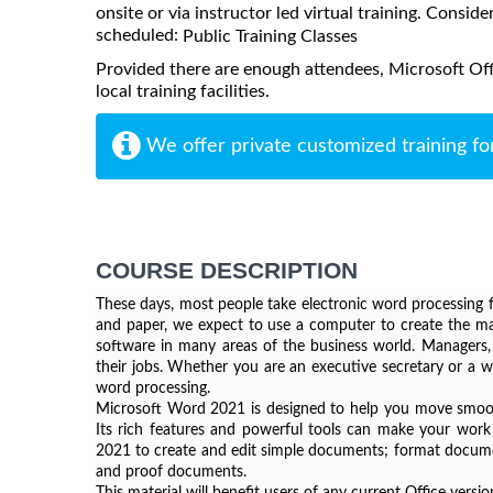
onsite or via instructor led virtual training. Consider
scheduled:
Public Training Classes
Provided there are enough attendees, Microsoft Of
local training facilities.
We offer private customized training fo
COURSE DESCRIPTION
These days, most people take electronic word processing fo
and paper, we expect to use a computer to create the maj
software in many areas of the business world. Managers, l
their jobs. Whether you are an executive secretary or a we
word processing.
Microsoft Word 2021 is designed to help you move smooth
Its rich features and powerful tools can make your work 
2021 to create and edit simple documents; format documen
and proof documents.
This material will benefit users of any current Office ver