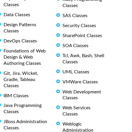
Classes
Classes
Data Classes
SAS Classes
Design Patterns
Security Classes
Classes
SharePoint Classes
DevOps Classes
SOA Classes
Foundations of Web
Tcl, Awk, Bash, Shell
Design & Web
Classes
Authoring Classes
UML Classes
Git, Jira, Wicket,
Gradle, Tableau
VMWare Classes
Classes
Web Development
IBM Classes
Classes
Java Programming
Web Services
Classes
Classes
JBoss Administration
Weblogic
Classes
Administration