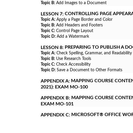
Topic B:
Add Images to a Document
CONTROLLING PAGE APPEAR
LESSON 7:
Topic A:
Apply a Page Border and Color
Topic B:
Add Headers and Footers
Topic C:
Control Page Layout
Topic D:
Add a Watermark
PREPARING TO PUBLISH A D
LESSON 8:
Topic A:
Check Spelling, Grammar, and Readability
Topic B:
Use Research Tools
Topic C:
Check Accessibility
Topic D:
Save a Document to Other Formats
MAPPING COURSE CONTENT
APPENDIX A:
2021): EXAM MO-100
MAPPING COURSE CONTENT
APPENDIX B:
EXAM MO-101
MICROSOFT® OFFICE WO
APPENDIX C: