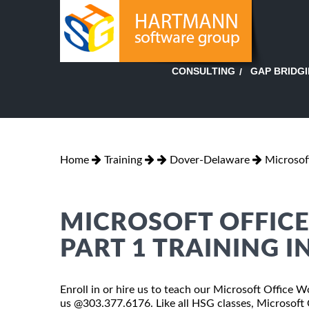
GAP BRIDG
CONSULTING
Home
Training
Dover-Delaware
Microsof
MICROSOFT OFFICE
PART 1 TRAINING I
Enroll in or hire us to teach our Microsoft Office 
us @303.377.6176. Like all HSG classes, Microsoft