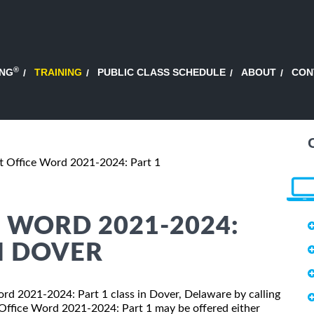
®
ING
TRAINING
PUBLIC CLASS SCHEDULE
ABOUT
CON
t Office Word 2021-2024: Part 1
 WORD 2021-2024:
N DOVER
Word 2021-2024: Part 1 class in Dover, Delaware by calling
 Office Word 2021-2024: Part 1 may be offered either