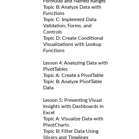
Formulas and Named Ranges
Topic B: Analyze Data with
Functions
Topic C: Implement Data
Validation, Forms, and
Controls
Topic D: Create Conditional
Visualizations with Lookup
Functions
Lesson 4: Analyzing Data with
PivotTables
Topic A: Create a PivotTable
Topic B: Analyze PivotTable
Data
Lesson 5: Presenting Visual
Insights with Dashboards in
Excel
Topic A: Visualize Data with
PivotCharts
Topic B: Filter Data Using
Slicers and Timelines