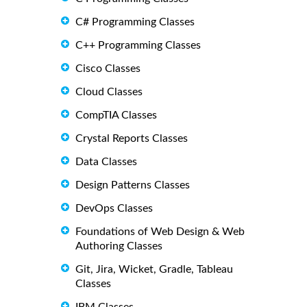
C# Programming Classes
C++ Programming Classes
Cisco Classes
Cloud Classes
CompTIA Classes
Crystal Reports Classes
Data Classes
Design Patterns Classes
DevOps Classes
Foundations of Web Design & Web
Authoring Classes
Git, Jira, Wicket, Gradle, Tableau
Classes
IBM Classes