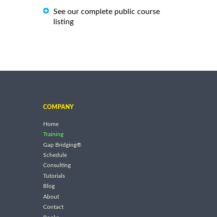
See our complete public course
listing
COMPANY
Home
Training
Gap Bridging®
Schedule
Consulting
Tutorials
Blog
About
Contact