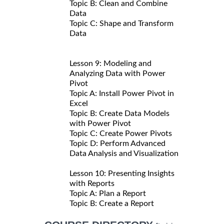
Topic B: Clean and Combine
Data
Topic C: Shape and Transform
Data
Lesson 9: Modeling and
Analyzing Data with Power
Pivot
Topic A: Install Power Pivot in
Excel
Topic B: Create Data Models
with Power Pivot
Topic C: Create Power Pivots
Topic D: Perform Advanced
Data Analysis and Visualization
Lesson 10: Presenting Insights
with Reports
Topic A: Plan a Report
Topic B: Create a Report