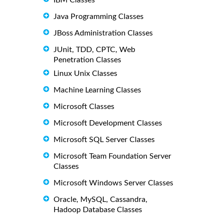
Java Programming Classes
JBoss Administration Classes
JUnit, TDD, CPTC, Web
Penetration Classes
Linux Unix Classes
Machine Learning Classes
Microsoft Classes
Microsoft Development Classes
Microsoft SQL Server Classes
Microsoft Team Foundation Server
Classes
Microsoft Windows Server Classes
Oracle, MySQL, Cassandra,
Hadoop Database Classes