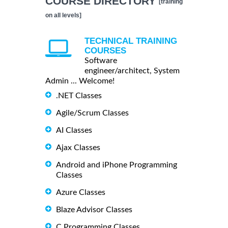
COURSE DIRECTORY
[training
on all levels]
TECHNICAL TRAINING
COURSES
Software
engineer/architect, System
Admin ... Welcome!
.NET Classes
Agile/Scrum Classes
AI Classes
Ajax Classes
Android and iPhone Programming
Classes
Azure Classes
Blaze Advisor Classes
C Programming Classes