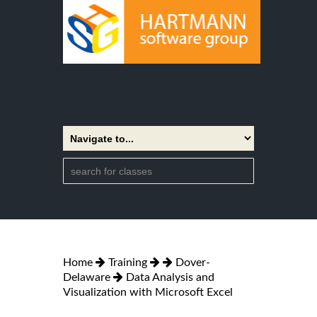
Home
Training
Dover-
Delaware
Data Analysis and
Visualization with Microsoft Excel