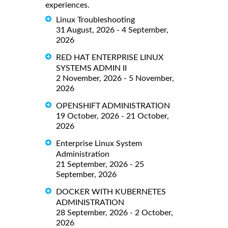
experiences.
Linux Troubleshooting
31 August, 2026 - 4 September,
2026
RED HAT ENTERPRISE LINUX
SYSTEMS ADMIN II
2 November, 2026 - 5 November,
2026
OPENSHIFT ADMINISTRATION
19 October, 2026 - 21 October,
2026
Enterprise Linux System
Administration
21 September, 2026 - 25
September, 2026
DOCKER WITH KUBERNETES
ADMINISTRATION
28 September, 2026 - 2 October,
2026