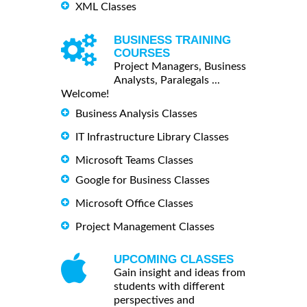
XML Classes
BUSINESS TRAINING
COURSES
Project Managers, Business
Analysts, Paralegals ...
Welcome!
Business Analysis Classes
IT Infrastructure Library Classes
Microsoft Teams Classes
Google for Business Classes
Microsoft Office Classes
Project Management Classes
UPCOMING CLASSES
Gain insight and ideas from
students with different
perspectives and