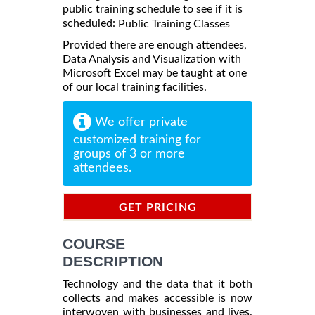
public training schedule to see if it is
scheduled:
Public Training Classes
Provided there are enough attendees,
Data Analysis and Visualization with
Microsoft Excel may be taught at one
of our local training facilities.
We offer private
customized training for
groups of 3 or more
attendees.
GET PRICING
INFORMATION
COURSE
DESCRIPTION
Technology and the data that it both
collects and makes accessible is now
interwoven with businesses and lives.