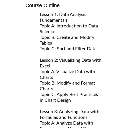
Course Outline
Lesson 1: Data Analysis
Fundamentals
Topic A: Introduction to Data
Science
Topic B: Create and Modify
Tables
Topic C: Sort and Filter Data
Lesson 2: Visualizing Data with
Excel
Topic A: Visualize Data with
Charts
Topic B: Modify and Format
Charts
Topic C: Apply Best Practices
in Chart Design
Lesson 3: Analyzing Data with
Formulas and Functions
Topic A: Analyze Data with