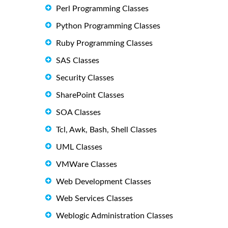
Perl Programming Classes
Python Programming Classes
Ruby Programming Classes
SAS Classes
Security Classes
SharePoint Classes
SOA Classes
Tcl, Awk, Bash, Shell Classes
UML Classes
VMWare Classes
Web Development Classes
Web Services Classes
Weblogic Administration Classes