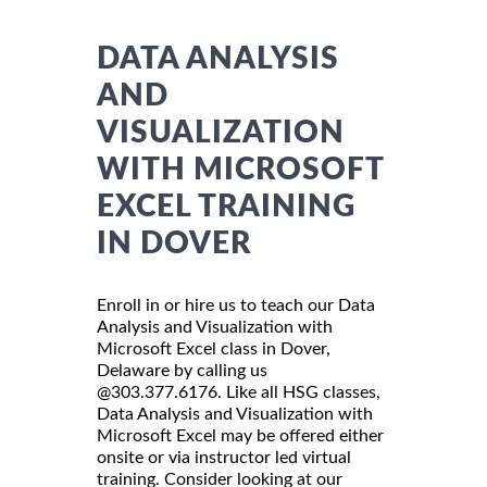
DATA ANALYSIS
AND
VISUALIZATION
WITH MICROSOFT
EXCEL TRAINING
IN DOVER
Enroll in or hire us to teach our Data
Analysis and Visualization with
Microsoft Excel class in Dover,
Delaware by calling us
@303.377.6176. Like all HSG classes,
Data Analysis and Visualization with
Microsoft Excel may be offered either
onsite or via instructor led virtual
training. Consider looking at our