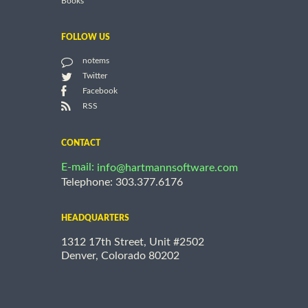
Books
FOLLOW US
notems
Twitter
Facebook
RSS
CONTACT
E-mail:
info@hartmannsoftware.com
Telephone: 303.377.6176
HEADQUARTERS
1312 17th Street, Unit #2502
Denver, Colorado 80202