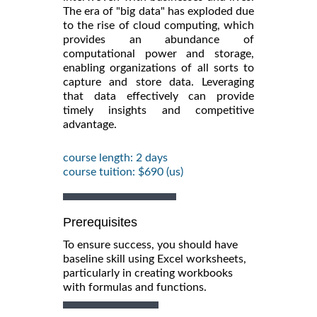
The era of "big data" has exploded due
to the rise of cloud computing, which
provides an abundance of
computational power and storage,
enabling organizations of all sorts to
capture and store data. Leveraging
that data effectively can provide
timely insights and competitive
advantage.
course length: 2 days
course tuition: $690 (us)
Prerequisites
To ensure success, you should have
baseline skill using Excel worksheets,
particularly in creating workbooks
with formulas and functions.