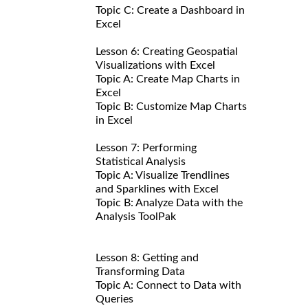
Topic C: Create a Dashboard in
Excel
Lesson 6: Creating Geospatial
Visualizations with Excel
Topic A: Create Map Charts in
Excel
Topic B: Customize Map Charts
in Excel
Lesson 7: Performing
Statistical Analysis
Topic A: Visualize Trendlines
and Sparklines with Excel
Topic B: Analyze Data with the
Analysis ToolPak
Lesson 8: Getting and
Transforming Data
Topic A: Connect to Data with
Queries