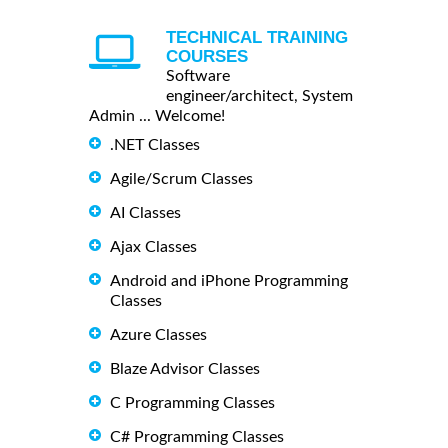
TECHNICAL TRAINING
COURSES
Software
engineer/architect, System
Admin ... Welcome!
.NET Classes
Agile/Scrum Classes
AI Classes
Ajax Classes
Android and iPhone Programming
Classes
Azure Classes
Blaze Advisor Classes
C Programming Classes
C# Programming Classes