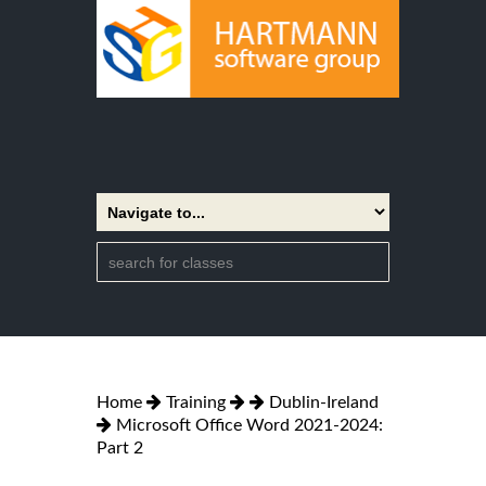
Home
Training
Dublin-Ireland
Microsoft Office Word 2021-2024:
Part 2