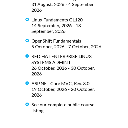
31 August, 2026 - 4 September,
2026
Linux Fundaments GL120
14 September, 2026 - 18
September, 2026
OpenShift Fundamentals
5 October, 2026 - 7 October, 2026
RED HAT ENTERPRISE LINUX
SYSTEMS ADMIN I
26 October, 2026 - 30 October,
2026
ASP.NET Core MVC, Rev. 8.0
19 October, 2026 - 20 October,
2026
See our complete public course
listing