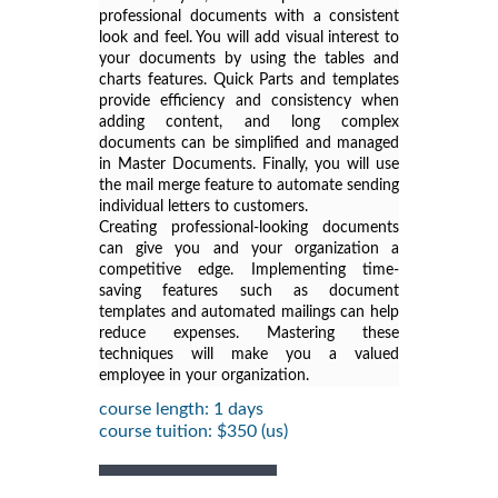
professional documents with a consistent
look and feel. You will add visual interest to
your documents by using the tables and
charts features. Quick Parts and templates
provide efficiency and consistency when
adding content, and long complex
documents can be simplified and managed
in Master Documents. Finally, you will use
the mail merge feature to automate sending
individual letters to customers.
Creating professional-looking documents
can give you and your organization a
competitive edge. Implementing time-
saving features such as document
templates and automated mailings can help
reduce expenses. Mastering these
techniques will make you a valued
employee in your organization.
course length: 1 days
course tuition: $350 (us)