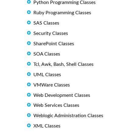
Python Programming Classes
Ruby Programming Classes
SAS Classes
Security Classes
SharePoint Classes
SOA Classes
Tcl, Awk, Bash, Shell Classes
UML Classes
VMWare Classes
Web Development Classes
Web Services Classes
Weblogic Administration Classes
XML Classes