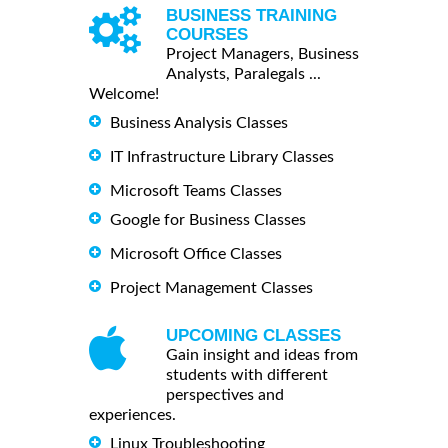
BUSINESS TRAINING
COURSES
Project Managers, Business
Analysts, Paralegals ...
Welcome!
Business Analysis Classes
IT Infrastructure Library Classes
Microsoft Teams Classes
Google for Business Classes
Microsoft Office Classes
Project Management Classes
UPCOMING CLASSES
Gain insight and ideas from
students with different
perspectives and
experiences.
Linux Troubleshooting