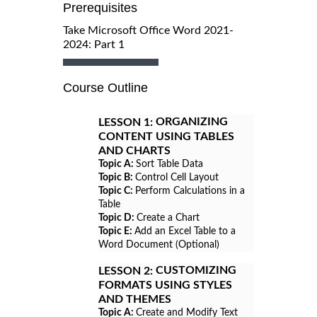
Prerequisites
Take Microsoft Office Word 2021-
2024: Part 1
Course Outline
ORGANIZING
LESSON 1:
CONTENT USING TABLES
AND CHARTS
Topic A:
Sort Table Data
Topic B:
Control Cell Layout
Topic C:
Perform Calculations in a
Table
Topic D:
Create a Chart
Topic E:
Add an Excel Table to a
Word Document (Optional)
CUSTOMIZING
LESSON 2:
FORMATS USING STYLES
AND THEMES
Topic A:
Create and Modify Text