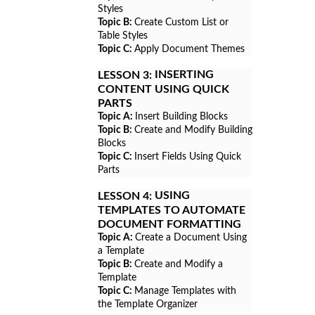
Styles
Topic B:
Create Custom List or
Table Styles
Topic C:
Apply Document Themes
INSERTING
LESSON 3:
CONTENT USING QUICK
PARTS
Topic A:
Insert Building Blocks
Topic B:
Create and Modify Building
Blocks
Topic C:
Insert Fields Using Quick
Parts
USING
LESSON 4:
TEMPLATES TO AUTOMATE
DOCUMENT FORMATTING
Topic A:
Create a Document Using
a Template
Topic B:
Create and Modify a
Template
Topic C:
Manage Templates with
the Template Organizer