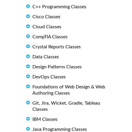
C++ Programming Classes
Cisco Classes
Cloud Classes
CompTIA Classes
Crystal Reports Classes
Data Classes
Design Patterns Classes
DevOps Classes
Foundations of Web Design & Web
Authoring Classes
Git, Jira, Wicket, Gradle, Tableau
Classes
IBM Classes
Java Programming Classes