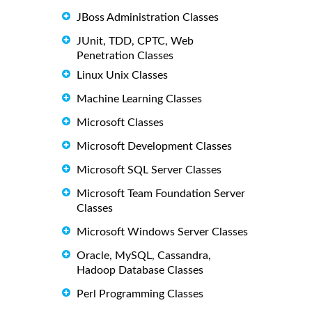
JBoss Administration Classes
JUnit, TDD, CPTC, Web
Penetration Classes
Linux Unix Classes
Machine Learning Classes
Microsoft Classes
Microsoft Development Classes
Microsoft SQL Server Classes
Microsoft Team Foundation Server
Classes
Microsoft Windows Server Classes
Oracle, MySQL, Cassandra,
Hadoop Database Classes
Perl Programming Classes