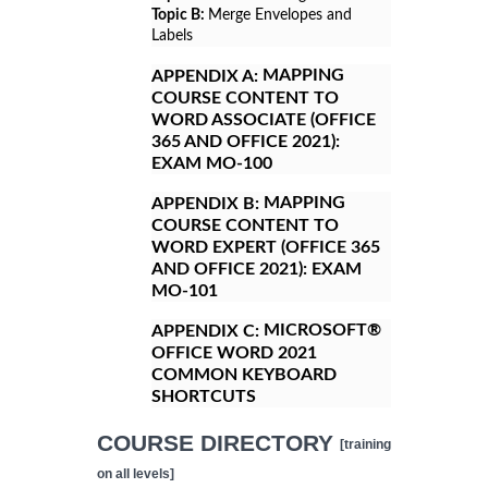
Topic B:
Merge Envelopes and
Labels
MAPPING
APPENDIX A:
COURSE CONTENT TO
WORD ASSOCIATE (OFFICE
365 AND OFFICE 2021):
EXAM MO-100
MAPPING
APPENDIX B:
COURSE CONTENT TO
WORD EXPERT (OFFICE 365
AND OFFICE 2021): EXAM
MO-101
MICROSOFT®
APPENDIX C:
OFFICE WORD 2021
COMMON KEYBOARD
SHORTCUTS
COURSE DIRECTORY
[training
on all levels]