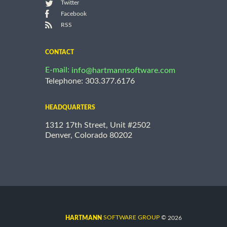
Twitter
Facebook
RSS
CONTACT
E-mail:
info@hartmannsoftware.com
Telephone: 303.377.6176
HEADQUARTERS
1312 17th Street, Unit #2502
Denver, Colorado 80202
©
SOFTWARE GROUP
2026
HARTMANN