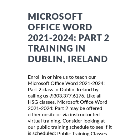
MICROSOFT
OFFICE WORD
2021-2024: PART 2
TRAINING IN
DUBLIN, IRELAND
Enroll in or hire us to teach our
Microsoft Office Word 2021-2024:
Part 2 class in Dublin, Ireland by
calling us @303.377.6176. Like all
HSG classes, Microsoft Office Word
2021-2024: Part 2 may be offered
either onsite or via instructor led
virtual training. Consider looking at
our public training schedule to see if it
is scheduled:
Public Training Classes