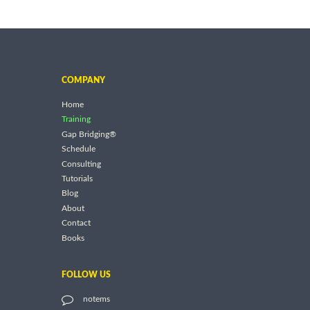
COMPANY
Home
Training
Gap Bridging®
Schedule
Consulting
Tutorials
Blog
About
Contact
Books
FOLLOW US
notems