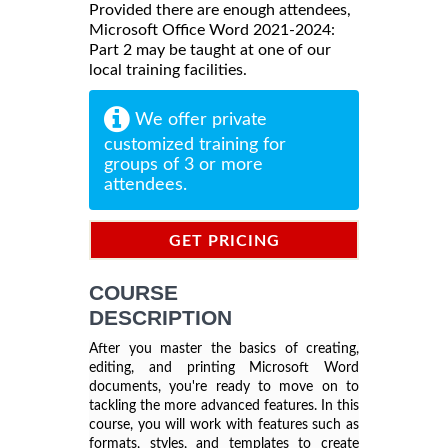
Provided there are enough attendees,
Microsoft Office Word 2021-2024:
Part 2 may be taught at one of our
local training facilities.
We offer private
customized training for
groups of 3 or more
attendees.
GET PRICING
INFORMATION
COURSE
DESCRIPTION
After you master the basics of creating,
editing, and printing Microsoft Word
documents, you're ready to move on to
tackling the more advanced features. In this
course, you will work with features such as
formats, styles, and templates to create