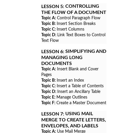
CONTROLLING
LESSON 5:
THE FLOW OF A DOCUMENT
Topic A:
Control Paragraph Flow
Topic B:
Insert Section Breaks
Topic C:
Insert Columns
Topic D:
Link Text Boxes to Control
Text Flow
SIMPLIFYING AND
LESSON 6:
MANAGING LONG
DOCUMENTS
Topic A:
Insert Blank and Cover
Pages
Topic B:
Insert an Index
Topic C:
Insert a Table of Contents
Topic D:
Insert an Ancillary Table
Topic E:
Manage Outlines
Topic F:
Create a Master Document
USING MAIL
LESSON 7:
MERGE TO CREATE LETTERS,
ENVELOPES, AND LABELS
Topic A:
Use Mail Merge