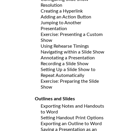
Resolution
Creating a Hyperlink
Adding an Action Button
Jumping to Another
Presentation
Exercise: Presenting a Custom
Show
Using Rehearse Timings
Navigating within a Slide Show
Annotating a Presentation
Recording a Slide Show
Setting Up a Slide Show to
Repeat Automatically
Exercise: Preparing the Slide
Show
Outlines and Slides
Exporting Notes and Handouts
to Word
Setting Handout Print Options
Exporting an Outline to Word
Saving a Presentation as an