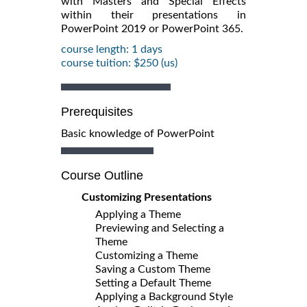
with Masters and Special Effects
within their presentations in
PowerPoint 2019 or PowerPoint 365.
course length: 1 days
course tuition: $250 (us)
Prerequisites
Basic knowledge of PowerPoint
Course Outline
Customizing Presentations
Applying a Theme
Previewing and Selecting a
Theme
Customizing a Theme
Saving a Custom Theme
Setting a Default Theme
Applying a Background Style