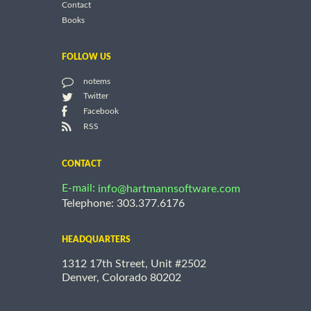
Contact
Books
FOLLOW US
notems
Twitter
Facebook
RSS
CONTACT
E-mail:
info@hartmannsoftware.com
Telephone: 303.377.6176
HEADQUARTERS
1312 17th Street, Unit #2502
Denver, Colorado 80202