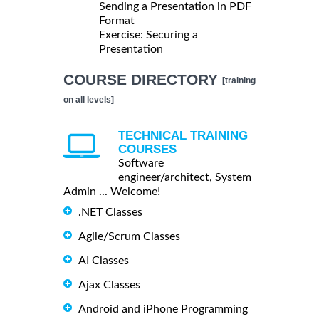
Sending a Presentation in PDF
Format
Exercise: Securing a
Presentation
COURSE DIRECTORY
[training
on all levels]
TECHNICAL TRAINING
COURSES
Software
engineer/architect, System
Admin ... Welcome!
.NET Classes
Agile/Scrum Classes
AI Classes
Ajax Classes
Android and iPhone Programming