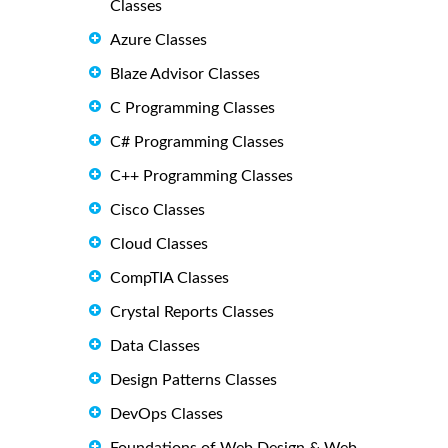
Classes
Azure Classes
Blaze Advisor Classes
C Programming Classes
C# Programming Classes
C++ Programming Classes
Cisco Classes
Cloud Classes
CompTIA Classes
Crystal Reports Classes
Data Classes
Design Patterns Classes
DevOps Classes
Foundations of Web Design & Web