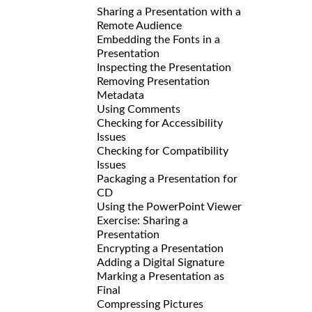
Sharing a Presentation with a
Remote Audience
Embedding the Fonts in a
Presentation
Inspecting the Presentation
Removing Presentation
Metadata
Using Comments
Checking for Accessibility
Issues
Checking for Compatibility
Issues
Packaging a Presentation for
CD
Using the PowerPoint Viewer
Exercise: Sharing a
Presentation
Encrypting a Presentation
Adding a Digital Signature
Marking a Presentation as
Final
Compressing Pictures