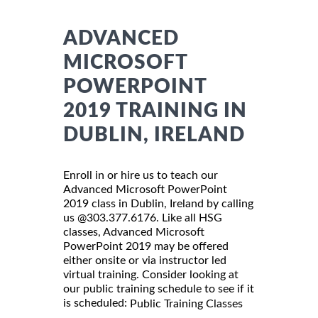
ADVANCED
MICROSOFT
POWERPOINT
2019 TRAINING IN
DUBLIN, IRELAND
Enroll in or hire us to teach our
Advanced Microsoft PowerPoint
2019 class in Dublin, Ireland by calling
us @303.377.6176. Like all HSG
classes, Advanced Microsoft
PowerPoint 2019 may be offered
either onsite or via instructor led
virtual training. Consider looking at
our public training schedule to see if it
is scheduled:
Public Training Classes