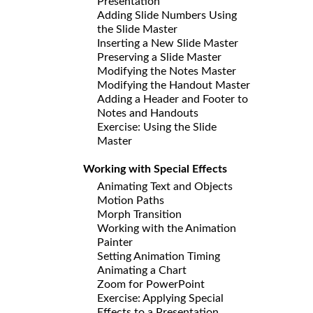
Presentation
Adding Slide Numbers Using
the Slide Master
Inserting a New Slide Master
Preserving a Slide Master
Modifying the Notes Master
Modifying the Handout Master
Adding a Header and Footer to
Notes and Handouts
Exercise: Using the Slide
Master
Working with Special Effects
Animating Text and Objects
Motion Paths
Morph Transition
Working with the Animation
Painter
Setting Animation Timing
Animating a Chart
Zoom for PowerPoint
Exercise: Applying Special
Effects to a Presentation