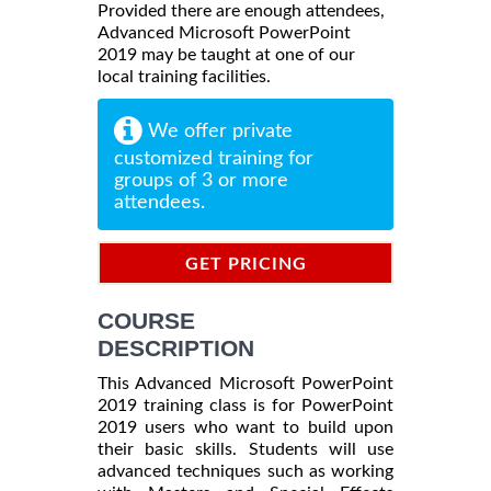
Provided there are enough attendees,
Advanced Microsoft PowerPoint
2019 may be taught at one of our
local training facilities.
We offer private
customized training for
groups of 3 or more
attendees.
GET PRICING
INFORMATION
COURSE
DESCRIPTION
This Advanced Microsoft PowerPoint
2019 training class is for PowerPoint
2019 users who want to build upon
their basic skills. Students will use
advanced techniques such as working