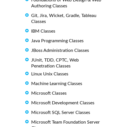
Authoring Classes
Git, Jira, Wicket, Gradle, Tableau
Classes
IBM Classes
Java Programming Classes
JBoss Administration Classes
JUnit, TDD, CPTC, Web
Penetration Classes
Linux Unix Classes
Machine Learning Classes
Microsoft Classes
Microsoft Development Classes
Microsoft SQL Server Classes
Microsoft Team Foundation Server