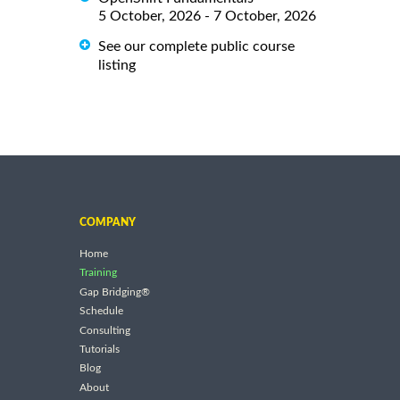
5 October, 2026 - 7 October, 2026
See our complete public course
listing
COMPANY
Home
Training
Gap Bridging®
Schedule
Consulting
Tutorials
Blog
About