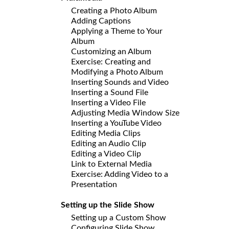
Creating a Photo Album
Adding Captions
Applying a Theme to Your
Album
Customizing an Album
Exercise: Creating and
Modifying a Photo Album
Inserting Sounds and Video
Inserting a Sound File
Inserting a Video File
Adjusting Media Window Size
Inserting a YouTube Video
Editing Media Clips
Editing an Audio Clip
Editing a Video Clip
Link to External Media
Exercise: Adding Video to a
Presentation
Setting up the Slide Show
Setting up a Custom Show
Configuring Slide Show