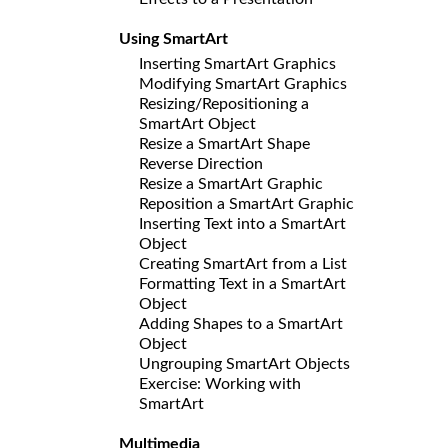
Using SmartArt
Inserting SmartArt Graphics
Modifying SmartArt Graphics
Resizing/Repositioning a
SmartArt Object
Resize a SmartArt Shape
Reverse Direction
Resize a SmartArt Graphic
Reposition a SmartArt Graphic
Inserting Text into a SmartArt
Object
Creating SmartArt from a List
Formatting Text in a SmartArt
Object
Adding Shapes to a SmartArt
Object
Ungrouping SmartArt Objects
Exercise: Working with
SmartArt
Multimedia