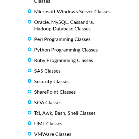
Classes
Microsoft Windows Server Classes
Oracle, MySQL, Cassandra,
Hadoop Database Classes
Perl Programming Classes
Python Programming Classes
Ruby Programming Classes
SAS Classes
Security Classes
SharePoint Classes
SOA Classes
Tcl, Awk, Bash, Shell Classes
UML Classes
VMWare Classes