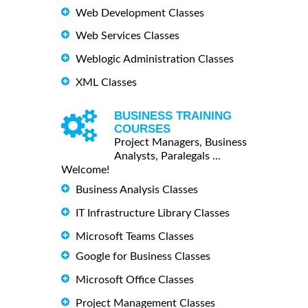
Web Development Classes
Web Services Classes
Weblogic Administration Classes
XML Classes
BUSINESS TRAINING
COURSES
Project Managers, Business
Analysts, Paralegals ...
Welcome!
Business Analysis Classes
IT Infrastructure Library Classes
Microsoft Teams Classes
Google for Business Classes
Microsoft Office Classes
Project Management Classes