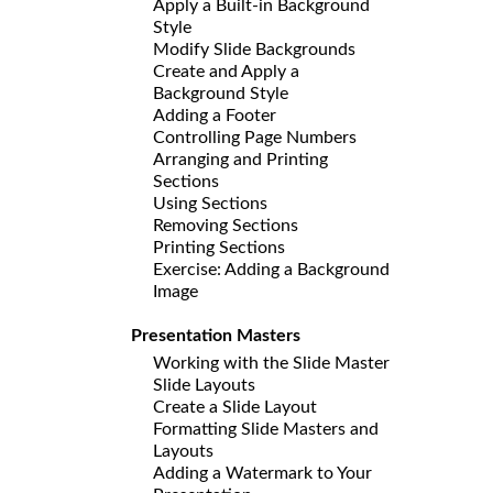
Apply a Built-in Background
Style
Modify Slide Backgrounds
Create and Apply a
Background Style
Adding a Footer
Controlling Page Numbers
Arranging and Printing
Sections
Using Sections
Removing Sections
Printing Sections
Exercise: Adding a Background
Image
Presentation Masters
Working with the Slide Master
Slide Layouts
Create a Slide Layout
Formatting Slide Masters and
Layouts
Adding a Watermark to Your