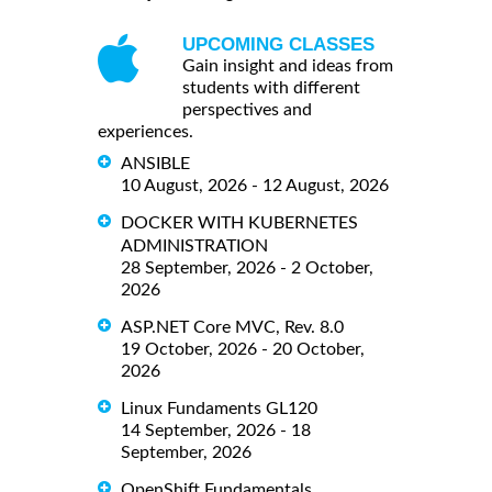
UPCOMING CLASSES
Gain insight and ideas from
students with different
perspectives and
experiences.
ANSIBLE
10 August, 2026 - 12 August, 2026
DOCKER WITH KUBERNETES
ADMINISTRATION
28 September, 2026 - 2 October,
2026
ASP.NET Core MVC, Rev. 8.0
19 October, 2026 - 20 October,
2026
Linux Fundaments GL120
14 September, 2026 - 18
September, 2026
OpenShift Fundamentals