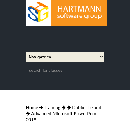
Home
Training
Dublin-Ireland
Advanced Microsoft PowerPoint
2019