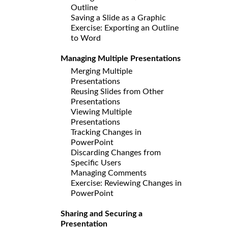
Outline
Saving a Slide as a Graphic
Exercise: Exporting an Outline
to Word
Managing Multiple Presentations
Merging Multiple
Presentations
Reusing Slides from Other
Presentations
Viewing Multiple
Presentations
Tracking Changes in
PowerPoint
Discarding Changes from
Specific Users
Managing Comments
Exercise: Reviewing Changes in
PowerPoint
Sharing and Securing a
Presentation