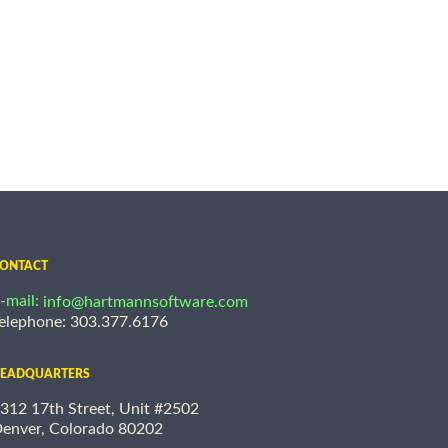
ONTACT
-mail:
info@hartmannsoftware.com
elephone: 303.377.6176
EADQUARTERS
312 17th Street, Unit #2502
enver, Colorado 80202