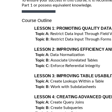
To ensure your success in this course, it is recom
Part 1 or possess equivalent knowledge.
Course Outline
LESSON 1:
PROMOTING QUALITY DATA
Topic A:
Restrict Data Input Through Field V
Topic B:
Restrict Data Input Through Forms
LESSON 2:
IMPROVING EFFICIENCY AN
Topic A:
Data Normalization
Topic B:
Associate Unrelated Tables
Topic C:
Enforce Referential Integrity
LESSON 3:
IMPROVING TABLE USABILI
Topic A:
Create Lookups Within a Table
Topic B:
Work with Subdatasheets
LESSON 4:
CREATING ADVANCED QUE
Topic A:
Create Query Joins
Topic B:
Create Subqueries