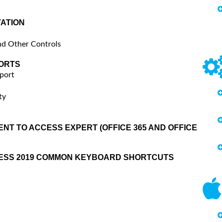
ATION
nd Other Controls
ORTS
port
ty
NT TO ACCESS EXPERT (OFFICE 365 AND OFFICE
CESS 2019 COMMON KEYBOARD SHORTCUTS