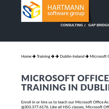
GAP BRIDG
CONSULTING
Home
Training
Dublin-Ireland
Microsoft 
MICROSOFT OFFICE 
TRAINING IN DUBLI
Enroll in or hire us to teach our Microsoft Office Ac
@303.377.6176. Like all HSG classes, Microsoft Offi