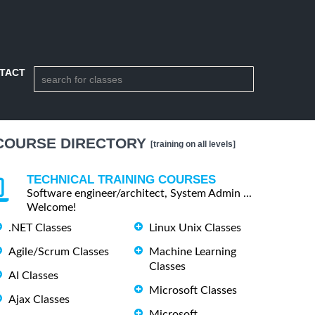
TACT
COURSE DIRECTORY
[training on all levels]
TECHNICAL TRAINING COURSES
Software engineer/architect, System Admin ...
Welcome!
.NET Classes
Linux Unix Classes
Agile/Scrum Classes
Machine Learning
Classes
AI Classes
Microsoft Classes
Ajax Classes
Microsoft