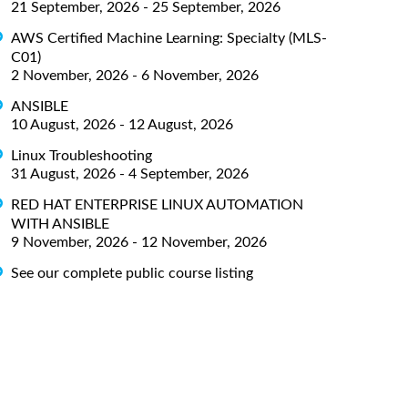
21 September, 2026 - 25 September, 2026
AWS Certified Machine Learning: Specialty (MLS-
C01)
2 November, 2026 - 6 November, 2026
ANSIBLE
10 August, 2026 - 12 August, 2026
Linux Troubleshooting
31 August, 2026 - 4 September, 2026
RED HAT ENTERPRISE LINUX AUTOMATION
WITH ANSIBLE
9 November, 2026 - 12 November, 2026
See our complete public course listing