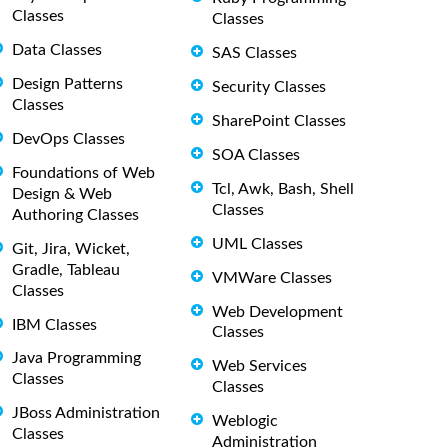
Classes
Classes
Data Classes
SAS Classes
Design Patterns
Security Classes
Classes
SharePoint Classes
DevOps Classes
SOA Classes
Foundations of Web
Tcl, Awk, Bash, Shell
Design & Web
Classes
Authoring Classes
UML Classes
Git, Jira, Wicket,
Gradle, Tableau
VMWare Classes
Classes
Web Development
IBM Classes
Classes
Java Programming
Web Services
Classes
Classes
JBoss Administration
Weblogic
Classes
Administration