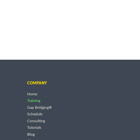
COMPANY
Home
Training
Gap Bridging®
Schedule
Consulting
Tutorials
Blog