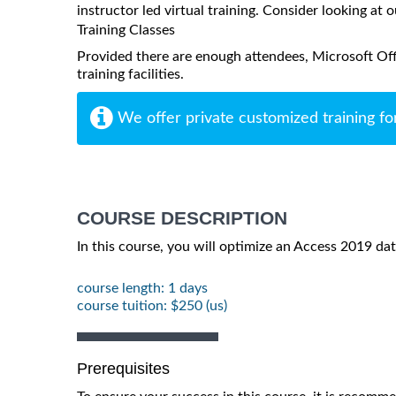
instructor led virtual training. Consider looking at o
Training Classes
Provided there are enough attendees, Microsoft Off
training facilities.
We offer private customized training fo
COURSE DESCRIPTION
In this course, you will optimize an Access 2019 da
course length: 1 days
course tuition: $250 (us)
Prerequisites