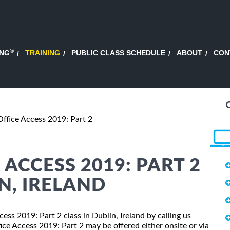
®
ING
TRAINING
PUBLIC CLASS SCHEDULE
ABOUT
CON
Office Access 2019: Part 2
ACCESS 2019: PART 2
N, IRELAND
cess 2019: Part 2 class in Dublin, Ireland by calling us
ce Access 2019: Part 2 may be offered either onsite or via