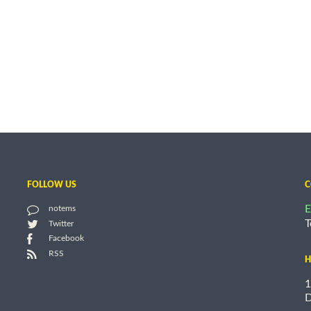
FOLLOW US
C
E
notems
T
Twitter
Facebook
RSS
H
1
D