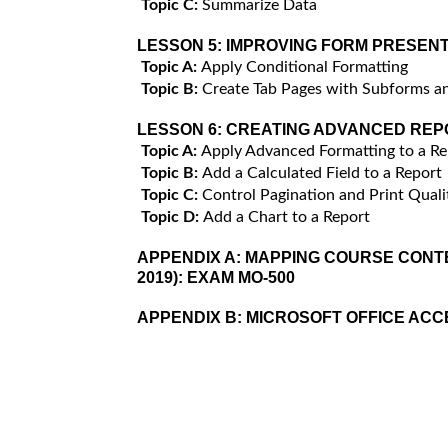
Topic C:
Summarize Data
LESSON 5:
IMPROVING FORM PRESENT
Topic A:
Apply Conditional Formatting
Topic B:
Create Tab Pages with Subforms a
LESSON 6:
CREATING ADVANCED REP
Topic A:
Apply Advanced Formatting to a Re
Topic B:
Add a Calculated Field to a Report
Topic C:
Control Pagination and Print Quali
Topic D:
Add a Chart to a Report
APPENDIX A:
MAPPING COURSE CONTE
2019): EXAM MO-500
APPENDIX B:
MICROSOFT OFFICE AC