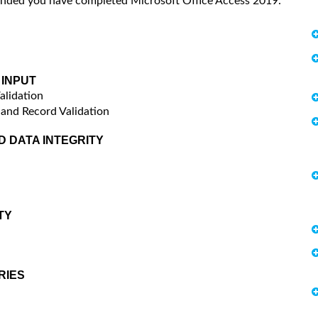
mended you have completed Microsoft Office Access 2019:
 INPUT
alidation
 and Record Validation
D DATA INTEGRITY
TY
RIES