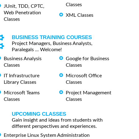
Classes
JUnit, TDD, CPTC,
Web Penetration
XML Classes
Classes
BUSINESS TRAINING COURSES
Project Managers, Business Analysts,
Paralegals ... Welcome!
Business Analysis
Google for Business
Classes
Classes
IT Infrastructure
Microsoft Office
Library Classes
Classes
Microsoft Teams
Project Management
Classes
Classes
UPCOMING CLASSES
Gain insight and ideas from students with
different perspectives and experiences.
Enterprise Linux System Administration