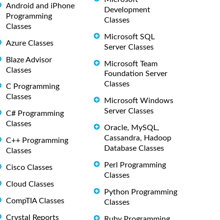
Android and iPhone
Development
Programming
Classes
Classes
Microsoft SQL
Azure Classes
Server Classes
Blaze Advisor
Microsoft Team
Classes
Foundation Server
Classes
C Programming
Classes
Microsoft Windows
Server Classes
C# Programming
Classes
Oracle, MySQL,
Cassandra, Hadoop
C++ Programming
Database Classes
Classes
Perl Programming
Cisco Classes
Classes
Cloud Classes
Python Programming
CompTIA Classes
Classes
Crystal Reports
Ruby Programming