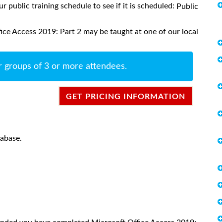
ur public training schedule to see if it is scheduled:
Public
ice Access 2019: Part 2 may be taught at one of our local
r groups of 3 or more attendees.
GET PRICING INFORMATION
tabase.