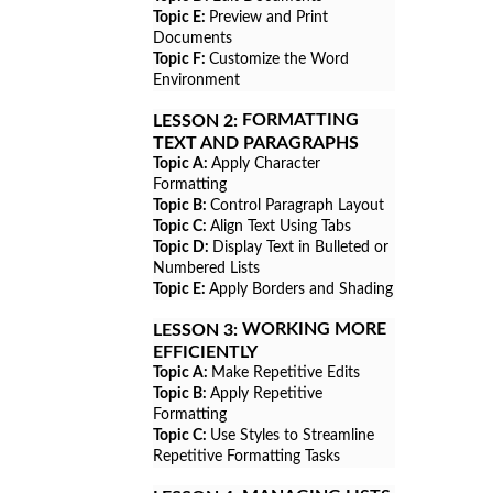
Topic E:
Preview and Print
Documents
Topic F:
Customize the Word
Environment
FORMATTING
LESSON 2:
TEXT AND PARAGRAPHS
Topic A:
Apply Character
Formatting
Topic B:
Control Paragraph Layout
Topic C:
Align Text Using Tabs
Topic D:
Display Text in Bulleted or
Numbered Lists
Topic E:
Apply Borders and Shading
WORKING MORE
LESSON 3:
EFFICIENTLY
Topic A:
Make Repetitive Edits
Topic B:
Apply Repetitive
Formatting
Topic C:
Use Styles to Streamline
Repetitive Formatting Tasks