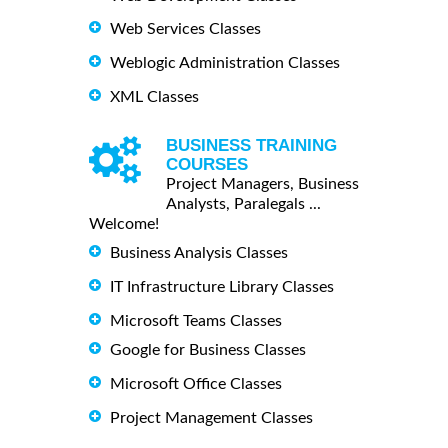
Web Services Classes
Weblogic Administration Classes
XML Classes
BUSINESS TRAINING
COURSES
Project Managers, Business
Analysts, Paralegals ...
Welcome!
Business Analysis Classes
IT Infrastructure Library Classes
Microsoft Teams Classes
Google for Business Classes
Microsoft Office Classes
Project Management Classes