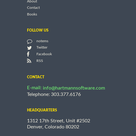
About
Contact
Books
FOLLOW US
notems
Twitter
Facebook
RSS
CONTACT
E-mail:
info@hartmannsoftware.com
Telephone: 303.377.6176
HEADQUARTERS
1312 17th Street, Unit #2502
Denver, Colorado 80202