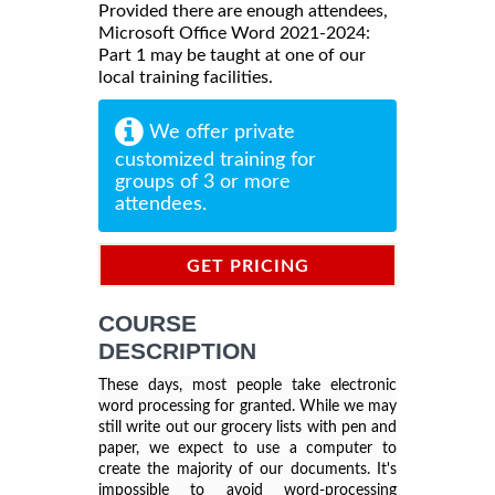
Provided there are enough attendees,
Microsoft Office Word 2021-2024:
Part 1 may be taught at one of our
local training facilities.
We offer private
customized training for
groups of 3 or more
attendees.
GET PRICING
INFORMATION
COURSE
DESCRIPTION
These days, most people take electronic
word processing for granted. While we may
still write out our grocery lists with pen and
paper, we expect to use a computer to
create the majority of our documents. It's
impossible to avoid word-processing