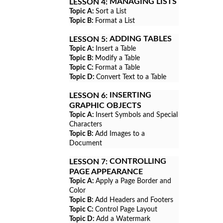
MANAGING LISTS
LESSON 4:
Topic A:
Sort a List
Topic B:
Format a List
ADDING TABLES
LESSON 5:
Topic A:
Insert a Table
Topic B:
Modify a Table
Topic C:
Format a Table
Topic D:
Convert Text to a Table
INSERTING
LESSON 6:
GRAPHIC OBJECTS
Topic A:
Insert Symbols and Special
Characters
Topic B:
Add Images to a
Document
CONTROLLING
LESSON 7:
PAGE APPEARANCE
Topic A:
Apply a Page Border and
Color
Topic B:
Add Headers and Footers
Topic C:
Control Page Layout
Topic D:
Add a Watermark