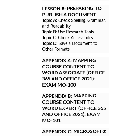
PREPARING TO
LESSON 8:
PUBLISH A DOCUMENT
Topic A:
Check Spelling, Grammar,
and Readability
Topic B:
Use Research Tools
Topic C:
Check Accessibility
Topic D:
Save a Document to
Other Formats
MAPPING
APPENDIX A:
COURSE CONTENT TO
WORD ASSOCIATE (OFFICE
365 AND OFFICE 2021):
EXAM MO-100
MAPPING
APPENDIX B:
COURSE CONTENT TO
WORD EXPERT (OFFICE 365
AND OFFICE 2021): EXAM
MO-101
MICROSOFT®
APPENDIX C: