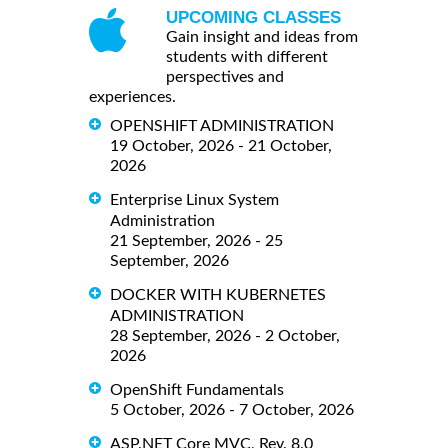
UPCOMING CLASSES
Gain insight and ideas from
students with different
perspectives and
experiences.
OPENSHIFT ADMINISTRATION
19 October, 2026 - 21 October,
2026
Enterprise Linux System
Administration
21 September, 2026 - 25
September, 2026
DOCKER WITH KUBERNETES
ADMINISTRATION
28 September, 2026 - 2 October,
2026
OpenShift Fundamentals
5 October, 2026 - 7 October, 2026
ASP.NET Core MVC, Rev. 8.0