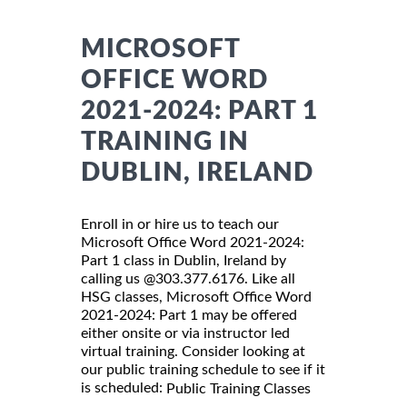
MICROSOFT
OFFICE WORD
2021-2024: PART 1
TRAINING IN
DUBLIN, IRELAND
Enroll in or hire us to teach our
Microsoft Office Word 2021-2024:
Part 1 class in Dublin, Ireland by
calling us @303.377.6176. Like all
HSG classes, Microsoft Office Word
2021-2024: Part 1 may be offered
either onsite or via instructor led
virtual training. Consider looking at
our public training schedule to see if it
is scheduled:
Public Training Classes