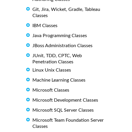
Git, Jira, Wicket, Gradle, Tableau
Classes
IBM Classes
Java Programming Classes
JBoss Administration Classes
JUnit, TDD, CPTC, Web
Penetration Classes
Linux Unix Classes
Machine Learning Classes
Microsoft Classes
Microsoft Development Classes
Microsoft SQL Server Classes
Microsoft Team Foundation Server
Classes