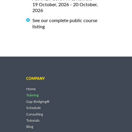
19 October, 2026 - 20 October,
2026
See our complete public course
listing
COMPANY
Home
Training
Gap Bridging®
Schedule
Consulting
Tutorials
Blog