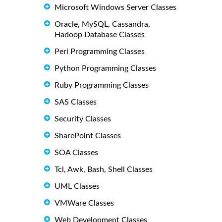
Microsoft Windows Server Classes
Oracle, MySQL, Cassandra,
Hadoop Database Classes
Perl Programming Classes
Python Programming Classes
Ruby Programming Classes
SAS Classes
Security Classes
SharePoint Classes
SOA Classes
Tcl, Awk, Bash, Shell Classes
UML Classes
VMWare Classes
Web Development Classes