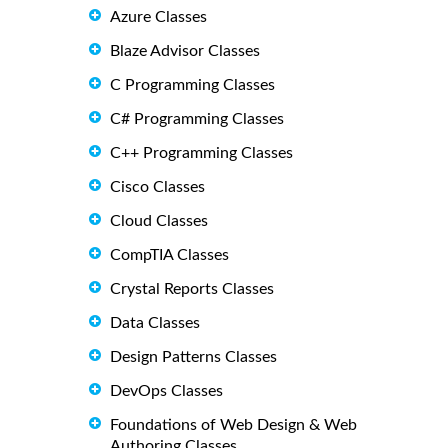
Azure Classes
Blaze Advisor Classes
C Programming Classes
C# Programming Classes
C++ Programming Classes
Cisco Classes
Cloud Classes
CompTIA Classes
Crystal Reports Classes
Data Classes
Design Patterns Classes
DevOps Classes
Foundations of Web Design & Web
Authoring Classes