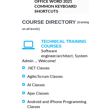
OFFICE WORD 2021
COMMON KEYBOARD
SHORTCUTS
COURSE DIRECTORY
[training
on all levels]
TECHNICAL TRAINING
COURSES
Software
engineer/architect, System
Admin ... Welcome!
.NET Classes
Agile/Scrum Classes
AI Classes
Ajax Classes
Android and iPhone Programming
Classes