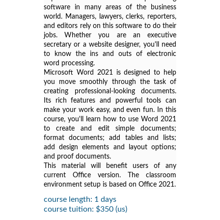
software in many areas of the business
world. Managers, lawyers, clerks, reporters,
and editors rely on this software to do their
jobs. Whether you are an executive
secretary or a website designer, you'll need
to know the ins and outs of electronic
word processing.
Microsoft Word 2021 is designed to help
you move smoothly through the task of
creating professional-looking documents.
Its rich features and powerful tools can
make your work easy, and even fun. In this
course, you'll learn how to use Word 2021
to create and edit simple documents;
format documents; add tables and lists;
add design elements and layout options;
and proof documents.
This material will benefit users of any
current Office version. The classroom
environment setup is based on Office 2021.
course length: 1 days
course tuition: $350 (us)