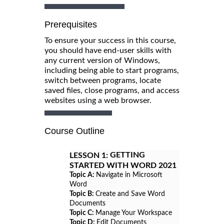
Prerequisites
To ensure your success in this course,
you should have end-user skills with
any current version of Windows,
including being able to start programs,
switch between programs, locate
saved files, close programs, and access
websites using a web browser.
Course Outline
GETTING
LESSON 1:
STARTED WITH WORD 2021
Topic A:
Navigate in Microsoft
Word
Topic B:
Create and Save Word
Documents
Topic C:
Manage Your Workspace
Topic D:
Edit Documents