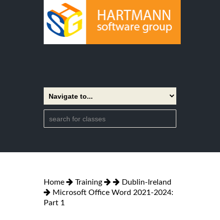
Home
Training
Dublin-Ireland
Microsoft Office Word 2021-2024:
Part 1