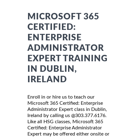
MICROSOFT 365
CERTIFIED:
ENTERPRISE
ADMINISTRATOR
EXPERT TRAINING
IN DUBLIN,
IRELAND
Enroll in or hire us to teach our
Microsoft 365 Certified: Enterprise
Administrator Expert class in Dublin,
Ireland by calling us @303.377.6176.
Like all HSG classes, Microsoft 365
Certified: Enterprise Administrator
Expert may be offered either onsite or