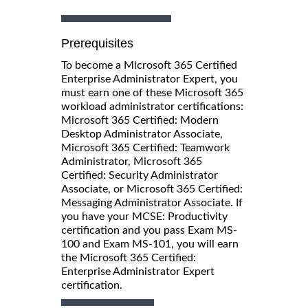
Prerequisites
To become a Microsoft 365 Certified
Enterprise Administrator Expert, you
must earn one of these Microsoft 365
workload administrator certifications:
Microsoft 365 Certified: Modern
Desktop Administrator Associate,
Microsoft 365 Certified: Teamwork
Administrator, Microsoft 365
Certified: Security Administrator
Associate, or Microsoft 365 Certified:
Messaging Administrator Associate. If
you have your MCSE: Productivity
certification and you pass Exam MS-
100 and Exam MS-101, you will earn
the Microsoft 365 Certified:
Enterprise Administrator Expert
certification.