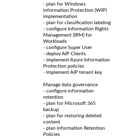
- plan for Windows
information Protection (WIP)
implementation
- plan for classification labeling
- configure Information Rights
Management (IRM) for
Workloads
- configure Super User
- deploy AIP Clients
- implement Azure Information
Protection policies
- implement AIP tenant key
Manage data governance
- configure information
retention
- plan for Microsoft 365
backup
- plan for restoring deleted
content
- plan information Retention
Policies