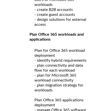
workloads
- create B2B accounts
- create guest accounts
- design solutions for external
access
Plan Office 365 workloads and
applications
Plan for Office 365 workload
deployment
- identify hybrid requirements
- plan connectivity and data
flow for each workload
- plan for Microsoft 365
workload connectivity
- plan migration strategy for
workloads
Plan Office 365 applications
deployment
- manage Office 365 software