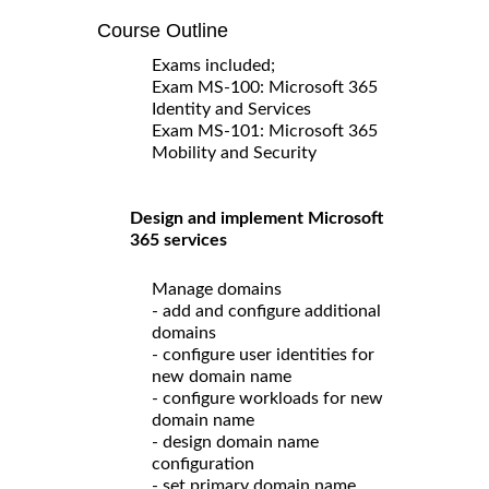
Course Outline
Exams included;
Exam MS-100: Microsoft 365
Identity and Services
Exam MS-101: Microsoft 365
Mobility and Security
Design and implement Microsoft
365 services
Manage domains
- add and configure additional
domains
- configure user identities for
new domain name
- configure workloads for new
domain name
- design domain name
configuration
- set primary domain name