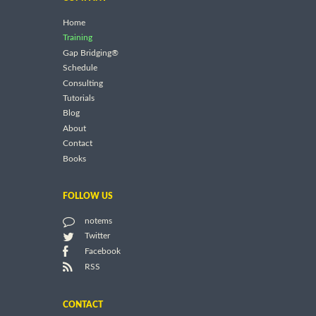
Home
Training
Gap Bridging®
Schedule
Consulting
Tutorials
Blog
About
Contact
Books
FOLLOW US
notems
Twitter
Facebook
RSS
CONTACT