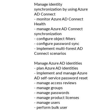
Manage identity
synchronization by using Azure
AD Connect
- monitor Azure AD Connect
Health
- manage Azure AD Connect
synchronization
- configure object filters
- configure password sync
- implement multi-forest AD
Connect scenarios
Manage Azure AD identities
- plan Azure AD identities
- implement and manage Azure
AD self-service password reset
- manage access reviews
- manage groups
- manage passwords
- manage product licenses
- manage users
- perform bulk user