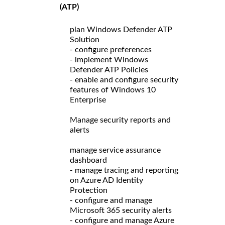
(ATP)
plan Windows Defender ATP
Solution
- configure preferences
- implement Windows
Defender ATP Policies
- enable and configure security
features of Windows 10
Enterprise
Manage security reports and
alerts
manage service assurance
dashboard
- manage tracing and reporting
on Azure AD Identity
Protection
- configure and manage
Microsoft 365 security alerts
- configure and manage Azure