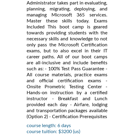
Administrator takes part in evaluating,
planning, migrating, deploying, and
managing Microsoft 365 services.
Master these skills today. Exams
Included This boot camp is geared
towards providing students with the
necessary skills and knowledge to not
only pass the Microsoft Certification
exams, but to also excel in their IT
career paths. All of our boot camps
are all-inclusive and include benefits
such as: - 100% Test Pass Guarantee -
All course materials, practice exams
and official certification exams -
Onsite Prometric Testing Center -
Hands-on instruction by a certified
instructor - Breakfast and Lunch
provided each day - Airfare, lodging
and transportation packages available
(Option 2) - Certification Prerequisites
course length: 6 days
course tuition: $3200 (us)