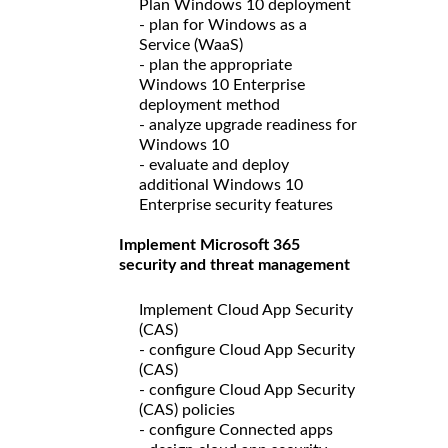
Plan Windows 10 deployment
- plan for Windows as a
Service (WaaS)
- plan the appropriate
Windows 10 Enterprise
deployment method
- analyze upgrade readiness for
Windows 10
- evaluate and deploy
additional Windows 10
Enterprise security features
Implement Microsoft 365
security and threat management
Implement Cloud App Security
(CAS)
- configure Cloud App Security
(CAS)
- configure Cloud App Security
(CAS) policies
- configure Connected apps