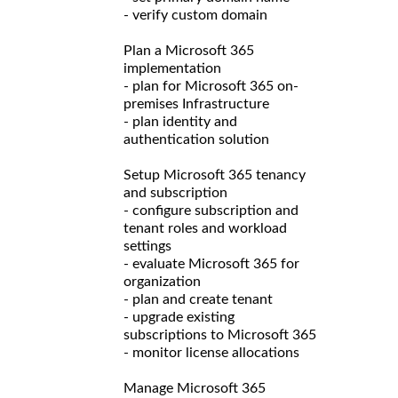
- verify custom domain
Plan a Microsoft 365
implementation
- plan for Microsoft 365 on-
premises Infrastructure
- plan identity and
authentication solution
Setup Microsoft 365 tenancy
and subscription
- configure subscription and
tenant roles and workload
settings
- evaluate Microsoft 365 for
organization
- plan and create tenant
- upgrade existing
subscriptions to Microsoft 365
- monitor license allocations
Manage Microsoft 365