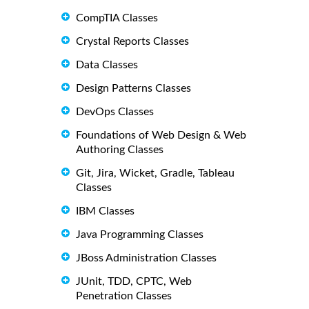
CompTIA Classes
Crystal Reports Classes
Data Classes
Design Patterns Classes
DevOps Classes
Foundations of Web Design & Web
Authoring Classes
Git, Jira, Wicket, Gradle, Tableau
Classes
IBM Classes
Java Programming Classes
JBoss Administration Classes
JUnit, TDD, CPTC, Web
Penetration Classes