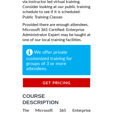
via instructor led virtual training.
Consider looking at our public training
schedule to see if it is scheduled:
Public Training Classes
Provided there are enough attendees,
Microsoft 365 Certified: Enterprise
Administrator Expert may be taught at
one of our local training facilities.
We offer private
customized training for
groups of 3 or more
attendees.
GET PRICING
INFORMATION
COURSE
DESCRIPTION
The Microsoft 365 Enterprise