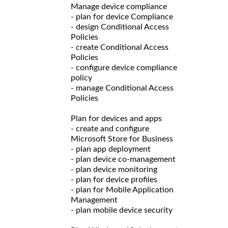
Manage device compliance
- plan for device Compliance
- design Conditional Access
Policies
- create Conditional Access
Policies
- configure device compliance
policy
- manage Conditional Access
Policies
Plan for devices and apps
- create and configure
Microsoft Store for Business
- plan app deployment
- plan device co-management
- plan device monitoring
- plan for device profiles
- plan for Mobile Application
Management
- plan mobile device security