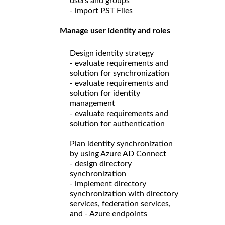
users and groups
- import PST Files
Manage user identity and roles
Design identity strategy
- evaluate requirements and
solution for synchronization
- evaluate requirements and
solution for identity
management
- evaluate requirements and
solution for authentication
Plan identity synchronization
by using Azure AD Connect
- design directory
synchronization
- implement directory
synchronization with directory
services, federation services,
and - Azure endpoints