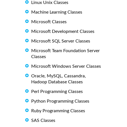
Linux Unix Classes
Machine Learning Classes
Microsoft Classes
Microsoft Development Classes
Microsoft SQL Server Classes
Microsoft Team Foundation Server
Classes
Microsoft Windows Server Classes
Oracle, MySQL, Cassandra,
Hadoop Database Classes
Perl Programming Classes
Python Programming Classes
Ruby Programming Classes
SAS Classes