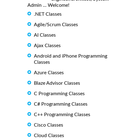
Admin ... Welcome!
.NET Classes
Agile/Scrum Classes
AI Classes
Ajax Classes
Android and iPhone Programming
Classes
Azure Classes
Blaze Advisor Classes
C Programming Classes
C# Programming Classes
C++ Programming Classes
Cisco Classes
Cloud Classes