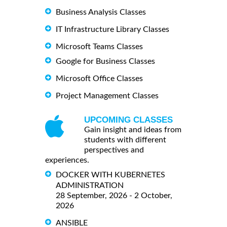
Business Analysis Classes
IT Infrastructure Library Classes
Microsoft Teams Classes
Google for Business Classes
Microsoft Office Classes
Project Management Classes
UPCOMING CLASSES
Gain insight and ideas from
students with different
perspectives and
experiences.
DOCKER WITH KUBERNETES
ADMINISTRATION
28 September, 2026 - 2 October,
2026
ANSIBLE