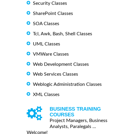
Security Classes
SharePoint Classes
SOA Classes
Tcl, Awk, Bash, Shell Classes
UML Classes
VMWare Classes
Web Development Classes
Web Services Classes
Weblogic Administration Classes
XML Classes
BUSINESS TRAINING
COURSES
Project Managers, Business
Analysts, Paralegals ...
Welcome!