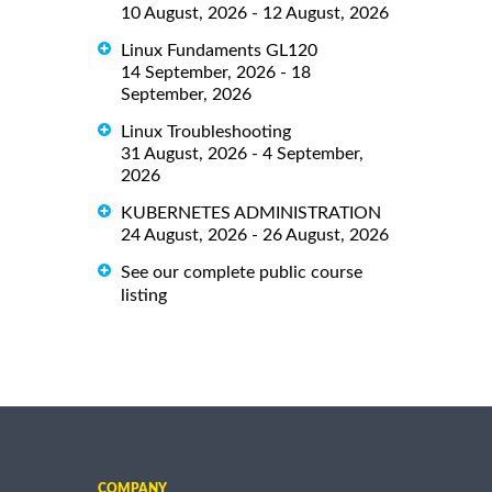
10 August, 2026 - 12 August, 2026
Linux Fundaments GL120
14 September, 2026 - 18
September, 2026
Linux Troubleshooting
31 August, 2026 - 4 September,
2026
KUBERNETES ADMINISTRATION
24 August, 2026 - 26 August, 2026
See our complete public course
listing
COMPANY