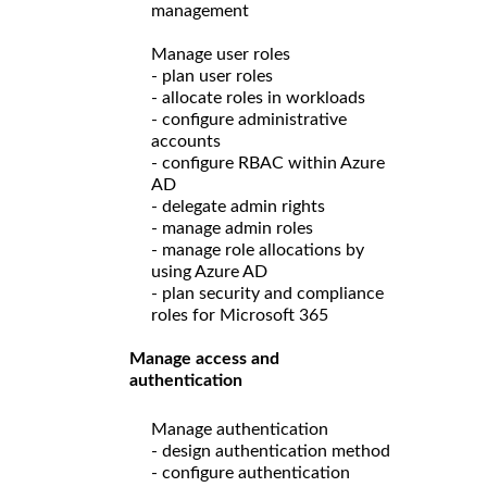
management
Manage user roles
- plan user roles
- allocate roles in workloads
- configure administrative
accounts
- configure RBAC within Azure
AD
- delegate admin rights
- manage admin roles
- manage role allocations by
using Azure AD
- plan security and compliance
roles for Microsoft 365
Manage access and
authentication
Manage authentication
- design authentication method
- configure authentication