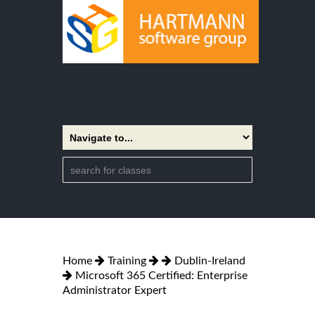
Home
Training
Dublin-Ireland
Microsoft 365 Certified: Enterprise
Administrator Expert