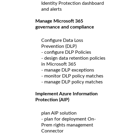
Identity Protection dashboard
and alerts
Manage Microsoft 365
governance and compliance
Configure Data Loss
Prevention (DLP)
- configure DLP Policies
- design data retention policies
in Microsoft 365
- manage DLP exceptions
- monitor DLP policy matches
- manage DLP policy matches
Implement Azure Information
Protection (AIP)
plan AIP solution
- plan for deployment On-
Prem rights management
Connector