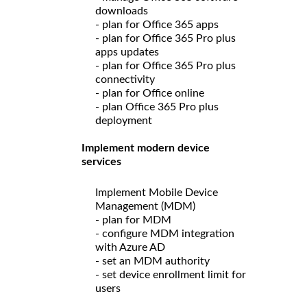
downloads
- plan for Office 365 apps
- plan for Office 365 Pro plus
apps updates
- plan for Office 365 Pro plus
connectivity
- plan for Office online
- plan Office 365 Pro plus
deployment
Implement modern device
services
Implement Mobile Device
Management (MDM)
- plan for MDM
- configure MDM integration
with Azure AD
- set an MDM authority
- set device enrollment limit for
users