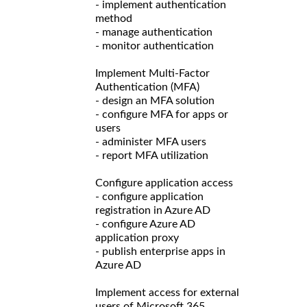
- implement authentication
method
- manage authentication
- monitor authentication
Implement Multi-Factor
Authentication (MFA)
- design an MFA solution
- configure MFA for apps or
users
- administer MFA users
- report MFA utilization
Configure application access
- configure application
registration in Azure AD
- configure Azure AD
application proxy
- publish enterprise apps in
Azure AD
Implement access for external
users of Microsoft 365