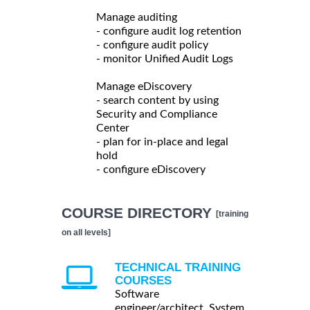
Manage auditing
- configure audit log retention
- configure audit policy
- monitor Unified Audit Logs
Manage eDiscovery
- search content by using
Security and Compliance
Center
- plan for in-place and legal
hold
- configure eDiscovery
COURSE DIRECTORY
[training
on all levels]
TECHNICAL TRAINING
COURSES
Software
engineer/architect, System