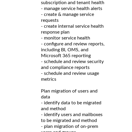
subscription and tenant health
- manage service health alerts
- create & manage service
requests
- create internal service health
response plan
- monitor service health
- configure and review reports,
including BI, OMS, and
Microsoft 365 reporting
- schedule and review security
and compliance reports
- schedule and review usage
metrics
Plan migration of users and
data
- identify data to be migrated
and method
- identify users and mailboxes
to be migrated and method
- plan migration of on-prem