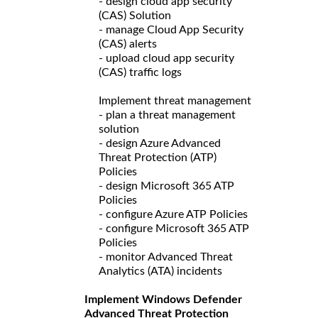
- design cloud app security
(CAS) Solution
- manage Cloud App Security
(CAS) alerts
- upload cloud app security
(CAS) traffic logs
Implement threat management
- plan a threat management
solution
- design Azure Advanced
Threat Protection (ATP)
Policies
- design Microsoft 365 ATP
Policies
- configure Azure ATP Policies
- configure Microsoft 365 ATP
Policies
- monitor Advanced Threat
Analytics (ATA) incidents
Implement Windows Defender
Advanced Threat Protection