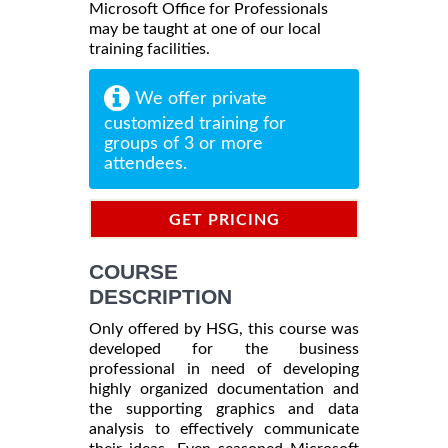
Microsoft Office for Professionals
may be taught at one of our local
training facilities.
We offer private
customized training for
groups of 3 or more
attendees.
GET PRICING
INFORMATION
COURSE
DESCRIPTION
Only offered by HSG, this course was
developed for the business
professional in need of developing
highly organized documentation and
the supporting graphics and data
analysis to effectively communicate