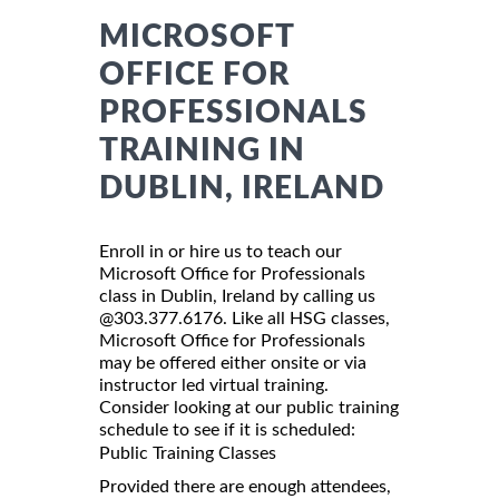
MICROSOFT
OFFICE FOR
PROFESSIONALS
TRAINING IN
DUBLIN, IRELAND
Enroll in or hire us to teach our
Microsoft Office for Professionals
class in Dublin, Ireland by calling us
@303.377.6176. Like all HSG classes,
Microsoft Office for Professionals
may be offered either onsite or via
instructor led virtual training.
Consider looking at our public training
schedule to see if it is scheduled:
Public Training Classes
Provided there are enough attendees,