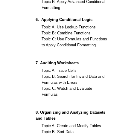
Topic B: Apply Advanced Conditional
Formatting
6. Applying Conditional Logic
Topic A: Use Lookup Functions
Topic B: Combine Functions
Topic C: Use Formulas and Functions
to Apply Conditional Formatting
7. Auditing Worksheets
Topic A: Trace Cells
Topic B: Search for Invalid Data and
Formulas with Errors
Topic C: Watch and Evaluate
Formulas
8. Organizing and Analyzing Datasets
and Tables
Topic A: Create and Modify Tables
Topic B: Sort Data