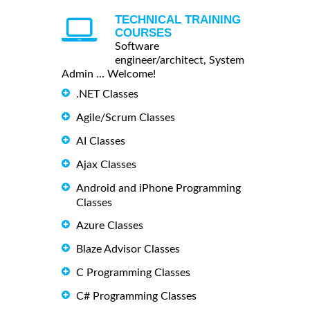
TECHNICAL TRAINING
COURSES
Software
engineer/architect, System
Admin ... Welcome!
.NET Classes
Agile/Scrum Classes
AI Classes
Ajax Classes
Android and iPhone Programming
Classes
Azure Classes
Blaze Advisor Classes
C Programming Classes
C# Programming Classes