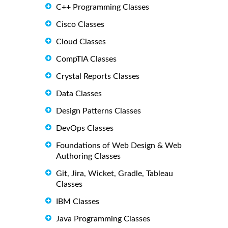
C++ Programming Classes
Cisco Classes
Cloud Classes
CompTIA Classes
Crystal Reports Classes
Data Classes
Design Patterns Classes
DevOps Classes
Foundations of Web Design & Web
Authoring Classes
Git, Jira, Wicket, Gradle, Tableau
Classes
IBM Classes
Java Programming Classes