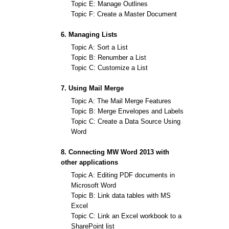
Topic E: Manage Outlines
Topic F: Create a Master Document
6. Managing Lists
Topic A: Sort a List
Topic B: Renumber a List
Topic C: Customize a List
7. Using Mail Merge
Topic A: The Mail Merge Features
Topic B: Merge Envelopes and Labels
Topic C: Create a Data Source Using
Word
8. Connecting MW Word 2013 with
other applications
Topic A: Editing PDF documents in
Microsoft Word
Topic B: Link data tables with MS
Excel
Topic C: Link an Excel workbook to a
SharePoint list