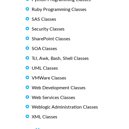
Ruby Programming Classes
SAS Classes
Security Classes
SharePoint Classes
SOA Classes
Tcl, Awk, Bash, Shell Classes
UML Classes
VMWare Classes
Web Development Classes
Web Services Classes
Weblogic Administration Classes
XML Classes