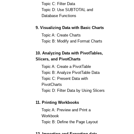
Topic C: Filter Data
Topic D: Use SUBTOTAL and
Database Functions
9. Visualizing Data with Basic Charts
Topic A: Create Charts
Topic B: Modify and Format Charts
10. Analyzing Data with PivotTables,
Slicers, and PivotCharts
Topic A: Create a PivotTable
Topic B: Analyze PivotTable Data
Topic C: Present Data with
PivotCharts
Topic D: Filter Data by Using Slicers
11. Printing Workbooks
Topic A: Preview and Print a
Workbook
Topic B: Define the Page Layout
12. Importing and Exporting data