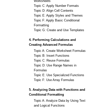
Worksheets
Topic C: Apply Number Formats
Topic D: Align Cell Contents
Topic E: Apply Styles and Themes
Topic F: Apply Basic Conditional
Formatting
Topic G: Create and Use Templates
4. Performing Calculations and
Creating Advanced Formulas
Topic A: Create Worksheet Formulas
Topic B: Insert Functions
Topic C: Reuse Formulas
Topic D: Use Range Names in
Formulas
Topic E: Use Specialized Functions
Topic F: Use Array Formulas
5. Analyzing Data with Functions and
Conditional Formatting
Topic A: Analyze Data by Using Text
and Logical Functions