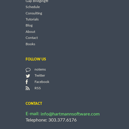
Gap Bridging®
Schedule
Consulting
Tutorials
Blog
About
Contact
Books
FOLLOW US
notems
Twitter
Facebook
RSS
CONTACT
E-mail:
info@hartmannsoftware.com
Telephone: 303.377.6176