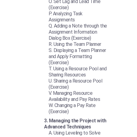
Set Lag and Lead Time
(Exercise)
Analyzing Task
Assignments
Adding a Note through the
Assignment Information
Dialog Box (Exercise)
Using the Team Planner
Displaying a Team Planner
and Apply Formatting
(Exercise)
Using a Resource Pool and
Sharing Resources
Sharing a Resource Pool
(Exercise)
Managing Resource
Availability and Pay Rates
Changing a Pay Rate
(Exercise)
Managing the Project with
Advanced Techniques
Using Leveling to Solve