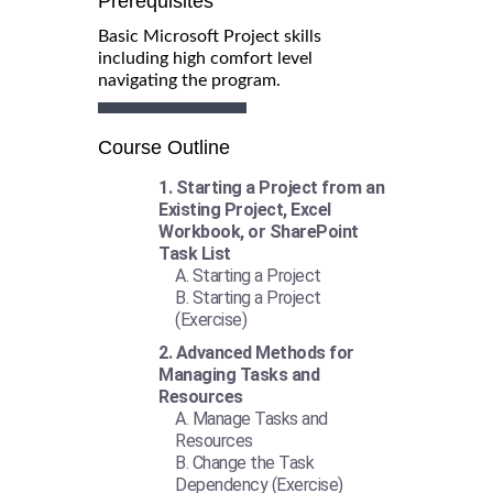
Prerequisites
Basic Microsoft Project skills
including high comfort level
navigating the program.
Course Outline
Starting a Project from an
Existing Project, Excel
Workbook, or SharePoint
Task List
Starting a Project
Starting a Project
(Exercise)
Advanced Methods for
Managing Tasks and
Resources
Manage Tasks and
Resources
Change the Task
Dependency (Exercise)