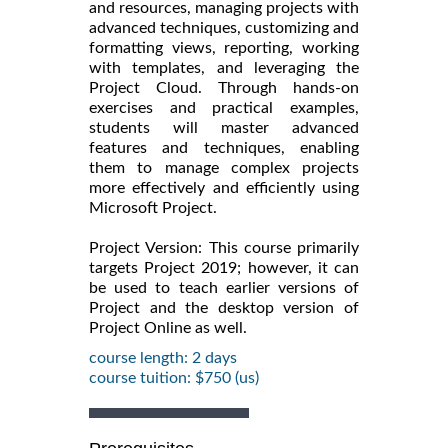
and resources, managing projects with
advanced techniques, customizing and
formatting views, reporting, working
with templates, and leveraging the
Project Cloud. Through hands-on
exercises and practical examples,
students will master advanced
features and techniques, enabling
them to manage complex projects
more effectively and efficiently using
Microsoft Project.
Project Version: This course primarily
targets Project 2019; however, it can
be used to teach earlier versions of
Project and the desktop version of
Project Online as well.
course length: 2 days
course tuition: $750 (us)