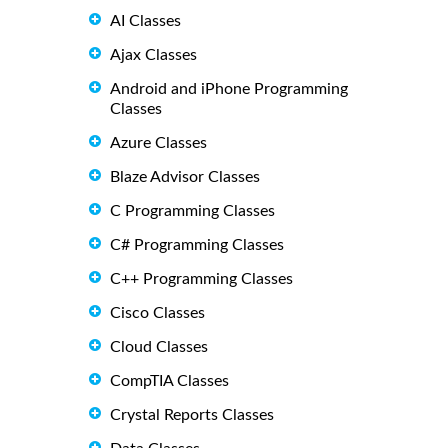
AI Classes
Ajax Classes
Android and iPhone Programming
Classes
Azure Classes
Blaze Advisor Classes
C Programming Classes
C# Programming Classes
C++ Programming Classes
Cisco Classes
Cloud Classes
CompTIA Classes
Crystal Reports Classes