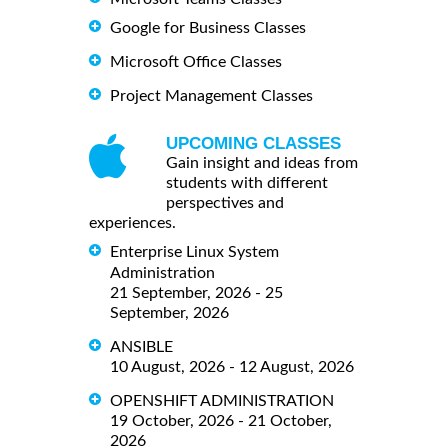
Google for Business Classes
Microsoft Office Classes
Project Management Classes
UPCOMING CLASSES
Gain insight and ideas from
students with different
perspectives and
experiences.
Enterprise Linux System
Administration
21 September, 2026 - 25
September, 2026
ANSIBLE
10 August, 2026 - 12 August, 2026
OPENSHIFT ADMINISTRATION
19 October, 2026 - 21 October,
2026