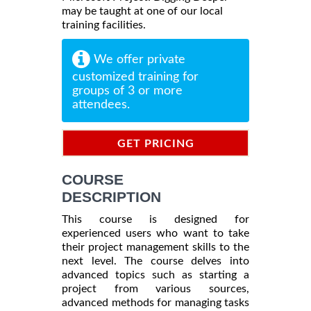
may be taught at one of our local
training facilities.
We offer private
customized training for
groups of 3 or more
attendees.
GET PRICING
INFORMATION
COURSE
DESCRIPTION
This course is designed for
experienced users who want to take
their project management skills to the
next level. The course delves into
advanced topics such as starting a
project from various sources,
advanced methods for managing tasks