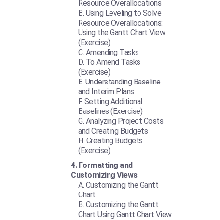
Resource Overallocations
Using Leveling to Solve
Resource Overallocations:
Using the Gantt Chart View
(Exercise)
Amending Tasks
To Amend Tasks
(Exercise)
Understanding Baseline
and Interim Plans
Setting Additional
Baselines (Exercise)
Analyzing Project Costs
and Creating Budgets
Creating Budgets
(Exercise)
Formatting and
Customizing Views
Customizing the Gantt
Chart
Customizing the Gantt
Chart Using Gantt Chart View