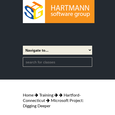
Home
Training
Hartford-
Connecticut
Microsoft Project:
Digging Deeper