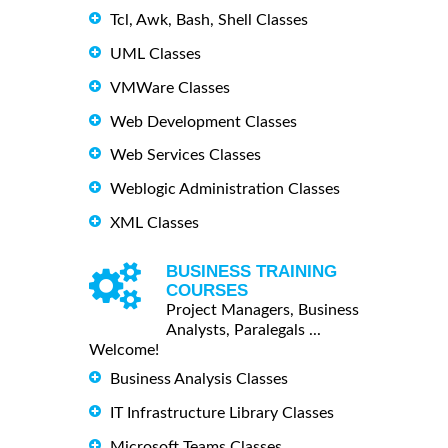
Tcl, Awk, Bash, Shell Classes
UML Classes
VMWare Classes
Web Development Classes
Web Services Classes
Weblogic Administration Classes
XML Classes
BUSINESS TRAINING
COURSES
Project Managers, Business
Analysts, Paralegals ...
Welcome!
Business Analysis Classes
IT Infrastructure Library Classes
Microsoft Teams Classes