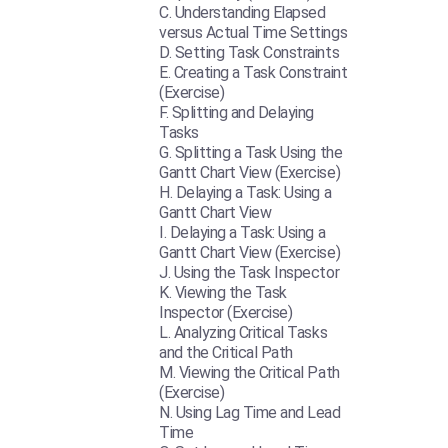
Understanding Elapsed
versus Actual Time Settings
Setting Task Constraints
Creating a Task Constraint
(Exercise)
Splitting and Delaying
Tasks
Splitting a Task Using the
Gantt Chart View (Exercise)
Delaying a Task: Using a
Gantt Chart View
Delaying a Task: Using a
Gantt Chart View (Exercise)
Using the Task Inspector
Viewing the Task
Inspector (Exercise)
Analyzing Critical Tasks
and the Critical Path
Viewing the Critical Path
(Exercise)
Using Lag Time and Lead
Time