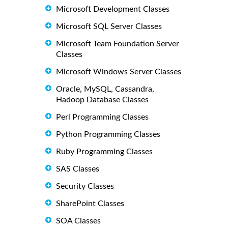
Microsoft Development Classes
Microsoft SQL Server Classes
Microsoft Team Foundation Server
Classes
Microsoft Windows Server Classes
Oracle, MySQL, Cassandra,
Hadoop Database Classes
Perl Programming Classes
Python Programming Classes
Ruby Programming Classes
SAS Classes
Security Classes
SharePoint Classes
SOA Classes