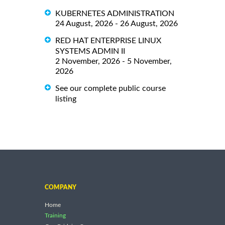
KUBERNETES ADMINISTRATION
24 August, 2026 - 26 August, 2026
RED HAT ENTERPRISE LINUX
SYSTEMS ADMIN II
2 November, 2026 - 5 November,
2026
See our complete public course
listing
COMPANY
Home
Training