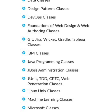
Data Classes
Design Patterns Classes
DevOps Classes
Foundations of Web Design & Web
Authoring Classes
Git, Jira, Wicket, Gradle, Tableau
Classes
IBM Classes
Java Programming Classes
JBoss Administration Classes
JUnit, TDD, CPTC, Web
Penetration Classes
Linux Unix Classes
Machine Learning Classes
Microsoft Classes