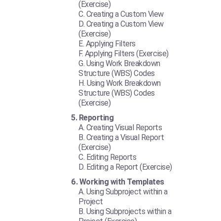
(Exercise)
Creating a Custom View
Creating a Custom View
(Exercise)
Applying Filters
Applying Filters (Exercise)
Using Work Breakdown
Structure (WBS) Codes
Using Work Breakdown
Structure (WBS) Codes
(Exercise)
Reporting
Creating Visual Reports
Creating a Visual Report
(Exercise)
Editing Reports
Editing a Report (Exercise)
Working with Templates
Using Subproject within a
Project
Using Subprojects within a