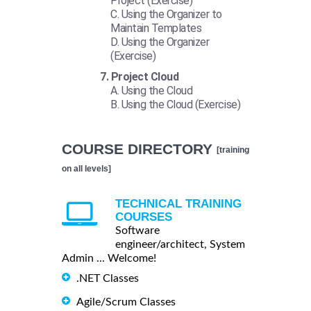
Project (Exercise)
Using the Organizer to
Maintain Templates
Using the Organizer
(Exercise)
Project Cloud
Using the Cloud
Using the Cloud (Exercise)
COURSE DIRECTORY
[training
on all levels]
TECHNICAL TRAINING
COURSES
Software
engineer/architect, System
Admin ... Welcome!
.NET Classes
Agile/Scrum Classes