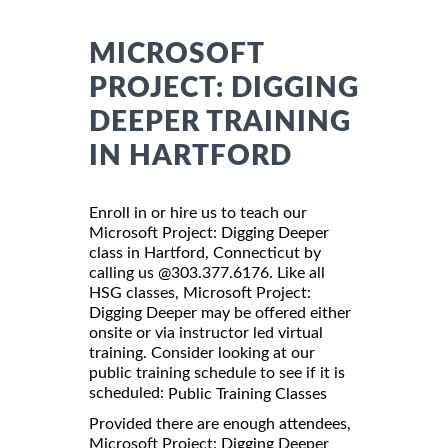
MICROSOFT
PROJECT: DIGGING
DEEPER TRAINING
IN HARTFORD
Enroll in or hire us to teach our
Microsoft Project: Digging Deeper
class in Hartford, Connecticut by
calling us @303.377.6176. Like all
HSG classes, Microsoft Project:
Digging Deeper may be offered either
onsite or via instructor led virtual
training. Consider looking at our
public training schedule to see if it is
scheduled:
Public Training Classes
Provided there are enough attendees,
Microsoft Project: Digging Deeper