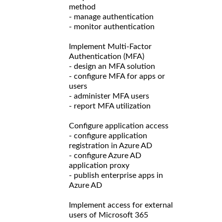
method
- manage authentication
- monitor authentication
Implement Multi-Factor
Authentication (MFA)
- design an MFA solution
- configure MFA for apps or
users
- administer MFA users
- report MFA utilization
Configure application access
- configure application
registration in Azure AD
- configure Azure AD
application proxy
- publish enterprise apps in
Azure AD
Implement access for external
users of Microsoft 365