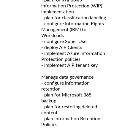
information Protection (WIP)
implementation
- plan for classification labeling
- configure Information Rights
Management (IRM) for
Workloads
- configure Super User
- deploy AIP Clients
- implement Azure Information
Protection policies
- implement AIP tenant key
Manage data governance
- configure information
retention
- plan for Microsoft 365
backup
- plan for restoring deleted
content
- plan information Retention
Policies