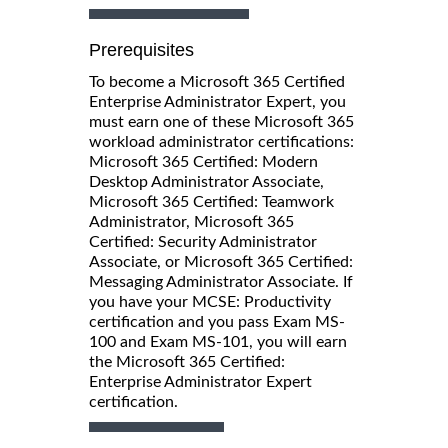
Prerequisites
To become a Microsoft 365 Certified
Enterprise Administrator Expert, you
must earn one of these Microsoft 365
workload administrator certifications:
Microsoft 365 Certified: Modern
Desktop Administrator Associate,
Microsoft 365 Certified: Teamwork
Administrator, Microsoft 365
Certified: Security Administrator
Associate, or Microsoft 365 Certified:
Messaging Administrator Associate. If
you have your MCSE: Productivity
certification and you pass Exam MS-
100 and Exam MS-101, you will earn
the Microsoft 365 Certified:
Enterprise Administrator Expert
certification.