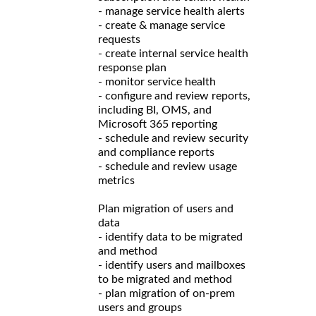
- manage service health alerts
- create & manage service
requests
- create internal service health
response plan
- monitor service health
- configure and review reports,
including BI, OMS, and
Microsoft 365 reporting
- schedule and review security
and compliance reports
- schedule and review usage
metrics
Plan migration of users and
data
- identify data to be migrated
and method
- identify users and mailboxes
to be migrated and method
- plan migration of on-prem
users and groups