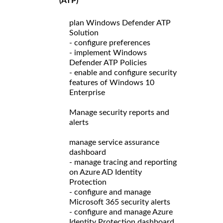
(ATP)
plan Windows Defender ATP
Solution
- configure preferences
- implement Windows
Defender ATP Policies
- enable and configure security
features of Windows 10
Enterprise
Manage security reports and
alerts
manage service assurance
dashboard
- manage tracing and reporting
on Azure AD Identity
Protection
- configure and manage
Microsoft 365 security alerts
- configure and manage Azure
Identity Protection dashboard