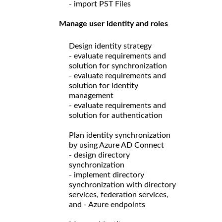
- import PST Files
Manage user identity and roles
Design identity strategy
- evaluate requirements and
solution for synchronization
- evaluate requirements and
solution for identity
management
- evaluate requirements and
solution for authentication
Plan identity synchronization
by using Azure AD Connect
- design directory
synchronization
- implement directory
synchronization with directory
services, federation services,
and - Azure endpoints