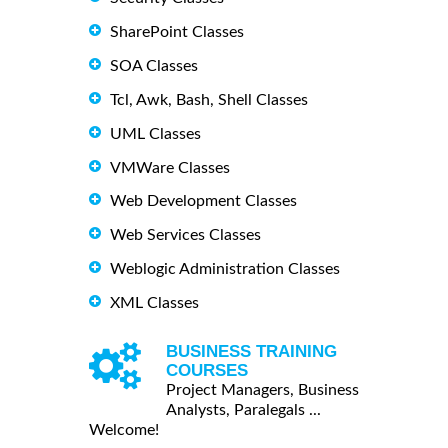
SharePoint Classes
SOA Classes
Tcl, Awk, Bash, Shell Classes
UML Classes
VMWare Classes
Web Development Classes
Web Services Classes
Weblogic Administration Classes
XML Classes
BUSINESS TRAINING
COURSES
Project Managers, Business
Analysts, Paralegals ...
Welcome!