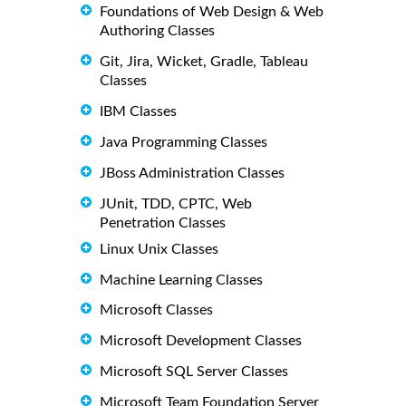
Foundations of Web Design & Web
Authoring Classes
Git, Jira, Wicket, Gradle, Tableau
Classes
IBM Classes
Java Programming Classes
JBoss Administration Classes
JUnit, TDD, CPTC, Web
Penetration Classes
Linux Unix Classes
Machine Learning Classes
Microsoft Classes
Microsoft Development Classes
Microsoft SQL Server Classes
Microsoft Team Foundation Server