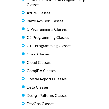
Classes
Azure Classes
Blaze Advisor Classes
C Programming Classes
C# Programming Classes
C++ Programming Classes
Cisco Classes
Cloud Classes
CompTIA Classes
Crystal Reports Classes
Data Classes
Design Patterns Classes
DevOps Classes