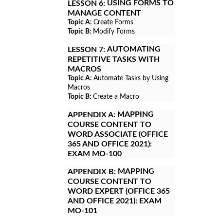
USING FORMS TO
LESSON 6:
MANAGE CONTENT
Topic A:
Create Forms
Topic B:
Modify Forms
AUTOMATING
LESSON 7:
REPETITIVE TASKS WITH
MACROS
Topic A:
Automate Tasks by Using
Macros
Topic B:
Create a Macro
MAPPING
APPENDIX A:
COURSE CONTENT TO
WORD ASSOCIATE (OFFICE
365 AND OFFICE 2021):
EXAM MO-100
MAPPING
APPENDIX B:
COURSE CONTENT TO
WORD EXPERT (OFFICE 365
AND OFFICE 2021): EXAM
MO-101