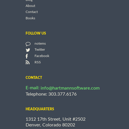
About
Contact
Books
FOLLOW US
notems
Twitter
Facebook
RSS
CONTACT
E-mail:
info@hartmannsoftware.com
Telephone: 303.377.6176
HEADQUARTERS
1312 17th Street, Unit #2502
Denver, Colorado 80202