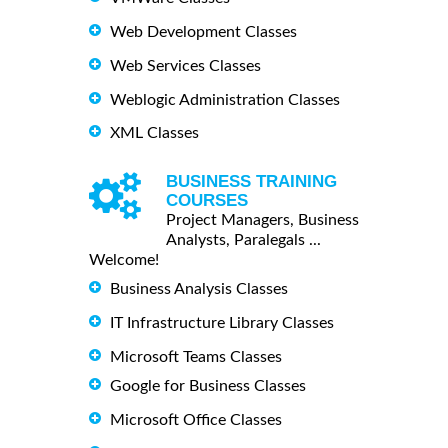
Web Development Classes
Web Services Classes
Weblogic Administration Classes
XML Classes
BUSINESS TRAINING
COURSES
Project Managers, Business
Analysts, Paralegals ...
Welcome!
Business Analysis Classes
IT Infrastructure Library Classes
Microsoft Teams Classes
Google for Business Classes
Microsoft Office Classes