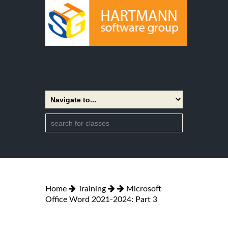
Home
Training
Microsoft
Office Word 2021-2024: Part 3