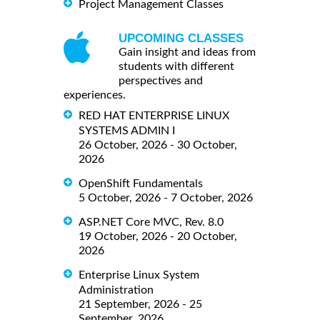
Project Management Classes
UPCOMING CLASSES
Gain insight and ideas from
students with different
perspectives and
experiences.
RED HAT ENTERPRISE LINUX
SYSTEMS ADMIN I
26 October, 2026 - 30 October,
2026
OpenShift Fundamentals
5 October, 2026 - 7 October, 2026
ASP.NET Core MVC, Rev. 8.0
19 October, 2026 - 20 October,
2026
Enterprise Linux System
Administration
21 September, 2026 - 25
September, 2026