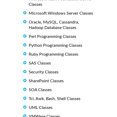
Classes
Microsoft Windows Server Classes
Oracle, MySQL, Cassandra,
Hadoop Database Classes
Perl Programming Classes
Python Programming Classes
Ruby Programming Classes
SAS Classes
Security Classes
SharePoint Classes
SOA Classes
Tcl, Awk, Bash, Shell Classes
UML Classes
VMWare Classes