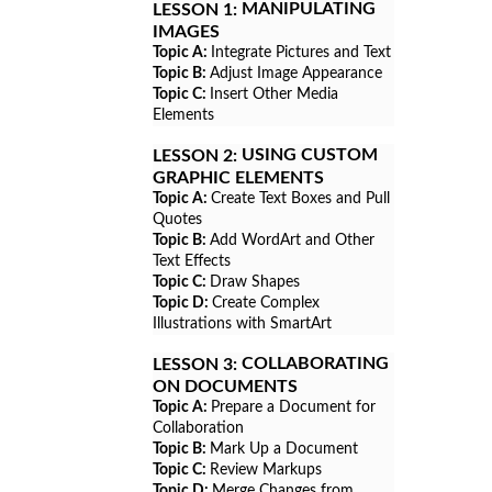
MANIPULATING
LESSON 1:
IMAGES
Topic A:
Integrate Pictures and Text
Topic B:
Adjust Image Appearance
Topic C:
Insert Other Media
Elements
USING CUSTOM
LESSON 2:
GRAPHIC ELEMENTS
Topic A:
Create Text Boxes and Pull
Quotes
Topic B:
Add WordArt and Other
Text Effects
Topic C:
Draw Shapes
Topic D:
Create Complex
Illustrations with SmartArt
COLLABORATING
LESSON 3:
ON DOCUMENTS
Topic A:
Prepare a Document for
Collaboration
Topic B:
Mark Up a Document
Topic C:
Review Markups
Topic D:
Merge Changes from