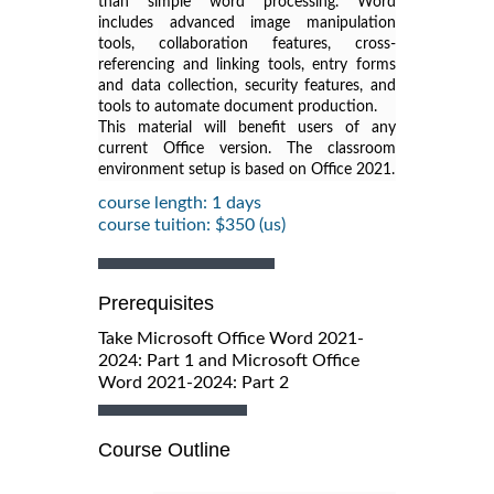
than simple word processing. Word
includes advanced image manipulation
tools, collaboration features, cross-
referencing and linking tools, entry forms
and data collection, security features, and
tools to automate document production.
This material will benefit users of any
current Office version. The classroom
environment setup is based on Office 2021.
course length: 1 days
course tuition: $350 (us)
Prerequisites
Take Microsoft Office Word 2021-
2024: Part 1 and Microsoft Office
Word 2021-2024: Part 2
Course Outline