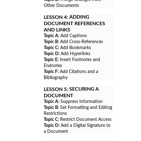
Other Documents
ADDING
LESSON 4:
DOCUMENT REFERENCES
AND LINKS
Topic A:
Add Captions
Topic B:
Add Cross-References
Topic C:
Add Bookmarks
Topic D:
Add Hyperlinks
Topic E:
Insert Footnotes and
Endnotes
Topic F:
Add Citations and a
Bibliography
SECURING A
LESSON 5:
DOCUMENT
Topic A:
Suppress Information
Topic B:
Set Formatting and Editing
Restrictions
Topic C:
Restrict Document Access
Topic D:
Add a Digital Signature to
a Document