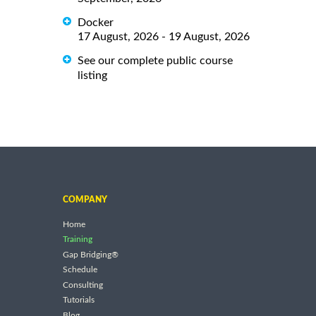
Docker
17 August, 2026 - 19 August, 2026
See our complete public course
listing
COMPANY
Home
Training
Gap Bridging®
Schedule
Consulting
Tutorials
Blog