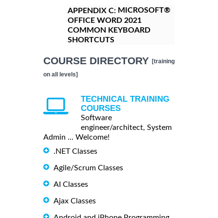
MICROSOFT®
APPENDIX C:
OFFICE WORD 2021
COMMON KEYBOARD
SHORTCUTS
COURSE DIRECTORY
[training
on all levels]
TECHNICAL TRAINING
COURSES
Software
engineer/architect, System
Admin ... Welcome!
.NET Classes
Agile/Scrum Classes
AI Classes
Ajax Classes
Android and iPhone Programming