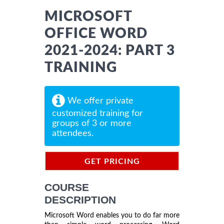
MICROSOFT
OFFICE WORD
2021-2024: PART 3
TRAINING
We offer private
customized training for
groups of 3 or more
attendees.
GET PRICING
INFORMATION
COURSE
DESCRIPTION
Microsoft Word enables you to do far more