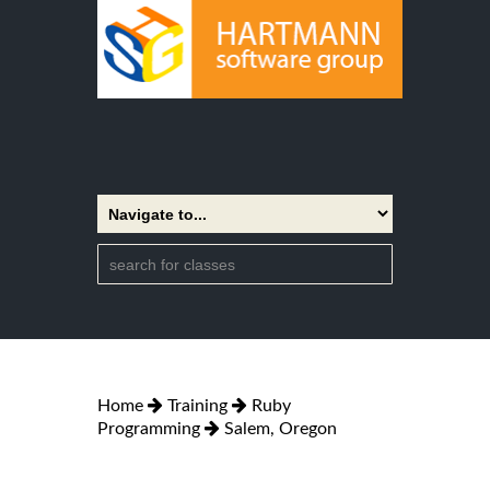
Home
Training
Ruby
Programming
Salem, Oregon