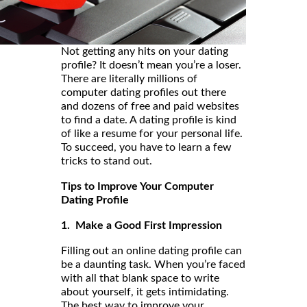
Not getting any hits on your dating
profile? It doesn’t mean you’re a loser.
There are literally millions of
computer dating profiles out there
and dozens of free and paid websites
to find a date. A dating profile is kind
of like a resume for your personal life.
To succeed, you have to learn a few
tricks to stand out.
Tips to Improve Your Computer
Dating Profile
1. Make a Good First Impression
Filling out an online dating profile can
be a daunting task. When you’re faced
with all that blank space to write
about yourself, it gets intimidating.
The best way to improve your