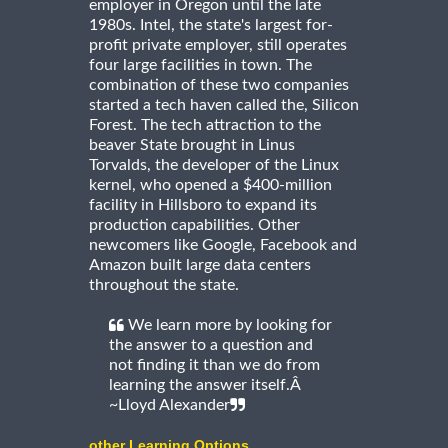
employer in Oregon until the late
1980s. Intel, the state's largest for-
profit private employer, still operates
four large facilities in town. The
combination of these two companies
started a tech haven called the, Silicon
Forest. The tech attraction to the
beaver State brought in Linus
Torvalds, the developer of the Linux
kernel, who opened a $400-million
facility in Hillsboro to expand its
production capabilities. Other
newcomers like Google, Facebook and
Amazon built large data centers
throughout the state.
We learn more by looking for
the answer to a question and
not finding it than we do from
learning the answer itself.Â
~Lloyd Alexander
other Learning Options