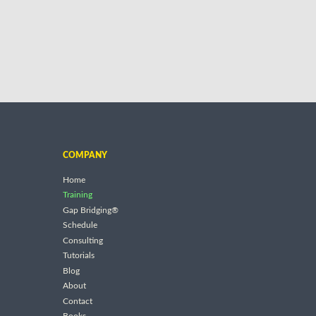
COMPANY
Home
Training
Gap Bridging®
Schedule
Consulting
Tutorials
Blog
About
Contact