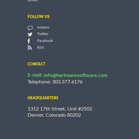
Books
FOLLOW US
notems
Twitter
Facebook
RSS
CONTACT
E-mail:
info@hartmannsoftware.com
Telephone: 303.377.6176
HEADQUARTERS
1312 17th Street, Unit #2502
Denver, Colorado 80202