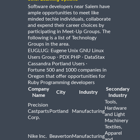
Software developers near Salem have
ample opportunities to meet like
minded techie individuals, collaborate
and expend their career choices by
participating in Meet-Up Groups. The
following is a list of Technology
Groups in the area.
EUGLUG: Eugene Unix GNU Linux
·
·
Users Group
PDX PHP
DataStax
·
Cassandra Portland Users
Fortune 500 and 1000 companies in
Oregon that offer opportunities for
Ruby Programming developers
Company
Secondary
City
Industry
Name
Industry
Tools,
Precision
Hardware
Castparts
Portland
Manufacturing
and Light
Corp.
Machinery
Textiles,
Apparel
Nike Inc.
Beaverton
Manufacturing
and