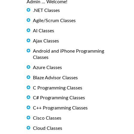
Admin ... Welcome!
.NET Classes
Agile/Scrum Classes
AI Classes
Ajax Classes
Android and iPhone Programming
Classes
Azure Classes
Blaze Advisor Classes
C Programming Classes
C# Programming Classes
C++ Programming Classes
Cisco Classes
Cloud Classes