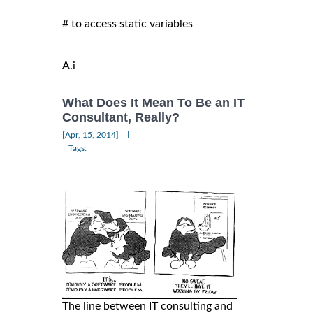
# to access static variables

A.i
What Does It Mean To Be an IT
Consultant, Really?
|
[Apr, 15, 2014]
Tags:
The line between IT consulting and