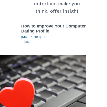
entertain, make you
think, offer insight
How to Improve Your Computer
Dating Profile
|
[Mar, 07, 2013]
Tags: