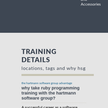
Accessories
TRAINING
DETAILS
locations, tags and why hsg
the hartmann software group advantage
why take ruby programming
training with the hartmann
software group?
A successful career as a software