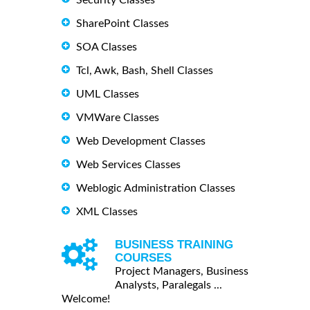
SharePoint Classes
SOA Classes
Tcl, Awk, Bash, Shell Classes
UML Classes
VMWare Classes
Web Development Classes
Web Services Classes
Weblogic Administration Classes
XML Classes
BUSINESS TRAINING
COURSES
Project Managers, Business
Analysts, Paralegals ...
Welcome!