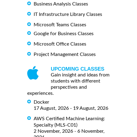
Business Analysis Classes
IT Infrastructure Library Classes
Microsoft Teams Classes
Google for Business Classes
Microsoft Office Classes
Project Management Classes
UPCOMING CLASSES
Gain insight and ideas from
students with different
perspectives and
experiences.
Docker
17 August, 2026 - 19 August, 2026
AWS Certified Machine Learning:
Specialty (MLS-C01)
2 November, 2026 - 6 November,