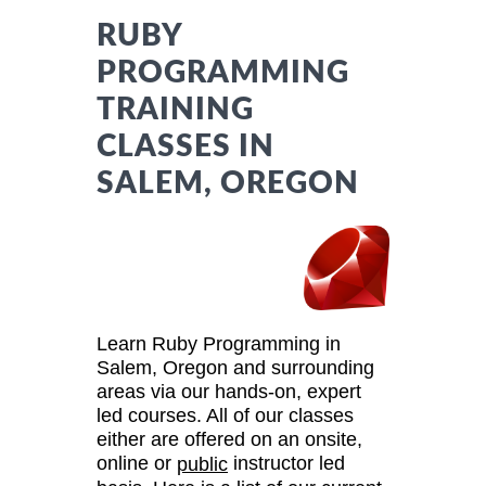
RUBY
PROGRAMMING
TRAINING
CLASSES IN
SALEM, OREGON
Learn Ruby Programming in
Salem, Oregon and surrounding
areas via our hands-on, expert
led courses. All of our classes
either are offered on an onsite,
online or
instructor led
public