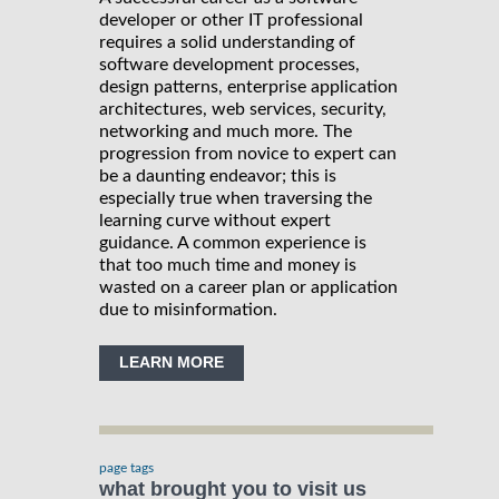
developer or other IT professional
requires a solid understanding of
software development processes,
design patterns, enterprise application
architectures, web services, security,
networking and much more. The
progression from novice to expert can
be a daunting endeavor; this is
especially true when traversing the
learning curve without expert
guidance. A common experience is
that too much time and money is
wasted on a career plan or application
due to misinformation.
LEARN MORE
page tags
what brought you to visit us