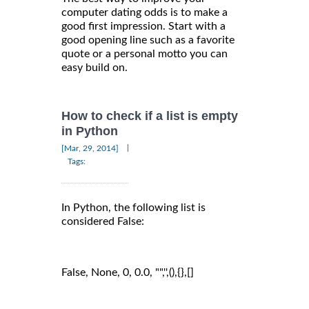
computer dating odds is to make a
good first impression. Start with a
good opening line such as a favorite
quote or a personal motto you can
easy build on.
How to check if a list is empty
in Python
|
[Mar, 29, 2014]
Tags:
In Python, the following list is
considered False:
False, None, 0, 0.0, "",'',(),{},[]