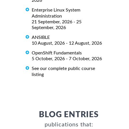
2026
Enterprise Linux System
Administration
21 September, 2026 - 25
September, 2026
ANSIBLE
10 August, 2026 - 12 August, 2026
OpenShift Fundamentals
5 October, 2026 - 7 October, 2026
See our complete public course
listing
BLOG ENTRIES
publications that: