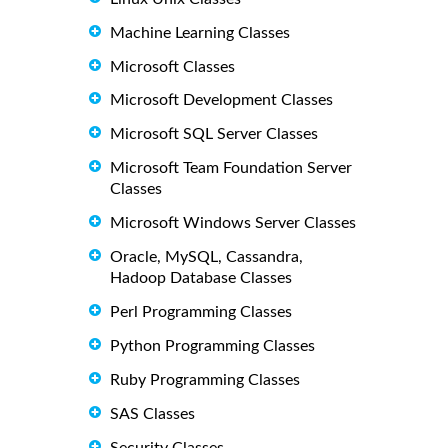
Machine Learning Classes
Microsoft Classes
Microsoft Development Classes
Microsoft SQL Server Classes
Microsoft Team Foundation Server
Classes
Microsoft Windows Server Classes
Oracle, MySQL, Cassandra,
Hadoop Database Classes
Perl Programming Classes
Python Programming Classes
Ruby Programming Classes
SAS Classes
Security Classes