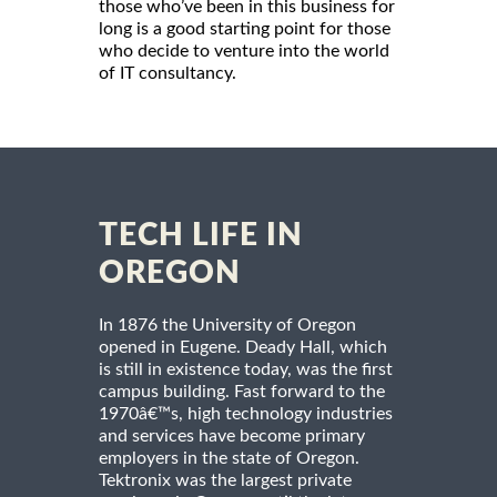
those who’ve been in this business for
long is a good starting point for those
who decide to venture into the world
of IT consultancy.
TECH LIFE IN
OREGON
In 1876 the University of Oregon
opened in Eugene. Deady Hall, which
is still in existence today, was the first
campus building. Fast forward to the
1970â€™s, high technology industries
and services have become primary
employers in the state of Oregon.
Tektronix was the largest private