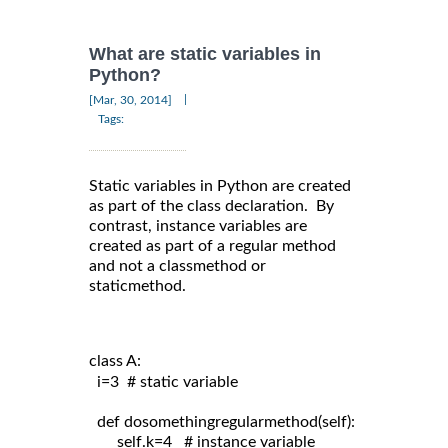
What are static variables in
Python?
|
[Mar, 30, 2014]
Tags:
Static variables in Python are created
as part of the class declaration. By
contrast, instance variables are
created as part of a regular method
and not a classmethod or
staticmethod.
class A:
  i=3  # static variable

  def dosomethingregularmethod(self):

       self.k=4   # instance variable
