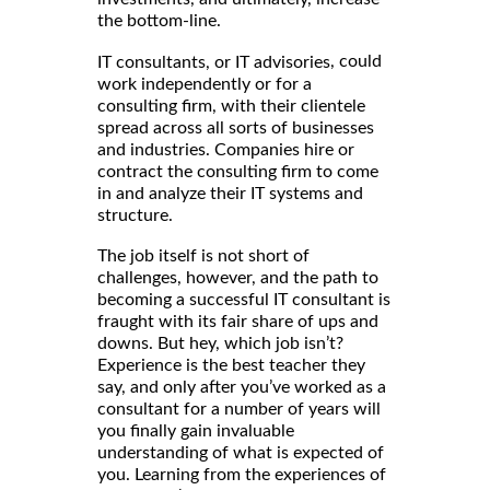
the bottom-line.
, could
IT consultants, or IT advisories
work independently or for a
consulting firm, with their clientele
spread across all sorts of businesses
and industries. Companies hire or
contract the consulting firm to come
in and analyze their IT systems and
structure.
The job itself is not short of
challenges, however, and the path to
becoming a successful IT consultant is
fraught with its fair share of ups and
downs. But hey, which job isn’t?
Experience is the best teacher they
say, and only after you’ve worked as a
consultant for a number of years will
you finally gain invaluable
understanding of what is expected of
you. Learning from the experiences of