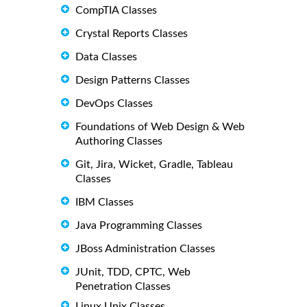
CompTIA Classes
Crystal Reports Classes
Data Classes
Design Patterns Classes
DevOps Classes
Foundations of Web Design & Web
Authoring Classes
Git, Jira, Wicket, Gradle, Tableau
Classes
IBM Classes
Java Programming Classes
JBoss Administration Classes
JUnit, TDD, CPTC, Web
Penetration Classes
Linux Unix Classes