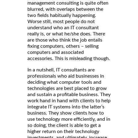
management consulting is quite often
blurred, with overlaps between the
two fields habitually happening.
Worse still, most people do not
understand who an IT consultant
really is, or what he/she does. There
are those who think the job entails
fixing computers, others – selling
computers and associated
accessories. This is misleading though.
In a nutshell, IT consultants are
professionals who aid businesses in
deciding what computer tools and
technologies are best placed to grow
and sustain a profitable business. They
work hand in hand with clients to help
integrate IT systems into the latter’s
business. They show clients how to
use technology more efficiently, and in
so doing, the client is able to get a
higher return on their technology
investments, and ultimately, increase