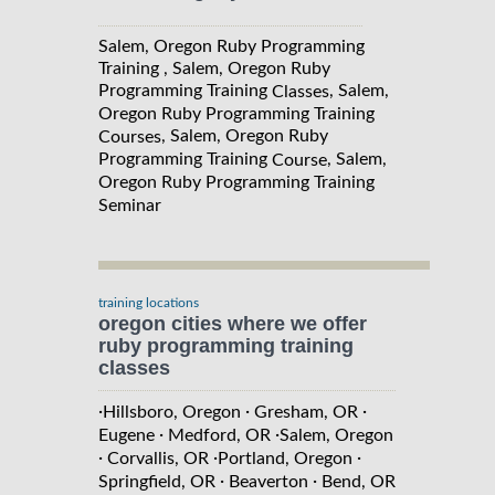
Salem, Oregon Ruby Programming
Training , Salem, Oregon Ruby
Programming Training
, Salem,
Classes
Oregon Ruby Programming Training
, Salem, Oregon Ruby
Courses
Programming Training
, Salem,
Course
Oregon Ruby Programming Training
Seminar
training locations
oregon cities where we offer
ruby programming training
classes
·
·
·
Hillsboro, Oregon
Gresham, OR
·
·
Eugene
Medford, OR
Salem, Oregon
·
·
·
Corvallis, OR
Portland, Oregon
·
·
Springfield, OR
Beaverton
Bend, OR