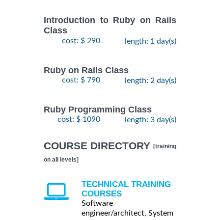
Introduction to Ruby on Rails
Class
cost: $ 290
length: 1 day(s)
Ruby on Rails Class
cost: $ 790
length: 2 day(s)
Ruby Programming Class
cost: $ 1090
length: 3 day(s)
COURSE DIRECTORY
[training
on all levels]
TECHNICAL TRAINING
COURSES
Software
engineer/architect, System