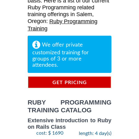
basis. Here is a list of our current
Ruby Programming related
training offerings in Salem,
Oregon:
Ruby Programming
Training
We offer private
customized training for
groups of 3 or more
attendees.
GET PRICING
INFORMATION
RUBY PROGRAMMING
TRAINING CATALOG
Extensive Introduction to Ruby
on Rails Class
cost: $ 1690
length: 4 day(s)