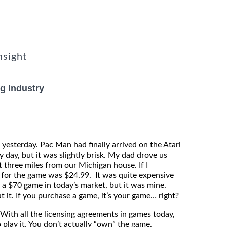
nsight
g Industry
 yesterday. Pac Man had finally arrived on the Atari
 day, but it was slightly brisk. My dad drove us
 three miles from our Michigan house. If I
 for the game was $24.99. It was quite expensive
g a $70 game in today’s market, but it was mine.
 it. If you purchase a game, it’s your game… right?
ith all the licensing agreements in games today,
 play it. You don’t actually “own” the game.