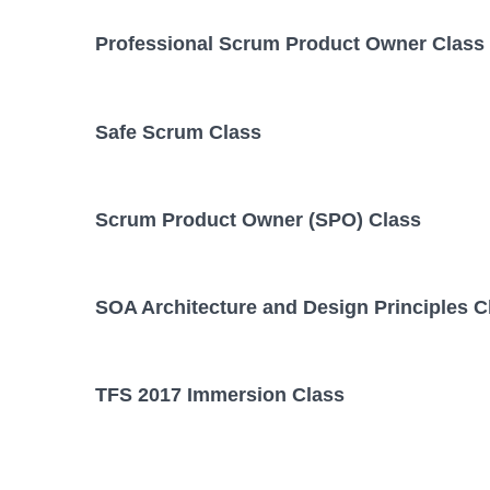
Professional Scrum Product Owner Class
Safe Scrum Class
Scrum Product Owner (SPO) Class
SOA Architecture and Design Principles C
TFS 2017 Immersion Class