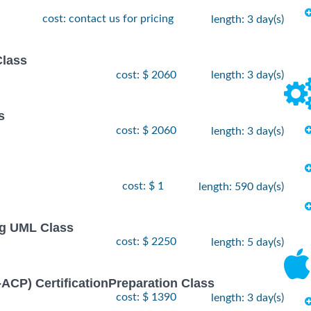
cost: contact us for pricing
length: 3 day(s)
Class
cost: $ 2060
length: 3 day(s)
s
cost: $ 2060
length: 3 day(s)
cost: $ 1
length: 590 day(s)
ng UML Class
cost: $ 2250
length: 5 day(s)
I-ACP) CertificationPreparation Class
cost: $ 1390
length: 3 day(s)