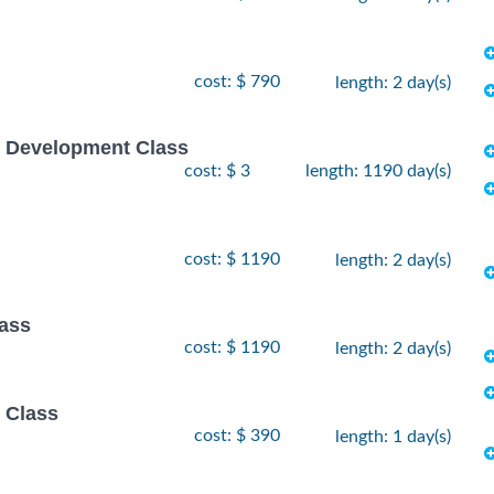
cost: $ 790
length: 2 day(s)
e Development Class
cost: $ 3
length: 1190 day(s)
cost: $ 1190
length: 2 day(s)
lass
cost: $ 1190
length: 2 day(s)
 Class
cost: $ 390
length: 1 day(s)