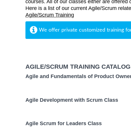
courses. All of our classes either are offered 
Here is a list of our current Agile/Scrum rela
Agile/Scrum Training
We offer private customized training fo
AGILE/SCRUM TRAINING CATALOG
Agile and Fundamentals of Product Owne
Agile Development with Scrum Class
Agile Scrum for Leaders Class