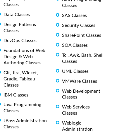
Classes
Classes
Data Classes
SAS Classes
Design Patterns
Security Classes
Classes
SharePoint Classes
DevOps Classes
SOA Classes
Foundations of Web
Tcl, Awk, Bash, Shell
Design & Web
Classes
Authoring Classes
UML Classes
Git, Jira, Wicket,
Gradle, Tableau
VMWare Classes
Classes
Web Development
IBM Classes
Classes
Java Programming
Web Services
Classes
Classes
JBoss Administration
Weblogic
Classes
Administration