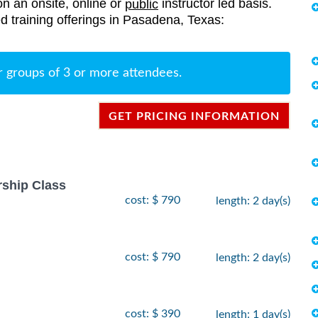
on an onsite, online or
instructor led basis.
public
ted training offerings in Pasadena, Texas:
r groups of 3 or more attendees.
GET PRICING INFORMATION
rship Class
cost: $ 790
length: 2 day(s)
cost: $ 790
length: 2 day(s)
cost: $ 390
length: 1 day(s)