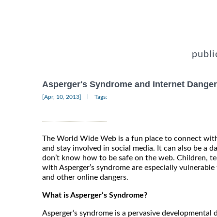
publi
Asperger's Syndrome and Internet Dange
|
[Apr, 10, 2013]
Tags:
The World Wide Web is a fun place to connect with
and stay involved in social media. It can also be a 
don’t know how to be safe on the web. Children, t
with Asperger’s syndrome are especially vulnerable 
and other online dangers.
What is Asperger’s Syndrome?
Asperger’s syndrome is a pervasive developmental d