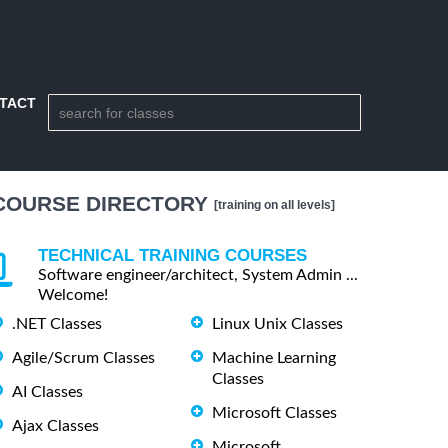
TACT
COURSE DIRECTORY
[training on all levels]
TECHNICAL TRAINING COURSES
Software engineer/architect, System Admin ...
Welcome!
.NET Classes
Linux Unix Classes
Agile/Scrum Classes
Machine Learning
Classes
AI Classes
Microsoft Classes
Ajax Classes
Microsoft