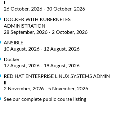
I
26 October, 2026 - 30 October, 2026
DOCKER WITH KUBERNETES
ADMINISTRATION
28 September, 2026 - 2 October, 2026
ANSIBLE
10 August, 2026 - 12 August, 2026
Docker
17 August, 2026 - 19 August, 2026
RED HAT ENTERPRISE LINUX SYSTEMS ADMIN
II
2 November, 2026 - 5 November, 2026
See our complete public course listing