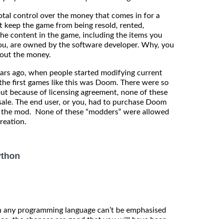
tal control over the money that comes in for a
t keep the game from being resold, rented,
the content in the game, including the items you
r you, are owned by the software developer. Why, you
about the money.
ears ago, when people started modifying current
he first games like this was Doom. There were so
ut because of licensing agreement, none of these
esale. The end user, or you, had to purchase Doom
ll the mod. None of these “modders” were allowed
reation.
ython
in any programming language can’t be emphasised