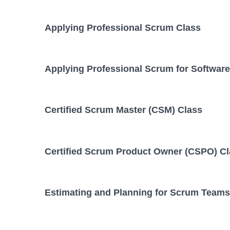
Applying Professional Scrum Class
Applying Professional Scrum for Softwar
Certified Scrum Master (CSM) Class
Certified Scrum Product Owner (CSPO) C
Estimating and Planning for Scrum Teams