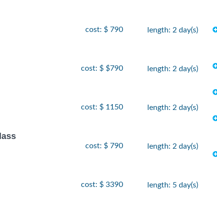
cost: $ 790
length: 2 day(s)
cost: $ $790
length: 2 day(s)
cost: $ 1150
length: 2 day(s)
lass
cost: $ 790
length: 2 day(s)
cost: $ 3390
length: 5 day(s)