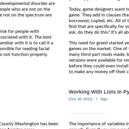
 developmental disorder are
 people who are not on the
Today, game designers want to
e not on the spectrum are
game. They add in clauses tha
borrowed, copied, etc. All of 
find that are specifically fo
risk for people with
ask, do they do this? It’s all 
ociated with it. The best
liar with it is to call it a
This need for greed started y
ponsible for reading facial
games on the market. One of t
o not function properly.
many third part mods made, b
versions were available for r
before they could even insta
to make any money off their c
Working With Lists In P
|
[Oct, 30, 2012]
Tags:
g County Washington has been
The importance of variables 