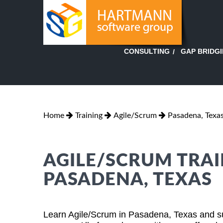
GAP BRIDG
CONSULTING
Home
Training
Agile/Scrum
Pasadena, Texa
AGILE/SCRUM TRAI
PASADENA, TEXAS
Learn Agile/Scrum in Pasadena, Texas and su