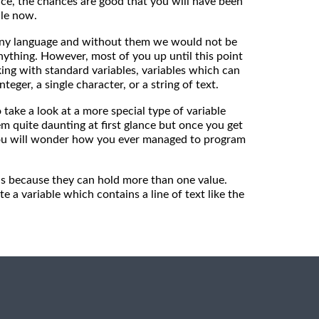
ice, the chances are good that you will have been
ile now.
any language and without them we would not be
ything. However, most of you up until this point
ng with standard variables, variables which can
nteger, a single character, or a string of text.
o take a look at a more special type of variable
em quite daunting at first glance but once you get
ou will wonder how you ever managed to program
 is because they can hold more than one value.
e a variable which contains a line of text like the