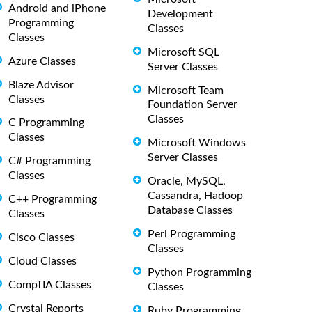
Android and iPhone
Development
Programming
Classes
Classes
Microsoft SQL
Azure Classes
Server Classes
Blaze Advisor
Microsoft Team
Classes
Foundation Server
Classes
C Programming
Classes
Microsoft Windows
Server Classes
C# Programming
Classes
Oracle, MySQL,
Cassandra, Hadoop
C++ Programming
Database Classes
Classes
Perl Programming
Cisco Classes
Classes
Cloud Classes
Python Programming
CompTIA Classes
Classes
Crystal Reports
Ruby Programming