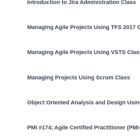
Introduction to Jira Administration Class
Managing Agile Projects Using TFS 2017 
Managing Agile Projects Using VSTS Clas
Managing Projects Using Scrum Class
Object Oriented Analysis and Design Usi
PMI #174; Agile Certified Practitioner (PM