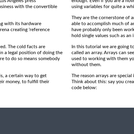
 Los Angeles press
enough. Even if you are a nov
siness with the convertible
using variables for quite a wh
They are the cornerstone of 
ng with its hardware
able to accomplish much of an
rena creating 'reference
have probably only been worki
hold single values such as an i
ed. The cold facts are
In this tutorial we are going t
n a legal position of doing the
called an array. Arrays can se
ilure to do so means somebody
used to working with them y
without them.
s, a certain way to get
The reason arrays are special
 money, to fulfill their
Think about this: say you creat
code below: