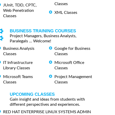
Classes
JUnit, TDD, CPTC,
Web Penetration
XML Classes
Classes
BUSINESS TRAINING COURSES
Project Managers, Business Analysts,
Paralegals ... Welcome!
Business Analysis
Google for Business
Classes
Classes
IT Infrastructure
Microsoft Office
Library Classes
Classes
Microsoft Teams
Project Management
Classes
Classes
UPCOMING CLASSES
Gain insight and ideas from students with
different perspectives and experiences.
RED HAT ENTERPRISE LINUX SYSTEMS ADMIN