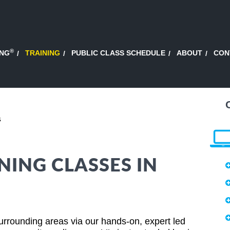
®
ING
TRAINING
PUBLIC CLASS SCHEDULE
ABOUT
CON
s
NING CLASSES IN
rrounding areas via our hands-on, expert led