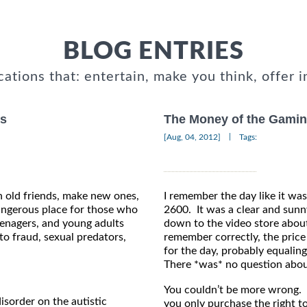
BLOG ENTRIES
cations that: entertain, make you think, offer i
rs
The Money of the Gamin
|
[Aug, 04, 2012]
Tags:
 old friends, make new ones,
I remember the day like it was
dangerous place for those who
2600. It was a clear and sunny
eenagers, and young adults
down to the video store about
to fraud, sexual predators,
remember correctly, the price
for the day, probably equalin
There *was* no question about
You couldn’t be more wrong. W
isorder on the autistic
you only purchase the right to