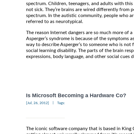
spectrum. Children, teenagers, and adults with this
not sick. They’re brains are wired differently from
spectrum. In the autistic community, people who ar
referred to as neurotypical.
The reason Internet dangers are so much more of a 
Asperger’s syndrome is because of the symptoms ass
way to describe Asperger’s to someone who is not fami
social learning disability. The parts of the brain res
expressions, body language, and other social cues d
Is Microsoft Becoming a Hardware Co?
|
[Jul, 26, 2012]
Tags:
The iconic software company that is based in Kin