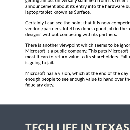
getting almost universally slammed from it's recent
announcement about its entry into the hardware bu
laptop/tablet known as Surface.
Certainly I can see the point that it is now competi
vendors/partners. Intel has done a good job in the a
designs' without competing with its partners.
There is another viewpoint which seems to be ignor
Microsoft is a public company. This puts Microsoft i
most it can to return value to its shareholders. Fa
is going to jail.
Microsoft has a vision, which at the end of the day i
enough people to see enough value to hand over their
fiduciary duty.
TECH LIFE IN TEXAS