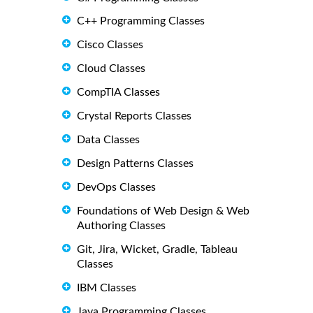
C++ Programming Classes
Cisco Classes
Cloud Classes
CompTIA Classes
Crystal Reports Classes
Data Classes
Design Patterns Classes
DevOps Classes
Foundations of Web Design & Web
Authoring Classes
Git, Jira, Wicket, Gradle, Tableau
Classes
IBM Classes
Java Programming Classes