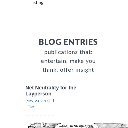
listing
BLOG ENTRIES
publications that:
entertain, make you
think, offer insight
Net Neutrality for the
Layperson
|
[May, 23, 2014]
Tags: