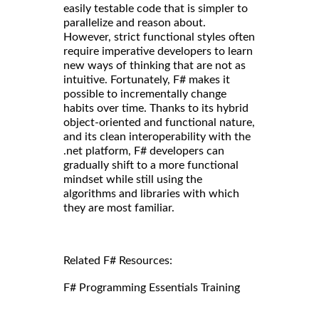
easily testable code that is simpler to
parallelize and reason about.
However, strict functional styles often
require imperative developers to learn
new ways of thinking that are not as
intuitive. Fortunately, F# makes it
possible to incrementally change
habits over time. Thanks to its hybrid
object-oriented and functional nature,
and its clean interoperability with the
.net platform, F# developers can
gradually shift to a more functional
mindset while still using the
algorithms and libraries with which
they are most familiar.
Related F# Resources:
F# Programming Essentials Training