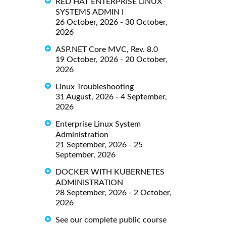
RED HAT ENTERPRISE LINUX
SYSTEMS ADMIN I
26 October, 2026 - 30 October,
2026
ASP.NET Core MVC, Rev. 8.0
19 October, 2026 - 20 October,
2026
Linux Troubleshooting
31 August, 2026 - 4 September,
2026
Enterprise Linux System
Administration
21 September, 2026 - 25
September, 2026
DOCKER WITH KUBERNETES
ADMINISTRATION
28 September, 2026 - 2 October,
2026
See our complete public course