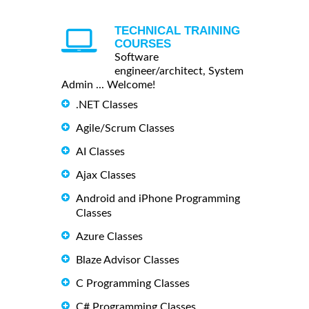
TECHNICAL TRAINING
COURSES
Software
engineer/architect, System
Admin ... Welcome!
.NET Classes
Agile/Scrum Classes
AI Classes
Ajax Classes
Android and iPhone Programming
Classes
Azure Classes
Blaze Advisor Classes
C Programming Classes
C# Programming Classes