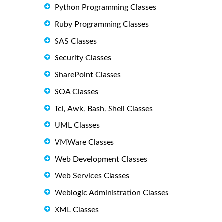
Python Programming Classes
Ruby Programming Classes
SAS Classes
Security Classes
SharePoint Classes
SOA Classes
Tcl, Awk, Bash, Shell Classes
UML Classes
VMWare Classes
Web Development Classes
Web Services Classes
Weblogic Administration Classes
XML Classes