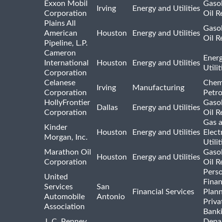
Exxon Mobil
Gasol
Irving
Energy and Utilities
Corporation
Oil R
Plains All
Gasol
American
Houston
Energy and Utilities
Oil R
Pipeline, L.P.
Cameron
Ener
International
Houston
Energy and Utilities
Utili
Corporation
Celanese
Chem
Irving
Manufacturing
Corporation
Petr
HollyFrontier
Gasol
Dallas
Energy and Utilities
Corporation
Oil R
Gas 
Kinder
Houston
Energy and Utilities
Elect
Morgan, Inc.
Utilit
Marathon Oil
Gasol
Houston
Energy and Utilities
Corporation
Oil R
Pers
United
Finan
Services
San
Financial Services
Plann
Automobile
Antonio
Priva
Association
Bank
J. C. Penney
Depa