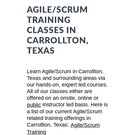
AGILE/SCRUM
TRAINING
CLASSES IN
CARROLLTON,
TEXAS
Learn Agile/Scrum in Carrollton,
Texas and surrounding areas via
our hands-on, expert led courses.
All of our classes either are
offered on an onsite, online or
instructor led basis. Here is
public
a list of our current Agile/Scrum
related training offerings in
Carrollton, Texas:
Agile/Scrum
Training