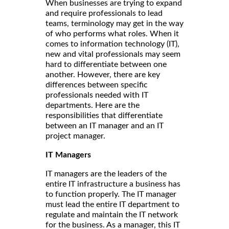
When businesses are trying to expand
and require professionals to lead
teams, terminology may get in the way
of who performs what roles. When it
comes to information technology (IT),
new and vital professionals may seem
hard to differentiate between one
another. However, there are key
differences between specific
professionals needed with IT
departments. Here are the
responsibilities that differentiate
between an IT manager and an IT
project manager.
IT Managers
IT managers are the leaders of the
entire IT infrastructure a business has
to function properly. The IT manager
must lead the entire IT department to
regulate and maintain the IT network
for the business. As a manager, this IT