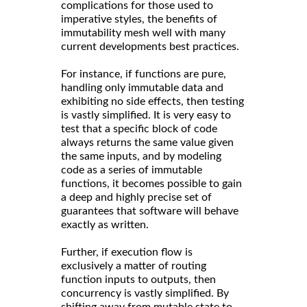
complications for those used to
imperative styles, the benefits of
immutability mesh well with many
current developments best practices.
For instance, if functions are pure,
handling only immutable data and
exhibiting no side effects, then testing
is vastly simplified. It is very easy to
test that a specific block of code
always returns the same value given
the same inputs, and by modeling
code as a series of immutable
functions, it becomes possible to gain
a deep and highly precise set of
guarantees that software will behave
exactly as written.
Further, if execution flow is
exclusively a matter of routing
function inputs to outputs, then
concurrency is vastly simplified. By
shifting away from mutable state to