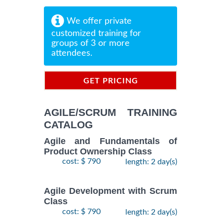
We offer private
customized training for
groups of 3 or more
attendees.
GET PRICING
INFORMATION
AGILE/SCRUM TRAINING
CATALOG
Agile and Fundamentals of
Product Ownership Class
cost: $ 790
length: 2 day(s)
Agile Development with Scrum
Class
cost: $ 790
length: 2 day(s)