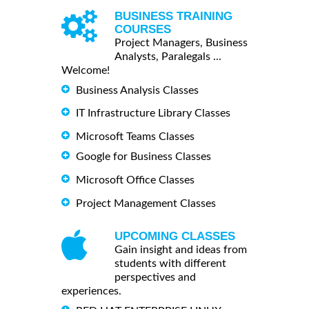
BUSINESS TRAINING
COURSES
Project Managers, Business
Analysts, Paralegals ...
Welcome!
Business Analysis Classes
IT Infrastructure Library Classes
Microsoft Teams Classes
Google for Business Classes
Microsoft Office Classes
Project Management Classes
UPCOMING CLASSES
Gain insight and ideas from
students with different
perspectives and
experiences.