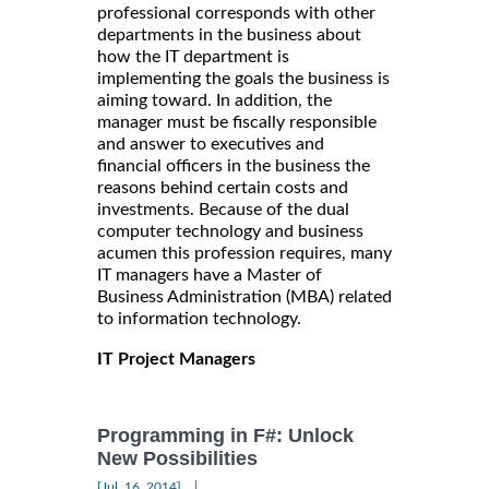
professional corresponds with other
departments in the business about
how the IT department is
implementing the goals the business is
aiming toward. In addition, the
manager must be fiscally responsible
and answer to executives and
financial officers in the business the
reasons behind certain costs and
investments. Because of the dual
computer technology and business
acumen this profession requires, many
IT managers have a Master of
Business Administration (MBA) related
to information technology.
IT Project Managers
Programming in F#: Unlock
New Possibilities
|
[Jul, 16, 2014]