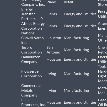
Plano
Retail
Company, Inc.
Store
Energy
Ener
Transfer
Dallas
Energy and Utilities
Utili
Partners, L.P.
Atmos Energy
Alter
Dallas
Energy and Utilities
Corporation
Ener
National
Manu
Oilwell Varco
Houston
Manufacturing
Othe
Inc.
Tesoro
San
Chem
Manufacturing
Corporation
Antonio
Petr
Halliburton
Ener
Houston
Energy and Utilities
Company
Utili
Tools
Flowserve
Hard
Irving
Manufacturing
Corporation
Light
Mach
Commercial
Meta
Metals
Irving
Manufacturing
Manu
Company
EOG
Gasol
Houston
Energy and Utilities
Resources, Inc.
Oil R