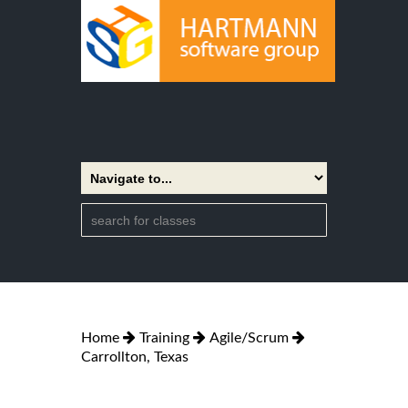
Home
Training
Agile/Scrum
Carrollton, Texas