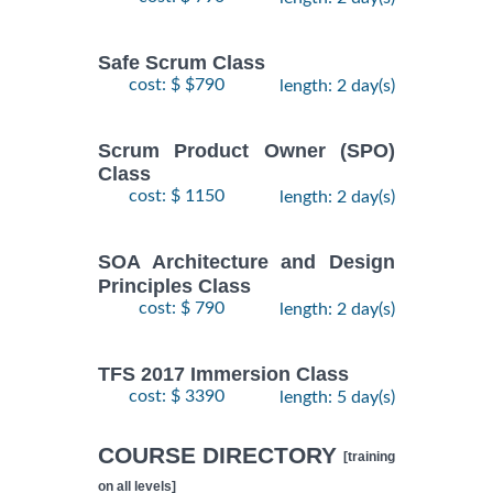
Safe Scrum Class
cost: $ $790
length: 2 day(s)
Scrum Product Owner (SPO)
Class
cost: $ 1150
length: 2 day(s)
SOA Architecture and Design
Principles Class
cost: $ 790
length: 2 day(s)
TFS 2017 Immersion Class
cost: $ 3390
length: 5 day(s)
COURSE DIRECTORY
[training
on all levels]