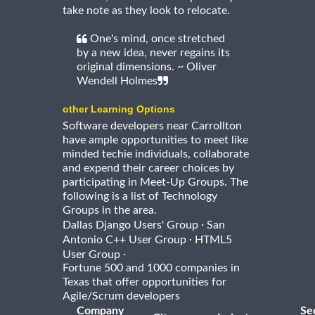
take note as they look to relocate.
One's mind, once stretched
by a new idea, never regains its
original dimensions. ~ Oliver
Wendell Holmes
other Learning Options
Software developers near Carrollton
have ample opportunities to meet like
minded techie individuals, collaborate
and expend their career choices by
participating in Meet-Up Groups. The
following is a list of Technology
Groups in the area.
·
Dallas Django Users' Group
San
·
Antonio C++ User Group
HTML5
·
User Group
Fortune 500 and 1000 companies in
Texas that offer opportunities for
Agile/Scrum developers
Company
Se