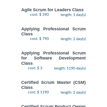
Agile Scrum for Leaders Class
cost: $ 390
length: 1 day(s)
Applying Professional Scrum
Class
cost: $ 790
length: 2 day(s)
Applying Professional Scrum
for Software Development
Class
cost: $ 3
length: 1190 day(s)
Certified Scrum Master (CSM)
Class
cost: $ 1190
length: 2 day(s)
Certified Scrum Product Owner