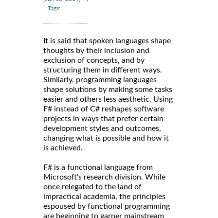
Tags:
It is said that spoken languages shape
thoughts by their inclusion and
exclusion of concepts, and by
structuring them in different ways.
Similarly, programming languages
shape solutions by making some tasks
easier and others less aesthetic. Using
F# instead of C# reshapes software
projects in ways that prefer certain
development styles and outcomes,
changing what is possible and how it
is achieved.
F# is a functional language from
Microsoft's research division. While
once relegated to the land of
impractical academia, the principles
espoused by functional programming
are beginning to garner mainstream