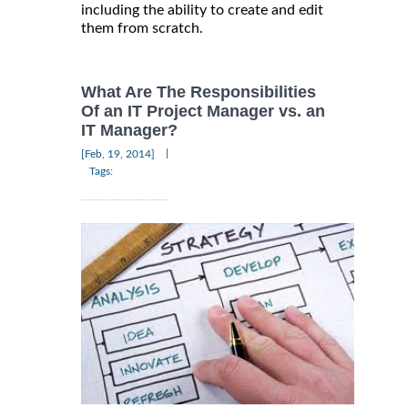
including the ability to create and edit
them from scratch.
What Are The Responsibilities
Of an IT Project Manager vs. an
IT Manager?
|
[Feb, 19, 2014]
Tags: