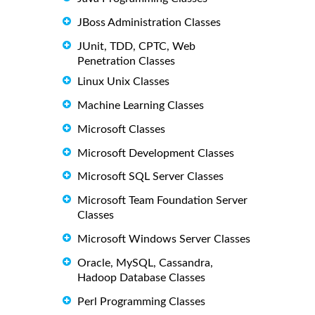
JBoss Administration Classes
JUnit, TDD, CPTC, Web
Penetration Classes
Linux Unix Classes
Machine Learning Classes
Microsoft Classes
Microsoft Development Classes
Microsoft SQL Server Classes
Microsoft Team Foundation Server
Classes
Microsoft Windows Server Classes
Oracle, MySQL, Cassandra,
Hadoop Database Classes
Perl Programming Classes