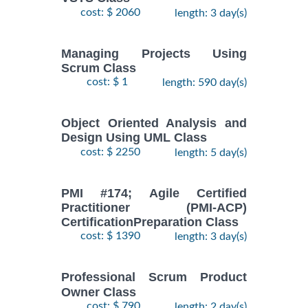
cost: $ 2060
length: 3 day(s)
Managing Projects Using
Scrum Class
cost: $ 1
length: 590 day(s)
Object Oriented Analysis and
Design Using UML Class
cost: $ 2250
length: 5 day(s)
PMI #174; Agile Certified
Practitioner (PMI-ACP)
CertificationPreparation Class
cost: $ 1390
length: 3 day(s)
Professional Scrum Product
Owner Class
cost: $ 790
length: 2 day(s)