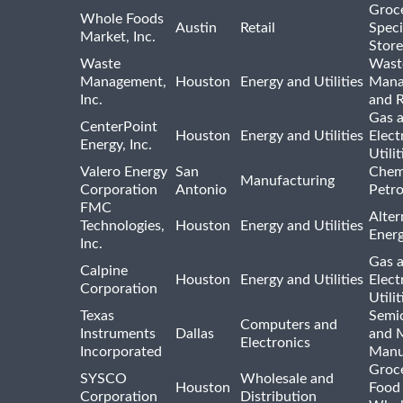
Groc
Whole Foods
Austin
Retail
Speci
Market, Inc.
Store
Waste
Wast
Management,
Houston
Energy and Utilities
Mana
Inc.
and R
Gas 
CenterPoint
Houston
Energy and Utilities
Elect
Energy, Inc.
Utilit
Valero Energy
San
Chem
Manufacturing
Corporation
Antonio
Petr
FMC
Alter
Technologies,
Houston
Energy and Utilities
Ener
Inc.
Gas 
Calpine
Houston
Energy and Utilities
Elect
Corporation
Utilit
Texas
Semi
Computers and
Instruments
Dallas
and 
Electronics
Incorporated
Manu
Groc
SYSCO
Wholesale and
Houston
Food
Corporation
Distribution