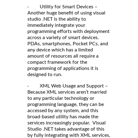
· Utility for Smart Devices –
Another huge benefit of using visual
studio .NET is the ability to
immediately integrate your
programming efforts with deployment
across a variety of smart devices.
PDAs, smartphones, Pocket PCs, and
any device which has a limited
amount of resources all require a
compact framework for the
programming of applications it is
designed to run.
· XML Web Usage and Support –
Because XML services aren’t married
to any particular technology or
programming language, they can be
accessed by any system, and this
broad-based utility has made the
services increasingly popular. Visual
Studio .NET takes advantage of this
by fully integrating with XML services,