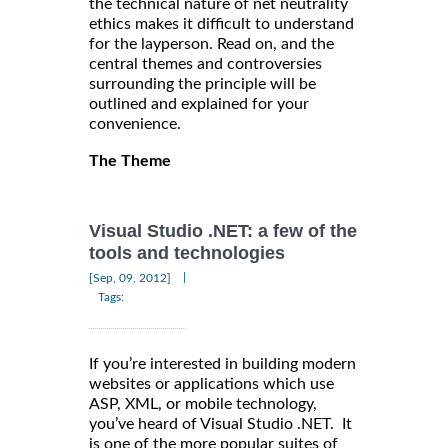
the technical nature of net neutrality
ethics makes it difficult to understand
for the layperson. Read on, and the
central themes and controversies
surrounding the principle will be
outlined and explained for your
convenience.
The Theme
Visual Studio .NET: a few of the
tools and technologies
|
[Sep, 09, 2012]
Tags:
If you’re interested in building modern
websites or applications which use
ASP, XML, or mobile technology,
you’ve heard of Visual Studio .NET. It
is one of the more popular suites of