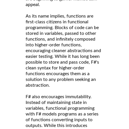
appeal.
As its name implies, functions are
first-class citizens in functional
programming. Blocks of code can be
stored in variables, passed to other
functions, and infinitely composed
into higher-order functions,
encouraging cleaner abstractions and
easier testing. While it has long been
possible to store and pass code, F#'s
clean syntax for higher-order
functions encourages them as a
solution to any problem seeking an
abstraction.
F# also encourages immutability.
Instead of maintaining state in
variables, functional programming
with F# models programs as a series
of functions converting inputs to
outputs. While this introduces