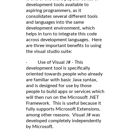
development tools available to
aspiring programmers, as it
consolidates several different tools
and languages into the same
development environment, which
helps in turn to integrate this code
across development languages. Here
are three important benefits to using
the visual studio suite:
· Use of Visual J# - This
development tool is specifically
oriented towards people who already
are familiar with basic Java syntax,
and is designed for use by those
people to build apps or services which
will then run on the Microsoft .NET
Framework. This is useful because it
fully supports Microsoft Extensions,
among other reasons. Visual J# was
developed completely independently
by Microsoft.