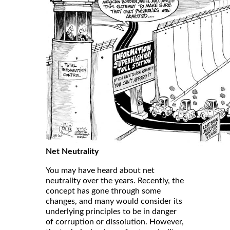
Net Neutrality
You may have heard about net
neutrality over the years. Recently, the
concept has gone through some
changes, and many would consider its
underlying principles to be in danger
of corruption or dissolution. However,