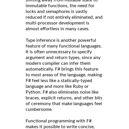
immutable functions, the need for
locks and semaphores is vastly
reduced if not entirely eliminated, and
multi-processor development is
almost effortless in many cases.
Type inference is another powerful
feature of many functional languages.
It is often unnecessary to specify
argument and return types, since any
modern compiler can infer them
automatically. F# brings this feature
to most areas of the language, making
F# feel less like a statically-typed
language and more like Ruby or
Python. F# also eliminates noise like
braces, explicit returns, and other bits
of ceremony that make languages feel
cumbersome.
Functional programming with F#
makes it possible to write concise,