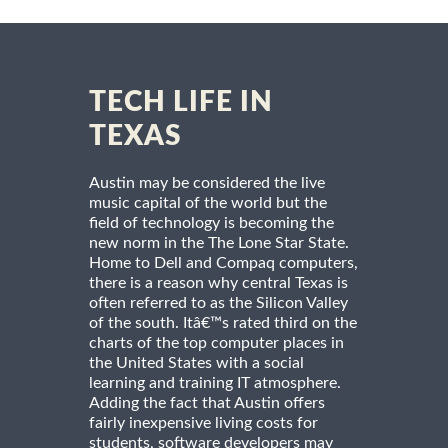
TECH LIFE IN
TEXAS
Austin may be considered the live
music capital of the world but the
field of technology is becoming the
new norm in the The Lone Star State.
Home to Dell and Compaq computers,
there is a reason why central Texas is
often referred to as the Silicon Valley
of the south. Itâ€™s rated third on the
charts of the top computer places in
the United States with a social
learning and training IT atmosphere.
Adding the fact that Austin offers
fairly inexpensive living costs for
students, software developers may