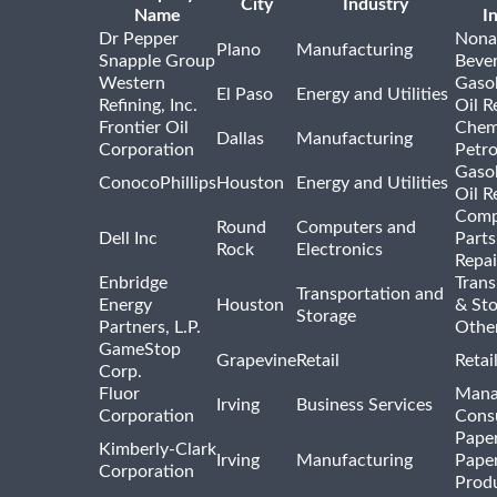
City
Industry
Name
I
Dr Pepper
Nona
Plano
Manufacturing
Snapple Group
Beve
Western
Gasol
El Paso
Energy and Utilities
Refining, Inc.
Oil R
Frontier Oil
Chem
Dallas
Manufacturing
Corporation
Petr
Gasol
ConocoPhillips
Houston
Energy and Utilities
Oil R
Comp
Round
Computers and
Dell Inc
Parts
Rock
Electronics
Repai
Enbridge
Trans
Transportation and
Energy
Houston
& St
Storage
Partners, L.P.
Othe
GameStop
Grapevine
Retail
Retai
Corp.
Fluor
Mana
Irving
Business Services
Corporation
Consu
Pape
Kimberly-Clark
Irving
Manufacturing
Pape
Corporation
Prod