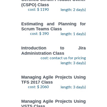
(CSPO) Class
cost: $ 1190
length: 2 day(s)
Estimating and Planning for
Scrum Teams Class
cost: $ 390
length: 1 day(s)
Introduction to Jira
Administration Class
cost: contact us for pricing
length: 3 day(s)
Managing Agile Projects Using
TFS 2017 Class
cost: $ 2060
length: 3 day(s)
Managing Agile Projects Using
VSTS Class