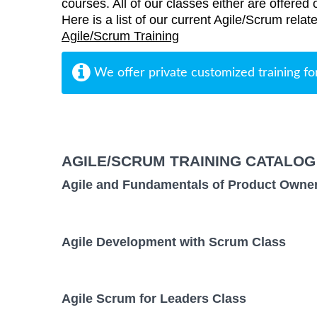
courses. All of our classes either are offered 
Here is a list of our current Agile/Scrum rela
Agile/Scrum Training
We offer private customized training fo
AGILE/SCRUM TRAINING CATALOG
Agile and Fundamentals of Product Owne
Agile Development with Scrum Class
Agile Scrum for Leaders Class