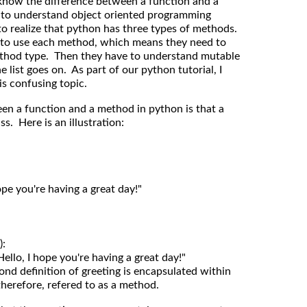
 know the difference between a function and a
 to understand object oriented programming
to realize that python has three types of methods.
to use each method, which means they need to
thod type. Then they have to understand mutable
list goes on. As part of our python tutorial, I
is confusing topic.
een a function and a method in python is that a
s. Here is an illustration:
ond definition of greeting is encapsulated within
therefore, refered to as a method.