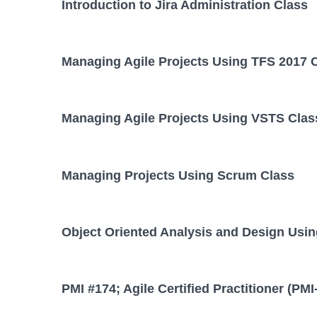
Introduction to Jira Administration Class
Managing Agile Projects Using TFS 2017 
Managing Agile Projects Using VSTS Clas
Managing Projects Using Scrum Class
Object Oriented Analysis and Design Usi
PMI #174; Agile Certified Practitioner (PM