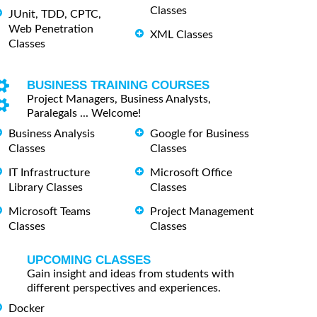
Classes
JUnit, TDD, CPTC,
Web Penetration
XML Classes
Classes
BUSINESS TRAINING COURSES
Project Managers, Business Analysts,
Paralegals ... Welcome!
Business Analysis
Google for Business
Classes
Classes
IT Infrastructure
Microsoft Office
Library Classes
Classes
Microsoft Teams
Project Management
Classes
Classes
UPCOMING CLASSES
Gain insight and ideas from students with
different perspectives and experiences.
Docker