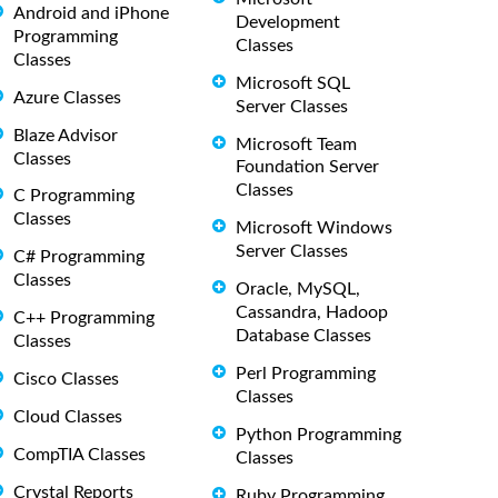
Android and iPhone
Development
Programming
Classes
Classes
Microsoft SQL
Azure Classes
Server Classes
Blaze Advisor
Microsoft Team
Classes
Foundation Server
Classes
C Programming
Classes
Microsoft Windows
Server Classes
C# Programming
Classes
Oracle, MySQL,
Cassandra, Hadoop
C++ Programming
Database Classes
Classes
Perl Programming
Cisco Classes
Classes
Cloud Classes
Python Programming
CompTIA Classes
Classes
Crystal Reports
Ruby Programming