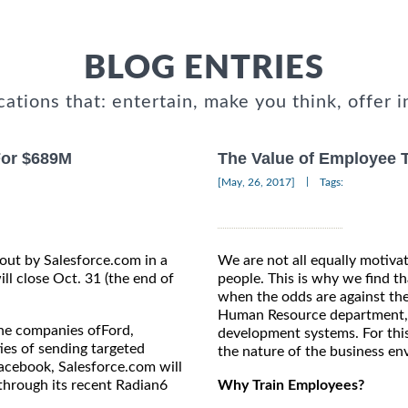
BLOG ENTRIES
cations that: entertain, make you think, offer i
For $689M
The Value of Employee 
|
[May, 26, 2017]
Tags:
out by Salesforce.com in a
We are not all equally motiva
ll close Oct. 31 (the end of
people. This is why we find t
when the odds are against the
Human Resource department, s
he companies ofFord,
development systems. For thi
ies of sending targeted
the nature of the business en
acebook, Salesforce.com will
through its recent Radian6
Why Train Employees?