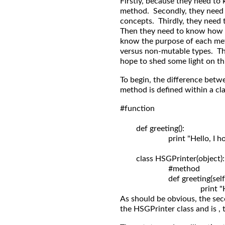
Firstly, because they need to
method. Secondly, they need
concepts. Thirdly, they need 
Then they need to know how 
know the purpose of each me
versus non-mutable types. The 
hope to shed some light on th
To begin, the difference betw
method is defined within a clas
#function

	def greeting():

	                print "Hello, I hope you're having a great day!"

	class HSGPrinter(object):

	                #method

	                def greeting(self): 

As should be obvious, the sec
the HSGPrinter class and is , 