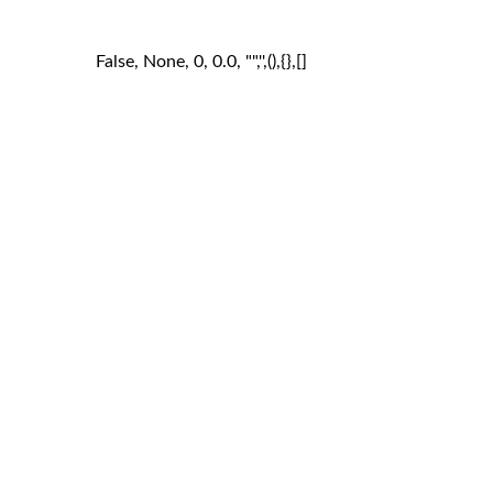
False, None, 0, 0.0, "",'',(),{},[]