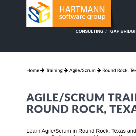
GAP BRIDG
CONSULTING
Home
Training
Agile/Scrum
Round Rock, Te
AGILE/SCRUM TRAI
ROUND ROCK, TEX
Learn Agile/Scrum in Round Rock, Texas and 