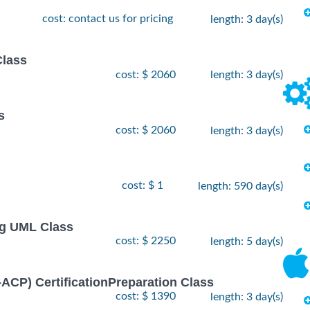
cost: contact us for pricing
length: 3 day(s)
Class
cost: $ 2060
length: 3 day(s)
s
cost: $ 2060
length: 3 day(s)
cost: $ 1
length: 590 day(s)
ng UML Class
cost: $ 2250
length: 5 day(s)
I-ACP) CertificationPreparation Class
cost: $ 1390
length: 3 day(s)