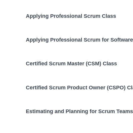
Applying Professional Scrum Class
Applying Professional Scrum for Softwar
Certified Scrum Master (CSM) Class
Certified Scrum Product Owner (CSPO) C
Estimating and Planning for Scrum Teams