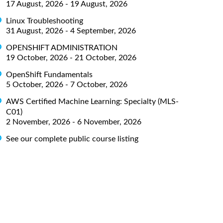
17 August, 2026 - 19 August, 2026
Linux Troubleshooting
31 August, 2026 - 4 September, 2026
OPENSHIFT ADMINISTRATION
19 October, 2026 - 21 October, 2026
OpenShift Fundamentals
5 October, 2026 - 7 October, 2026
AWS Certified Machine Learning: Specialty (MLS-
C01)
2 November, 2026 - 6 November, 2026
See our complete public course listing