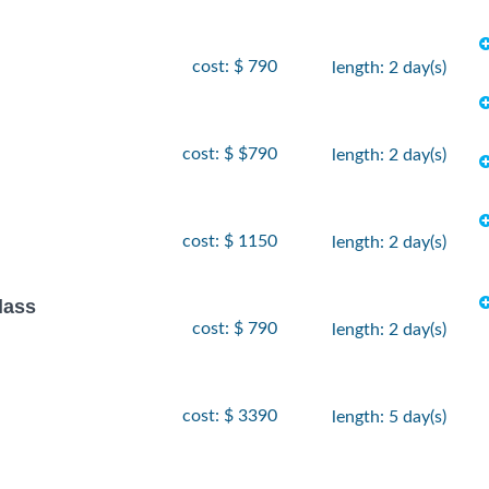
cost: $ 790
length: 2 day(s)
cost: $ $790
length: 2 day(s)
cost: $ 1150
length: 2 day(s)
lass
cost: $ 790
length: 2 day(s)
cost: $ 3390
length: 5 day(s)