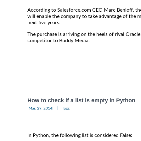
According to Salesforce.com CEO Marc Benioff, th
will enable the company to take advantage of the m
next five years.
The purchase is arriving on the heels of rival Oracle
competitor to Buddy Media.
How to check if a list is empty in Python
|
[Mar, 29, 2014]
Tags:
In Python, the following list is considered False: