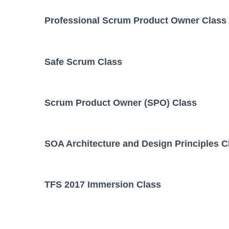
Professional Scrum Product Owner Class
Safe Scrum Class
Scrum Product Owner (SPO) Class
SOA Architecture and Design Principles C
TFS 2017 Immersion Class