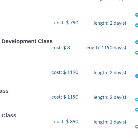
cost: $ 790
length: 2 day(s)
e Development Class
cost: $ 3
length: 1190 day(s)
cost: $ 1190
length: 2 day(s)
lass
cost: $ 1190
length: 2 day(s)
 Class
cost: $ 390
length: 1 day(s)