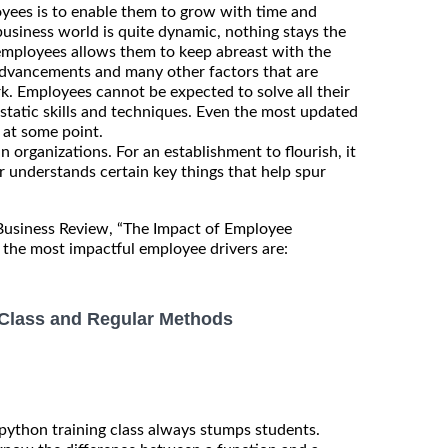
yees is to enable them to grow with time and
 business world is quite dynamic, nothing stays the
 employees allows them to keep abreast with the
advancements and many other factors that are
rk. Employees cannot be expected to solve all their
static skills and techniques. Even the most updated
at some point.
n organizations. For an establishment to flourish, it
r understands certain key things that help spur
 Business Review, “The Impact of Employee
the most impactful employee drivers are:
, Class and Regular Methods
 python training class always stumps students.