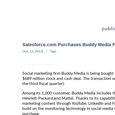
publi
Salesforce.com Purchases Buddy Media 
|
[Jun, 13, 2012]
Tags:
Social marketing firm Buddy Media is being bought 
$689 million stock and cash deal. The transaction wi
the third fiscal quarter).
Among its 1,000 customer, Buddy Media includes t
Hewlett-Packard and Mattel. Thanks to its capabilit
marketing content through YouTube, LinkedIn and F
build on the monitoring technology in social media 
purchase.