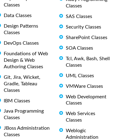
Classes
Classes
Data Classes
SAS Classes
Design Patterns
Security Classes
Classes
SharePoint Classes
DevOps Classes
SOA Classes
Foundations of Web
Tcl, Awk, Bash, Shell
Design & Web
Classes
Authoring Classes
UML Classes
Git, Jira, Wicket,
Gradle, Tableau
VMWare Classes
Classes
Web Development
IBM Classes
Classes
Java Programming
Web Services
Classes
Classes
JBoss Administration
Weblogic
Classes
Administration