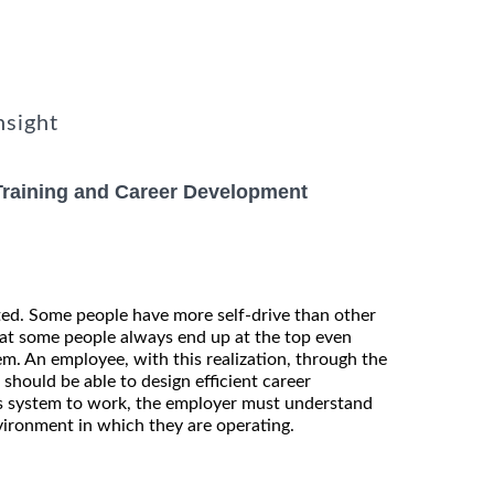
nsight
Training and Career Development
ted. Some people have more self-drive than other
hat some people always end up at the top even
m. An employee, with this realization, through the
hould be able to design efficient career
s system to work, the employer must understand
vironment in which they are operating.