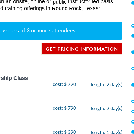
on an onsite, online or
instructor led basis.
public
ted training offerings in Round Rock, Texas:
r groups of 3 or more attendees.
GET PRICING INFORMATION
rship Class
cost: $ 790
length: 2 day(s)
cost: $ 790
length: 2 day(s)
cost: $ 390
length: 1 day(s)