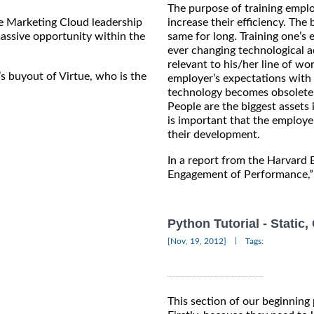
The purpose of training emplo
e Marketing Cloud leadership
increase their efficiency. The
assive opportunity within the
same for long. Training one’s
ever changing technological 
relevant to his/her line of wo
’s buyout of Virtue, who is the
employer’s expectations with 
technology becomes obsolete 
People are the biggest assets i
is important that the employe
their development.
In a report from the Harvard
Engagement of Performance,” 
Python Tutorial - Static
|
[Nov, 19, 2012]
Tags:
This section of our beginning