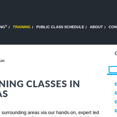
®
ING
TRAINING
PUBLIC CLASS SCHEDULE
ABOUT
CON
xas
NING CLASSES IN
AS
surrounding areas via our hands-on, expert led