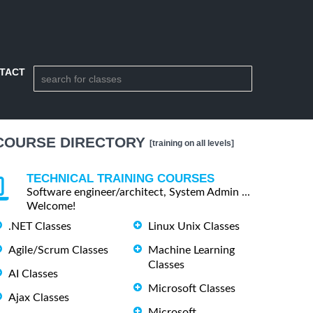
TACT
COURSE DIRECTORY
[training on all levels]
TECHNICAL TRAINING COURSES
Software engineer/architect, System Admin ...
Welcome!
.NET Classes
Linux Unix Classes
Agile/Scrum Classes
Machine Learning
Classes
AI Classes
Microsoft Classes
Ajax Classes
Microsoft