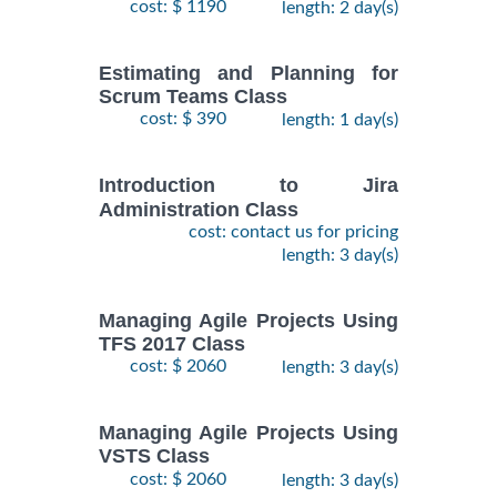
cost: $ 1190
length: 2 day(s)
Estimating and Planning for
Scrum Teams Class
cost: $ 390
length: 1 day(s)
Introduction to Jira
Administration Class
cost: contact us for pricing
length: 3 day(s)
Managing Agile Projects Using
TFS 2017 Class
cost: $ 2060
length: 3 day(s)
Managing Agile Projects Using
VSTS Class
cost: $ 2060
length: 3 day(s)