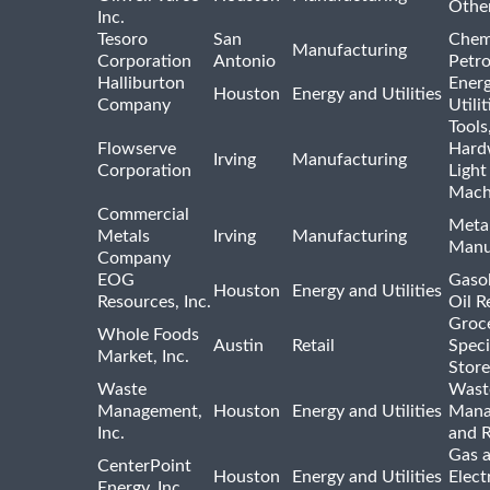
Othe
Inc.
Tesoro
San
Chem
Manufacturing
Corporation
Antonio
Petr
Halliburton
Ener
Houston
Energy and Utilities
Company
Utili
Tools
Flowserve
Hard
Irving
Manufacturing
Corporation
Light
Mach
Commercial
Meta
Metals
Irving
Manufacturing
Manu
Company
EOG
Gasol
Houston
Energy and Utilities
Resources, Inc.
Oil R
Groc
Whole Foods
Austin
Retail
Speci
Market, Inc.
Store
Waste
Wast
Management,
Houston
Energy and Utilities
Mana
Inc.
and R
Gas 
CenterPoint
Houston
Energy and Utilities
Elect
Energy, Inc.