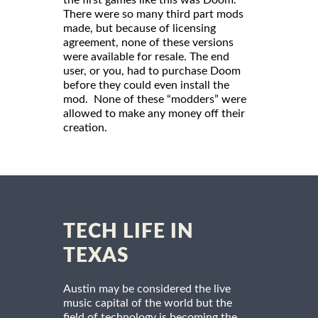
There were so many third part mods
made, but because of licensing
agreement, none of these versions
were available for resale. The end
user, or you, had to purchase Doom
before they could even install the
mod. None of these “modders” were
allowed to make any money off their
creation.
TECH LIFE IN
TEXAS
Austin may be considered the live
music capital of the world but the
field of technology is becoming the