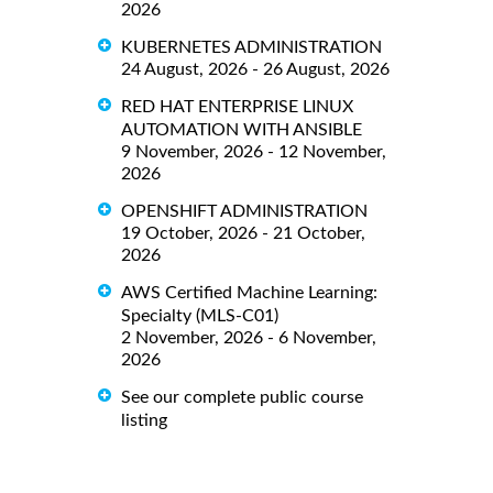
2026
KUBERNETES ADMINISTRATION
24 August, 2026 - 26 August, 2026
RED HAT ENTERPRISE LINUX
AUTOMATION WITH ANSIBLE
9 November, 2026 - 12 November,
2026
OPENSHIFT ADMINISTRATION
19 October, 2026 - 21 October,
2026
AWS Certified Machine Learning:
Specialty (MLS-C01)
2 November, 2026 - 6 November,
2026
See our complete public course
listing