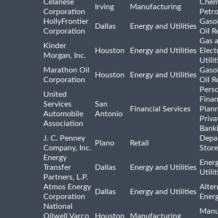
Celanese
Chem
Irving
Manufacturing
Corporation
Petr
HollyFrontier
Gasol
Dallas
Energy and Utilities
Corporation
Oil R
Gas 
Kinder
Houston
Energy and Utilities
Elect
Morgan, Inc.
Utilit
Marathon Oil
Gasol
Houston
Energy and Utilities
Corporation
Oil R
Pers
United
Finan
Services
San
Financial Services
Plann
Automobile
Antonio
Priva
Association
Bank
J. C. Penney
Depa
Plano
Retail
Company, Inc.
Store
Energy
Ener
Transfer
Dallas
Energy and Utilities
Utili
Partners, L.P.
Atmos Energy
Alter
Dallas
Energy and Utilities
Corporation
Ener
National
Manu
Oilwell Varco
Houston
Manufacturing