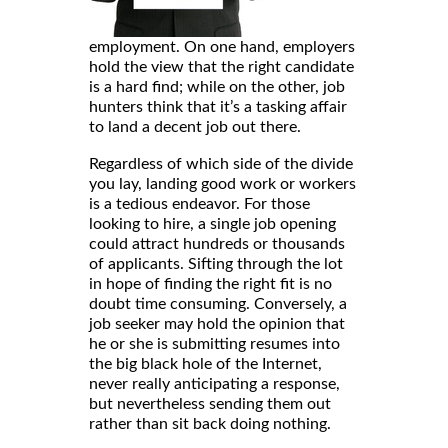
employment. On one hand, employers
hold the view that the right candidate
is a hard find; while on the other, job
hunters think that it’s a tasking affair
to land a decent job out there.
Regardless of which side of the divide
you lay, landing good work or workers
is a tedious endeavor. For those
looking to hire, a single job opening
could attract hundreds or thousands
of applicants. Sifting through the lot
in hope of finding the right fit is no
doubt time consuming. Conversely, a
job seeker may hold the opinion that
he or she is submitting resumes into
the big black hole of the Internet,
never really anticipating a response,
but nevertheless sending them out
rather than sit back doing nothing.