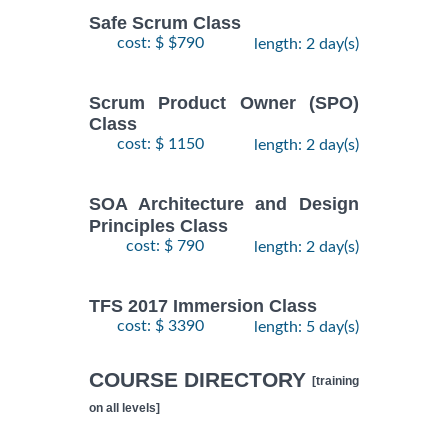
Safe Scrum Class
cost: $ $790
length: 2 day(s)
Scrum Product Owner (SPO)
Class
cost: $ 1150
length: 2 day(s)
SOA Architecture and Design
Principles Class
cost: $ 790
length: 2 day(s)
TFS 2017 Immersion Class
cost: $ 3390
length: 5 day(s)
COURSE DIRECTORY
[training
on all levels]