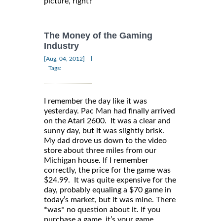
picture, right?
The Money of the Gaming
Industry
|
[Aug, 04, 2012]
Tags:
I remember the day like it was
yesterday. Pac Man had finally arrived
on the Atari 2600. It was a clear and
sunny day, but it was slightly brisk.
My dad drove us down to the video
store about three miles from our
Michigan house. If I remember
correctly, the price for the game was
$24.99. It was quite expensive for the
day, probably equaling a $70 game in
today’s market, but it was mine. There
*was* no question about it. If you
purchase a game, it’s your game…