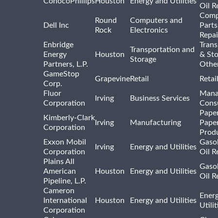
ConocoPhillips
Houston
Energy and Utilities
Oil R
Comp
Round
Computers and
Dell Inc
Parts
Rock
Electronics
Repai
Enbridge
Trans
Transportation and
Energy
Houston
& St
Storage
Partners, L.P.
Othe
GameStop
Grapevine
Retail
Retai
Corp.
Fluor
Mana
Irving
Business Services
Corporation
Consu
Pape
Kimberly-Clark
Irving
Manufacturing
Pape
Corporation
Prod
Exxon Mobil
Gasol
Irving
Energy and Utilities
Corporation
Oil R
Plains All
Gasol
American
Houston
Energy and Utilities
Oil R
Pipeline, L.P.
Cameron
Ener
International
Houston
Energy and Utilities
Utili
Corporation