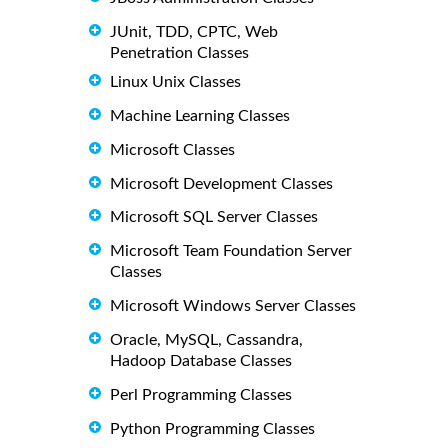
JUnit, TDD, CPTC, Web
Penetration Classes
Linux Unix Classes
Machine Learning Classes
Microsoft Classes
Microsoft Development Classes
Microsoft SQL Server Classes
Microsoft Team Foundation Server
Classes
Microsoft Windows Server Classes
Oracle, MySQL, Cassandra,
Hadoop Database Classes
Perl Programming Classes
Python Programming Classes