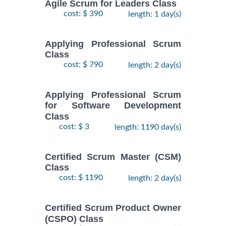
Agile Scrum for Leaders Class
cost: $ 390
length: 1 day(s)
Applying Professional Scrum
Class
cost: $ 790
length: 2 day(s)
Applying Professional Scrum
for Software Development
Class
cost: $ 3
length: 1190 day(s)
Certified Scrum Master (CSM)
Class
cost: $ 1190
length: 2 day(s)
Certified Scrum Product Owner
(CSPO) Class