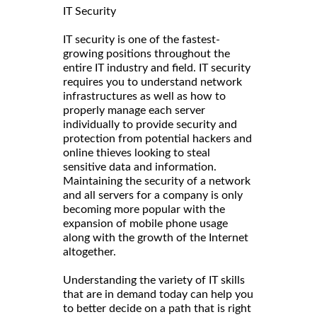
IT Security
IT security is one of the fastest-
growing positions throughout the
entire IT industry and field. IT security
requires you to understand network
infrastructures as well as how to
properly manage each server
individually to provide security and
protection from potential hackers and
online thieves looking to steal
sensitive data and information.
Maintaining the security of a network
and all servers for a company is only
becoming more popular with the
expansion of mobile phone usage
along with the growth of the Internet
altogether.
Understanding the variety of IT skills
that are in demand today can help you
to better decide on a path that is right