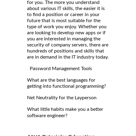
for you. The more you understand
about various IT skills, the easier it is
to find a position or career in your
future that is most suitable for the
type of work you enjoy. Whether you
are looking to develop new apps or if
you are interested in managing the
security of company servers, there are
hundreds of positions and skills that
are in demand in the IT industry today.
Password Management Tools
What are the best languages for
getting into functional programming?
Net Neutrality for the Layperson
What little habits make you a better
software engineer?