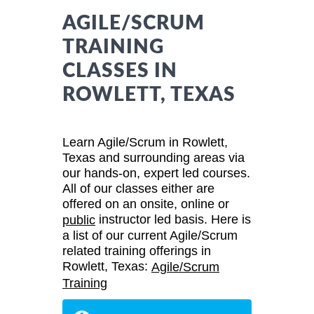
AGILE/SCRUM
TRAINING
CLASSES IN
ROWLETT, TEXAS
Learn Agile/Scrum in Rowlett,
Texas and surrounding areas via
our hands-on, expert led courses.
All of our classes either are
offered on an onsite, online or
instructor led basis. Here is
public
a list of our current Agile/Scrum
related training offerings in
Rowlett, Texas:
Agile/Scrum
Training