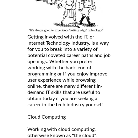
Getting involved with the IT, or
Internet Technology industry, is a way
for you to break into a variety of
potential coveted career paths and job
openings. Whether you prefer
working with the back-end of
programming or if you enjoy improve
user experience while browsing
online, there are many different in-
demand IT skills that are useful to
obtain today if you are seeking a
career in the tech industry yourself.
Cloud Computing
Working with cloud computing,
otherwise known as "the cloud",