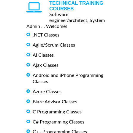
TECHNICAL TRAINING
COURSES
Software
engineer/architect, System
Admin ... Welcome!
.NET Classes
Agile/Scrum Classes
AI Classes
Ajax Classes
Android and iPhone Programming
Classes
Azure Classes
Blaze Advisor Classes
C Programming Classes
C# Programming Classes
C++ Programming Classes