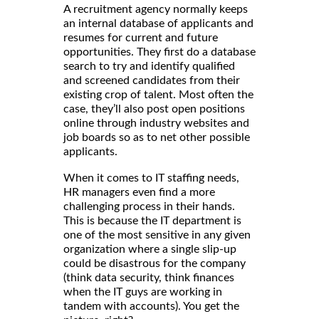
A recruitment agency normally keeps
an internal database of applicants and
resumes for current and future
opportunities. They first do a database
search to try and identify qualified
and screened candidates from their
existing crop of talent. Most often the
case, they’ll also post open positions
online through industry websites and
job boards so as to net other possible
applicants.
When it comes to IT staffing needs,
HR managers even find a more
challenging process in their hands.
This is because the IT department is
one of the most sensitive in any given
organization where a single slip-up
could be disastrous for the company
(think data security, think finances
when the IT guys are working in
tandem with accounts). You get the