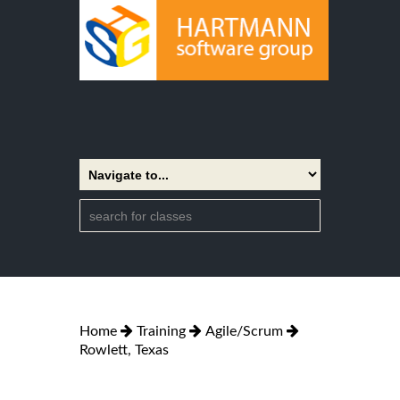
Home
Training
Agile/Scrum
Rowlett, Texas