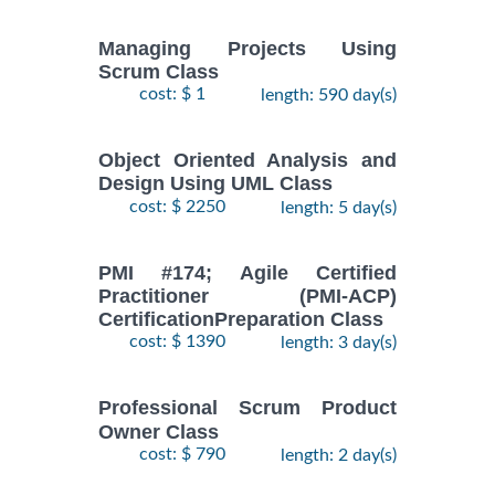
Managing Projects Using
Scrum Class
cost: $ 1
length: 590 day(s)
Object Oriented Analysis and
Design Using UML Class
cost: $ 2250
length: 5 day(s)
PMI #174; Agile Certified
Practitioner (PMI-ACP)
CertificationPreparation Class
cost: $ 1390
length: 3 day(s)
Professional Scrum Product
Owner Class
cost: $ 790
length: 2 day(s)