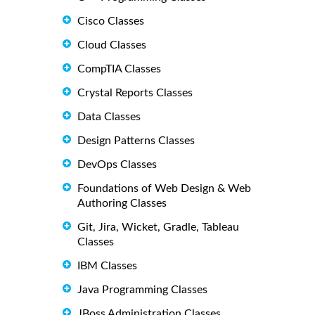
Cisco Classes
Cloud Classes
CompTIA Classes
Crystal Reports Classes
Data Classes
Design Patterns Classes
DevOps Classes
Foundations of Web Design & Web
Authoring Classes
Git, Jira, Wicket, Gradle, Tableau
Classes
IBM Classes
Java Programming Classes
JBoss Administration Classes