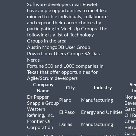
Software developers near Rowlett
have ample opportunities to meet like
minded techie individuals, collaborate
and expend their career choices by
participating in Meet-Up Groups. The
following is a list of Technology
Groups in the area.
·
Austin MongoDB User Group
·
PowerLinux Users Group
SA Data
·
Nerds
Fortune 500 and 1000 companies in
Texas that offer opportunities for
Agile/Scrum developers
Company
Se
City
Industry
Name
I
Dr Pepper
Nona
Plano
Manufacturing
Snapple Group
Beve
Western
Gasol
El Paso
Energy and Utilities
Refining, Inc.
Oil R
Frontier Oil
Chem
Dallas
Manufacturing
Corporation
Petr
Gasol