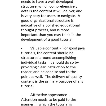
needs to have a well-developed
structure, which comprehensively
details the content it will deliver, and
is very easy for users to navigate. A
good organizational structure is
indicative of a polished educational
thought process, and is more
important than you may think in the
development of a good tutorial.
· Valuable content – For good java
tutorials, the content should be
structured around accomplishing
individual tasks. It should do so by
providing clear instruction to the
reader, and be concise and to the
point as well. The delivery of quality
content is the primary purpose of any
tutorial.
· Attractive appearance –
Attention needs to be paid to the
manner in which the tutorial is