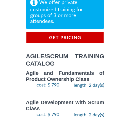
We offer private
customized training for
groups of 3 or more
attendees.
GET PRICING
INFORMATION
AGILE/SCRUM TRAINING
CATALOG
Agile and Fundamentals of
Product Ownership Class
cost: $ 790
length: 2 day(s)
Agile Development with Scrum
Class
cost: $ 790
length: 2 day(s)