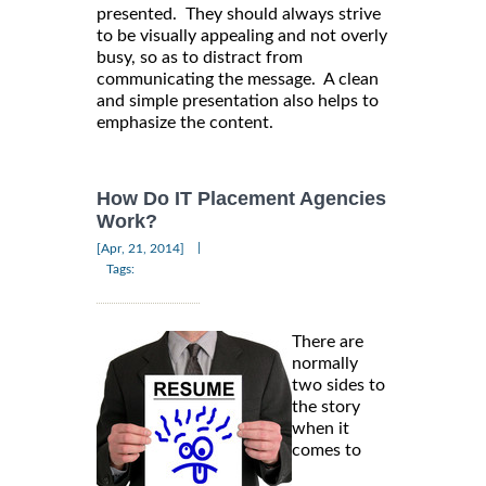
presented. They should always strive
to be visually appealing and not overly
busy, so as to distract from
communicating the message. A clean
and simple presentation also helps to
emphasize the content.
How Do IT Placement Agencies
Work?
|
[Apr, 21, 2014]
Tags:
There are
normally
two sides to
the story
when it
comes to