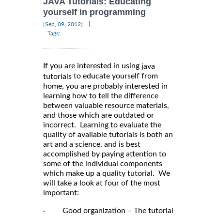
JAVA Tutorials: Educating
yourself in programming
|
[Sep, 09, 2012]
Tags:
If you are interested in using
java
to educate yourself from
tutorials
home, you are probably interested in
learning how to tell the difference
between valuable resource materials,
and those which are outdated or
incorrect. Learning to evaluate the
quality of available tutorials is both an
art and a science, and is best
accomplished by paying attention to
some of the individual components
which make up a quality tutorial. We
will take a look at four of the most
important:
· Good organization – The tutorial