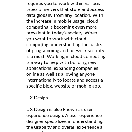
requires you to work within various
types of servers that store and access
data globally from any location. With
the increase in mobile usage, cloud
computing is becoming even more
prevalent in today's society. When
you want to work with cloud
computing, understanding the basics
of programming and network security
is a must. Working in cloud computing
is a way to help with building new
applications, expanding companies
online as well as allowing anyone
internationally to locate and access a
specific blog, website or mobile app.
UX Design
UX Design is also known as user
experience design. A user experience
designer specializes in understanding
the usability and overall experience a