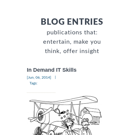
BLOG ENTRIES
publications that:
entertain, make you
think, offer insight
In Demand IT Skills
|
[Jun, 06, 2014]
Tags: