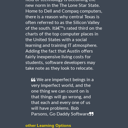
new norm in the The Lone Star State.
Home to Dell and Compaq computers,
there is a reason why central Texas is
often referred to as the Silicon Valley
of the south. Itâ€™s rated third on the
charts of the top computer places in
the United States with a social
learning and training IT atmosphere.
Adding the fact that Austin offers
fairly inexpensive living costs for
students, software developers may
take note as they look to relocate.
We are imperfect beings in a
very imperfect world, and the
one thing we can count on is
that things will go wrong, and
that each and every one of us
will have problems. Bob
Parsons, Go Daddy Software
other Learning Options