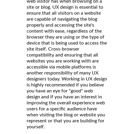
web visitor has when browsing on a
site or blog. UX design is essential to
ensure that all visitors on a website
are capable of navigating the blog
properly and accessing the site's
content with ease, regardless of the
browser they are using or the type of
device that is being used to access the
site itself. Cross-browser
compatibility and ensuring that all
websites you are working with are
accessible via mobile platforms is
another responsibility of many UX
designers today. Working in UX design
is highly recommended if you believe
you have an eye for "good" web
design and if you have an interest in
improving the overall experience web
users for a specific audience have
when visiting the blog or website you
represent or that you are building for
yourself.