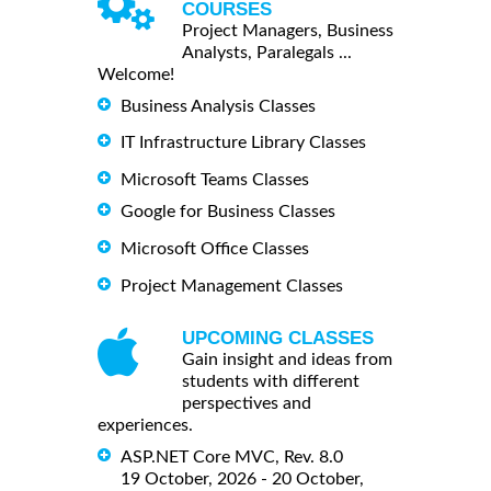
COURSES
Project Managers, Business
Analysts, Paralegals ...
Welcome!
Business Analysis Classes
IT Infrastructure Library Classes
Microsoft Teams Classes
Google for Business Classes
Microsoft Office Classes
Project Management Classes
UPCOMING CLASSES
Gain insight and ideas from
students with different
perspectives and
experiences.
ASP.NET Core MVC, Rev. 8.0
19 October, 2026 - 20 October,