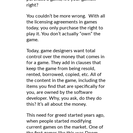
right?
You couldn’t be more wrong. With all
the licensing agreements in games
today, you only purchase the right to
play it. You don’t actually “own” the
game.
Today, game designers want total
control over the money that comes in
for a game. They add in clauses that
keep the game from being resold,
rented, borrowed, copied, etc. All of
the content in the game, including the
items you find that are specifically for
you, are owned by the software
developer. Why, you ask, do they do
this? It’s all about the money.
This need for greed started years ago,
when people started modifying
current games on the market. One of
the first games like this was Doom.