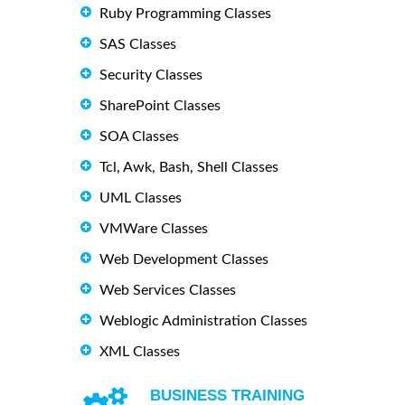
Ruby Programming Classes
SAS Classes
Security Classes
SharePoint Classes
SOA Classes
Tcl, Awk, Bash, Shell Classes
UML Classes
VMWare Classes
Web Development Classes
Web Services Classes
Weblogic Administration Classes
XML Classes
BUSINESS TRAINING