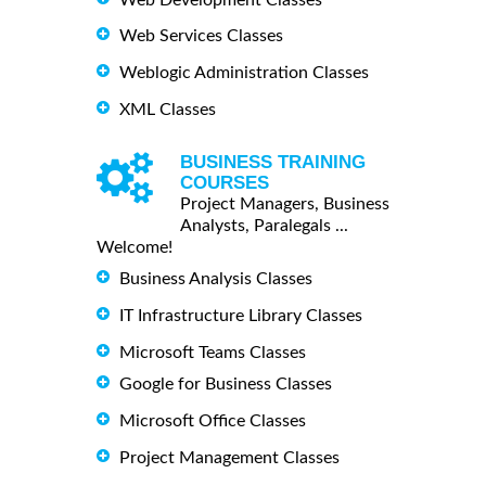
Web Services Classes
Weblogic Administration Classes
XML Classes
BUSINESS TRAINING
COURSES
Project Managers, Business
Analysts, Paralegals ...
Welcome!
Business Analysis Classes
IT Infrastructure Library Classes
Microsoft Teams Classes
Google for Business Classes
Microsoft Office Classes
Project Management Classes