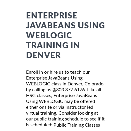
ENTERPRISE
JAVABEANS USING
WEBLOGIC
TRAINING IN
DENVER
Enroll in or hire us to teach our
Enterprise JavaBeans Using
WEBLOGIC class in Denver, Colorado
by calling us @303.377.6176. Like all
HSG classes, Enterprise JavaBeans
Using WEBLOGIC may be offered
either onsite or via instructor led
virtual training. Consider looking at
our public training schedule to see if it
is scheduled:
Public Training Classes