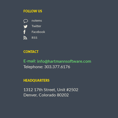
FOLLOW US
notems
Twitter
Facebook
RSS
CONTACT
E-mail:
info@hartmannsoftware.com
Telephone: 303.377.6176
HEADQUARTERS
1312 17th Street, Unit #2502
Denver, Colorado 80202