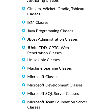
Authoring Classes
Git, Jira, Wicket, Gradle, Tableau
Classes
IBM Classes
Java Programming Classes
JBoss Administration Classes
JUnit, TDD, CPTC, Web
Penetration Classes
Linux Unix Classes
Machine Learning Classes
Microsoft Classes
Microsoft Development Classes
Microsoft SQL Server Classes
Microsoft Team Foundation Server
Classes