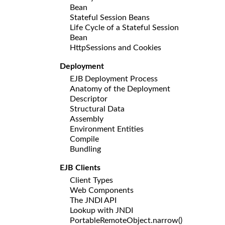
Bean
Stateful Session Beans
Life Cycle of a Stateful Session
Bean
HttpSessions and Cookies
Deployment
EJB Deployment Process
Anatomy of the Deployment
Descriptor
Structural Data
Assembly
Environment Entities
Compile
Bundling
EJB Clients
Client Types
Web Components
The JNDI API
Lookup with JNDI
PortableRemoteObject.narrow()