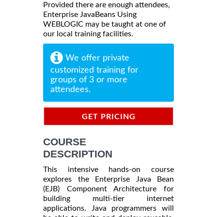
Provided there are enough attendees,
Enterprise JavaBeans Using
WEBLOGIC may be taught at one of
our local training facilities.
We offer private
customized training for
groups of 3 or more
attendees.
GET PRICING
INFORMATION
COURSE
DESCRIPTION
This intensive hands-on course
explores the Enterprise Java Bean
(EJB) Component Architecture for
building multi-tier internet
applications. Java programmers will