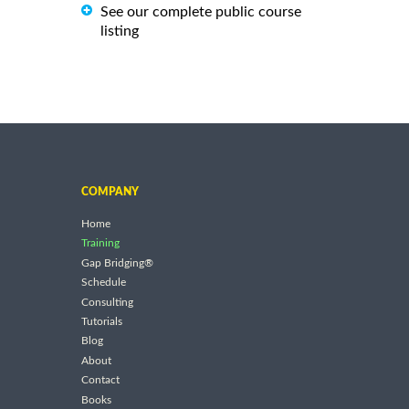
See our complete public course
listing
COMPANY
Home
Training
Gap Bridging®
Schedule
Consulting
Tutorials
Blog
About
Contact
Books