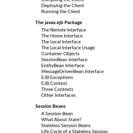
Deploying the Client
Running the Client
The javax.ejb Package
The Remote Interface
The Home Interface
The Local Interface
The Local Interface Usage
Container Objects
SessionBean Interface
EntityBean Interface
MessageDrivenBean Interface
EJB Exceptions
EJB Context
Three Contexts
Other Interfaces
Session Beans
A Session Bean
What About State?
Stateless Session Beans
Life Cycle of a Stateless Session