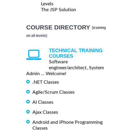
Levels
The JSP Solution
COURSE DIRECTORY
[training
on all levels]
TECHNICAL TRAINING
COURSES
Software
engineer/architect, System
Admin ... Welcome!
.NET Classes
Agile/Scrum Classes
AI Classes
Ajax Classes
Android and iPhone Programming
Classes