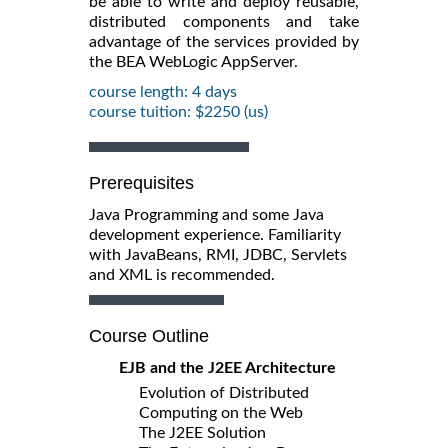
be able to write and deploy reusable,
distributed components and take
advantage of the services provided by
the BEA WebLogic AppServer.
course length: 4 days
course tuition: $2250 (us)
Prerequisites
Java Programming and some Java
development experience. Familiarity
with JavaBeans, RMI, JDBC, Servlets
and XML is recommended.
Course Outline
EJB and the J2EE Architecture
Evolution of Distributed
Computing on the Web
The J2EE Solution