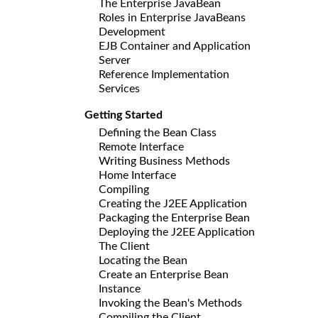
The Enterprise JavaBean
Roles in Enterprise JavaBeans
Development
EJB Container and Application
Server
Reference Implementation
Services
Getting Started
Defining the Bean Class
Remote Interface
Writing Business Methods
Home Interface
Compiling
Creating the J2EE Application
Packaging the Enterprise Bean
Deploying the J2EE Application
The Client
Locating the Bean
Create an Enterprise Bean
Instance
Invoking the Bean's Methods
Compiling the Client