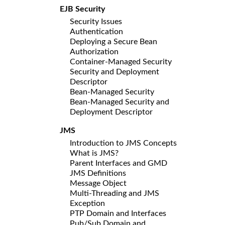
EJB Security
Security Issues
Authentication
Deploying a Secure Bean
Authorization
Container-Managed Security
Security and Deployment
Descriptor
Bean-Managed Security
Bean-Managed Security and
Deployment Descriptor
JMS
Introduction to JMS Concepts
What is JMS?
Parent Interfaces and GMD
JMS Definitions
Message Object
Multi-Threading and JMS
Exception
PTP Domain and Interfaces
Pub/Sub Domain and