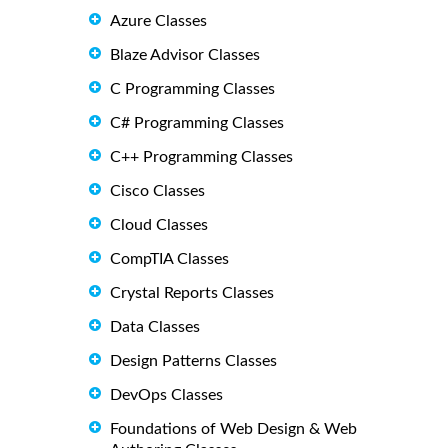
Azure Classes
Blaze Advisor Classes
C Programming Classes
C# Programming Classes
C++ Programming Classes
Cisco Classes
Cloud Classes
CompTIA Classes
Crystal Reports Classes
Data Classes
Design Patterns Classes
DevOps Classes
Foundations of Web Design & Web