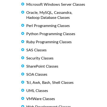
Microsoft Windows Server Classes
Oracle, MySQL, Cassandra,
Hadoop Database Classes
Perl Programming Classes
Python Programming Classes
Ruby Programming Classes
SAS Classes
Security Classes
SharePoint Classes
SOA Classes
Tcl, Awk, Bash, Shell Classes
UML Classes
VMWare Classes
Web Development Classes