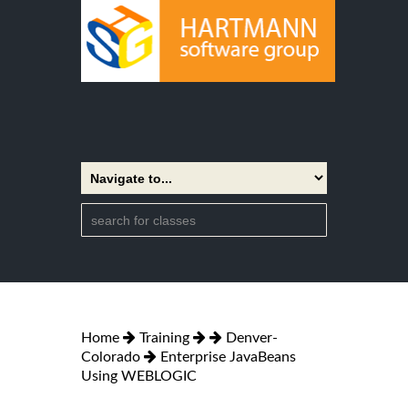
Home
Training
Denver-
Colorado
Enterprise JavaBeans
Using WEBLOGIC