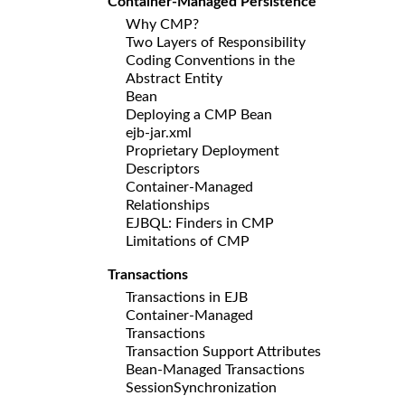
Container-Managed Persistence
Why CMP?
Two Layers of Responsibility
Coding Conventions in the
Abstract Entity
Bean
Deploying a CMP Bean
ejb-jar.xml
Proprietary Deployment
Descriptors
Container-Managed
Relationships
EJBQL: Finders in CMP
Limitations of CMP
Transactions
Transactions in EJB
Container-Managed
Transactions
Transaction Support Attributes
Bean-Managed Transactions
SessionSynchronization