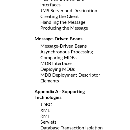
Interfaces
JMS Server and Destination
Creating the Client
Handling the Message
Producing the Message
Message-Driven Beans
Message-Driven Beans
Asynchronous Processing
Comparing MDBs
MDB Interfaces
Deploying MDBs
MDB Deployment Descriptor
Elements
Appendix A - Supporting
Technologies
JDBC
XML
RMI
Servlets
Database Transaction Isolation