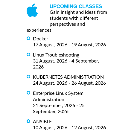
UPCOMING CLASSES
Gain insight and ideas from
students with different
perspectives and
experiences.
Docker
17 August, 2026 - 19 August, 2026
Linux Troubleshooting
31 August, 2026 - 4 September,
2026
KUBERNETES ADMINISTRATION
24 August, 2026 - 26 August, 2026
Enterprise Linux System
Administration
21 September, 2026 - 25
September, 2026
ANSIBLE
10 August, 2026 - 12 August, 2026