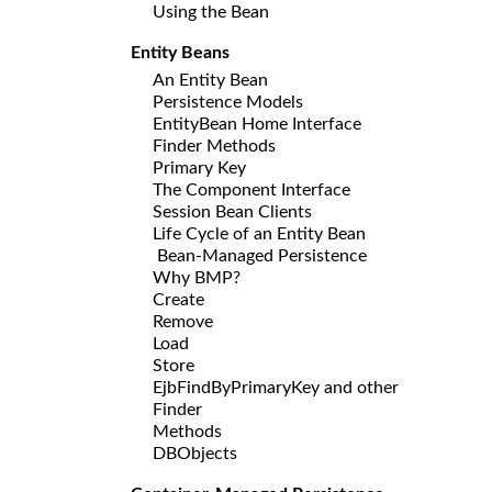
Using the Bean
Entity Beans
An Entity Bean
Persistence Models
EntityBean Home Interface
Finder Methods
Primary Key
The Component Interface
Session Bean Clients
Life Cycle of an Entity Bean
Bean-Managed Persistence
Why BMP?
Create
Remove
Load
Store
EjbFindByPrimaryKey and other
Finder
Methods
DBObjects