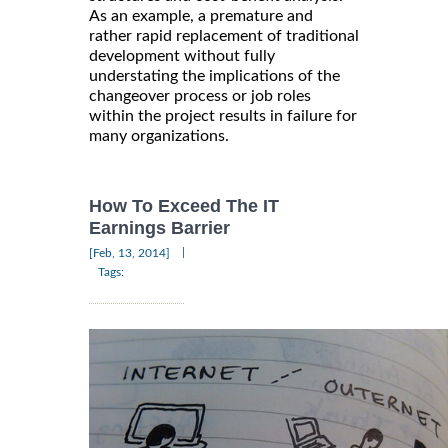
As an example, a premature and
rather rapid replacement of traditional
development without fully
understating the implications of the
changeover process or job roles
within the project results in failure for
many organizations.
How To Exceed The IT
Earnings Barrier
|
[Feb, 13, 2014]
Tags: