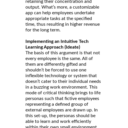
retaining their concentration and
output. What’s more, a customizable
app can help employees undertake
appropriate tasks at the specified
time, thus resulting in higher revenue
for the long term.
Implementing an Intuitive Tech
Learning Approach (Ideate)
The basis of this argument is that not
every employee is the same. All of
them are differently gifted and
shouldn’t be forced to use one
inflexible technology or system that
doesn’t cater to their individual needs
in a buzzing work environment. This
mode of critical thinking brings to life
personas such that fictive employees
representing a defined group of
external employees are drawn up. In
this set-up, the personas should be
able to learn and work efficiently
within their own small environment