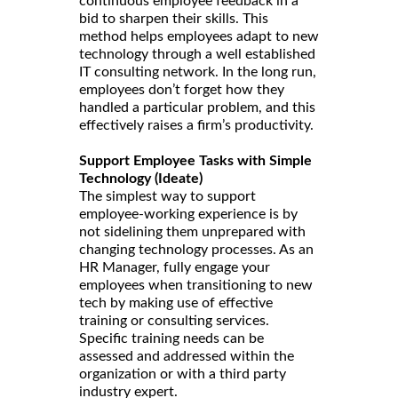
continuous employee feedback in a
bid to sharpen their skills. This
method helps employees adapt to new
technology through a well established
IT consulting network. In the long run,
employees don’t forget how they
handled a particular problem, and this
effectively raises a firm’s productivity.
Support Employee Tasks with Simple
Technology (Ideate)
The simplest way to support
employee-working experience is by
not sidelining them unprepared with
changing technology processes. As an
HR Manager, fully engage your
employees when transitioning to new
tech by making use of effective
training or consulting services.
Specific training needs can be
assessed and addressed within the
organization or with a third party
industry expert.