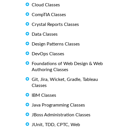
Cloud Classes
CompTIA Classes
Crystal Reports Classes
Data Classes
Design Patterns Classes
DevOps Classes
Foundations of Web Design & Web
Authoring Classes
Git, Jira, Wicket, Gradle, Tableau
Classes
IBM Classes
Java Programming Classes
JBoss Administration Classes
JUnit, TDD, CPTC, Web