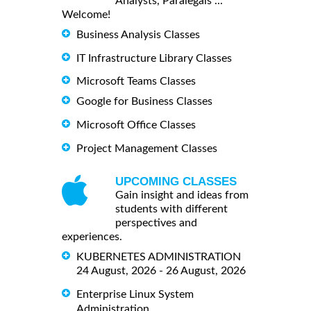
Analysts, Paralegals ...
Welcome!
Business Analysis Classes
IT Infrastructure Library Classes
Microsoft Teams Classes
Google for Business Classes
Microsoft Office Classes
Project Management Classes
UPCOMING CLASSES
Gain insight and ideas from
students with different
perspectives and
experiences.
KUBERNETES ADMINISTRATION
24 August, 2026 - 26 August, 2026
Enterprise Linux System
Administration