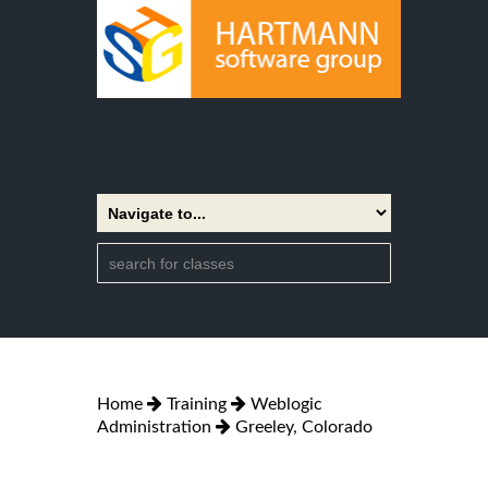
Home
Training
Weblogic
Administration
Greeley, Colorado