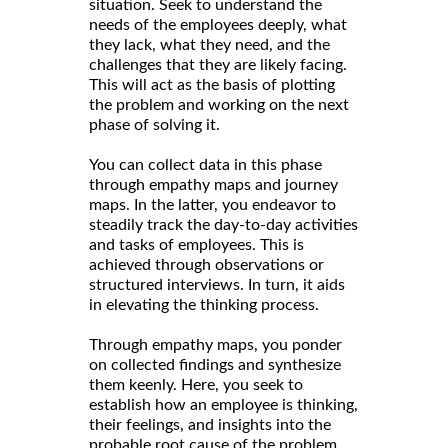
situation. Seek to understand the
needs of the employees deeply, what
they lack, what they need, and the
challenges that they are likely facing.
This will act as the basis of plotting
the problem and working on the next
phase of solving it.
You can collect data in this phase
through empathy maps and journey
maps. In the latter, you endeavor to
steadily track the day-to-day activities
and tasks of employees. This is
achieved through observations or
structured interviews. In turn, it aids
in elevating the thinking process.
Through empathy maps, you ponder
on collected findings and synthesize
them keenly. Here, you seek to
establish how an employee is thinking,
their feelings, and insights into the
probable root cause of the problem.