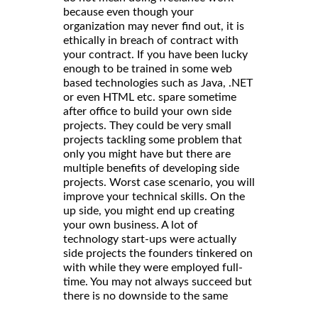
because even though your
organization may never find out, it is
ethically in breach of contract with
your contract. If you have been lucky
enough to be trained in some web
based technologies such as Java, .NET
or even HTML etc. spare sometime
after office to build your own side
projects. They could be very small
projects tackling some problem that
only you might have but there are
multiple benefits of developing side
projects. Worst case scenario, you will
improve your technical skills. On the
up side, you might end up creating
your own business. A lot of
technology start-ups were actually
side projects the founders tinkered on
with while they were employed full-
time. You may not always succeed but
there is no downside to the same