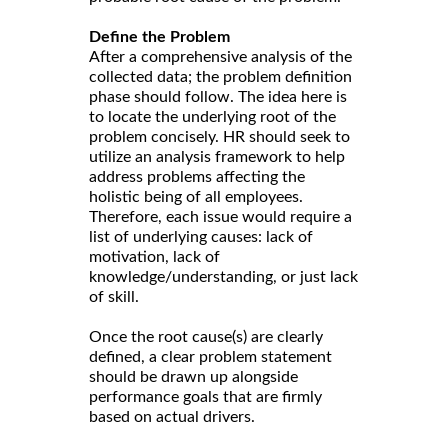
Define the Problem
After a comprehensive analysis of the
collected data; the problem definition
phase should follow. The idea here is
to locate the underlying root of the
problem concisely. HR should seek to
utilize an analysis framework to help
address problems affecting the
holistic being of all employees.
Therefore, each issue would require a
list of underlying causes: lack of
motivation, lack of
knowledge/understanding, or just lack
of skill.
Once the root cause(s) are clearly
defined, a clear problem statement
should be drawn up alongside
performance goals that are firmly
based on actual drivers.