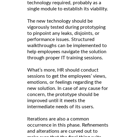
technology required, probably as a
single module to establish its viability.
The new technology should be
vigorously tested during prototyping
to pinpoint any leaks, disjoints, or
performance issues. Structured
walkthroughs can be implemented to
help employees navigate the solution
through proper IT training sessions.
What’s more, HR should conduct
sessions to get the employees’ views,
emotions, or feelings regarding the
new solution. In case of any cause for
concern, the prototype should be
improved until it meets the
intermediate needs of its users.
Iterations are also a common
occurrence in this phase. Refinements
and alterations are curved out to