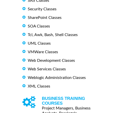
SAS Classes
Security Classes
SharePoint Classes
SOA Classes
Tcl, Awk, Bash, Shell Classes
UML Classes
VMWare Classes
Web Development Classes
Web Services Classes
Weblogic Administration Classes
XML Classes
BUSINESS TRAINING
COURSES
Project Managers, Business