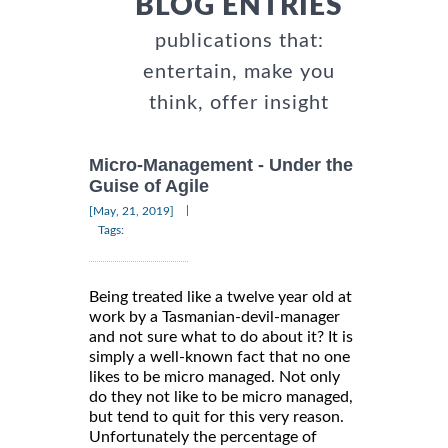
BLOG ENTRIES
publications that:
entertain, make you
think, offer insight
Micro-Management - Under the
Guise of Agile
|
[May, 21, 2019]
Tags:
Being treated like a twelve year old at
work by a Tasmanian-devil-manager
and not sure what to do about it? It is
simply a well-known fact that no one
likes to be micro managed. Not only
do they not like to be micro managed,
but tend to quit for this very reason.
Unfortunately the percentage of