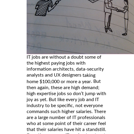
IT jobs are without a doubt some of
the highest paying jobs with
information architects, data-security
analysts and UX designers
taking
. But
home $100,000 or more a year
then again, these are high demand;
high expertise jobs so don’t jump with
joy as yet. But like every job and IT
industry to be specific, not everyone
commands such higher salaries. There
are a large number of IT professionals
who at some point of their career feel
that their salaries have hit a standstill.