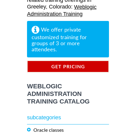
related training offerings in
Greeley, Colorado:
Weblogic
Administration Training
We offer private
customized training for
groups of 3 or more
attendees.
GET PRICING
INFORMATION
WEBLOGIC
ADMINISTRATION
TRAINING CATALOG
subcategories
Oracle classes