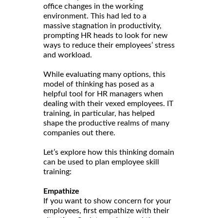
office changes in the working
environment. This had led to a
massive stagnation in productivity,
prompting HR heads to look for new
ways to reduce their employees’ stress
and workload.
While evaluating many options, this
model of thinking has posed as a
helpful tool for HR managers when
dealing with their vexed employees. IT
training, in particular, has helped
shape the productive realms of many
companies out there.
Let’s explore how this thinking domain
can be used to plan employee skill
training:
Empathize
If you want to show concern for your
employees, first empathize with their