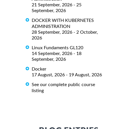
21 September, 2026 - 25
September, 2026
DOCKER WITH KUBERNETES
ADMINISTRATION
28 September, 2026 - 2 October,
2026
Linux Fundaments GL120
14 September, 2026 - 18
September, 2026
Docker
17 August, 2026 - 19 August, 2026
See our complete public course
listing