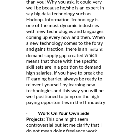
than you! Why you ask. It could very
well be because he/she is an expert in
say big data technology such as
Hadoop. Information Technology is
one of the most dynamic industries
with new technologies and languages
coming up every now and then. When
a new technology comes to the foray
and gains traction, there is an
instant
which
demand-supply gap created
means that those with the specific
skill sets are in a position to demand
high salaries. If you have to break the
IT earning barrier, always be ready to
reinvent yourself by learning new
technologies and this way you will be
well positioned to jump on the high
paying opportunities in the IT industry
·
Work On Your Own Side
Projects:
This one might seem
controversial but let me clarify that I
do not mean doing freelance work