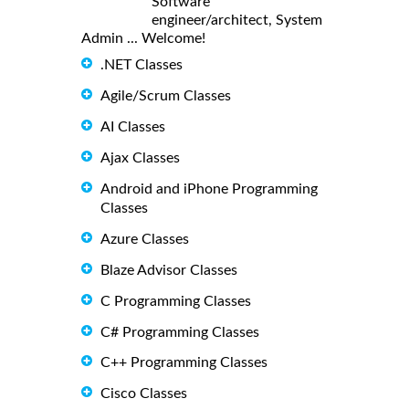
Software
engineer/architect, System
Admin ... Welcome!
.NET Classes
Agile/Scrum Classes
AI Classes
Ajax Classes
Android and iPhone Programming
Classes
Azure Classes
Blaze Advisor Classes
C Programming Classes
C# Programming Classes
C++ Programming Classes
Cisco Classes