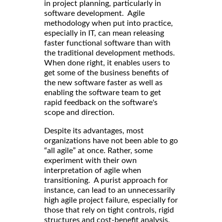
in project planning, particularly in
software development. Agile
methodology when put into practice,
especially in IT, can mean releasing
faster functional software than with
the traditional development methods.
When done right, it enables users to
get some of the business benefits of
the new software faster as well as
enabling the software team to get
rapid feedback on the software's
scope and direction.
Despite its advantages, most
organizations have not been able to go
“all agile” at once. Rather, some
experiment with their own
interpretation of agile when
transitioning. A purist approach for
instance, can lead to an unnecessarily
high agile project failure, especially for
those that rely on tight controls, rigid
structures and cost-benefit analysis.