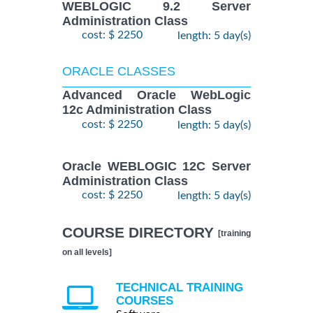
WEBLOGIC 9.2 Server
Administration Class
cost: $ 2250
length: 5 day(s)
ORACLE CLASSES
Advanced Oracle WebLogic
12c Administration Class
cost: $ 2250
length: 5 day(s)
Oracle WEBLOGIC 12C Server
Administration Class
cost: $ 2250
length: 5 day(s)
COURSE DIRECTORY
[training
on all levels]
TECHNICAL TRAINING
COURSES