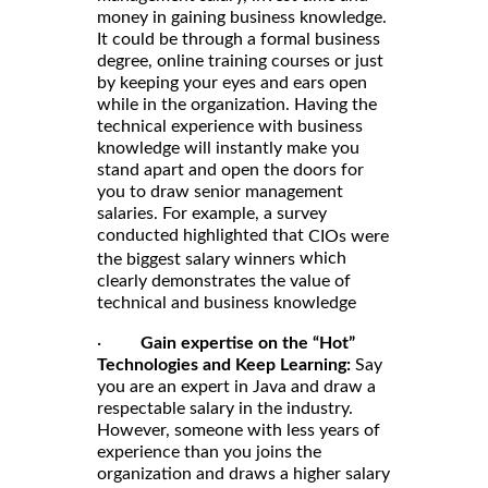
money in gaining business knowledge.
It could be through a formal business
degree, online training courses or just
by keeping your eyes and ears open
while in the organization. Having the
technical experience with business
knowledge will instantly make you
stand apart and open the doors for
you to draw senior management
salaries. For example, a survey
conducted highlighted that
CIOs were
which
the biggest salary winners
clearly demonstrates the value of
technical and business knowledge
·
Gain expertise on the “Hot”
Technologies and Keep Learning:
Say
you are an expert in Java and draw a
respectable salary in the industry.
However, someone with less years of
experience than you joins the
organization and draws a higher salary