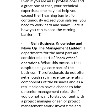
Even if you are an IT professional and
a great one at that, your technical
expertise alone may not help you
exceed the IT earning barrier. To
continuously exceed your salaries, you
need to work hard and smart. Here is
how you can exceed the earning
barrier in IT.
·
Gain Business Knowledge and
Move Up The Management Ladder
: IT
departments for the most part are
considered a part of
“back office”
. What this means is that
operations
despite being a core part of the
business, IT professionals do not often
get enough say in revenue generating
components of the business and as a
result seldom have a chance to take
up senior management roles. So if
you do not want to stay content with
a project manager or senior project
management salary, invest time and