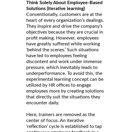
Think Solely About Employee-Based
Solutions (iterative learning)
Conventionally, customers are at the
heart of every organization’s dealings.
They inspire and drive the company’s
objectives because they are crucial in
profit making. However, employees
have greatly suffered while working
‘behind the scenes.’ Such situations
have led to employees feeling
discontent and work under immense
pressure, which inevitably leads to
underperformance. To avoid this, the
experimental learning concept can be
utilized by HR offices to engage
employees more by creating solutions
that directly suit the situations they
encounter daily.
Here, trainers are removed as the
center of focus. An iterative
‘reflection’ cycle is established to tap