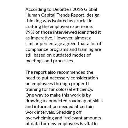
According to Deloitte’s 2016 Global
Human Capital Trends Report, design
thinking was isolated as crucial in
crafting the employee experience.
79% of those interviewed identified it
as imperative. However, almost a
similar percentage agreed that a lot of
compliance programs and training are
still based on outdated modes of
meetings and processes.
The report also recommended the
need to put necessary consideration
on employees through proper IT
training for far colossal efficiency.
One way to make this work is by
drawing a connected roadmap of skills
and information needed at certain
work intervals. Shedding off
overwhelming and irrelevant amounts
of data for new employees is vital in