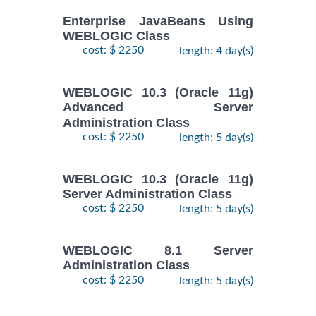
Enterprise JavaBeans Using
WEBLOGIC Class
cost: $ 2250
length: 4 day(s)
WEBLOGIC 10.3 (Oracle 11g)
Advanced Server
Administration Class
cost: $ 2250
length: 5 day(s)
WEBLOGIC 10.3 (Oracle 11g)
Server Administration Class
cost: $ 2250
length: 5 day(s)
WEBLOGIC 8.1 Server
Administration Class
cost: $ 2250
length: 5 day(s)