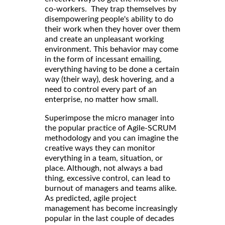
co-workers. They trap themselves by
disempowering people's ability to do
their work when they hover over them
and create an unpleasant working
environment. This behavior may come
in the form of incessant emailing,
everything having to be done a certain
way (their way), desk hovering, and a
need to control every part of an
enterprise, no matter how small.
Superimpose the micro manager into
the popular practice of Agile-SCRUM
methodology and you can imagine the
creative ways they can monitor
everything in a team, situation, or
place. Although, not always a bad
thing, excessive control, can lead to
burnout of managers and teams alike.
As predicted, agile project
management has become increasingly
popular in the last couple of decades