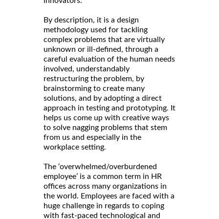
innovators.
By description, it is a design
methodology used for tackling
complex problems that are virtually
unknown or ill-defined, through a
careful evaluation of the human needs
involved, understandably
restructuring the problem, by
brainstorming to create many
solutions, and by adopting a direct
approach in testing and prototyping. It
helps us come up with creative ways
to solve nagging problems that stem
from us and especially in the
workplace setting.
The ‘overwhelmed/overburdened
employee’ is a common term in HR
offices across many organizations in
the world. Employees are faced with a
huge challenge in regards to coping
with fast-paced technological and