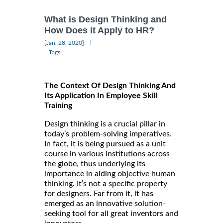
What is Design Thinking and
How Does it Apply to HR?
|
[Jan, 28, 2020]
Tags:
The Context Of Design Thinking And
Its Application In Employee Skill
Training
Design thinking is a crucial pillar in
today’s problem-solving imperatives.
In fact, it is being pursued as a unit
course in various institutions across
the globe, thus underlying its
importance in aiding objective human
thinking. It’s not a specific property
for designers. Far from it, it has
emerged as an innovative solution-
seeking tool for all great inventors and