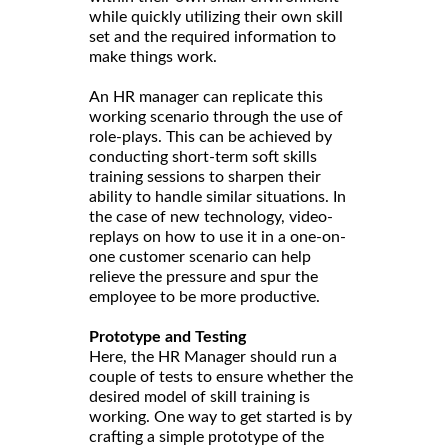
while quickly utilizing their own skill
set and the required information to
make things work.
An HR manager can replicate this
working scenario through the use of
role-plays. This can be achieved by
conducting short-term soft skills
training sessions to sharpen their
ability to handle similar situations. In
the case of new technology, video-
replays on how to use it in a one-on-
one customer scenario can help
relieve the pressure and spur the
employee to be more productive.
Prototype and Testing
Here, the HR Manager should run a
couple of tests to ensure whether the
desired model of skill training is
working. One way to get started is by
crafting a simple prototype of the