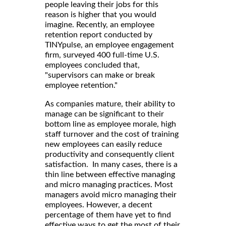
people leaving their jobs for this
reason is higher that you would
imagine. Recently, an employee
retention report conducted by
TINYpulse, an employee engagement
firm, surveyed 400 full-time U.S.
employees concluded that,
"supervisors can make or break
employee retention."
As companies mature, their ability to
manage can be significant to their
bottom line as employee morale, high
staff turnover and the cost of training
new employees can easily reduce
productivity and consequently client
satisfaction. In many cases, there is a
thin line between effective managing
and micro managing practices. Most
managers avoid micro managing their
employees. However, a decent
percentage of them have yet to find
effective ways to get the most of their