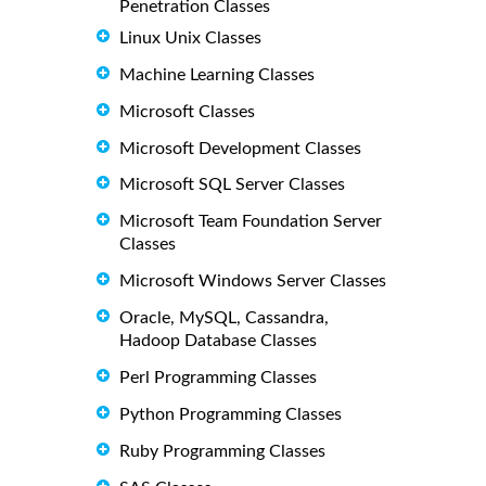
Penetration Classes
Linux Unix Classes
Machine Learning Classes
Microsoft Classes
Microsoft Development Classes
Microsoft SQL Server Classes
Microsoft Team Foundation Server
Classes
Microsoft Windows Server Classes
Oracle, MySQL, Cassandra,
Hadoop Database Classes
Perl Programming Classes
Python Programming Classes
Ruby Programming Classes