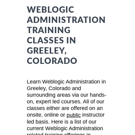
WEBLOGIC
ADMINISTRATION
TRAINING
CLASSES IN
GREELEY,
COLORADO
Learn Weblogic Administration in
Greeley, Colorado and
surrounding areas via our hands-
on, expert led courses. All of our
classes either are offered on an
onsite, online or
instructor
public
led basis. Here is a list of our
current Weblogic Administration