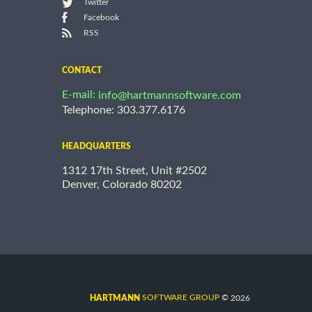
Twitter
Facebook
RSS
CONTACT
E-mail:
info@hartmannsoftware.com
Telephone: 303.377.6176
HEADQUARTERS
1312 17th Street, Unit #2502
Denver, Colorado 80202
©
SOFTWARE GROUP
2026
HARTMANN