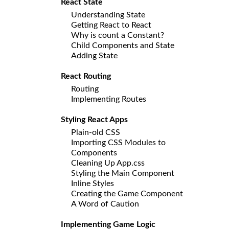
React State
Understanding State
Getting React to React
Why is count a Constant?
Child Components and State
Adding State
React Routing
Routing
Implementing Routes
Styling React Apps
Plain-old CSS
Importing CSS Modules to
Components
Cleaning Up App.css
Styling the Main Component
Inline Styles
Creating the Game Component
A Word of Caution
Implementing Game Logic