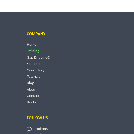
COMPANY
Home
Training
Gap Bridging®
Schedule
Consulting
Tutorials
Blog
About
Contact
Books
FOLLOW US
notems