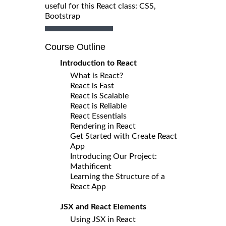
useful for this React class: CSS,
Bootstrap
Course Outline
Introduction to React
What is React?
React is Fast
React is Scalable
React is Reliable
React Essentials
Rendering in React
Get Started with Create React
App
Introducing Our Project:
Mathificent
Learning the Structure of a
React App
JSX and React Elements
Using JSX in React