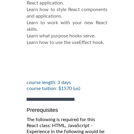
React application.
Learn how to style React components
and applications.
Learn to work with your new React
skills.
Learn what purpose hooks serve.
Learn how to use the useEffect hook.
course length: 3 days
course tuition: $1570 (us)
Prerequisites
The following is required for this
React class: HTML, JavaScript -
Experience in the following would be