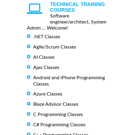
TECHNICAL TRAINING
COURSES
Software
engineer/architect, System
Admin ... Welcome!
.NET Classes
Agile/Scrum Classes
AI Classes
Ajax Classes
Android and iPhone Programming
Classes
Azure Classes
Blaze Advisor Classes
C Programming Classes
C# Programming Classes