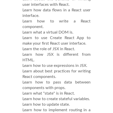
user interfaces with React.
Learn how data flows in a React user
interface.
Learn how to write a React
component.
Learn what a virtual DOM is.
Learn to use Create React App to
make your first React user interface.
Learn the role of JSX in React.
Learn how JSX is different from
HTML.
Learn how to use expressions in JSX.
Learn about best practices for writing
React components.
Learn how to pass data between
components with props.
Learn what "state" is in React.
Learn how to create stateful variables.
Learn how to update state.
Learn how to implement routing in a