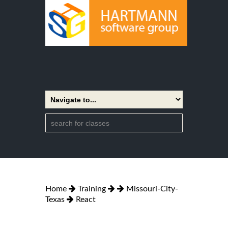
Home
Training
Missouri-City-
Texas
React