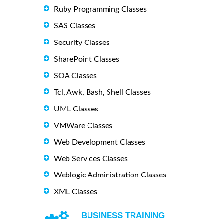
Ruby Programming Classes
SAS Classes
Security Classes
SharePoint Classes
SOA Classes
Tcl, Awk, Bash, Shell Classes
UML Classes
VMWare Classes
Web Development Classes
Web Services Classes
Weblogic Administration Classes
XML Classes
BUSINESS TRAINING