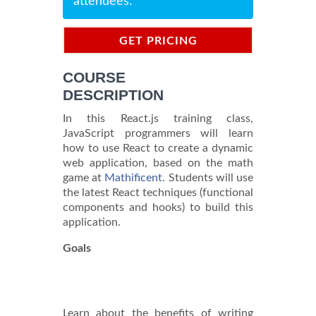
attendees.
GET PRICING
INFORMATION
COURSE
DESCRIPTION
In this React.js training class,
JavaScript programmers will learn
how to use React to create a dynamic
web application, based on the math
game at
Mathificent
. Students will use
the latest React techniques (functional
components and hooks) to build this
application.
Goals
Learn about the benefits of writing