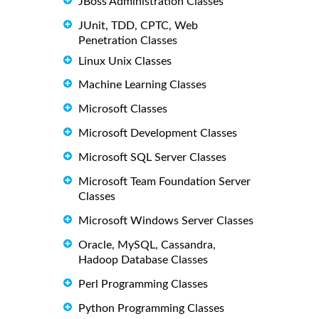
JBoss Administration Classes
JUnit, TDD, CPTC, Web
Penetration Classes
Linux Unix Classes
Machine Learning Classes
Microsoft Classes
Microsoft Development Classes
Microsoft SQL Server Classes
Microsoft Team Foundation Server
Classes
Microsoft Windows Server Classes
Oracle, MySQL, Cassandra,
Hadoop Database Classes
Perl Programming Classes
Python Programming Classes