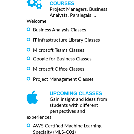
COURSES
Project Managers, Business
Analysts, Paralegals ...
Welcome!
Business Analysis Classes
IT Infrastructure Library Classes
Microsoft Teams Classes
Google for Business Classes
Microsoft Office Classes
Project Management Classes
UPCOMING CLASSES
Gain insight and ideas from
students with different
perspectives and
experiences.
AWS Certified Machine Learning:
Specialty (MLS-C01)