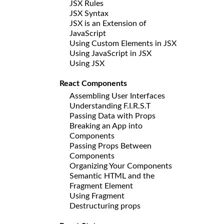
JSX Rules
JSX Syntax
JSX is an Extension of
JavaScript
Using Custom Elements in JSX
Using JavaScript in JSX
Using JSX
React Components
Assembling User Interfaces
Understanding F.I.R.S.T
Passing Data with Props
Breaking an App into
Components
Passing Props Between
Components
Organizing Your Components
Semantic HTML and the
Fragment Element
Using Fragment
Destructuring props