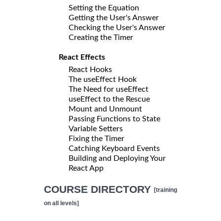
Setting the Equation
Getting the User's Answer
Checking the User's Answer
Creating the Timer
React Effects
React Hooks
The useEffect Hook
The Need for useEffect
useEffect to the Rescue
Mount and Unmount
Passing Functions to State
Variable Setters
Fixing the Timer
Catching Keyboard Events
Building and Deploying Your
React App
COURSE DIRECTORY
[training
on all levels]