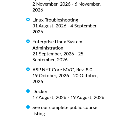
2 November, 2026 - 6 November,
2026
Linux Troubleshooting
31 August, 2026 - 4 September,
2026
Enterprise Linux System
Administration
21 September, 2026 - 25
September, 2026
ASP.NET Core MVC, Rev. 8.0
19 October, 2026 - 20 October,
2026
Docker
17 August, 2026 - 19 August, 2026
See our complete public course
listing