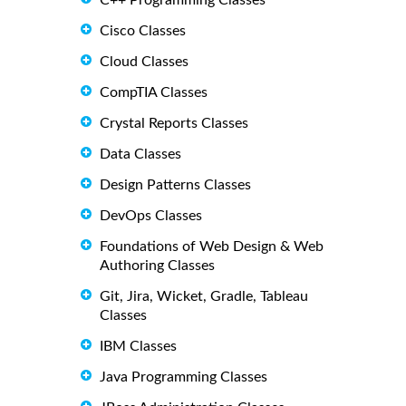
C++ Programming Classes
Cisco Classes
Cloud Classes
CompTIA Classes
Crystal Reports Classes
Data Classes
Design Patterns Classes
DevOps Classes
Foundations of Web Design & Web
Authoring Classes
Git, Jira, Wicket, Gradle, Tableau
Classes
IBM Classes
Java Programming Classes