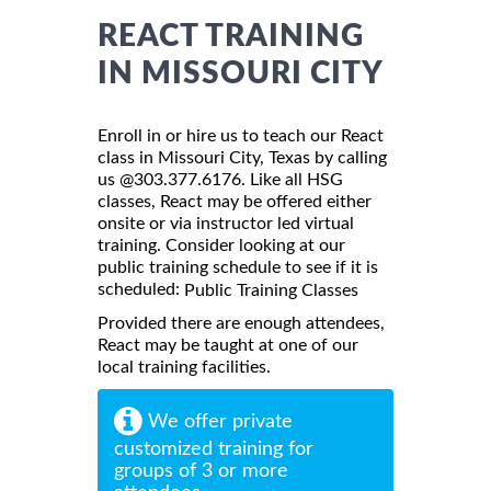
REACT TRAINING
IN MISSOURI CITY
Enroll in or hire us to teach our React
class in Missouri City, Texas by calling
us @303.377.6176. Like all HSG
classes, React may be offered either
onsite or via instructor led virtual
training. Consider looking at our
public training schedule to see if it is
scheduled:
Public Training Classes
Provided there are enough attendees,
React may be taught at one of our
local training facilities.
We offer private
customized training for
groups of 3 or more