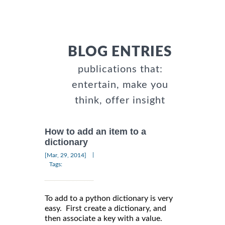
BLOG ENTRIES
publications that:
entertain, make you
think, offer insight
How to add an item to a
dictionary
|
[Mar, 29, 2014]
Tags:
To add to a python dictionary is very
easy. First create a dictionary, and
then associate a key with a value.