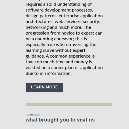
requires a solid understanding of
software development processes,
design patterns, enterprise application
architectures, web services, security,
networking and much more. The
progression from novice to expert can
be a daunting endeavor; this is
especially true when traversing the
learning curve without expert
guidance. A common experience is
that too much time and money is
wasted on a career plan or application
due to misinformation.
LEARN MORE
page tags
what brought you to visit us