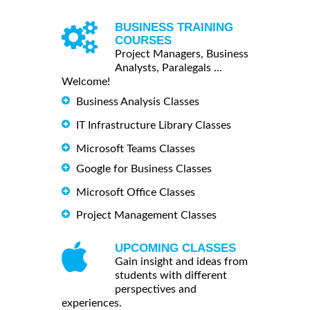
BUSINESS TRAINING
COURSES
Project Managers, Business
Analysts, Paralegals ...
Welcome!
Business Analysis Classes
IT Infrastructure Library Classes
Microsoft Teams Classes
Google for Business Classes
Microsoft Office Classes
Project Management Classes
UPCOMING CLASSES
Gain insight and ideas from
students with different
perspectives and
experiences.