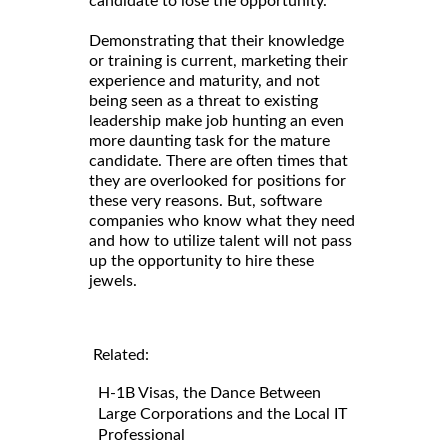
candidate to lose the opportunity.
Demonstrating that their knowledge
or training is current, marketing their
experience and maturity, and not
being seen as a threat to existing
leadership make job hunting an even
more daunting task for the mature
candidate. There are often times that
they are overlooked for positions for
these very reasons. But, software
companies who know what they need
and how to utilize talent will not pass
up the opportunity to hire these
jewels.
Related:
H-1B Visas, the Dance Between
Large Corporations and the Local IT
Professional