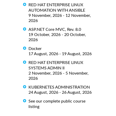
RED HAT ENTERPRISE LINUX
AUTOMATION WITH ANSIBLE
9 November, 2026 - 12 November,
2026
ASP.NET Core MVC, Rev. 8.0
19 October, 2026 - 20 October,
2026
Docker
17 August, 2026 - 19 August, 2026
RED HAT ENTERPRISE LINUX
SYSTEMS ADMIN II
2 November, 2026 - 5 November,
2026
KUBERNETES ADMINISTRATION
24 August, 2026 - 26 August, 2026
See our complete public course
listing