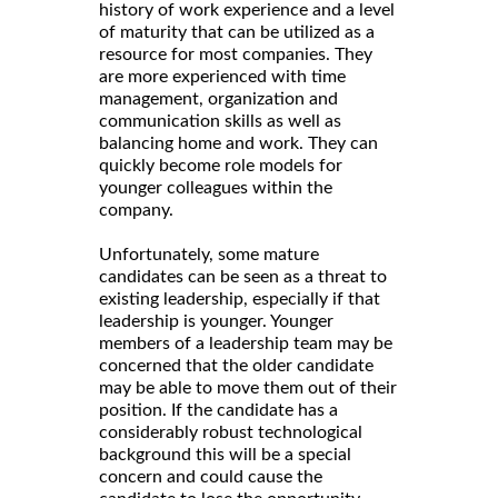
history of work experience and a level
of maturity that can be utilized as a
resource for most companies. They
are more experienced with time
management, organization and
communication skills as well as
balancing home and work. They can
quickly become role models for
younger colleagues within the
company.
Unfortunately, some mature
candidates can be seen as a threat to
existing leadership, especially if that
leadership is younger. Younger
members of a leadership team may be
concerned that the older candidate
may be able to move them out of their
position. If the candidate has a
considerably robust technological
background this will be a special
concern and could cause the