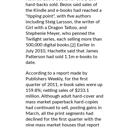
hard-backs sold. Bezos said sales of
the Kindle and e-books had reached a
"tipping point", with five authors
including Steig Larsson, the writer of
Girl with a Dragon Tattoo, and
Stephenie Meyer, who penned the
Twilight series, each selling more than
500,000 digital books.
Earlier in
[2]
July 2010, Hachette said that James
Patterson had sold 1.1m e-books to
date.
According to a report made by
Publishers Weekly, for the first
quarter of 2011, e-book sales were up
159.8%; netting sales of $233.1
million. Although adult hard-cover and
mass market paperback hard-copies
had continued to sell, posting gains in
March, all the print segments had
declined for the first quarter with the
nine mass market houses that report