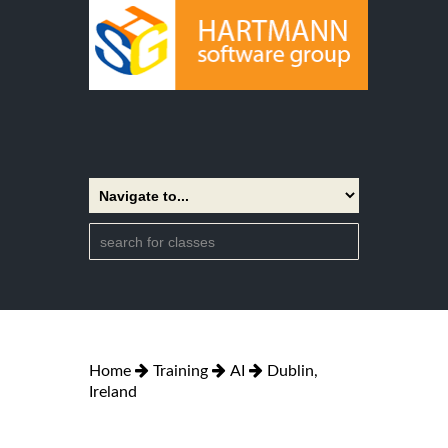
Home
Training
AI
Dublin,
Ireland