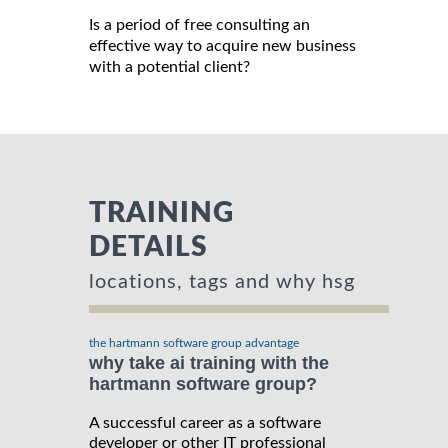
Is a period of free consulting an
effective way to acquire new business
with a potential client?
TRAINING
DETAILS
locations, tags and why hsg
the hartmann software group advantage
why take ai training with the
hartmann software group?
A successful career as a software
developer or other IT professional