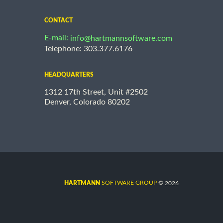
CONTACT
E-mail:
info@hartmannsoftware.com
Telephone: 303.377.6176
HEADQUARTERS
1312 17th Street, Unit #2502
Denver, Colorado 80202
©
SOFTWARE GROUP
2026
HARTMANN