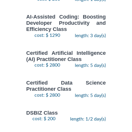
AI-Assisted Coding: Boosting
Developer Productivity and
Efficiency Class
cost: $ 1290
length: 3 day(s)
Certified Artificial Intelligence
(AI) Practitioner Class
cost: $ 2800
length: 5 day(s)
Certified Data Science
Practitioner Class
cost: $ 2800
length: 5 day(s)
DSBIZ Class
cost: $ 200
length: 1/2 day(s)