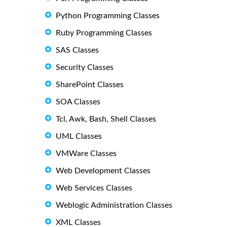
Python Programming Classes
Ruby Programming Classes
SAS Classes
Security Classes
SharePoint Classes
SOA Classes
Tcl, Awk, Bash, Shell Classes
UML Classes
VMWare Classes
Web Development Classes
Web Services Classes
Weblogic Administration Classes
XML Classes