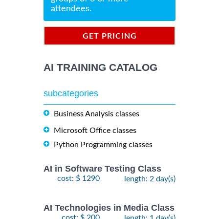
attendees.
GET PRICING
INFORMATION
AI TRAINING CATALOG
subcategories
Business Analysis classes
Microsoft Office classes
Python Programming classes
AI in Software Testing Class
cost: $ 1290
length: 2 day(s)
AI Technologies in Media Class
cost: $ 200
length: 1 day(s)