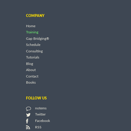
COMPANY
Home
Training
Gap Bridging®
Schedule
Consulting
Tutorials
Blog
About
Contact
Books
FOLLOW US
notems
Twitter
Facebook
RSS