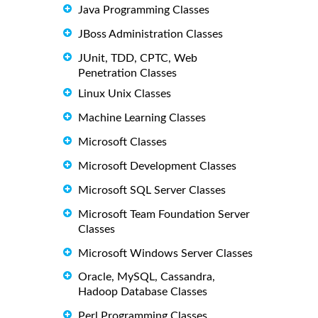
Java Programming Classes
JBoss Administration Classes
JUnit, TDD, CPTC, Web
Penetration Classes
Linux Unix Classes
Machine Learning Classes
Microsoft Classes
Microsoft Development Classes
Microsoft SQL Server Classes
Microsoft Team Foundation Server
Classes
Microsoft Windows Server Classes
Oracle, MySQL, Cassandra,
Hadoop Database Classes
Perl Programming Classes