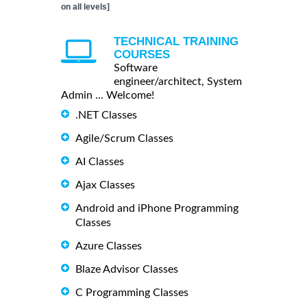
on all levels]
TECHNICAL TRAINING
COURSES
Software
engineer/architect, System
Admin ... Welcome!
.NET Classes
Agile/Scrum Classes
AI Classes
Ajax Classes
Android and iPhone Programming
Classes
Azure Classes
Blaze Advisor Classes
C Programming Classes