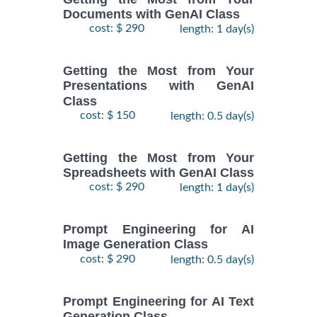
Documents with GenAI Class
cost: $ 290
length: 1 day(s)
Getting the Most from Your
Presentations with GenAI
Class
cost: $ 150
length: 0.5 day(s)
Getting the Most from Your
Spreadsheets with GenAI Class
cost: $ 290
length: 1 day(s)
Prompt Engineering for AI
Image Generation Class
cost: $ 290
length: 0.5 day(s)
Prompt Engineering for AI Text
Generation Class