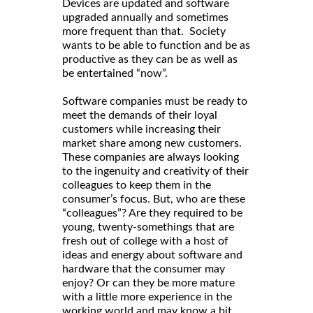
Devices are updated and software
upgraded annually and sometimes
more frequent than that. Society
wants to be able to function and be as
productive as they can be as well as
be entertained “now”.
Software companies must be ready to
meet the demands of their loyal
customers while increasing their
market share among new customers.
These companies are always looking
to the ingenuity and creativity of their
colleagues to keep them in the
consumer’s focus. But, who are these
“colleagues”? Are they required to be
young, twenty-somethings that are
fresh out of college with a host of
ideas and energy about software and
hardware that the consumer may
enjoy? Or can they be more mature
with a little more experience in the
working world and may know a bit