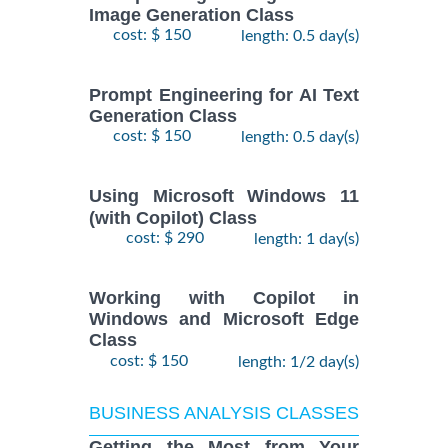
Image Generation Class
cost: $ 150
length: 0.5 day(s)
Prompt Engineering for AI Text
Generation Class
cost: $ 150
length: 0.5 day(s)
Using Microsoft Windows 11
(with Copilot) Class
cost: $ 290
length: 1 day(s)
Working with Copilot in
Windows and Microsoft Edge
Class
cost: $ 150
length: 1/2 day(s)
BUSINESS ANALYSIS CLASSES
Getting the Most from Your