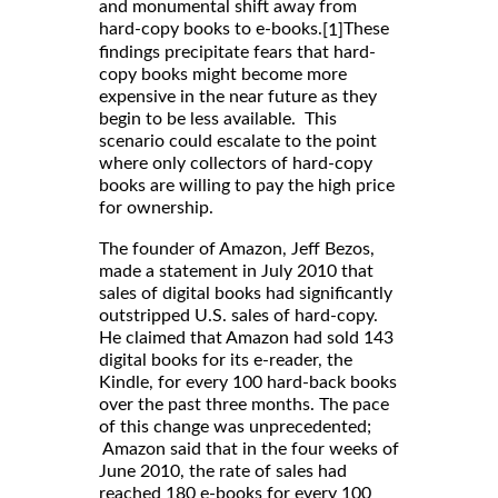
and monumental shift away from
hard-copy books to e-books.
These
[1]
findings precipitate fears that hard-
copy books might become more
expensive in the near future as they
begin to be less available. This
scenario could escalate to the point
where only collectors of hard-copy
books are willing to pay the high price
for ownership.
The founder of Amazon, Jeff Bezos,
made a statement in July 2010 that
sales of digital books had significantly
outstripped U.S. sales of hard-copy.
He claimed that Amazon had sold 143
digital books for its e-reader, the
Kindle, for every 100 hard-back books
over the past three months. The pace
of this change was unprecedented;
Amazon said that in the four weeks of
June 2010, the rate of sales had
reached 180 e-books for every 100