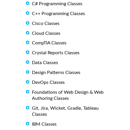
C# Programming Classes
C++ Programming Classes
Cisco Classes
Cloud Classes
CompTIA Classes
Crystal Reports Classes
Data Classes
Design Patterns Classes
DevOps Classes
Foundations of Web Design & Web
Authoring Classes
Git, Jira, Wicket, Gradle, Tableau
Classes
IBM Classes