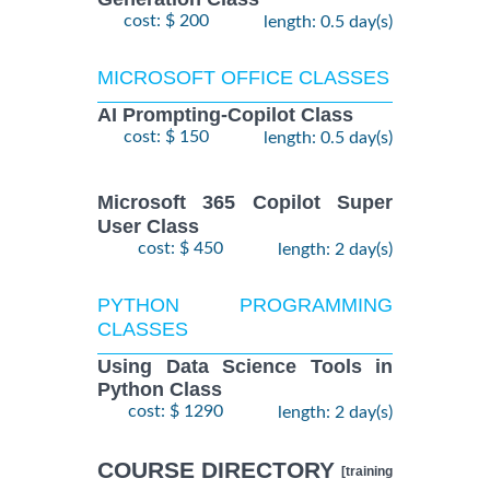
cost: $ 200
length: 0.5 day(s)
MICROSOFT OFFICE CLASSES
AI Prompting-Copilot Class
cost: $ 150
length: 0.5 day(s)
Microsoft 365 Copilot Super
User Class
cost: $ 450
length: 2 day(s)
PYTHON PROGRAMMING
CLASSES
Using Data Science Tools in
Python Class
cost: $ 1290
length: 2 day(s)
COURSE DIRECTORY
[training