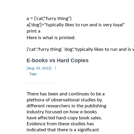
a = {'cat',"furry thing"}

a['dog']="typically likes to run and is very loyal"

Here is what is printed:
{'cat':'furry thing', 'dog':'typically likes to run and is 
E-books vs Hard Copies
|
[Aug, 10, 2012]
Tags:
There has been and continues to be a
plethora of observational studies by
different researchers in the publishing
industry focused on how e-books
have affected hard-copy book sales.
Evidence from these studies has
indicated that there is a significant