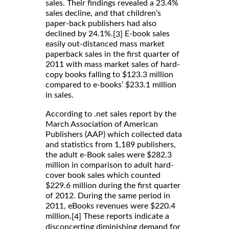
sales. Their findings revealed a 23.4%
sales decline, and that children’s
paper-back publishers had also
declined by 24.1%.
E-book sales
[3]
easily out-distanced mass market
paperback sales in the first quarter of
2011 with mass market sales of hard-
copy books falling to $123.3 million
compared to e-books’ $233.1 million
in sales.
According to .net sales report by the
March Association of American
Publishers (AAP) which collected data
and statistics from 1,189 publishers,
the adult e-Book sales were $282.3
million in comparison to adult hard-
cover book sales which counted
$229.6 million during the first quarter
of 2012. During the same period in
2011, eBooks revenues were $220.4
million.
These reports indicate a
[4]
disconcerting diminishing demand for