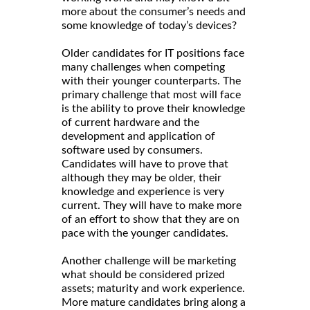
more about the consumer’s needs and
some knowledge of today’s devices?
Older candidates for IT positions face
many challenges when competing
with their younger counterparts. The
primary challenge that most will face
is the ability to prove their knowledge
of current hardware and the
development and application of
software used by consumers.
Candidates will have to prove that
although they may be older, their
knowledge and experience is very
current. They will have to make more
of an effort to show that they are on
pace with the younger candidates.
Another challenge will be marketing
what should be considered prized
assets; maturity and work experience.
More mature candidates bring along a