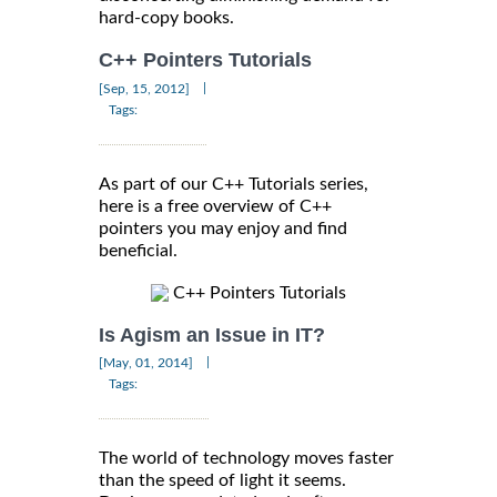
hard-copy books.
C++ Pointers Tutorials
|
[Sep, 15, 2012]
Tags:
As part of our C++ Tutorials series,
here is a free overview of C++
pointers you may enjoy and find
beneficial.
C++ Pointers Tutorials
Is Agism an Issue in IT?
|
[May, 01, 2014]
Tags:
The world of technology moves faster
than the speed of light it seems.