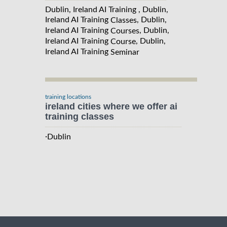
Dublin, Ireland AI Training , Dublin,
Ireland AI Training
, Dublin,
Classes
Ireland AI Training
, Dublin,
Courses
Ireland AI Training
, Dublin,
Course
Ireland AI Training
Seminar
training locations
ireland cities where we offer ai
training classes
·
Dublin