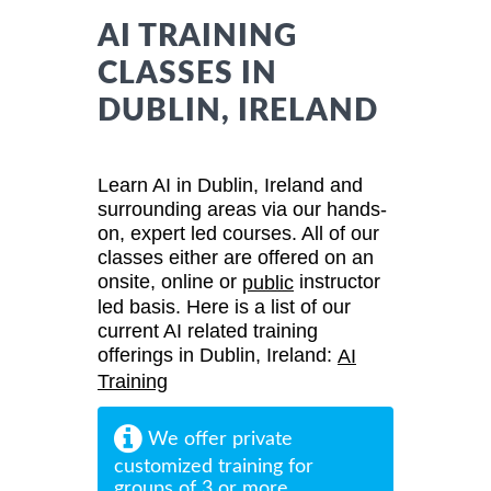
AI TRAINING
CLASSES IN
DUBLIN, IRELAND
Learn AI in Dublin, Ireland and
surrounding areas via our hands-
on, expert led courses. All of our
classes either are offered on an
onsite, online or
instructor
public
led basis. Here is a list of our
current AI related training
offerings in Dublin, Ireland:
AI
Training
We offer private
customized training for
groups of 3 or more