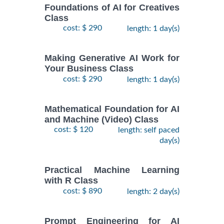
Foundations of AI for Creatives
Class
cost: $ 290
length: 1 day(s)
Making Generative AI Work for
Your Business Class
cost: $ 290
length: 1 day(s)
Mathematical Foundation for AI
and Machine (Video) Class
cost: $ 120
length: self paced
day(s)
Practical Machine Learning
with R Class
cost: $ 890
length: 2 day(s)
Prompt Engineering for AI