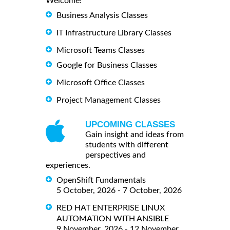
Welcome!
Business Analysis Classes
IT Infrastructure Library Classes
Microsoft Teams Classes
Google for Business Classes
Microsoft Office Classes
Project Management Classes
UPCOMING CLASSES
Gain insight and ideas from
students with different
perspectives and
experiences.
OpenShift Fundamentals
5 October, 2026 - 7 October, 2026
RED HAT ENTERPRISE LINUX
AUTOMATION WITH ANSIBLE
9 November, 2026 - 12 November,