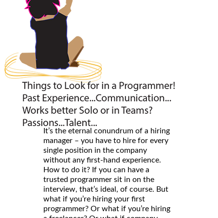
It’s the eternal conundrum of a hiring
manager – you have to hire for every
single position in the company
without any first-hand experience.
How to do it? If you can have a
trusted programmer sit in on the
interview, that’s ideal, of course. But
what if you’re hiring your first
programmer? Or what if you’re hiring