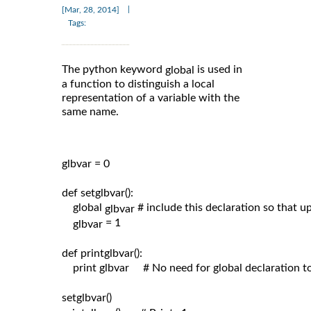
|
[Mar, 28, 2014]
Tags:
The python keyword
is used in
global
a function to distinguish a local
representation of a variable with the
same name.
glbvar = 0

def setglbvar():

    global 
# include this declaration so that 
glbvar 
= 1

glbvar 
def printglbvar():

    print glbvar     # No need for global declaration t
setglbvar()
