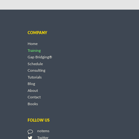
COMPANY
Home
Training
Gap Bridging®
Schedule
Consulting
Tutorials
Blog
About
Contact
Books
FOLLOW US
notems
Twitter