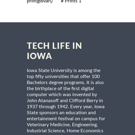
printglbvar()       # Prints 1

TECH LIFE IN
IOWA
Iowa State University is among the
top fifty universities that offer 100
Bachelors degree programs. It is also
the birthplace of the first digital
computer which was invented by
John Atanasoff and Clifford Berry in
1937 through 1942. Every year, Iowa
State sponsors an education and
entertainment festival on campus for
Veterinary Medicine, Engineering,
Industrial Science, Home Economics