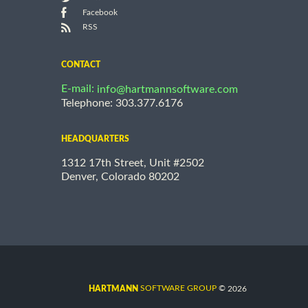
Facebook
RSS
CONTACT
E-mail:
info@hartmannsoftware.com
Telephone: 303.377.6176
HEADQUARTERS
1312 17th Street, Unit #2502
Denver, Colorado 80202
©
SOFTWARE GROUP
2026
HARTMANN