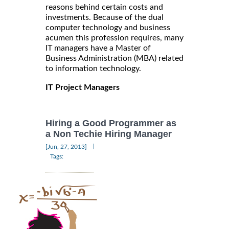
reasons behind certain costs and
investments. Because of the dual
computer technology and business
acumen this profession requires, many
IT managers have a Master of
Business Administration (MBA) related
to information technology.
IT Project Managers
Hiring a Good Programmer as
a Non Techie Hiring Manager
|
[Jun, 27, 2013]
Tags: