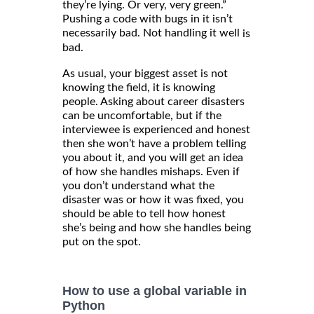
they’re lying. Or very, very green.”
Pushing a code with bugs in it isn’t
necessarily bad. Not handling it well
is
bad.
As usual, your biggest asset is not
knowing the field, it is knowing
people. Asking about career disasters
can be uncomfortable, but if the
interviewee is experienced and honest
then she won’t have a problem telling
you about it, and you will get an idea
of how she handles mishaps. Even if
you don’t understand what the
disaster was or how it was fixed, you
should be able to tell how honest
she’s being and how she handles being
put on the spot.
How to use a global variable in
Python