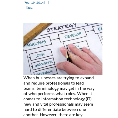
|
[Feb, 19, 2014]
Tags:
When businesses are trying to expand
and require professionals to lead
teams, terminology may get in the way
of who performs what roles. When it
comes to information technology (IT),
new and vital professionals may seem
hard to differentiate between one
another. However, there are key