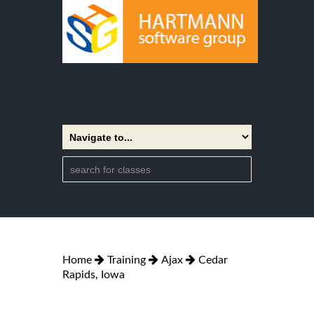
Home
Training
Ajax
Cedar
Rapids, Iowa