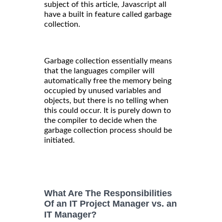
subject of this article, Javascript all
have a built in feature called garbage
collection.
Garbage collection essentially means
that the languages compiler will
automatically free the memory being
occupied by unused variables and
objects, but there is no telling when
this could occur. It is purely down to
the compiler to decide when the
garbage collection process should be
initiated.
What Are The Responsibilities
Of an IT Project Manager vs. an
IT Manager?