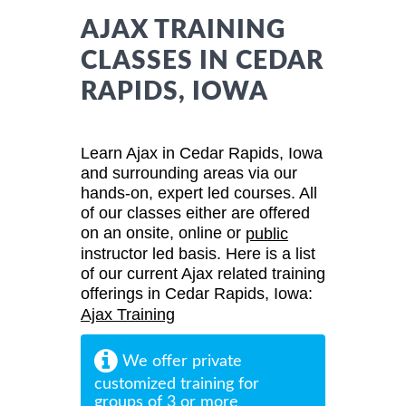
AJAX TRAINING
CLASSES IN CEDAR
RAPIDS, IOWA
Learn Ajax in Cedar Rapids, Iowa
and surrounding areas via our
hands-on, expert led courses. All
of our classes either are offered
on an onsite, online or
public
instructor led basis. Here is a list
of our current Ajax related training
offerings in Cedar Rapids, Iowa:
Ajax Training
We offer private
customized training for
groups of 3 or more