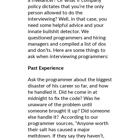
a freelancer? Or what if company
policy dictates that you’re the only
person allowed to do the
interviewing? Well, in that case, you
need some helpful advice and your
innate bullshit detector. We
questioned programmers and hiring
managers and compiled a list of dos
and don’ts. Here are some things to
ask when interviewing programmers:
Past Experience
Ask the programmer about the biggest
disaster of his career so far, and how
he handled it. Did he come in at
midnight to fix the code? Was he
unaware of the problem until
someone brought it up? Did someone
else handle it? According to our
programmer sources, “Anyone worth
their salt has caused a major
meltdown. If they say they haven’t,