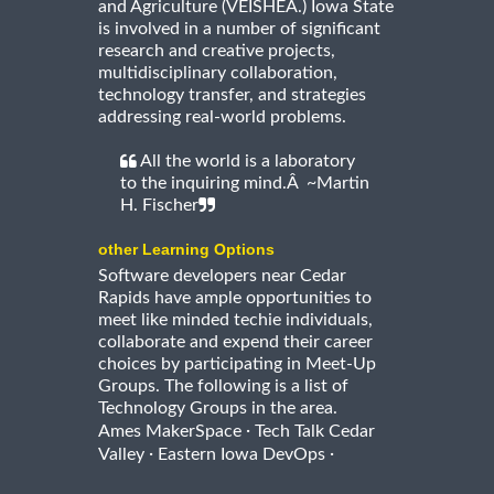
and Agriculture (VEISHEA.) Iowa State
is involved in a number of significant
research and creative projects,
multidisciplinary collaboration,
technology transfer, and strategies
addressing real-world problems.
All the world is a laboratory
to the inquiring mind.Â ~Martin
H. Fischer
other Learning Options
Software developers near Cedar
Rapids have ample opportunities to
meet like minded techie individuals,
collaborate and expend their career
choices by participating in Meet-Up
Groups. The following is a list of
Technology Groups in the area.
·
Ames MakerSpace
Tech Talk Cedar
·
·
Valley
Eastern Iowa DevOps