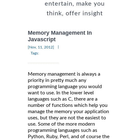
entertain, make you
think, offer insight
Memory Management In
Javascript
|
[Nov, 11, 2012]
Tags:
Memory management is always a
priority in pretty much any
programming language you would
want to use. In the lower level
languages such as C, there are a
number of functions which help you
manage the memory your application
uses, but they are not the easiest to
use. Some of the more modern
programming languages such as
Python, Ruby, Perl, and of course the