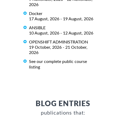
2026
Docker
17 August, 2026 - 19 August, 2026
ANSIBLE
10 August, 2026 - 12 August, 2026
OPENSHIFT ADMINISTRATION
19 October, 2026 - 21 October,
2026
See our complete public course
listing
BLOG ENTRIES
publications that: