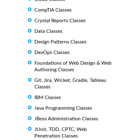
CompTIA Classes
Crystal Reports Classes
Data Classes
Design Patterns Classes
DevOps Classes
Foundations of Web Design & Web
Authoring Classes
Git, Jira, Wicket, Gradle, Tableau
Classes
IBM Classes
Java Programming Classes
JBoss Administration Classes
JUnit, TDD, CPTC, Web
Penetration Classes