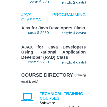
cost: $ 790
length: 2 day(s)
JAVA PROGRAMMING
CLASSES
Ajax for Java Developers Class
cost: $ 2250
length: 4 day(s)
AJAX for Java Developers
Using Rational Application
Developer (RAD) Class
cost: $ 2250
length: 4 day(s)
COURSE DIRECTORY
[training
on all levels]
TECHNICAL TRAINING
COURSES
Software