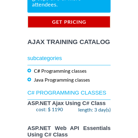
attendees.
GET PRICING
INFORMATION
AJAX TRAINING CATALOG
subcategories
C# Programming classes
Java Programming classes
C# PROGRAMMING CLASSES
ASP.NET Ajax Using C# Class
cost: $ 1190
length: 3 day(s)
ASP.NET Web API Essentials
Using C# Class