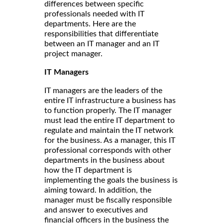
differences between specific
professionals needed with IT
departments. Here are the
responsibilities that differentiate
between an IT manager and an IT
project manager.
IT Managers
IT managers are the leaders of the
entire IT infrastructure a business has
to function properly. The IT manager
must lead the entire IT department to
regulate and maintain the IT network
for the business. As a manager, this IT
professional corresponds with other
departments in the business about
how the IT department is
implementing the goals the business is
aiming toward. In addition, the
manager must be fiscally responsible
and answer to executives and
financial officers in the business the