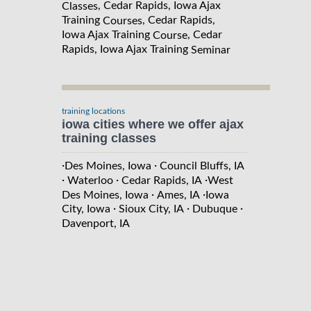
, Cedar Rapids, Iowa Ajax
Classes
Training
, Cedar Rapids,
Courses
Iowa Ajax Training
, Cedar
Course
Rapids, Iowa Ajax Training
Seminar
training locations
iowa cities where we offer ajax
training classes
·
·
Des Moines, Iowa
Council Bluffs, IA
·
·
·
Waterloo
Cedar Rapids, IA
West
·
·
Des Moines, Iowa
Ames, IA
Iowa
·
·
·
City, Iowa
Sioux City, IA
Dubuque
Davenport, IA