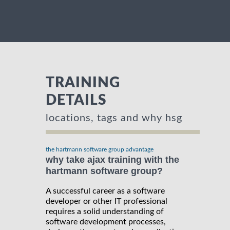
TRAINING
DETAILS
locations, tags and why hsg
the hartmann software group advantage
why take ajax training with the
hartmann software group?
A successful career as a software
developer or other IT professional
requires a solid understanding of
software development processes,