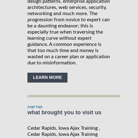
design patterns, enterprise application
architectures, web services, security,
networking and much more. The
progression from novice to expert can
be a daunting endeavor; this is
especially true when traversing the
learning curve without expert
guidance. A common experience is
that too much time and money is
wasted on a career plan or application
due to misinformation.
LEARN MORE
page tags
what brought you to visit us
Cedar Rapids, Iowa Ajax Training ,
Cedar Rapids, Iowa Ajax Training