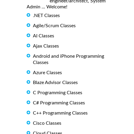
engineer/architect, System
Admin ... Welcome!
.NET Classes
Agile/Scrum Classes
AI Classes
Ajax Classes
Android and iPhone Programming
Classes
Azure Classes
Blaze Advisor Classes
C Programming Classes
C# Programming Classes
C++ Programming Classes
Cisco Classes
Cloud Classes