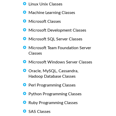
Linux Unix Classes
Machine Learning Classes
Microsoft Classes
Microsoft Development Classes
Microsoft SQL Server Classes
Microsoft Team Foundation Server
Classes
Microsoft Windows Server Classes
Oracle, MySQL, Cassandra,
Hadoop Database Classes
Perl Programming Classes
Python Programming Classes
Ruby Programming Classes
SAS Classes