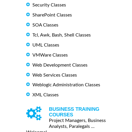
Security Classes
SharePoint Classes
SOA Classes
Tcl, Awk, Bash, Shell Classes
UML Classes
VMWare Classes
Web Development Classes
Web Services Classes
Weblogic Administration Classes
XML Classes
BUSINESS TRAINING
COURSES
Project Managers, Business
Analysts, Paralegals ...