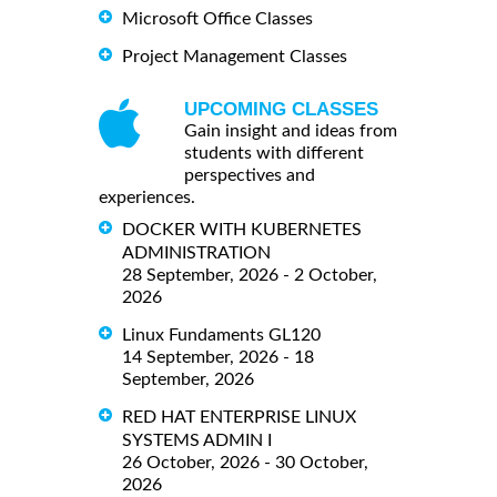
Microsoft Office Classes
Project Management Classes
UPCOMING CLASSES
Gain insight and ideas from
students with different
perspectives and
experiences.
DOCKER WITH KUBERNETES
ADMINISTRATION
28 September, 2026 - 2 October,
2026
Linux Fundaments GL120
14 September, 2026 - 18
September, 2026
RED HAT ENTERPRISE LINUX
SYSTEMS ADMIN I
26 October, 2026 - 30 October,
2026