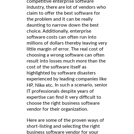
competitive enterprise software
industry, there are lot of vendors who
claim to offer the best software for
the problem and it can be really
daunting to narrow down the best
choice. Additionally, enterprise
software costs can often run into
millions of dollars thereby leaving very
little margin of error. The real cost of
choosing a wrong software can often
result into losses much more than the
cost of the software itself as
highlighted by software disasters
experienced by leading companies like
. In such a scenario, senior
HP, Nike etc
IT professionals despite years of
expertise can find it very difficult to
choose the right business software
vendor for their organization.
Here are some of the proven ways of
short-listing and selecting the right
business software vendor for your