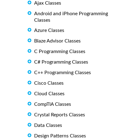
Ajax Classes
Android and iPhone Programming
Classes
Azure Classes
Blaze Advisor Classes
C Programming Classes
C# Programming Classes
C++ Programming Classes
Cisco Classes
Cloud Classes
CompTIA Classes
Crystal Reports Classes
Data Classes
Design Patterns Classes