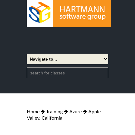
Home
Training
Azure
Apple
Valley, California