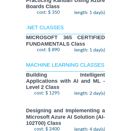
Practicing Kanban Using Azure
Boards Class
cost: $ 350
length: 1 day(s)
.NET CLASSES
MICROSOFT 365 CERTIFIED
FUNDAMENTALS Class
cost: $ 890
length: 1 day(s)
MACHINE LEARNING CLASSES
Building Intelligent
Applications with AI and ML -
Level 2 Class
cost: $ 1295
length: 2 day(s)
Designing and Implementing a
Microsoft Azure AI Solution (AI-
102T00) Class
cost: $ 2400
length: 4 day(s)