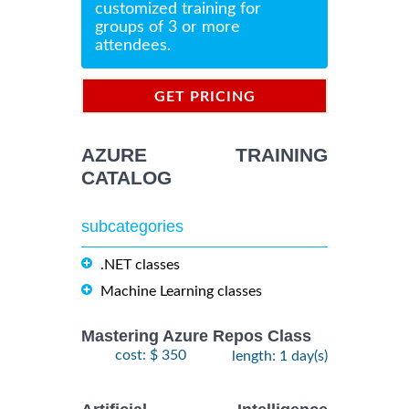
customized training for
groups of 3 or more
attendees.
GET PRICING
INFORMATION
AZURE TRAINING
CATALOG
subcategories
.NET classes
Machine Learning classes
Mastering Azure Repos Class
cost: $ 350
length: 1 day(s)