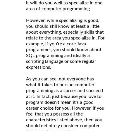
it will do you well to specialize in one
area of computer programming.
However, while specializing is good,
you should still know at least a little
about everything, especially skills that
relate to the area you specialize in. For
example, if you're a core Java
programmer, you should know about
SQL programming and ideally a
scripting language or some regular
expressions.
As you can see, not everyone has
what it takes to pursue computer
programming as a career and succeed
at it. In fact, just because you love to
program doesn't mean it's a good
career choice for you. However, if you
feel that you possess all the
characteristics listed above, then you
should definitely consider computer