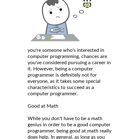
you're someone who's interested in
computer programming, chances are
you've considered pursuing a career in
it. However, being a computer
programmer is definitely not for
everyone, as it takes some special
characteristics to succeed as a
computer programmer.
Good at Math
While you don't have to be a math
genius in order to be a good computer
programmer, being good at math really
does help. In general, as long as you