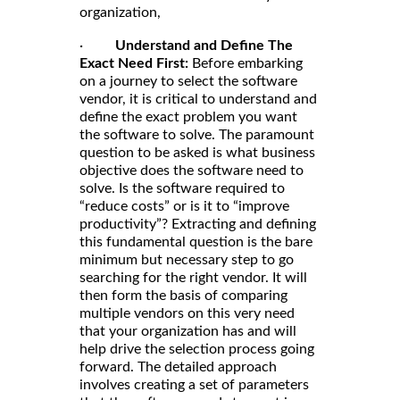
organization,
·
Understand and Define The
Exact Need First:
Before embarking
on a journey to select the software
vendor, it is critical to understand and
define the exact problem you want
the software to solve. The paramount
question to be asked is what business
objective does the software need to
solve. Is the software required to
“reduce costs” or is it to “improve
productivity”? Extracting and defining
this fundamental question is the bare
minimum but necessary step to go
searching for the right vendor. It will
then form the basis of comparing
multiple vendors on this very need
that your organization has and will
help drive the selection process going
forward. The detailed approach
involves creating a set of parameters