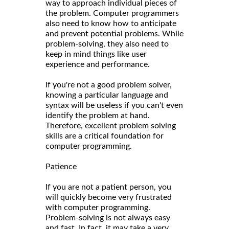
way to approach individual pieces of
the problem. Computer programmers
also need to know how to anticipate
and prevent potential problems. While
problem-solving, they also need to
keep in mind things like user
experience and performance.
If you're not a good problem solver,
knowing a particular language and
syntax will be useless if you can't even
identify the problem at hand.
Therefore, excellent problem solving
skills are a critical foundation for
computer programming.
Patience
If you are not a patient person, you
will quickly become very frustrated
with computer programming.
Problem-solving is not always easy
and fast. In fact, it may take a very