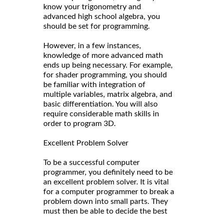
know your trigonometry and
advanced high school algebra, you
should be set for programming.
However, in a few instances,
knowledge of more advanced math
ends up being necessary. For example,
for shader programming, you should
be familiar with integration of
multiple variables, matrix algebra, and
basic differentiation. You will also
require considerable math skills in
order to program 3D.
Excellent Problem Solver
To be a successful computer
programmer, you definitely need to be
an excellent problem solver. It is vital
for a computer programmer to break a
problem down into small parts. They
must then be able to decide the best