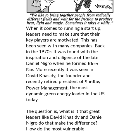
When it comes to running a start up,
leaders need to make sure that their
key players are motivated. This has
been seen with many companies. Back
in the 1970's it was found with the
inspiration and diligence of the late
Daniel Nigro when he formed
Kleer-
. More recently it was seen in
Fax
David Khasidy, the founder and
recently retired president of
SunRay
, the most
Power Management
dynamic green energy leader in the US
today.
The question is, what is it that great
leaders like David Khasidy and Daniel
Nigro do that make the difference?
How do the most vulnerable