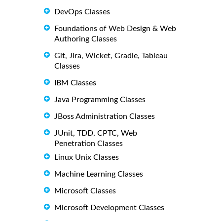
DevOps Classes
Foundations of Web Design & Web
Authoring Classes
Git, Jira, Wicket, Gradle, Tableau
Classes
IBM Classes
Java Programming Classes
JBoss Administration Classes
JUnit, TDD, CPTC, Web
Penetration Classes
Linux Unix Classes
Machine Learning Classes
Microsoft Classes
Microsoft Development Classes