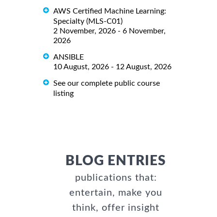
AWS Certified Machine Learning:
Specialty (MLS-C01)
2 November, 2026 - 6 November,
2026
ANSIBLE
10 August, 2026 - 12 August, 2026
See our complete public course
listing
BLOG ENTRIES
publications that:
entertain, make you
think, offer insight