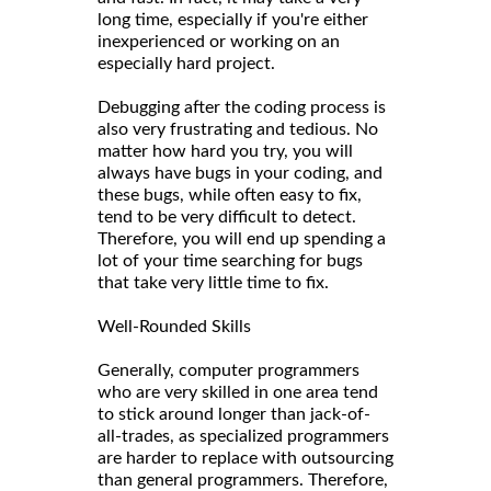
long time, especially if you're either
inexperienced or working on an
especially hard project.
Debugging after the coding process is
also very frustrating and tedious. No
matter how hard you try, you will
always have bugs in your coding, and
these bugs, while often easy to fix,
tend to be very difficult to detect.
Therefore, you will end up spending a
lot of your time searching for bugs
that take very little time to fix.
Well-Rounded Skills
Generally, computer programmers
who are very skilled in one area tend
to stick around longer than jack-of-
all-trades, as specialized programmers
are harder to replace with outsourcing
than general programmers. Therefore,