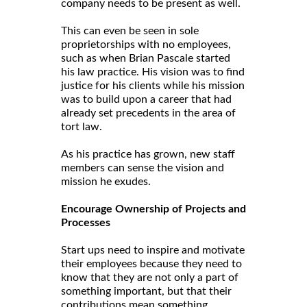
company needs to be present as well.
This can even be seen in sole
proprietorships with no employees,
such as when Brian Pascale started
his law practice. His vision was to find
justice for his clients while his mission
was to build upon a career that had
already set precedents in the area of
tort law.
As his practice has grown, new staff
members can sense the vision and
mission he exudes.
Encourage Ownership of Projects and
Processes
Start ups need to inspire and motivate
their employees because they need to
know that they are not only a part of
something important, but that their
contributions mean something.