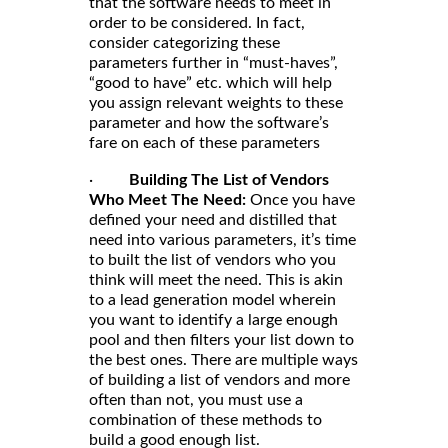
that the software needs to meet in
order to be considered. In fact,
consider categorizing these
parameters further in “must-haves”,
“good to have” etc. which will help
you assign relevant weights to these
parameter and how the software’s
fare on each of these parameters
·
Building The List of Vendors
Who Meet The Need:
Once you have
defined your need and distilled that
need into various parameters, it’s time
to built the list of vendors who you
think will meet the need. This is akin
to a lead generation model wherein
you want to identify a large enough
pool and then filters your list down to
the best ones. There are multiple ways
of building a list of vendors and more
often than not, you must use a
combination of these methods to
build a good enough list.