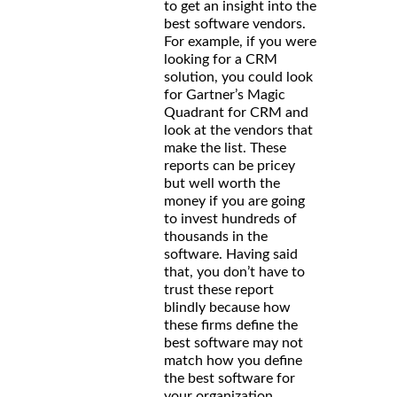
to get an insight into the
best software vendors.
For example, if you were
looking for a CRM
solution, you could look
for Gartner’s Magic
Quadrant for CRM and
look at the vendors that
make the list. These
reports can be pricey
but well worth the
money if you are going
to invest hundreds of
thousands in the
software. Having said
that, you don’t have to
trust these report
blindly because how
these firms define the
best software may not
match how you define
the best software for
your organization