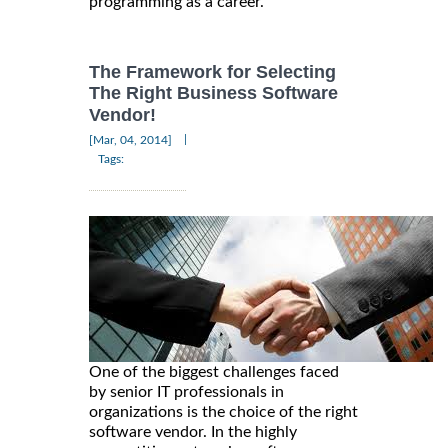
programming as a career.
The Framework for Selecting
The Right Business Software
Vendor!
|
[Mar, 04, 2014]
Tags:
One of the biggest challenges faced
by senior IT professionals in
organizations is the choice of the right
software vendor. In the highly