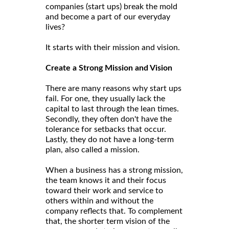
companies (start ups) break the mold
and become a part of our everyday
lives?
It starts with their mission and vision.
Create a Strong Mission and Vision
There are many reasons why start ups
fail. For one, they usually lack the
capital to last through the lean times.
Secondly, they often don't have the
tolerance for setbacks that occur.
Lastly, they do not have a long-term
plan, also called a mission.
When a business has a strong mission,
the team knows it and their focus
toward their work and service to
others within and without the
company reflects that. To complement
that, the shorter term vision of the