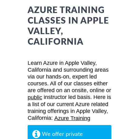
AZURE TRAINING
CLASSES IN APPLE
VALLEY,
CALIFORNIA
Learn Azure in Apple Valley,
California and surrounding areas
via our hands-on, expert led
courses. All of our classes either
are offered on an onsite, online or
instructor led basis. Here is
public
a list of our current Azure related
training offerings in Apple Valley,
California:
Azure Training
We offer private