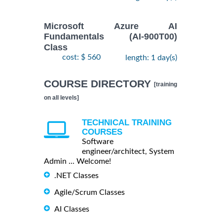
Microsoft Azure AI
Fundamentals (AI-900T00)
Class
cost: $ 560
length: 1 day(s)
COURSE DIRECTORY
[training
on all levels]
TECHNICAL TRAINING
COURSES
Software
engineer/architect, System
Admin ... Welcome!
.NET Classes
Agile/Scrum Classes
AI Classes