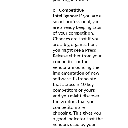
o
Competitive
Intelligence:
If you are a
smart professional, you
are already keeping tabs
of your competition.
Chances are that if you
are a big organization,
you might see a Press
Release either from your
competitor or their
vendor announcing the
implementation of new
software. Extrapolate
that across 5-10 key
competitors of yours
and you might discover
the vendors that your
competitors are
choosing. This gives you
a good indicator that the
vendors used by your