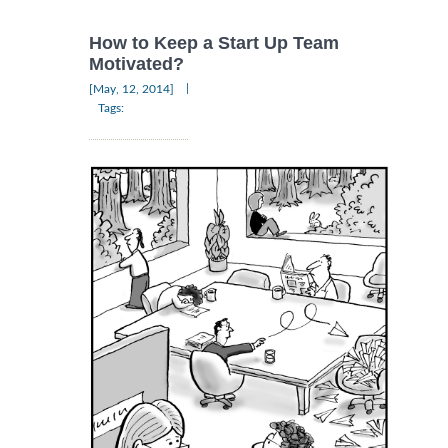
How to Keep a Start Up Team
Motivated?
|
[May, 12, 2014]
Tags: