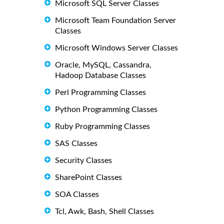
Microsoft SQL Server Classes
Microsoft Team Foundation Server
Classes
Microsoft Windows Server Classes
Oracle, MySQL, Cassandra,
Hadoop Database Classes
Perl Programming Classes
Python Programming Classes
Ruby Programming Classes
SAS Classes
Security Classes
SharePoint Classes
SOA Classes
Tcl, Awk, Bash, Shell Classes