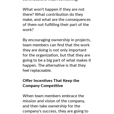
What won't happen if they are not
there? What contribution do they
make, and what are the consequences
of them not fulfilling their part of the
work?
By encouraging ownership in projects,
team members can find that the work
they are doing is not only important
for the organization, but that they are
going to be a big part of what makes it
happen. The alternative is that they
feel replaceable.
Offer Incentives That Keep the
Company Competitive
When team members embrace the
mission and vision of the company,
and then take ownership for the
company's success, they are going to