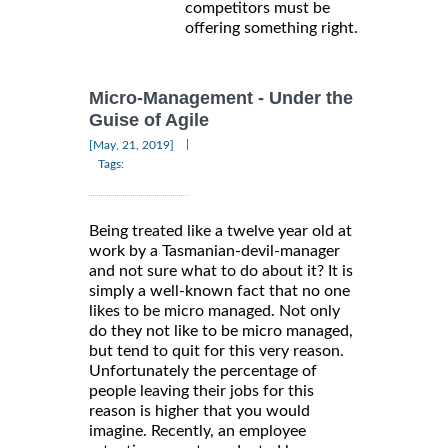
competitors must be
offering something right.
Micro-Management - Under the
Guise of Agile
|
[May, 21, 2019]
Tags:
Being treated like a twelve year old at
work by a Tasmanian-devil-manager
and not sure what to do about it? It is
simply a well-known fact that no one
likes to be micro managed. Not only
do they not like to be micro managed,
but tend to quit for this very reason.
Unfortunately the percentage of
people leaving their jobs for this
reason is higher that you would
imagine. Recently, an employee