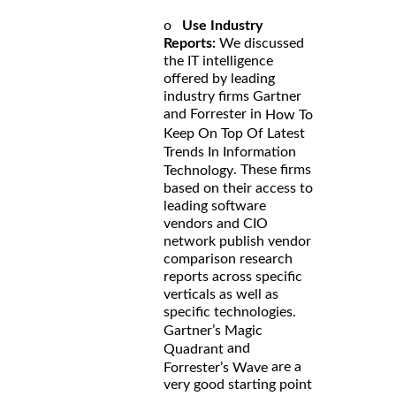
o
Use Industry
Reports:
We discussed
the IT intelligence
offered by leading
industry firms Gartner
and Forrester in
How To
Keep On Top Of Latest
Trends In Information
. These firms
Technology
based on their access to
leading software
vendors and CIO
network publish vendor
comparison research
reports across specific
verticals as well as
specific technologies.
Gartner’s Magic
and
Quadrant
are a
Forrester’s Wave
very good starting point