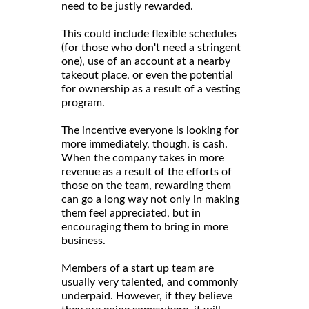
need to be justly rewarded.
This could include flexible schedules
(for those who don't need a stringent
one), use of an account at a nearby
takeout place, or even the potential
for ownership as a result of a vesting
program.
The incentive everyone is looking for
more immediately, though, is cash.
When the company takes in more
revenue as a result of the efforts of
those on the team, rewarding them
can go a long way not only in making
them feel appreciated, but in
encouraging them to bring in more
business.
Members of a start up team are
usually very talented, and commonly
underpaid. However, if they believe