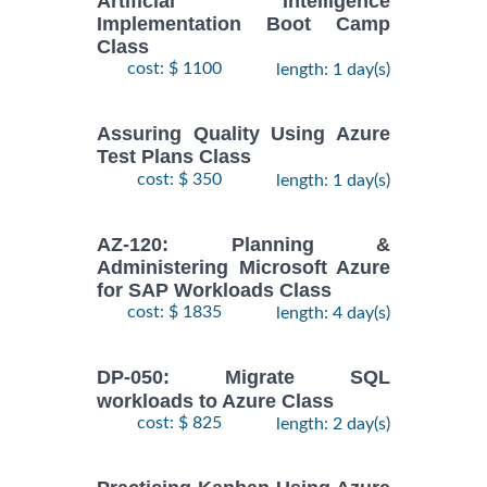
Artificial Intelligence
Implementation Boot Camp
Class
cost: $ 1100
length: 1 day(s)
Assuring Quality Using Azure
Test Plans Class
cost: $ 350
length: 1 day(s)
AZ-120: Planning &
Administering Microsoft Azure
for SAP Workloads Class
cost: $ 1835
length: 4 day(s)
DP-050: Migrate SQL
workloads to Azure Class
cost: $ 825
length: 2 day(s)