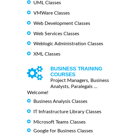
UML Classes
VMWare Classes
Web Development Classes
Web Services Classes
Weblogic Administration Classes
XML Classes
BUSINESS TRAINING
COURSES
Project Managers, Business
Analysts, Paralegals ...
Welcome!
Business Analysis Classes
IT Infrastructure Library Classes
Microsoft Teams Classes
Google for Business Classes