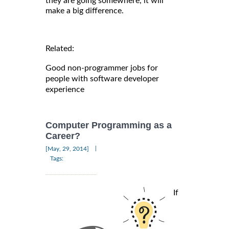
they are going somewhere, it will
make a big difference.
Related:
Good non-programmer jobs for
people with software developer
experience
Computer Programming as a
Career?
|
[May, 29, 2014]
Tags:
If