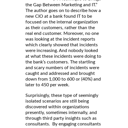
the Gap Between Marketing and IT.”
The author goes on to describe how a
new CIO at a bank found IT to be
focused on the internal organization
as their customers, rather than the
real end customer. Moreover, no one
was looking at the incident reports
which clearly showed that incidents
were increasing. And nobody looked
at what these incidents were doing to
the bank’s customers. The startling
and scary numbers of incidents were
caught and addressed and brought
down from 1,000 to 600 or (40%) and
later to 450 per week.
Surprisingly, these type of seemingly
isolated scenarios are still being
discovered within organizations
presently, sometimes internally, and
through third party insights such as
consultants. By engaging consultants