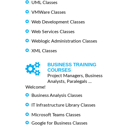
UML Classes
VMWare Classes
Web Development Classes
Web Services Classes
Weblogic Administration Classes
XML Classes
BUSINESS TRAINING
COURSES
Project Managers, Business
Analysts, Paralegals ...
Welcome!
Business Analysis Classes
IT Infrastructure Library Classes
Microsoft Teams Classes
Google for Business Classes