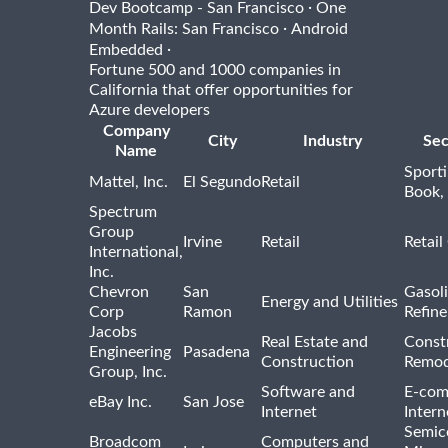
·
Dev Bootcamp - San Francisco
One
·
Month Rails: San Francisco
Android
·
Embedded
Fortune 500 and 1000 companies in
California that offer opportunities for
Azure developers
Company
City
Industry
Sec
Name
Sport
Mattel, Inc.
El Segundo
Retail
Book,
Spectrum
Group
Irvine
Retail
Retail
International,
Inc.
Chevron
San
Gasoli
Energy and Utilities
Corp
Ramon
Refine
Jacobs
Real Estate and
Const
Engineering
Pasadena
Construction
Remod
Group, Inc.
Software and
E-com
eBay Inc.
San Jose
Internet
Intern
Semic
Broadcom
Computers and