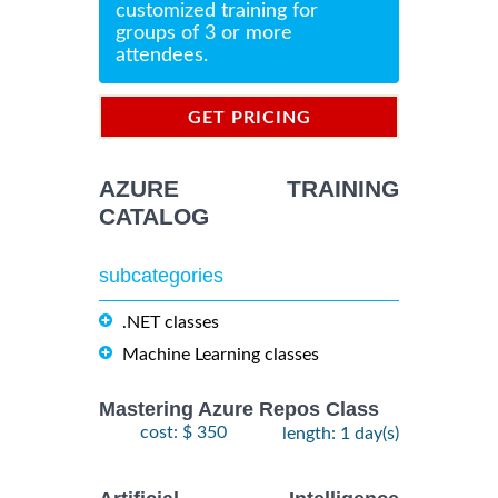
customized training for
groups of 3 or more
attendees.
GET PRICING
INFORMATION
AZURE TRAINING
CATALOG
subcategories
.NET classes
Machine Learning classes
Mastering Azure Repos Class
cost: $ 350
length: 1 day(s)