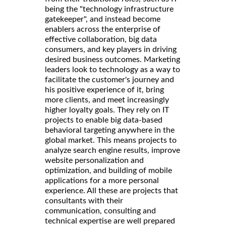
being the "technology infrastructure
gatekeeper", and instead become
enablers across the enterprise of
effective collaboration, big data
consumers, and key players in driving
desired business outcomes. Marketing
leaders look to technology as a way to
facilitate the customer's journey and
his positive experience of it, bring
more clients, and meet increasingly
higher loyalty goals. They rely on IT
projects to enable big data-based
behavioral targeting anywhere in the
global market. This means projects to
analyze search engine results, improve
website personalization and
optimization, and building of mobile
applications for a more personal
experience. All these are projects that
consultants with their
communication, consulting and
technical expertise are well prepared