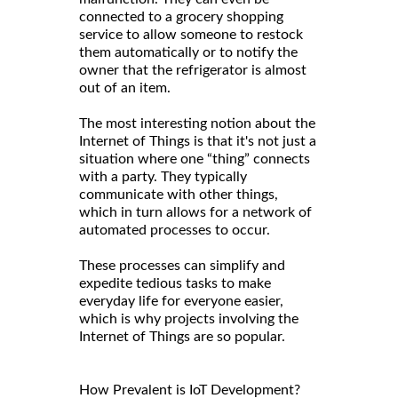
connected to a grocery shopping
service to allow someone to restock
them automatically or to notify the
owner that the refrigerator is almost
out of an item.
The most interesting notion about the
Internet of Things is that it's not just a
situation where one “thing” connects
with a party. They typically
communicate with other things,
which in turn allows for a network of
automated processes to occur.
These processes can simplify and
expedite tedious tasks to make
everyday life for everyone easier,
which is why projects involving the
Internet of Things are so popular.
How Prevalent is IoT Development?