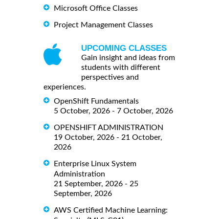
Microsoft Office Classes
Project Management Classes
UPCOMING CLASSES
Gain insight and ideas from
students with different
perspectives and
experiences.
OpenShift Fundamentals
5 October, 2026 - 7 October, 2026
OPENSHIFT ADMINISTRATION
19 October, 2026 - 21 October,
2026
Enterprise Linux System
Administration
21 September, 2026 - 25
September, 2026
AWS Certified Machine Learning: