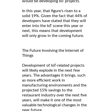
would be developing IoT projects.
In this year, that figure's risen to a
solid 19%. Given the fact that 44% of
developers have stated that they will
enter into the IoT scene this year or
next, this means that development
will only grow in the coming future.
The Future Involving the Internet of
Things
Development of IoT-related projects
will likely explode in the next few
years. The advantages it brings, such
as more efficient work in
manufacturing environments and the
projected 15% savings to the
restaurant industry over the next five
years, will make it one of the most
valuable technological changes in the
near future.