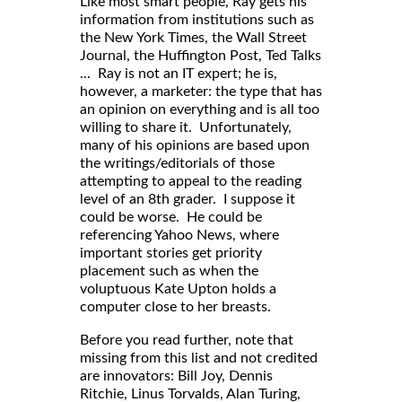
Like most smart people, Ray gets his
information from institutions such as
the New York Times, the Wall Street
Journal, the Huffington Post, Ted Talks
... Ray is not an IT expert; he is,
however, a marketer: the type that has
an opinion on everything and is all too
willing to share it. Unfortunately,
many of his opinions are based upon
the writings/editorials of those
attempting to appeal to the reading
level of an 8th grader. I suppose it
could be worse. He could be
referencing Yahoo News, where
important stories get priority
placement such as when the
voluptuous Kate Upton holds a
computer close to her breasts.
Before you read further, note that
missing from this list and not credited
are innovators: Bill Joy, Dennis
Ritchie, Linus Torvalds, Alan Turing,