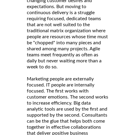
changing customer desires and
expectations. But moving to
continuous delivery is a struggle
requiring focused, dedicated teams
that are not well suited to the
traditional matrix organization where
people are resources whose time must
be "chopped" into many pieces and
shared among many projects. Agile
teams meet frequently as often as
daily but never waiting more than a
week to do so.
Marketing people are externally
focused. IT people are internally
focused. The first works with
customer emotions. The second works
to increase efficiency. Big data
analytic tools are used by the first and
supported by the second. Consultants
can be the glue that helps both come
together in effective collaborations
that deliver positive business