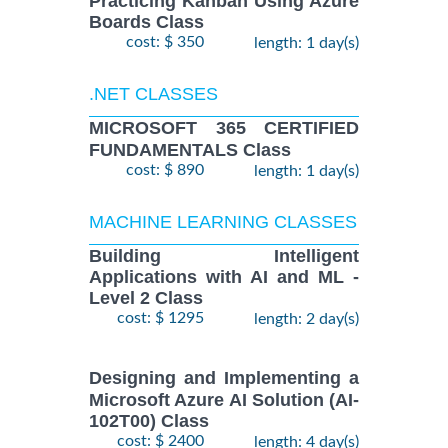
Practicing Kanban Using Azure
Boards Class
cost: $ 350
length: 1 day(s)
.NET CLASSES
MICROSOFT 365 CERTIFIED
FUNDAMENTALS Class
cost: $ 890
length: 1 day(s)
MACHINE LEARNING CLASSES
Building Intelligent
Applications with AI and ML -
Level 2 Class
cost: $ 1295
length: 2 day(s)
Designing and Implementing a
Microsoft Azure AI Solution (AI-
102T00) Class
cost: $ 2400
length: 4 day(s)