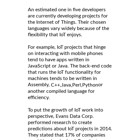
An estimated one in five developers
are currently developing projects for
the Internet of Things. Their chosen
languages vary widely because of the
flexibility that IoT enjoys.
For example, IoT projects that hinge
on interacting with mobile phones
tend to have apps written in
JavaScript or Java. The back-end code
that runs the IoT functionality for
machines tends to be written in
Assembly,
or
C++,
Java,
Perl,
Python
another compiled language for
efficiency.
To put the growth of IoT work into
perspective, Evans Data Corp.
performed research to create
predictions about IoT projects in 2014.
They stated that 17% of companies