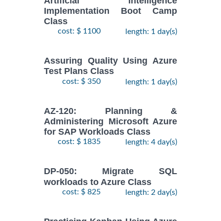
Artificial Intelligence
Implementation Boot Camp
Class
cost: $ 1100
length: 1 day(s)
Assuring Quality Using Azure
Test Plans Class
cost: $ 350
length: 1 day(s)
AZ-120: Planning &
Administering Microsoft Azure
for SAP Workloads Class
cost: $ 1835
length: 4 day(s)
DP-050: Migrate SQL
workloads to Azure Class
cost: $ 825
length: 2 day(s)