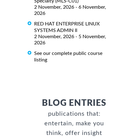
Specialty (MLS-C01)
2 November, 2026 - 6 November,
2026
RED HAT ENTERPRISE LINUX
SYSTEMS ADMIN II
2 November, 2026 - 5 November,
2026
See our complete public course
listing
BLOG ENTRIES
publications that:
entertain, make you
think, offer insight