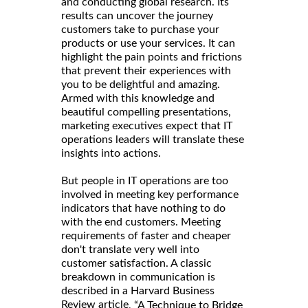
and conducting global research. Its
results can uncover the journey
customers take to purchase your
products or use your services. It can
highlight the pain points and frictions
that prevent their experiences with
you to be delightful and amazing.
Armed with this knowledge and
beautiful compelling presentations,
marketing executives expect that IT
operations leaders will translate these
insights into actions.
But people in IT operations are too
involved in meeting key performance
indicators that have nothing to do
with the end customers. Meeting
requirements of faster and cheaper
don't translate very well into
customer satisfaction. A classic
breakdown in communication is
described in a Harvard Business
Review article
, “A Technique to Bridge