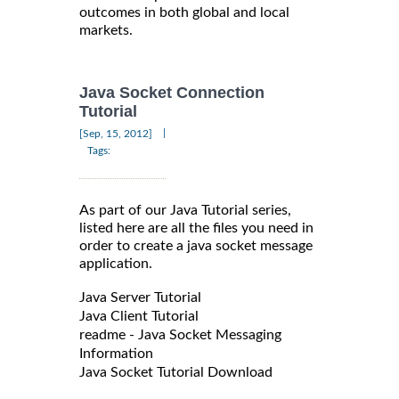
outcomes in both global and local
markets.
Java Socket Connection
Tutorial
|
[Sep, 15, 2012]
Tags:
As part of our Java Tutorial series,
listed here are all the files you need in
order to create a java socket message
application.
Java Server Tutorial
Java Client Tutorial
readme - Java Socket Messaging
Information
Java Socket Tutorial Download