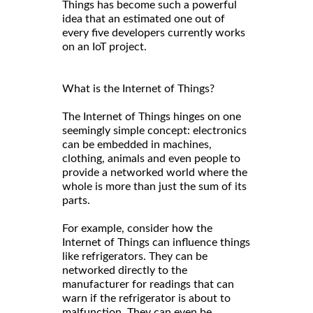
Things has become such a powerful
idea that an estimated one out of
every five developers currently works
on an IoT project.
What is the Internet of Things?
The Internet of Things hinges on one
seemingly simple concept: electronics
can be embedded in machines,
clothing, animals and even people to
provide a networked world where the
whole is more than just the sum of its
parts.
For example, consider how the
Internet of Things can influence things
like refrigerators. They can be
networked directly to the
manufacturer for readings that can
warn if the refrigerator is about to
malfunction. They can even be