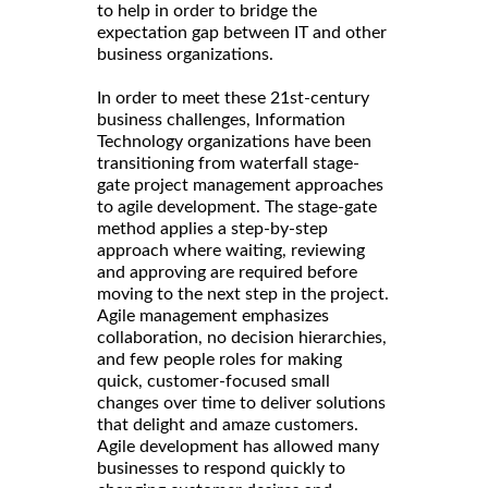
to help in order to bridge the
expectation gap between IT and other
business organizations.
In order to meet these 21st-century
business challenges, Information
Technology organizations have been
transitioning from waterfall stage-
gate project management approaches
to agile development. The stage-gate
method applies a step-by-step
approach where waiting, reviewing
and approving are required before
moving to the next step in the project.
Agile management emphasizes
collaboration, no decision hierarchies,
and few people roles for making
quick, customer-focused small
changes over time to deliver solutions
that delight and amaze customers.
Agile development has allowed many
businesses to respond quickly to