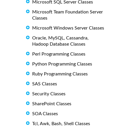
Microsoft SQL Server Classes
Microsoft Team Foundation Server
Classes
Microsoft Windows Server Classes
Oracle, MySQL, Cassandra,
Hadoop Database Classes
Perl Programming Classes
Python Programming Classes
Ruby Programming Classes
SAS Classes
Security Classes
SharePoint Classes
SOA Classes
Tcl, Awk, Bash, Shell Classes