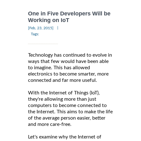
One in Five Developers Will be
Working on IoT
|
[Feb, 23, 2015]
Tags:
Technology has continued to evolve in
ways that few would have been able
to imagine. This has allowed
electronics to become smarter, more
connected and far more useful.
With the Internet of Things (IoT),
they're allowing more than just
computers to become connected to
the Internet. This aims to make the life
of the average person easier, better
and more care-free.
Let's examine why the Internet of