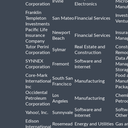
Irvine
Micro
Corporation
Electronics
Manuf
Franklin
Inves
Templeton
San Mateo
Financial Services
Ventur
Investments
Pacific Life
Newport
Insura
Insurance
Financial Services
Beach
Mana
Company
Tutor Perini
Real Estate and
Const
Sylmar
Corporation
Construction
Remod
Data A
SYNNEX
Software and
Fremont
Manag
Corporation
Internet
Stora
Core-Mark
Food 
South San
International
Manufacturing
Manuf
Francisco
Inc
Packa
Occidental
Los
Chemi
Petroleum
Manufacturing
Angeles
Petro
Corporation
Software and
Softwa
Yahoo!, Inc.
Sunnyvale
Internet
Other
Edison
Rosemead
Energy and Utilities
Gas an
International