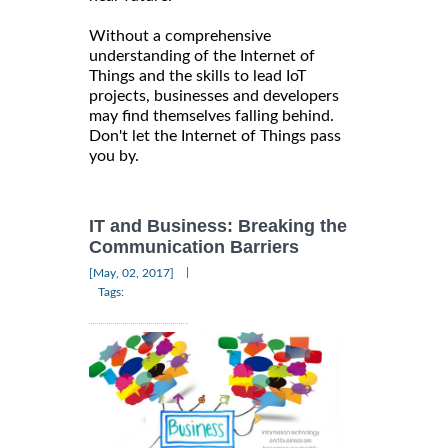
Without a comprehensive
understanding of the Internet of
Things and the skills to lead IoT
projects, businesses and developers
may find themselves falling behind.
Don't let the Internet of Things pass
you by.
IT and Business: Breaking the
Communication Barriers
|
[May, 02, 2017]
Tags: