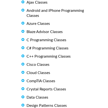
Ajax Classes
Android and iPhone Programming
Classes
Azure Classes
Blaze Advisor Classes
C Programming Classes
C# Programming Classes
C++ Programming Classes
Cisco Classes
Cloud Classes
CompTIA Classes
Crystal Reports Classes
Data Classes
Design Patterns Classes