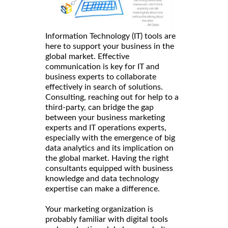
Information Technology (IT) tools are
here to support your business in the
global market. Effective
communication is key for IT and
business experts to collaborate
effectively in search of solutions.
Consulting, reaching out for help to a
third-party, can bridge the gap
between your business marketing
experts and IT operations experts,
especially with the emergence of big
data analytics and its implication on
the global market. Having the right
consultants equipped with business
knowledge and data technology
expertise can make a difference.
Your marketing organization is
probably familiar with digital tools