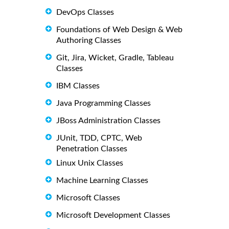
DevOps Classes
Foundations of Web Design & Web
Authoring Classes
Git, Jira, Wicket, Gradle, Tableau
Classes
IBM Classes
Java Programming Classes
JBoss Administration Classes
JUnit, TDD, CPTC, Web
Penetration Classes
Linux Unix Classes
Machine Learning Classes
Microsoft Classes
Microsoft Development Classes