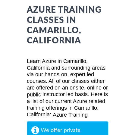
AZURE TRAINING
CLASSES IN
CAMARILLO,
CALIFORNIA
Learn Azure in Camarillo,
California and surrounding areas
via our hands-on, expert led
courses. All of our classes either
are offered on an onsite, online or
instructor led basis. Here is
public
a list of our current Azure related
training offerings in Camarillo,
California:
Azure Training
We offer private