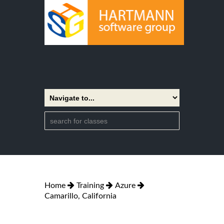
Home
Training
Azure
Camarillo, California