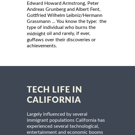
Edward Howard Armstrong, Peter
Andreas Grunberg and Albert Fent,
Gottfried Wilhelm Leibniz/Hermann
Grassmann ... You know the type: the
type of individual who burns the
oil and rarely, if ever,
midnight
guffaws over their discoveries or
achievements.
TECH LIFE IN
CALIFORNIA
Largely influenced by several
immigrant populations California has
experienced several technological,
entertainment and economic booms