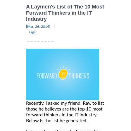
A Laymen's List of The 10 Most
Forward Thinkers in the IT
Industry
|
[Mar, 26, 2014]
Tags:
Recently, I asked my friend, Ray, to list
those he believes are the top 10 most
forward thinkers in the IT industry.
Below is the list he generated.