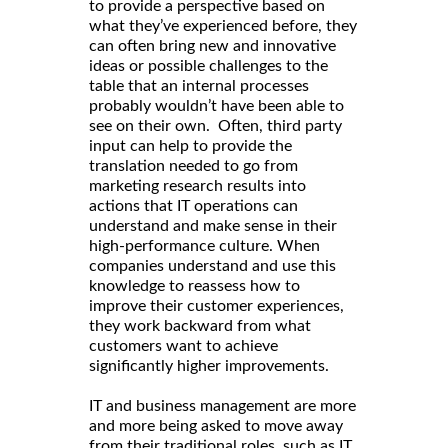
to provide a perspective based on
what they’ve experienced before, they
can often bring new and innovative
ideas or possible challenges to the
table that an internal processes
probably wouldn’t have been able to
see on their own. Often, third party
input can help to provide the
translation needed to go from
marketing research results into
actions that IT operations can
understand and make sense in their
high-performance culture. When
companies understand and use this
knowledge to reassess how to
improve their customer experiences,
they work backward from what
customers want to achieve
significantly higher improvements.
IT and business management are more
and more being asked to move away
from their traditional roles, such as IT