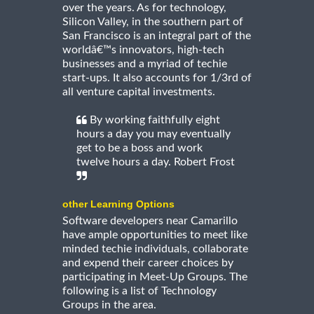
over the years. As for technology,
Silicon Valley, in the southern part of
San Francisco is an integral part of the
worldâ€™s innovators, high-tech
businesses and a myriad of techie
start-ups. It also accounts for 1/3rd of
all venture capital investments.
By working faithfully eight
hours a day you may eventually
get to be a boss and work
twelve hours a day. Robert Frost
other Learning Options
Software developers near Camarillo
have ample opportunities to meet like
minded techie individuals, collaborate
and expend their career choices by
participating in Meet-Up Groups. The
following is a list of Technology
Groups in the area.