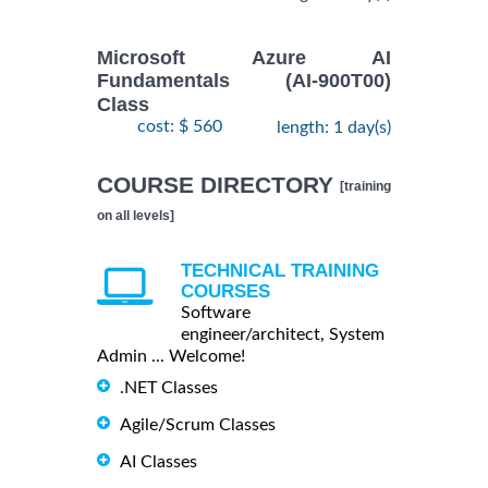
Microsoft Azure AI
Fundamentals (AI-900T00)
Class
cost: $ 560
length: 1 day(s)
COURSE DIRECTORY
[training
on all levels]
TECHNICAL TRAINING
COURSES
Software
engineer/architect, System
Admin ... Welcome!
.NET Classes
Agile/Scrum Classes
AI Classes