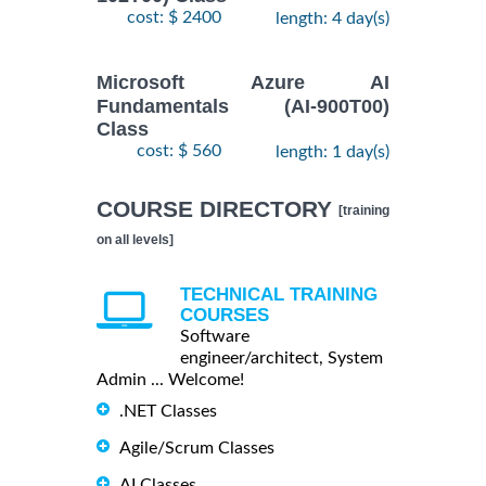
cost: $ 2400
length: 4 day(s)
Microsoft Azure AI
Fundamentals (AI-900T00)
Class
cost: $ 560
length: 1 day(s)
COURSE DIRECTORY
[training
on all levels]
TECHNICAL TRAINING
COURSES
Software
engineer/architect, System
Admin ... Welcome!
.NET Classes
Agile/Scrum Classes
AI Classes