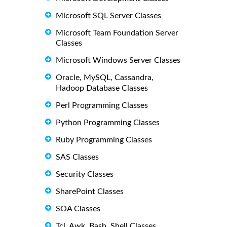
Microsoft SQL Server Classes
Microsoft Team Foundation Server
Classes
Microsoft Windows Server Classes
Oracle, MySQL, Cassandra,
Hadoop Database Classes
Perl Programming Classes
Python Programming Classes
Ruby Programming Classes
SAS Classes
Security Classes
SharePoint Classes
SOA Classes
Tcl, Awk, Bash, Shell Classes