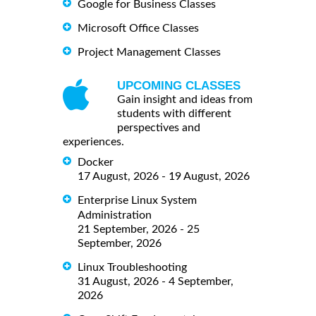
Google for Business Classes
Microsoft Office Classes
Project Management Classes
UPCOMING CLASSES
Gain insight and ideas from
students with different
perspectives and
experiences.
Docker
17 August, 2026 - 19 August, 2026
Enterprise Linux System
Administration
21 September, 2026 - 25
September, 2026
Linux Troubleshooting
31 August, 2026 - 4 September,
2026