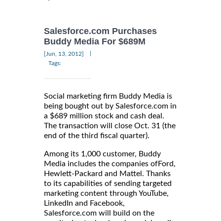
Salesforce.com Purchases
Buddy Media For $689M
|
[Jun, 13, 2012]
Tags:
Social marketing firm Buddy Media is
being bought out by Salesforce.com in
a $689 million stock and cash deal.
The transaction will close Oct. 31 (the
end of the third fiscal quarter).
Among its 1,000 customer, Buddy
Media includes the companies ofFord,
Hewlett-Packard and Mattel. Thanks
to its capabilities of sending targeted
marketing content through YouTube,
LinkedIn and Facebook,
Salesforce.com will build on the