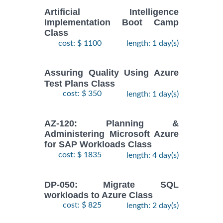
Artificial Intelligence
Implementation Boot Camp
Class
cost: $ 1100
length: 1 day(s)
Assuring Quality Using Azure
Test Plans Class
cost: $ 350
length: 1 day(s)
AZ-120: Planning &
Administering Microsoft Azure
for SAP Workloads Class
cost: $ 1835
length: 4 day(s)
DP-050: Migrate SQL
workloads to Azure Class
cost: $ 825
length: 2 day(s)