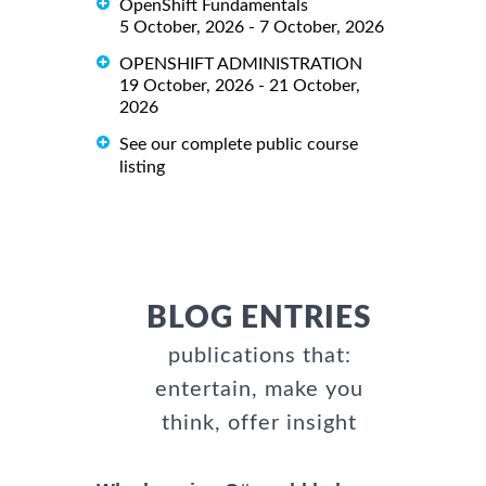
OpenShift Fundamentals
5 October, 2026 - 7 October, 2026
OPENSHIFT ADMINISTRATION
19 October, 2026 - 21 October,
2026
See our complete public course
listing
BLOG ENTRIES
publications that:
entertain, make you
think, offer insight