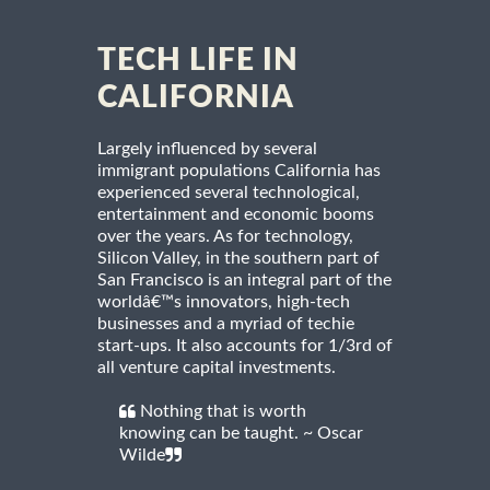
TECH LIFE IN
CALIFORNIA
Largely influenced by several
immigrant populations California has
experienced several technological,
entertainment and economic booms
over the years. As for technology,
Silicon Valley, in the southern part of
San Francisco is an integral part of the
worldâ€™s innovators, high-tech
businesses and a myriad of techie
start-ups. It also accounts for 1/3rd of
all venture capital investments.
Nothing that is worth
knowing can be taught. ~ Oscar
Wilde