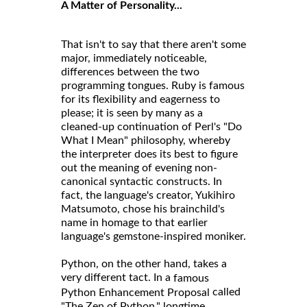
A Matter of Personality...
That isn't to say that there aren't some
major, immediately noticeable,
differences between the two
programming tongues. Ruby is famous
for its flexibility and eagerness to
please; it is seen by many as a
cleaned-up continuation of Perl's "Do
What I Mean" philosophy, whereby
the interpreter does its best to figure
out the meaning of evening non-
canonical syntactic constructs. In
fact, the language's creator, Yukihiro
Matsumoto, chose his brainchild's
name in homage to that earlier
language's gemstone-inspired moniker.
Python, on the other hand, takes a
very different tact. In a
famous
called
Python Enhancement Proposal
"The Zen of Python," longtime