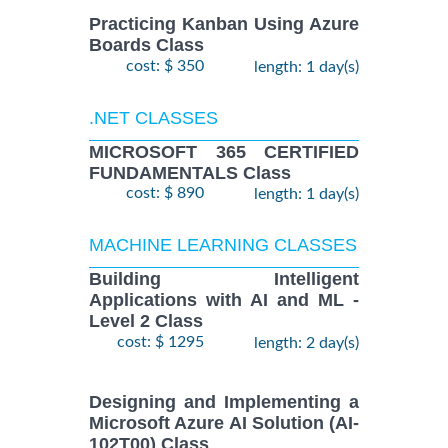
Practicing Kanban Using Azure
Boards Class
cost: $ 350
length: 1 day(s)
.NET CLASSES
MICROSOFT 365 CERTIFIED
FUNDAMENTALS Class
cost: $ 890
length: 1 day(s)
MACHINE LEARNING CLASSES
Building Intelligent
Applications with AI and ML -
Level 2 Class
cost: $ 1295
length: 2 day(s)
Designing and Implementing a
Microsoft Azure AI Solution (AI-
102T00) Class