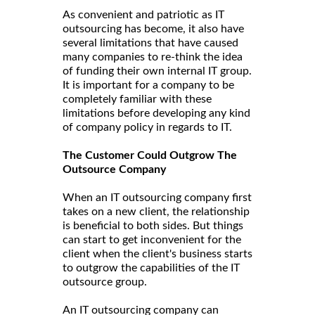
As convenient and patriotic as IT
outsourcing has become, it also have
several limitations that have caused
many companies to re-think the idea
of funding their own internal IT group.
It is important for a company to be
completely familiar with these
limitations before developing any kind
of company policy in regards to IT.
The Customer Could Outgrow The
Outsource Company
When an IT outsourcing company first
takes on a new client, the relationship
is beneficial to both sides. But things
can start to get inconvenient for the
client when the client's business starts
to outgrow the capabilities of the IT
outsource group.
An IT outsourcing company can