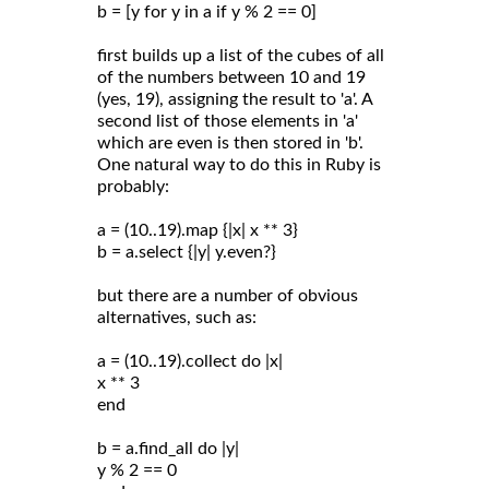
b = [y for y in a if y % 2 == 0]
first builds up a list of the cubes of all
of the numbers between 10 and 19
(yes, 19), assigning the result to 'a'. A
second list of those elements in 'a'
which are even is then stored in 'b'.
One natural way to do this in Ruby is
probably:
a = (10..19).map {|x| x ** 3}
b = a.select {|y| y.even?}
but there are a number of obvious
alternatives, such as:
a = (10..19).collect do |x|
x ** 3
end
b = a.find_all do |y|
y % 2 == 0