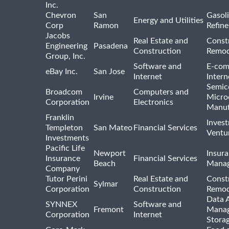
Inc.
Chevron
San
Gasoli
Energy and Utilities
Corp
Ramon
Refine
Jacobs
Real Estate and
Const
Engineering
Pasadena
Construction
Remod
Group, Inc.
Software and
E-com
eBay Inc.
San Jose
Internet
Intern
Semic
Broadcom
Computers and
Irvine
Micro
Corporation
Electronics
Manuf
Franklin
Inves
Templeton
San Mateo
Financial Services
Ventur
Investments
Pacific Life
Newport
Insura
Insurance
Financial Services
Beach
Mana
Company
Tutor Perini
Real Estate and
Const
Sylmar
Corporation
Construction
Remod
Data A
SYNNEX
Software and
Fremont
Manag
Corporation
Internet
Stora