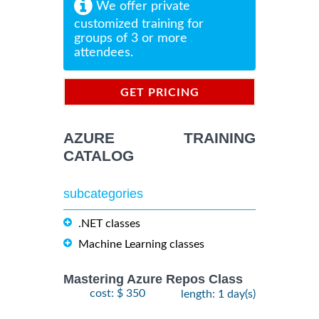
We offer private
customized training for
groups of 3 or more
attendees.
GET PRICING
INFORMATION
AZURE TRAINING
CATALOG
subcategories
.NET classes
Machine Learning classes
Mastering Azure Repos Class
cost: $ 350
length: 1 day(s)