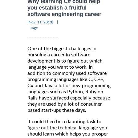
Why learning C# could help
you establish a fruitful
software engineering career
|
[Nov, 11, 2013]
Tags:
One of the biggest challenges in
pursuing a career in software
development is to figure out which
language you want to work. In
addition to commonly used software
programming languages like C, C++,
C# and Java a lot of new programming
languages such as Python, Ruby on
Rails have surfaced especially because
they are used by a lot of consumer
based start-ups these days.
It could then be a daunting task to
figure out the technical language you
should learn which helps you prosper