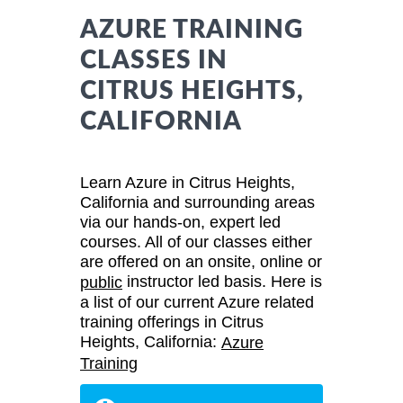
AZURE TRAINING
CLASSES IN
CITRUS HEIGHTS,
CALIFORNIA
Learn Azure in Citrus Heights,
California and surrounding areas
via our hands-on, expert led
courses. All of our classes either
are offered on an onsite, online or
instructor led basis. Here is
public
a list of our current Azure related
training offerings in Citrus
Heights, California:
Azure
Training