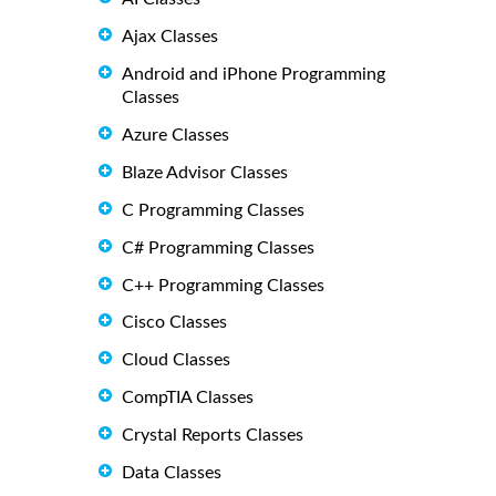
Ajax Classes
Android and iPhone Programming
Classes
Azure Classes
Blaze Advisor Classes
C Programming Classes
C# Programming Classes
C++ Programming Classes
Cisco Classes
Cloud Classes
CompTIA Classes
Crystal Reports Classes
Data Classes