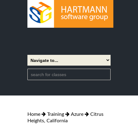
Home
Training
Azure
Citrus
Heights, California