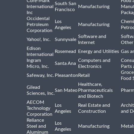
Core-Mark
Food 
South San
International
Manufacturing
Manuf
Francisco
Inc
Packa
Occidental
Los
Chemi
Petroleum
Manufacturing
Angeles
Petro
Corporation
Software and
Softwa
Yahoo!, Inc.
Sunnyvale
Internet
Other
Edison
Rosemead
Energy and Utilities
Gas an
International
Ingram
Computers and
Consu
Santa Ana
Micro, Inc.
Electronics
Parts 
Groce
Safeway, Inc.
Pleasanton
Retail
Food 
Healthcare,
Gilead
San Mateo
Pharmaceuticals
Pharm
Sciences, Inc.
and Biotech
AECOM
Los
Real Estate and
Archit
Technology
Angeles
Construction
and D
Corporation
Reliance
Los
Steel and
Manufacturing
Metal
Angeles
Aluminum