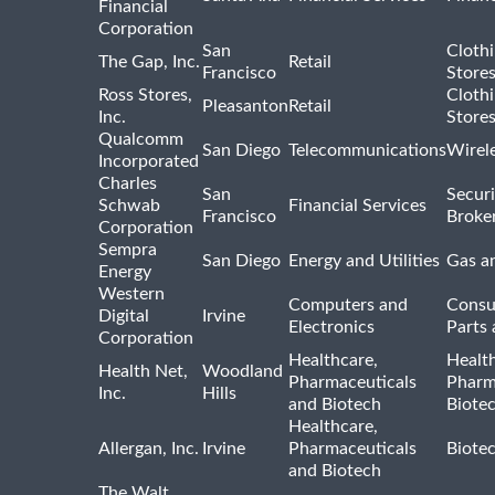
Financial
Corporation
San
Cloth
The Gap, Inc.
Retail
Francisco
Store
Ross Stores,
Cloth
Pleasanton
Retail
Inc.
Store
Qualcomm
San Diego
Telecommunications
Wirel
Incorporated
Charles
San
Securi
Schwab
Financial Services
Francisco
Broke
Corporation
Sempra
San Diego
Energy and Utilities
Gas an
Energy
Western
Computers and
Consu
Digital
Irvine
Electronics
Parts 
Corporation
Healthcare,
Healt
Health Net,
Woodland
Pharmaceuticals
Pharm
Inc.
Hills
and Biotech
Biote
Healthcare,
Allergan, Inc.
Irvine
Pharmaceuticals
Biote
and Biotech
The Walt