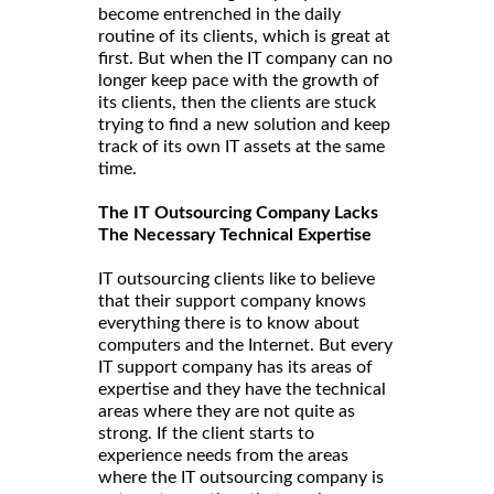
become entrenched in the daily
routine of its clients, which is great at
first. But when the IT company can no
longer keep pace with the growth of
its clients, then the clients are stuck
trying to find a new solution and keep
track of its own IT assets at the same
time.
The IT Outsourcing Company Lacks
The Necessary Technical Expertise
IT outsourcing clients like to believe
that their support company knows
everything there is to know about
computers and the Internet. But every
IT support company has its areas of
expertise and they have the technical
areas where they are not quite as
strong. If the client starts to
experience needs from the areas
where the IT outsourcing company is