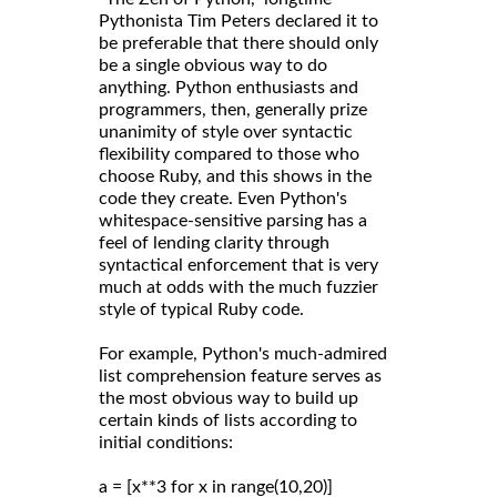
Pythonista Tim Peters declared it to
be preferable that there should only
be a single obvious way to do
anything. Python enthusiasts and
programmers, then, generally prize
unanimity of style over syntactic
flexibility compared to those who
choose Ruby, and this shows in the
code they create. Even Python's
whitespace-sensitive parsing has a
feel of lending clarity through
syntactical enforcement that is very
much at odds with the much fuzzier
style of typical Ruby code.
For example, Python's much-admired
list comprehension feature serves as
the most obvious way to build up
certain kinds of lists according to
initial conditions:
a = [x**3 for x in range(10,20)]