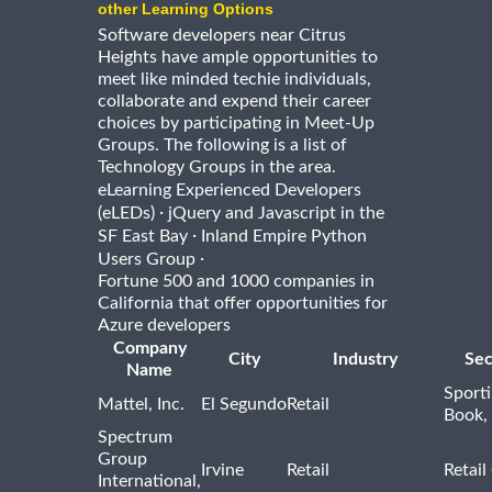
other Learning Options
Software developers near Citrus
Heights have ample opportunities to
meet like minded techie individuals,
collaborate and expend their career
choices by participating in Meet-Up
Groups. The following is a list of
Technology Groups in the area.
eLearning Experienced Developers
·
(eLEDs)
jQuery and Javascript in the
·
SF East Bay
Inland Empire Python
·
Users Group
Fortune 500 and 1000 companies in
California that offer opportunities for
Azure developers
Company
City
Industry
Sec
Name
Sport
Mattel, Inc.
El Segundo
Retail
Book,
Spectrum
Group
Irvine
Retail
Retail
International,