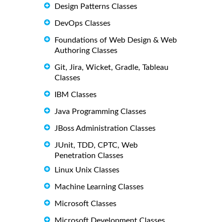
Design Patterns Classes
DevOps Classes
Foundations of Web Design & Web
Authoring Classes
Git, Jira, Wicket, Gradle, Tableau
Classes
IBM Classes
Java Programming Classes
JBoss Administration Classes
JUnit, TDD, CPTC, Web
Penetration Classes
Linux Unix Classes
Machine Learning Classes
Microsoft Classes
Microsoft Development Classes