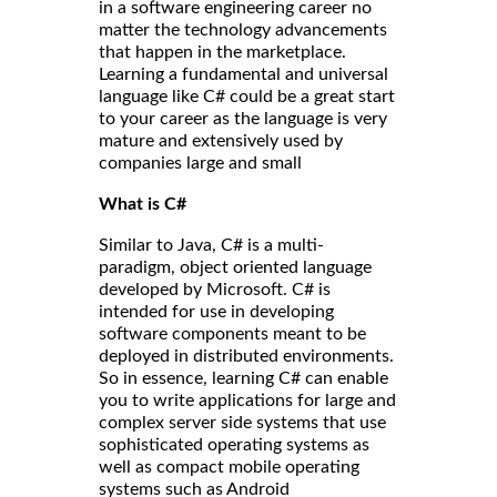
in a software engineering career no
matter the technology advancements
that happen in the marketplace.
Learning a fundamental and universal
language like C# could be a great start
to your career as the language is very
mature and extensively used by
companies large and small
What is C#
Similar to Java, C# is a multi-
paradigm, object oriented language
developed by Microsoft. C# is
intended for use in developing
software components meant to be
deployed in distributed environments.
So in essence, learning C# can enable
you to write applications for large and
complex server side systems that use
sophisticated operating systems as
well as compact mobile operating
systems such as Android