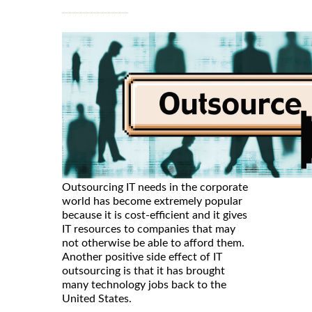
Outsourcing IT needs in the corporate
world has become extremely popular
because it is cost-efficient and it gives
IT resources to companies that may
not otherwise be able to afford them.
Another positive side effect of IT
outsourcing is that it has brought
many technology jobs back to the
United States.