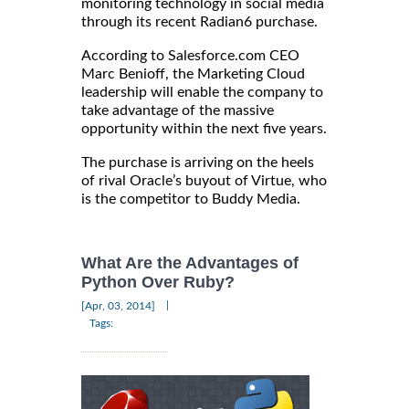
monitoring technology in social media
through its recent Radian6 purchase.
According to Salesforce.com CEO
Marc Benioff, the Marketing Cloud
leadership will enable the company to
take advantage of the massive
opportunity within the next five years.
The purchase is arriving on the heels
of rival Oracle’s buyout of Virtue, who
is the competitor to Buddy Media.
What Are the Advantages of
Python Over Ruby?
|
[Apr, 03, 2014]
Tags: