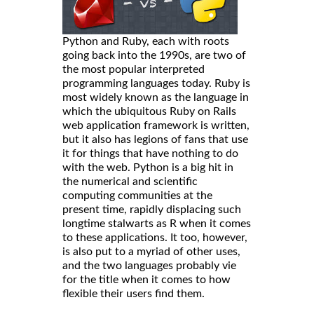
Python and Ruby, each with roots
going back into the 1990s, are two of
the most popular interpreted
programming languages today. Ruby is
most widely known as the language in
which the ubiquitous Ruby on Rails
web application framework is written,
but it also has legions of fans that use
it for things that have nothing to do
with the web. Python is a big hit in
the numerical and scientific
computing communities at the
present time, rapidly displacing such
longtime stalwarts as R when it comes
to these applications. It too, however,
is also put to a myriad of other uses,
and the two languages probably vie
for the title when it comes to how
flexible their users find them.