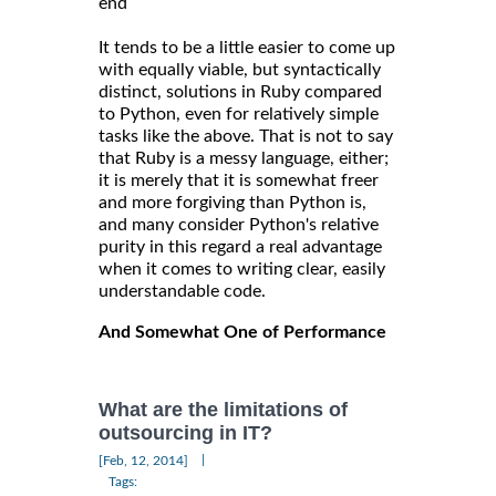
end
It tends to be a little easier to come up
with equally viable, but syntactically
distinct, solutions in Ruby compared
to Python, even for relatively simple
tasks like the above. That is not to say
that Ruby is a messy language, either;
it is merely that it is somewhat freer
and more forgiving than Python is,
and many consider Python's relative
purity in this regard a real advantage
when it comes to writing clear, easily
understandable code.
And Somewhat One of Performance
What are the limitations of
outsourcing in IT?
|
[Feb, 12, 2014]
Tags: