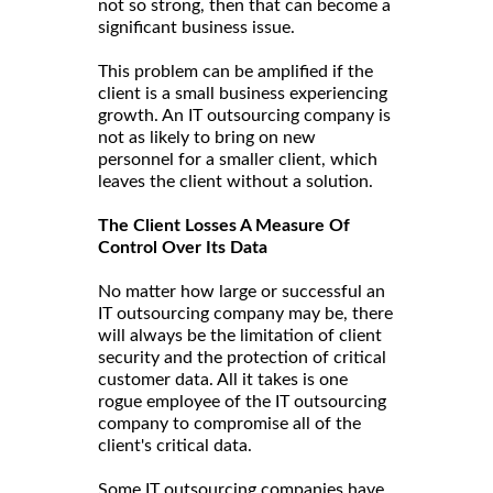
not so strong, then that can become a
significant business issue.
This problem can be amplified if the
client is a small business experiencing
growth. An IT outsourcing company is
not as likely to bring on new
personnel for a smaller client, which
leaves the client without a solution.
The Client Losses A Measure Of
Control Over Its Data
No matter how large or successful an
IT outsourcing company may be, there
will always be the limitation of client
security and the protection of critical
customer data. All it takes is one
rogue employee of the IT outsourcing
company to compromise all of the
client's critical data.
Some IT outsourcing companies have