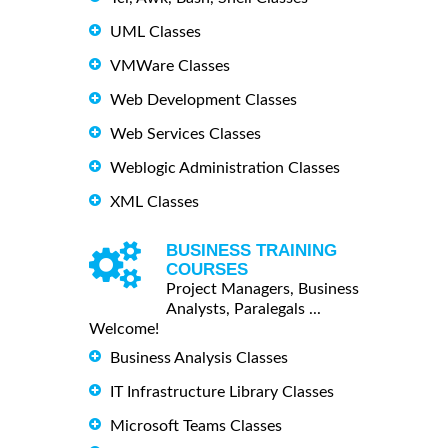
UML Classes
VMWare Classes
Web Development Classes
Web Services Classes
Weblogic Administration Classes
XML Classes
BUSINESS TRAINING
COURSES
Project Managers, Business
Analysts, Paralegals ...
Welcome!
Business Analysis Classes
IT Infrastructure Library Classes
Microsoft Teams Classes