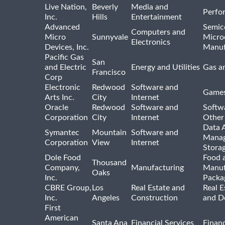
Live Nation,
Beverly
Media and
Perfo
Inc.
Hills
Entertainment
Advanced
Semic
Computers and
Micro
Sunnyvale
Micro
Electronics
Devices, Inc.
Manuf
Pacific Gas
San
and Electric
Energy and Utilities
Gas an
Francisco
Corp
Electronic
Redwood
Software and
Games
Arts Inc.
City
Internet
Oracle
Redwood
Software and
Softwa
Corporation
City
Internet
Other
Data A
Symantec
Mountain
Software and
Manag
Corporation
View
Internet
Stora
Dole Food
Food 
Thousand
Company,
Manufacturing
Manuf
Oaks
Inc.
Packa
CBRE Group,
Los
Real Estate and
Real E
Inc.
Angeles
Construction
and D
First
American
Santa Ana
Financial Services
Financ