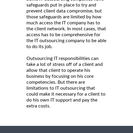
safeguards put in place to try and
prevent client data compromise, but
those safeguards are limited by how
much access the IT company has to
the client network. In most cases, that
access has to be comprehensive for
the IT outsourcing company to be able
to do its job.
Outsourcing IT responsibilities can
take a lot of stress off of a client and
allow that client to operate his
business by focusing on his core
competencies. But there are
limitations to IT outsourcing that
could make it necessary for a client to
do his own IT support and pay the
extra costs.