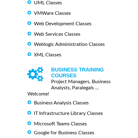
UML Classes
VMWare Classes
Web Development Classes
Web Services Classes
Weblogic Administration Classes
XML Classes
BUSINESS TRAINING
COURSES
Project Managers, Business
Analysts, Paralegals ...
Welcome!
Business Analysis Classes
IT Infrastructure Library Classes
Microsoft Teams Classes
Google for Business Classes