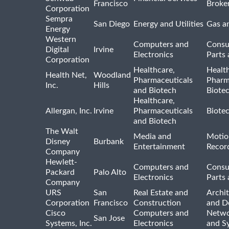
Francisco
Broke
Corporation
Sempra
San Diego
Energy and Utilities
Gas an
Energy
Western
Computers and
Consu
Digital
Irvine
Electronics
Parts 
Corporation
Healthcare,
Healt
Health Net,
Woodland
Pharmaceuticals
Pharm
Inc.
Hills
and Biotech
Biote
Healthcare,
Allergan, Inc.
Irvine
Pharmaceuticals
Biote
and Biotech
The Walt
Media and
Motio
Disney
Burbank
Entertainment
Recor
Company
Hewlett-
Computers and
Consu
Packard
Palo Alto
Electronics
Parts 
Company
URS
San
Real Estate and
Archit
Corporation
Francisco
Construction
and D
Cisco
Computers and
Netwo
San Jose
Systems, Inc.
Electronics
and S