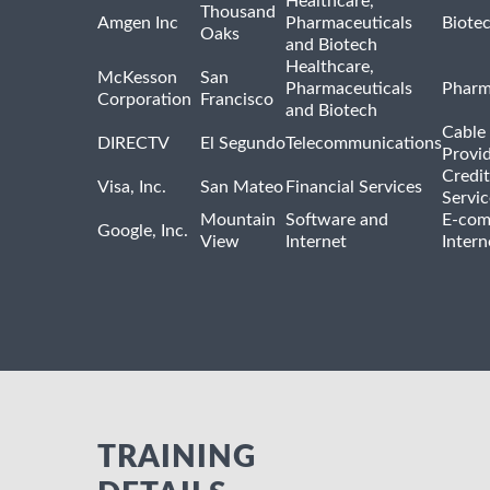
Healthcare,
Thousand
Amgen Inc
Pharmaceuticals
Biote
Oaks
and Biotech
Healthcare,
McKesson
San
Pharmaceuticals
Pharm
Corporation
Francisco
and Biotech
Cable 
DIRECTV
El Segundo
Telecommunications
Provi
Credit
Visa, Inc.
San Mateo
Financial Services
Servic
Mountain
Software and
E-com
Google, Inc.
View
Internet
Intern
TRAINING