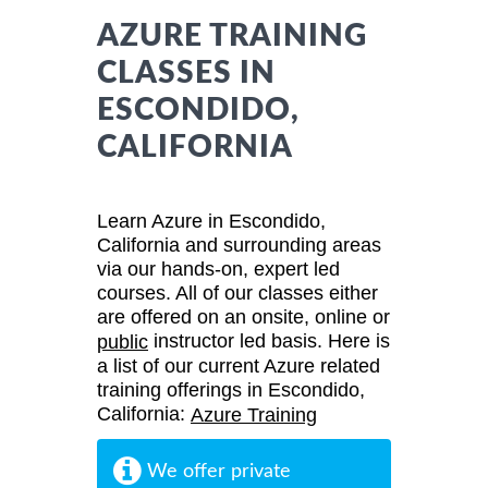
AZURE TRAINING
CLASSES IN
ESCONDIDO,
CALIFORNIA
Learn Azure in Escondido,
California and surrounding areas
via our hands-on, expert led
courses. All of our classes either
are offered on an onsite, online or
instructor led basis. Here is
public
a list of our current Azure related
training offerings in Escondido,
California:
Azure Training
We offer private