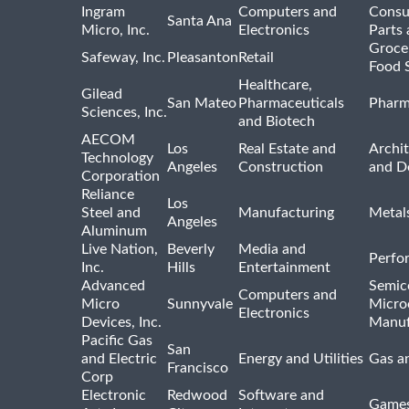
Ingram
Computers and
Consu
Santa Ana
Micro, Inc.
Electronics
Parts 
Groce
Safeway, Inc.
Pleasanton
Retail
Food 
Healthcare,
Gilead
San Mateo
Pharmaceuticals
Pharm
Sciences, Inc.
and Biotech
AECOM
Los
Real Estate and
Archit
Technology
Angeles
Construction
and D
Corporation
Reliance
Los
Steel and
Manufacturing
Metal
Angeles
Aluminum
Live Nation,
Beverly
Media and
Perfo
Inc.
Hills
Entertainment
Advanced
Semic
Computers and
Micro
Sunnyvale
Micro
Electronics
Devices, Inc.
Manuf
Pacific Gas
San
and Electric
Energy and Utilities
Gas an
Francisco
Corp
Electronic
Redwood
Software and
Games