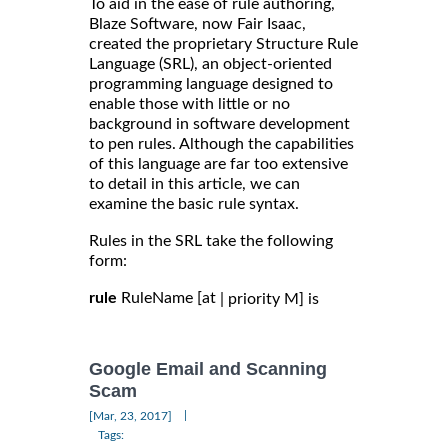
To aid in the ease of rule authoring,
Blaze Software, now Fair Isaac,
created the proprietary Structure Rule
Language (SRL), an object-oriented
programming language designed to
enable those with little or no
background in software development
to pen rules. Although the capabilities
of this language are far too extensive
to detail in this article, we can
examine the basic rule syntax.
Rules in the SRL take the following
form:
rule
RuleName [at
| priority M] is
Google Email and Scanning
Scam
|
[Mar, 23, 2017]
Tags: