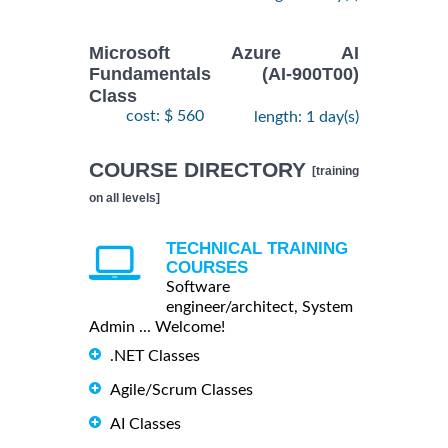
Microsoft Azure AI
Fundamentals (AI-900T00)
Class
cost: $ 560
length: 1 day(s)
COURSE DIRECTORY
[training
on all levels]
TECHNICAL TRAINING
COURSES
Software
engineer/architect, System
Admin ... Welcome!
.NET Classes
Agile/Scrum Classes
AI Classes