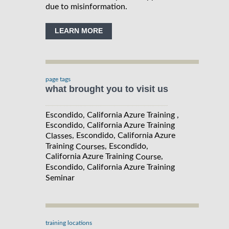
due to misinformation.
LEARN MORE
page tags
what brought you to visit us
Escondido, California Azure Training ,
Escondido, California Azure Training
, Escondido, California Azure
Classes
Training
, Escondido,
Courses
California Azure Training
,
Course
Escondido, California Azure Training
Seminar
training locations