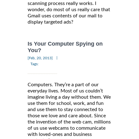
scanning process really works. I
wonder, do most of us really care that
Gmail uses contents of our mail to
display targeted ads?
Is Your Computer Spying on
You?
|
[Feb, 20, 2013]
Tags:
Computers. They’re a part of our
everyday lives. Most of us couldn’t
imagine living a day without them. We
use them for school, work, and fun
and use them to stay connected to
those we love and care about. Since
the invention of the web cam, millions
of us use webcams to communicate
with loved-ones and business