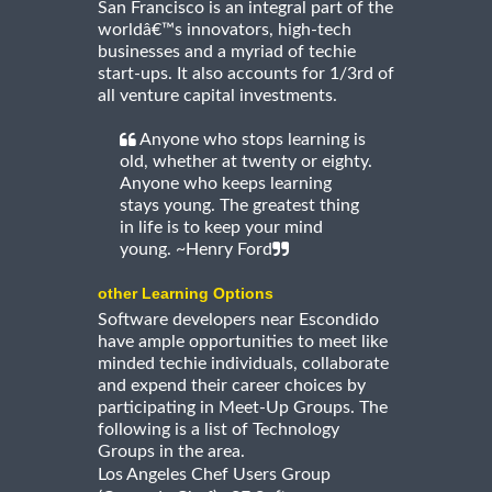
San Francisco is an integral part of the
worldâ€™s innovators, high-tech
businesses and a myriad of techie
start-ups. It also accounts for 1/3rd of
all venture capital investments.
Anyone who stops learning is
old, whether at twenty or eighty.
Anyone who keeps learning
stays young. The greatest thing
in life is to keep your mind
young. ~Henry Ford
other Learning Options
Software developers near Escondido
have ample opportunities to meet like
minded techie individuals, collaborate
and expend their career choices by
participating in Meet-Up Groups. The
following is a list of Technology
Groups in the area.
Los Angeles Chef Users Group