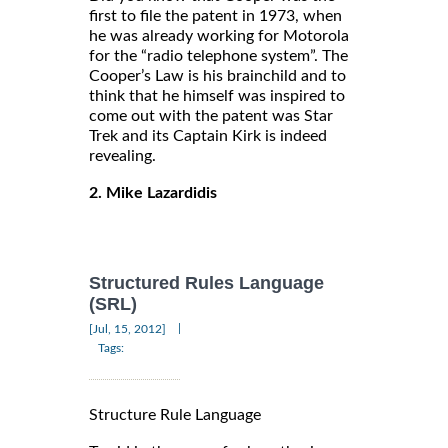
first to file the patent in 1973, when
he was already working for Motorola
for the “radio telephone system”. The
Cooper’s Law is his brainchild and to
think that he himself was inspired to
come out with the patent was Star
Trek and its Captain Kirk is indeed
revealing.
2. Mike Lazardidis
Structured Rules Language
(SRL)
|
[Jul, 15, 2012]
Tags:
Structure Rule Language