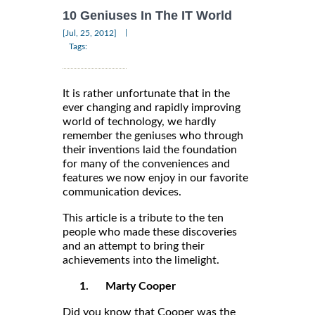
10 Geniuses In The IT World
|
[Jul, 25, 2012]
Tags:
It is rather unfortunate that in the
ever changing and rapidly improving
world of technology, we hardly
remember the geniuses who through
their inventions laid the foundation
for many of the conveniences and
features we now enjoy in our favorite
communication devices.
This article is a tribute to the ten
people who made these discoveries
and an attempt to bring their
achievements into the limelight.
1.
Marty Cooper
Did you know that Cooper was the