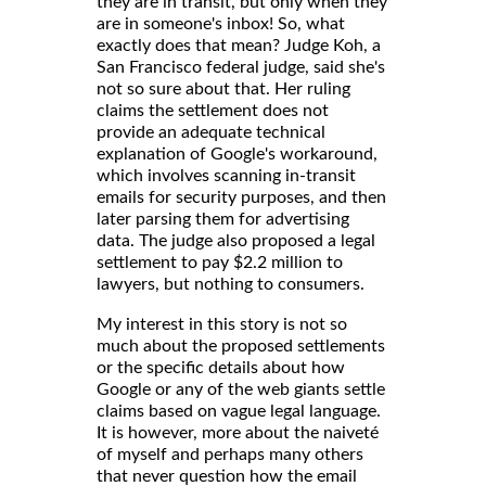
they are in transit, but only when they
are in someone's inbox! So, what
exactly does that mean? Judge Koh, a
San Francisco federal judge, said she's
not so sure about that. Her ruling
claims the settlement does not
provide an adequate technical
explanation of Google's workaround,
which involves scanning in-transit
emails for security purposes, and then
later parsing them for advertising
data. The judge also proposed a legal
settlement to pay $2.2 million to
lawyers, but nothing to consumers.
My interest in this story is not so
much about the proposed settlements
or the specific details about how
Google or any of the web giants settle
claims based on vague legal language.
It is however, more about the naiveté
of myself and perhaps many others
that never question how the email