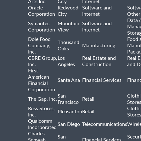
Arts Inc.
City
Internet
Oracle
Redwood
Software and
Softwa
Corporation
City
Internet
Other
Data A
Symantec
Mountain
Software and
Manag
Corporation
View
Internet
Stora
Dole Food
Food 
Thousand
Company,
Manufacturing
Manuf
Oaks
Inc.
Packa
CBRE Group,
Los
Real Estate and
Real E
Inc.
Angeles
Construction
and D
First
American
Santa Ana
Financial Services
Financ
Financial
Corporation
San
Cloth
The Gap, Inc.
Retail
Francisco
Store
Ross Stores,
Cloth
Pleasanton
Retail
Inc.
Store
Qualcomm
San Diego
Telecommunications
Wirel
Incorporated
Charles
San
Securi
Schwab
Financial Services