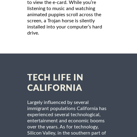
to view the e-card. While you’re
listening to music and watching
animated puppies scroll across the
screen, a Trojan horse is silently
installed into your computer’s hard
drive.
TECH LIFE IN
CALIFORNIA
Largely influenced by several
immigrant populations California has
experienced several technological,
entertainment and economic booms
over the years. As for technology,
Silicon Valley, in the southern part of