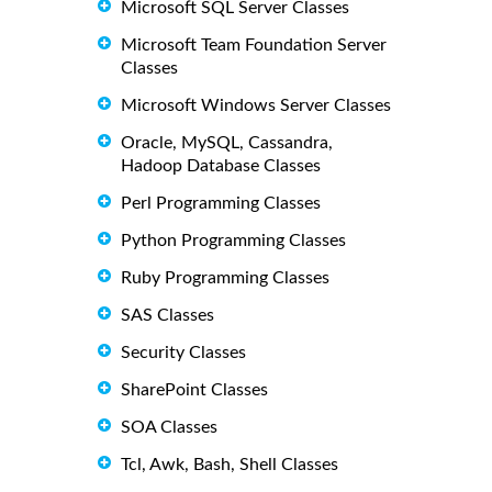
Microsoft SQL Server Classes
Microsoft Team Foundation Server
Classes
Microsoft Windows Server Classes
Oracle, MySQL, Cassandra,
Hadoop Database Classes
Perl Programming Classes
Python Programming Classes
Ruby Programming Classes
SAS Classes
Security Classes
SharePoint Classes
SOA Classes
Tcl, Awk, Bash, Shell Classes