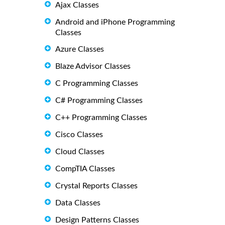
Ajax Classes
Android and iPhone Programming
Classes
Azure Classes
Blaze Advisor Classes
C Programming Classes
C# Programming Classes
C++ Programming Classes
Cisco Classes
Cloud Classes
CompTIA Classes
Crystal Reports Classes
Data Classes
Design Patterns Classes