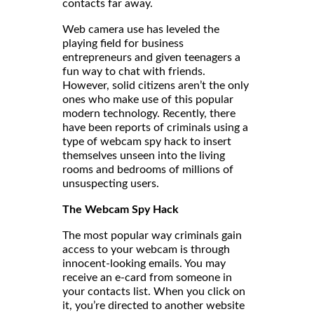
contacts far away.
Web camera use has leveled the
playing field for business
entrepreneurs and given teenagers a
fun way to chat with friends.
However, solid citizens aren’t the only
ones who make use of this popular
modern technology. Recently, there
have been reports of criminals using a
type of webcam spy hack to insert
themselves unseen into the living
rooms and bedrooms of millions of
unsuspecting users.
The Webcam Spy Hack
The most popular way criminals gain
access to your webcam is through
innocent-looking emails. You may
receive an e-card from someone in
your contacts list. When you click on
it, you’re directed to another website