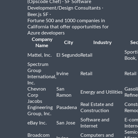
·
(Opscode Chef)
SF Software
·
Development/Design Consultants
·
Beer.js SF
Fortune 500 and 1000 companies in
California that offer opportunities for
Azure developers
Company
City
Industry
Sec
Name
Sport
Mattel, Inc.
El Segundo
Retail
Book,
Spectrum
Group
Irvine
Retail
Retail
International,
Inc.
Chevron
San
Gasoli
Energy and Utilities
Corp
Ramon
Refine
Jacobs
Real Estate and
Const
Engineering
Pasadena
Construction
Remod
Group, Inc.
Software and
E-com
eBay Inc.
San Jose
Internet
Intern
Semic
Broadcom
Computers and