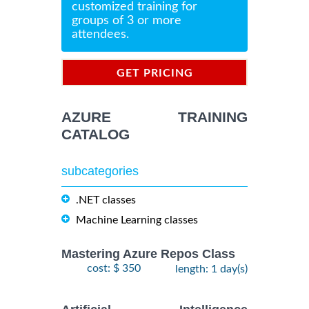
customized training for
groups of 3 or more
attendees.
GET PRICING
INFORMATION
AZURE TRAINING
CATALOG
subcategories
.NET classes
Machine Learning classes
Mastering Azure Repos Class
cost: $ 350
length: 1 day(s)