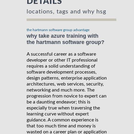
DETAILS
locations, tags and why hsg
the hartmann software group advantage
why take azure training with
the hartmann software group?
A successful career as a software
developer or other IT professional
requires a solid understanding of
software development processes,
design patterns, enterprise application
architectures, web services, security,
networking and much more. The
progression from novice to expert can
be a daunting endeavor; this is
especially true when traversing the
learning curve without expert
guidance. A common experience is
that too much time and money is
wasted on a career plan or application