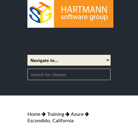
Home
Training
Azure
Escondido, California