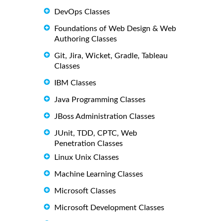
DevOps Classes
Foundations of Web Design & Web
Authoring Classes
Git, Jira, Wicket, Gradle, Tableau
Classes
IBM Classes
Java Programming Classes
JBoss Administration Classes
JUnit, TDD, CPTC, Web
Penetration Classes
Linux Unix Classes
Machine Learning Classes
Microsoft Classes
Microsoft Development Classes