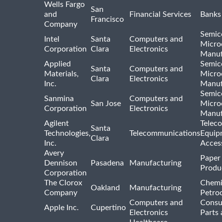
Wells Fargo
San
and
Financial Services
Banks
Francisco
Company
Semic
Intel
Santa
Computers and
Micro
Corporation
Clara
Electronics
Manuf
Applied
Semic
Santa
Computers and
Materials,
Micro
Clara
Electronics
Inc.
Manuf
Semic
Sanmina
Computers and
San Jose
Micro
Corporation
Electronics
Manuf
Agilent
Telec
Santa
Technologies,
Telecommunications
Equip
Clara
Inc.
Acces
Avery
Paper
Dennison
Pasadena
Manufacturing
Produ
Corporation
The Clorox
Chemi
Oakland
Manufacturing
Company
Petro
Computers and
Consu
Apple Inc.
Cupertino
Electronics
Parts 