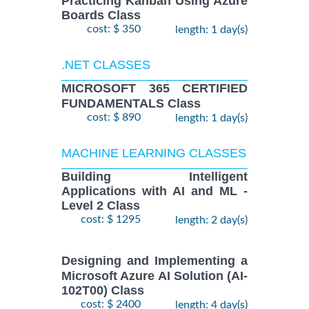
Practicing Kanban Using Azure
Boards Class
cost: $ 350
length: 1 day(s)
.NET CLASSES
MICROSOFT 365 CERTIFIED
FUNDAMENTALS Class
cost: $ 890
length: 1 day(s)
MACHINE LEARNING CLASSES
Building Intelligent
Applications with AI and ML -
Level 2 Class
cost: $ 1295
length: 2 day(s)
Designing and Implementing a
Microsoft Azure AI Solution (AI-
102T00) Class
cost: $ 2400
length: 4 day(s)