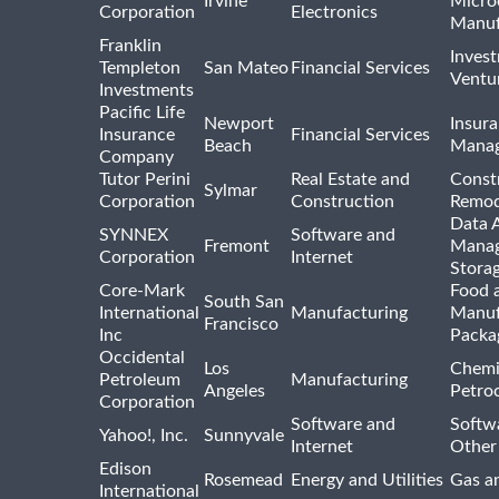
Irvine
Micro
Corporation
Electronics
Manuf
Franklin
Inves
Templeton
San Mateo
Financial Services
Ventur
Investments
Pacific Life
Newport
Insura
Insurance
Financial Services
Beach
Mana
Company
Tutor Perini
Real Estate and
Const
Sylmar
Corporation
Construction
Remod
Data A
SYNNEX
Software and
Fremont
Manag
Corporation
Internet
Stora
Core-Mark
Food 
South San
International
Manufacturing
Manuf
Francisco
Inc
Packa
Occidental
Los
Chemi
Petroleum
Manufacturing
Angeles
Petro
Corporation
Software and
Softwa
Yahoo!, Inc.
Sunnyvale
Internet
Other
Edison
Rosemead
Energy and Utilities
Gas an
International