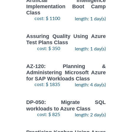
Artificial Intelligence
Implementation Boot Camp
Class
cost: $ 1100
length: 1 day(s)
Assuring Quality Using Azure
Test Plans Class
cost: $ 350
length: 1 day(s)
AZ-120: Planning &
Administering Microsoft Azure
for SAP Workloads Class
cost: $ 1835
length: 4 day(s)
DP-050: Migrate SQL
workloads to Azure Class
cost: $ 825
length: 2 day(s)