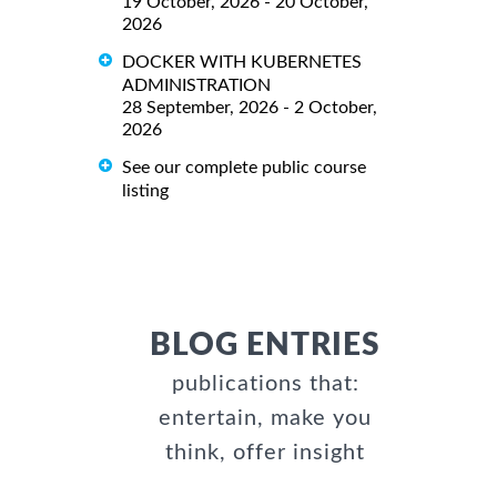
19 October, 2026 - 20 October,
2026
DOCKER WITH KUBERNETES
ADMINISTRATION
28 September, 2026 - 2 October,
2026
See our complete public course
listing
BLOG ENTRIES
publications that:
entertain, make you
think, offer insight