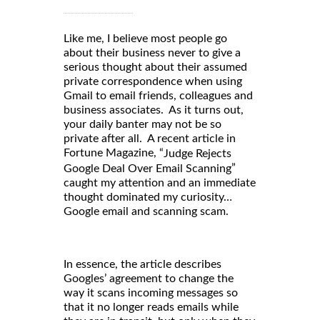
Like me, I believe most people go
about their business never to give a
serious thought about their assumed
private correspondence when using
Gmail to email friends, colleagues and
business associates. As it turns out,
your daily banter may not be so
private after all. A recent article in
Fortune Magazine, “
Judge Rejects
”
Google Deal Over Email Scanning
caught my attention and an immediate
thought dominated my curiosity…
Google email and scanning scam.
In essence, the article describes
Googles’ agreement to change the
way it scans incoming messages so
that it no longer reads emails while