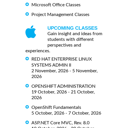
Microsoft Office Classes
Project Management Classes
UPCOMING CLASSES
Gain insight and ideas from
students with different
perspectives and
experiences.
RED HAT ENTERPRISE LINUX
SYSTEMS ADMIN II
2 November, 2026 - 5 November,
2026
OPENSHIFT ADMINISTRATION
19 October, 2026 - 21 October,
2026
OpenShift Fundamentals
5 October, 2026 - 7 October, 2026
ASP.NET Core MVC, Rev. 8.0