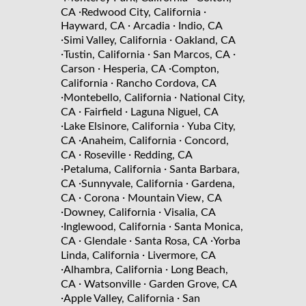
·
·
CA
Redwood City, California
·
·
Hayward, CA
Arcadia
Indio, CA
·
·
Simi Valley, California
Oakland, CA
·
·
·
Tustin, California
San Marcos, CA
·
·
Carson
Hesperia, CA
Compton,
·
California
Rancho Cordova, CA
·
·
Montebello, California
National City,
·
·
CA
Fairfield
Laguna Niguel, CA
·
·
Lake Elsinore, California
Yuba City,
·
·
CA
Anaheim, California
Concord,
·
·
CA
Roseville
Redding, CA
·
·
Petaluma, California
Santa Barbara,
·
·
CA
Sunnyvale, California
Gardena,
·
·
CA
Corona
Mountain View, CA
·
·
Downey, California
Visalia, CA
·
·
Inglewood, California
Santa Monica,
·
·
·
CA
Glendale
Santa Rosa, CA
Yorba
·
Linda, California
Livermore, CA
·
·
Alhambra, California
Long Beach,
·
·
CA
Watsonville
Garden Grove, CA
·
·
Apple Valley, California
San