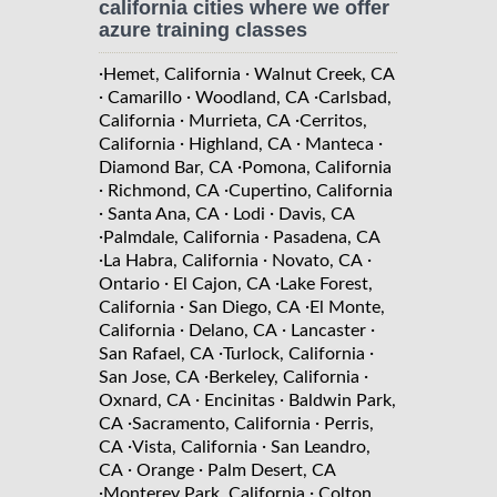
california cities where we offer
azure training classes
·
·
Hemet, California
Walnut Creek, CA
·
·
·
Camarillo
Woodland, CA
Carlsbad,
·
·
California
Murrieta, CA
Cerritos,
·
·
·
California
Highland, CA
Manteca
·
Diamond Bar, CA
Pomona, California
·
·
Richmond, CA
Cupertino, California
·
·
·
Santa Ana, CA
Lodi
Davis, CA
·
·
Palmdale, California
Pasadena, CA
·
·
·
La Habra, California
Novato, CA
·
·
Ontario
El Cajon, CA
Lake Forest,
·
·
California
San Diego, CA
El Monte,
·
·
·
California
Delano, CA
Lancaster
·
·
San Rafael, CA
Turlock, California
·
·
San Jose, CA
Berkeley, California
·
·
Oxnard, CA
Encinitas
Baldwin Park,
·
·
CA
Sacramento, California
Perris,
·
·
CA
Vista, California
San Leandro,
·
·
CA
Orange
Palm Desert, CA
·
·
Monterey Park, California
Colton,