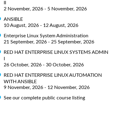
II
2 November, 2026 - 5 November, 2026
ANSIBLE
10 August, 2026 - 12 August, 2026
Enterprise Linux System Administration
21 September, 2026 - 25 September, 2026
RED HAT ENTERPRISE LINUX SYSTEMS ADMIN
I
26 October, 2026 - 30 October, 2026
RED HAT ENTERPRISE LINUX AUTOMATION
WITH ANSIBLE
9 November, 2026 - 12 November, 2026
See our complete public course listing