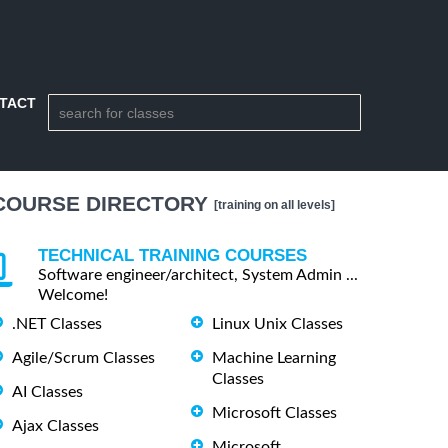
TACT
COURSE DIRECTORY
[training on all levels]
TECHNICAL TRAINING COURSES
Software engineer/architect, System Admin ...
Welcome!
.NET Classes
Linux Unix Classes
Agile/Scrum Classes
Machine Learning
Classes
AI Classes
Microsoft Classes
Ajax Classes
Microsoft