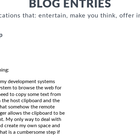
BLOG ENTRIES
cations that: entertain, make you think, offer i
p
ning:
of my development systems
 system to browse the web for
need to copy some text from
 the host clipboard and the
d that somehow the remote
nger allows the clipboard to be
nt. My only way to deal with
uld create my own space and
hat is a cumbersome step if