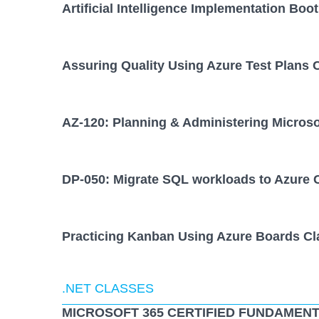
Artificial Intelligence Implementation Bo
Assuring Quality Using Azure Test Plans 
AZ-120: Planning & Administering Micros
DP-050: Migrate SQL workloads to Azure 
Practicing Kanban Using Azure Boards Cl
.NET CLASSES
MICROSOFT 365 CERTIFIED FUNDAMENT