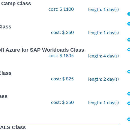
ot Camp Class
cost: $ 1100
length: 1 day(s)
Class
cost: $ 350
length: 1 day(s)
oft Azure for SAP Workloads Class
cost: $ 1835
length: 4 day(s)
Class
cost: $ 825
length: 2 day(s)
ass
cost: $ 350
length: 1 day(s)
ALS Class