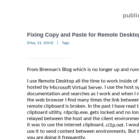
publi
Fixing Copy and Paste for Remote Deskto
|
[May, 31, 2014]
Tags:
From Brennan's Blog which is no longer up and run
I use Remote Desktop all the time to work inside 
hosted by
. I use the host
Microsoft Virtual Server
documentation and searches as I work and when I 
the web browser I find many times the link between
remote clipboard is broken. In the past I have rea
clipboard utility, rdpclip.exe, gets locked and no lo
relayed between the host and the client environme
it was to use the internet clipboard,
. I wo
cl1p.net
use it to send content between environments. But t
you are doing it frequently.