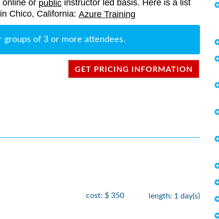
, online or
instructor led basis. Here is a list
public
 in Chico, California:
Azure Training
r groups of 3 or more attendees.
GET PRICING INFORMATION
cost: $ 350
length: 1 day(s)