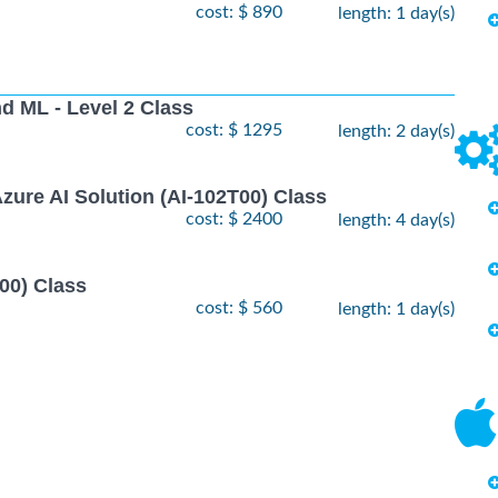
cost: $ 890
length: 1 day(s)
nd ML - Level 2 Class
cost: $ 1295
length: 2 day(s)
zure AI Solution (AI-102T00) Class
cost: $ 2400
length: 4 day(s)
00) Class
cost: $ 560
length: 1 day(s)