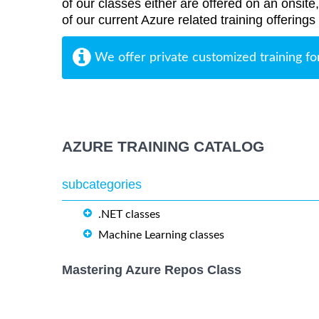
of our classes either are offered on an onsite
of our current Azure related training offerings
We offer private customized training fo
AZURE TRAINING CATALOG
subcategories
.NET classes
Machine Learning classes
Mastering Azure Repos Class