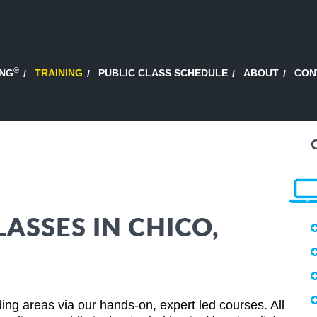
®
ING
TRAINING
PUBLIC CLASS SCHEDULE
ABOUT
CON
ASSES IN CHICO,
ing areas via our hands-on, expert led courses. All