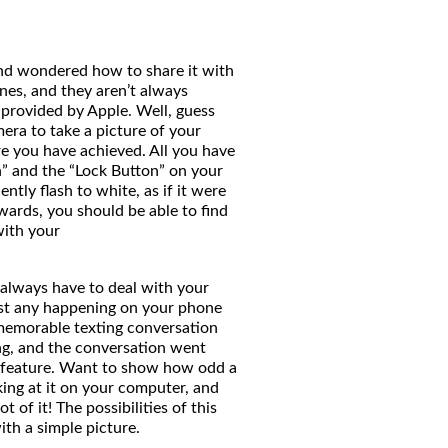
nd wondered how to share it with
nes, and they aren’t always
provided by Apple. Well, guess
era to take a picture of your
re you have achieved. All you have
” and the “Lock Button” on your
tly flash to white, as if it were
rwards, you should be able to find
with your
s.
 always have to deal with your
ost any happening on your phone
 memorable texting conversation
ng, and the conversation went
s feature. Want to show how odd a
ing at it on your computer, and
ot of it! The possibilities of this
th a simple picture.