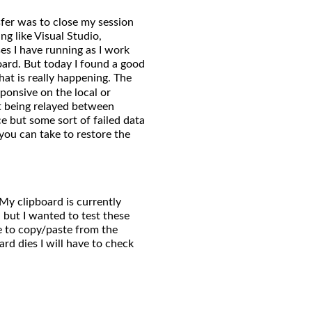
sfer was to close my session
ng like Visual Studio,
s I have running as I work
pboard. But today I found a good
at is really happening. The
onsive on the local or
t being relayed between
ace but some sort of failed data
 you can take to restore the
My clipboard is currently
, but I wanted to test these
le to copy/paste from the
rd dies I will have to check