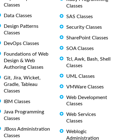
Classes
Classes
Data Classes
SAS Classes
Design Patterns
Security Classes
Classes
SharePoint Classes
DevOps Classes
SOA Classes
Foundations of Web
Tcl, Awk, Bash, Shell
Design & Web
Classes
Authoring Classes
UML Classes
Git, Jira, Wicket,
Gradle, Tableau
VMWare Classes
Classes
Web Development
IBM Classes
Classes
Java Programming
Web Services
Classes
Classes
JBoss Administration
Weblogic
Classes
Administration