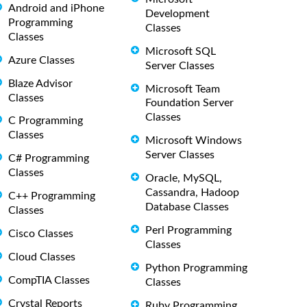
Android and iPhone
Development
Programming
Classes
Classes
Microsoft SQL
Azure Classes
Server Classes
Blaze Advisor
Microsoft Team
Classes
Foundation Server
Classes
C Programming
Classes
Microsoft Windows
Server Classes
C# Programming
Classes
Oracle, MySQL,
Cassandra, Hadoop
C++ Programming
Database Classes
Classes
Perl Programming
Cisco Classes
Classes
Cloud Classes
Python Programming
CompTIA Classes
Classes
Crystal Reports
Ruby Programming