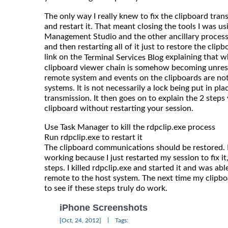
The only way I really knew to fix the clipboard tran
and restart it. That meant closing the tools I was usi
Management Studio and the other ancillary processe
and then restarting all of it just to restore the cli
link on the
explaining that wh
Terminal Services Blog
clipboard viewer chain is somehow becoming unresp
remote system and events on the clipboards are no
systems. It is not necessarily a lock being put in pl
transmission. It then goes on to explain the 2 steps
clipboard without restarting your session.
Use Task Manager to kill the rdpclip.exe process
Run rdpclip.exe to restart it
The clipboard communications should be restored. 
working because I just restarted my session to fix it
steps. I killed rdpclip.exe and started it and was ab
remote to the host system. The next time my clipboa
to see if these steps truly do work.
iPhone Screenshots
|
[Oct, 24, 2012]
Tags: