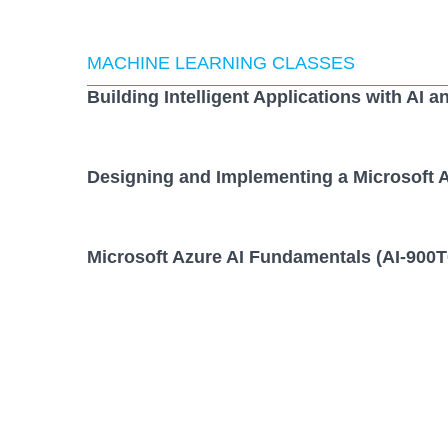
MACHINE LEARNING CLASSES
Building Intelligent Applications with AI a
Designing and Implementing a Microsoft A
Microsoft Azure AI Fundamentals (AI-900T