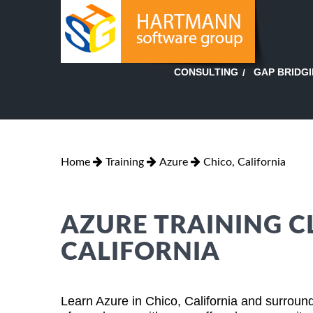
GAP BRIDG
CONSULTING
Home
Training
Azure
Chico, California
AZURE TRAINING CL
CALIFORNIA
Learn Azure in Chico, California and surround