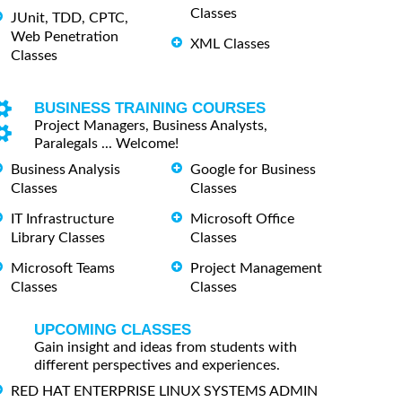
Classes
JUnit, TDD, CPTC,
Web Penetration
XML Classes
Classes
BUSINESS TRAINING COURSES
Project Managers, Business Analysts,
Paralegals ... Welcome!
Business Analysis
Google for Business
Classes
Classes
IT Infrastructure
Microsoft Office
Library Classes
Classes
Microsoft Teams
Project Management
Classes
Classes
UPCOMING CLASSES
Gain insight and ideas from students with
different perspectives and experiences.
RED HAT ENTERPRISE LINUX SYSTEMS ADMIN