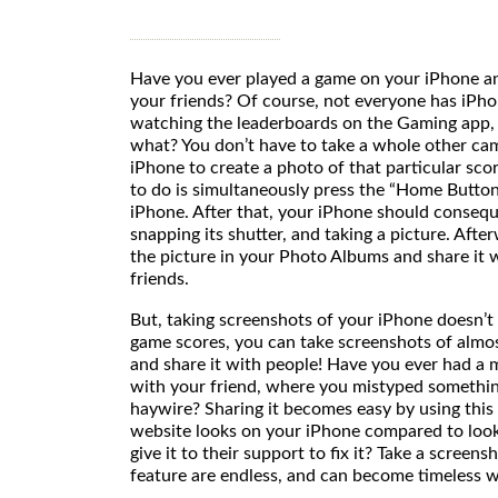
Have you ever played a game on your iPhone a
your friends? Of course, not everyone has iPho
watching the leaderboards on the Gaming app, 
what? You don’t have to take a whole other cam
iPhone to create a photo of that particular sco
to do is simultaneously press the “Home Button
iPhone. After that, your iPhone should consequen
snapping its shutter, and taking a picture. Afte
the picture in your Photo Albums and share it 
friend
But, taking screenshots of your iPhone doesn’t
game scores, you can take screenshots of alm
and share it with people! Have you ever had a
with your friend, where you mistyped somethi
haywire? Sharing it becomes easy by using thi
website looks on your iPhone compared to look
give it to their support to fix it? Take a screensh
feature are endless, and can become timeless wi