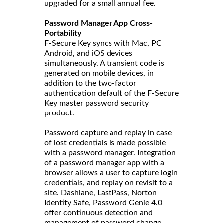
upgraded for a small annual fee.
Password Manager App Cross-
Portability
F-Secure Key syncs with Mac, PC
Android, and iOS devices
simultaneously. A transient code is
generated on mobile devices, in
addition to the two-factor
authentication default of the F-Secure
Key master password security
product.
Password capture and replay in case
of lost credentials is made possible
with a password manager. Integration
of a password manager app with a
browser allows a user to capture login
credentials, and replay on revisit to a
site. Dashlane, LastPass, Norton
Identity Safe, Password Genie 4.0
offer continuous detection and
management of password change