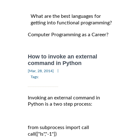
What are the best languages for
getting into functional programming?
Computer Programming as a Career?
How to invoke an external
command in Python
|
[Mar, 28, 2014]
Tags:
Invoking an external command in
Python is a two step process:
from subprocess import call

call(["ls","-1"])
