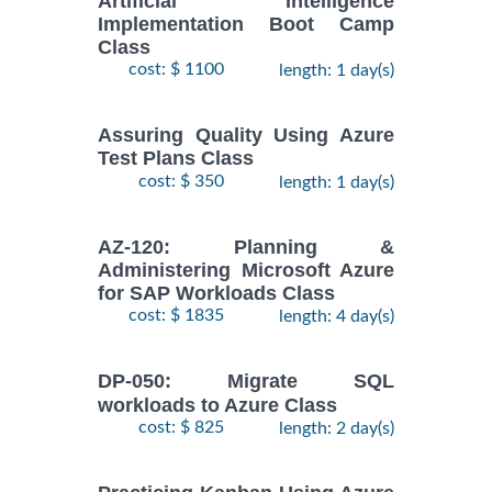
Artificial Intelligence
Implementation Boot Camp
Class
cost: $ 1100
length: 1 day(s)
Assuring Quality Using Azure
Test Plans Class
cost: $ 350
length: 1 day(s)
AZ-120: Planning &
Administering Microsoft Azure
for SAP Workloads Class
cost: $ 1835
length: 4 day(s)
DP-050: Migrate SQL
workloads to Azure Class
cost: $ 825
length: 2 day(s)