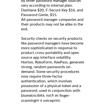
by other password manager sources
vary according to internal plan:
Dashlane $20, F-Secure Key $16, and
Password Genie, $15.
All password manager companies and
their products may not be alike in the
end.
Security checks on security products
like password managers have become
more sophisticated in response to
product cross-portability and open
source app interface volatility.
Norton, RoboForm, KeePass, generate
strong, random passwords on-
demand. Some security procedures
now require three-factor
authentication, which involves
possession of a physical token and a
password, used in conjunction with
data, such as
biometric
finger-
or a
.
scanning
voiceprint