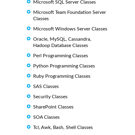
Microsoft SQL Server Classes
Microsoft Team Foundation Server
Classes
Microsoft Windows Server Classes
Oracle, MySQL, Cassandra,
Hadoop Database Classes
Perl Programming Classes
Python Programming Classes
Ruby Programming Classes
SAS Classes
Security Classes
SharePoint Classes
SOA Classes
Tcl, Awk, Bash, Shell Classes