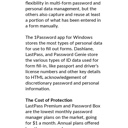
flexibility in multi-form password and
personal data management, but the
others also capture and reuse at least
a portion of what has been entered in
a form manually.
The 1Password app for Windows
stores the most types of personal data
for use to fill out forms. Dashlane,
LastPass, and Password Genie store
the various types of ID data used for
form fill-in, like passport and driver's
license numbers and other key details
to HTML acknowledgement of
discretionary password and personal
information.
The Cost of Protection
LastPass Premium and Password Box
are the lowest monthly password
manager plans on the market, going
for $1 a month. Annual plans offered