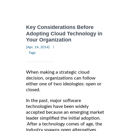
Key Considerations Before
Adopting Cloud Technology in
Your Organization
|
[Apr, 14, 2014]
Tags:
When making a strategic cloud
decision, organizations can follow
either one of two ideologies: open or
closed.
In the past, major software
technologies have been widely
accepted because an emerging market
leader simplified the initial adoption.
After a technology comes of age, the
industry spawns open alternatives