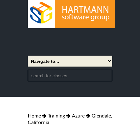
Home
Training
Azure
Glendale,
California