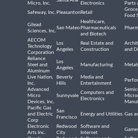
Micro, Inc.
Electronics
Parts 
Groce
Safeway, Inc.
Pleasanton
Retail
Food 
Healthcare,
Gilead
San Mateo
Pharmaceuticals
Pharm
Sciences, Inc.
and Biotech
AECOM
Los
Real Estate and
Archit
Technology
Angeles
Construction
and D
Corporation
Reliance
Los
Steel and
Manufacturing
Metal
Angeles
Aluminum
Live Nation,
Beverly
Media and
Perfo
Inc.
Hills
Entertainment
Advanced
Semic
Computers and
Micro
Sunnyvale
Micro
Electronics
Devices, Inc.
Manuf
Pacific Gas
San
and Electric
Energy and Utilities
Gas an
Francisco
Corp
Electronic
Redwood
Software and
Games
Arts Inc.
City
Internet