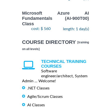
Microsoft Azure AI
Fundamentals (AI-900T00)
Class
cost: $ 560
length: 1 day(s)
COURSE DIRECTORY
[training
on all levels]
TECHNICAL TRAINING
COURSES
Software
engineer/architect, System
Admin ... Welcome!
.NET Classes
Agile/Scrum Classes
AI Classes