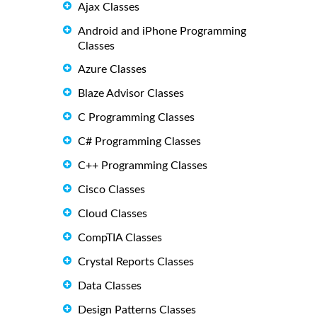
Ajax Classes
Android and iPhone Programming
Classes
Azure Classes
Blaze Advisor Classes
C Programming Classes
C# Programming Classes
C++ Programming Classes
Cisco Classes
Cloud Classes
CompTIA Classes
Crystal Reports Classes
Data Classes
Design Patterns Classes