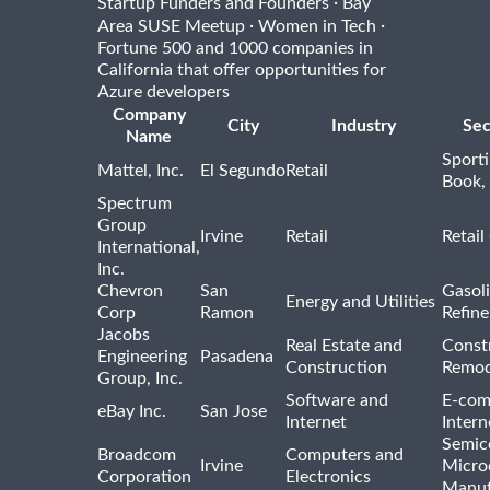
·
Startup Funders and Founders
Bay
·
·
Area SUSE Meetup
Women in Tech
Fortune 500 and 1000 companies in
California that offer opportunities for
Azure developers
Company
City
Industry
Sec
Name
Sport
Mattel, Inc.
El Segundo
Retail
Book,
Spectrum
Group
Irvine
Retail
Retail
International,
Inc.
Chevron
San
Gasoli
Energy and Utilities
Corp
Ramon
Refine
Jacobs
Real Estate and
Const
Engineering
Pasadena
Construction
Remod
Group, Inc.
Software and
E-com
eBay Inc.
San Jose
Internet
Intern
Semic
Broadcom
Computers and
Irvine
Micro
Corporation
Electronics
Manuf