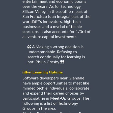
entertainment and economic booms
over the years. As for technology,
Silicon Valley, in the southern part of
San Francisco is an integral part of the
worldâ€™s innovators, high-tech
businesses and a myriad of techie
start-ups. It also accounts for 1/3rd of
all venture capital investments.
Â Making a wrong decision is
understandable. Refusing to
search continually for learning is
not. Philip Crosby
other Learning Options
Software developers near Glendale
have ample opportunities to meet like
minded techie individuals, collaborate
and expend their career choices by
participating in Meet-Up Groups. The
following is a list of Technology
Groups in the area.