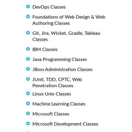
DevOps Classes
Foundations of Web Design & Web
Authoring Classes
Git, Jira, Wicket, Gradle, Tableau
Classes
IBM Classes
Java Programming Classes
JBoss Administration Classes
JUnit, TDD, CPTC, Web
Penetration Classes
Linux Unix Classes
Machine Learning Classes
Microsoft Classes
Microsoft Development Classes