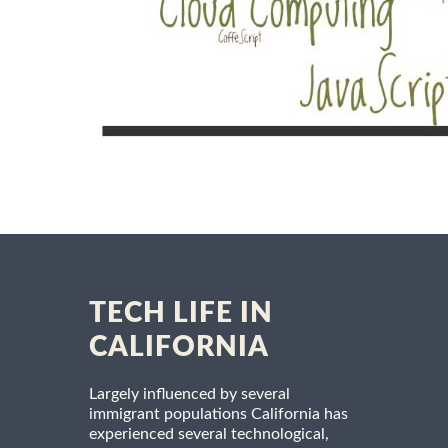
TECH LIFE IN
CALIFORNIA
Largely influenced by several
immigrant populations California has
experienced several technological,