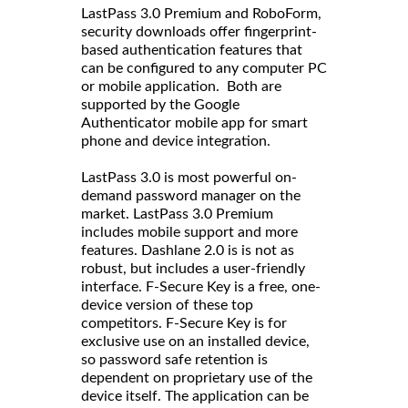
LastPass 3.0 Premium and RoboForm,
security downloads offer fingerprint-
based authentication features that
can be configured to any computer PC
or mobile application. Both are
supported by the Google
Authenticator mobile app for smart
phone and device integration.
LastPass 3.0 is most powerful on-
demand password manager on the
market. LastPass 3.0 Premium
includes mobile support and more
features. Dashlane 2.0 is is not as
robust, but includes a user-friendly
interface. F-Secure Key is a free, one-
device version of these top
competitors. F-Secure Key is for
exclusive use on an installed device,
so password safe retention is
dependent on proprietary use of the
device itself. The application can be