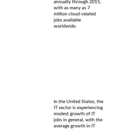
annually through 2015,
with as many as 7
million cloud-related
jobs available
worldwide.
In the United States, the
IT sector is experiencing
modest growth of IT
jobs in general, with the
average growth in IT