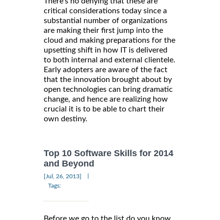
There’s no denying that these are
critical considerations today since a
substantial number of organizations
are making their first jump into the
cloud and making preparations for the
upsetting shift in how IT is delivered
to both internal and external clientele.
Early adopters are aware of the fact
that the innovation brought about by
open technologies can bring dramatic
change, and hence are realizing how
crucial it is to be able to chart their
own destiny.
Top 10 Software Skills for 2014
and Beyond
|
[Jul, 26, 2013]
Tags:
Before we go to the list do you know