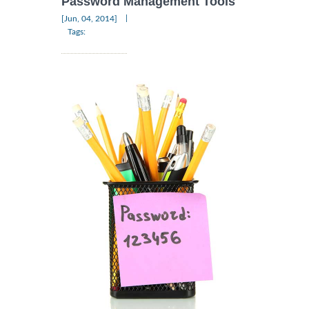
Password Management Tools
|
[Jun, 04, 2014]
Tags: