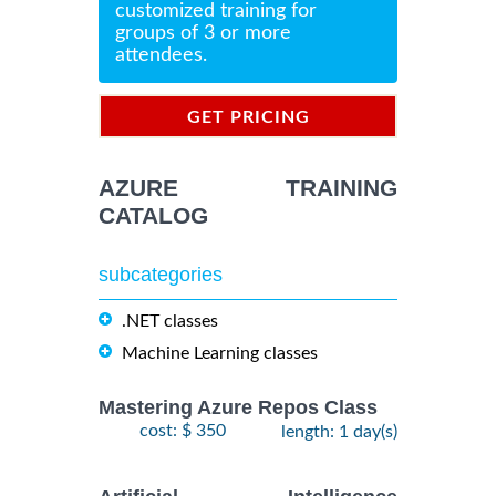
customized training for
groups of 3 or more
attendees.
GET PRICING
INFORMATION
AZURE TRAINING
CATALOG
subcategories
.NET classes
Machine Learning classes
Mastering Azure Repos Class
cost: $ 350
length: 1 day(s)