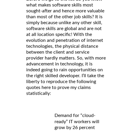
what makes software skills most
sought-after and hence more valuable
than most of the other job skills? It is
simply because unlike any other skill,
software skills are global and are not
at all location specific! With the
evolution and penetration of internet
technologies, the physical distance
between the client and service
provider hardly matters. So, with more
advancement in technology, it is
indeed going to rain opportunities on
the right skilled developer. I’ll take the
liberty to reproduce the following
quotes here to prove my claims
statistically:
Demand for “cloud-
ready” IT workers will
grow by 26 percent