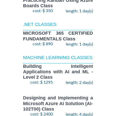
Practicing Kanban Using Azure
Boards Class
cost: $ 350
length: 1 day(s)
.NET CLASSES
MICROSOFT 365 CERTIFIED
FUNDAMENTALS Class
cost: $ 890
length: 1 day(s)
MACHINE LEARNING CLASSES
Building Intelligent
Applications with AI and ML -
Level 2 Class
cost: $ 1295
length: 2 day(s)
Designing and Implementing a
Microsoft Azure AI Solution (AI-
102T00) Class
cost: $ 2400
length: 4 day(s)