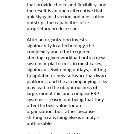
that provide choice and flexibility, and
the result is an open alternative that
quickly gains traction and most often
outstrips the capabilities of its
proprietary predecessor.
After an organization invests
significantly in a technology, the
complexity and effort required
steering a given workload onto a new
system or platform is, in most cases,
significant. Switching outlays, shifting
to updated or new software/hardware
platforms, and the accompanying risks
may lead to the ubiquitousness of
large, monolithic and complex ERP
systems – reason not being that they
offer the best value for an
organization, but rather because
shifting to anything else is simply –
unthinkable.