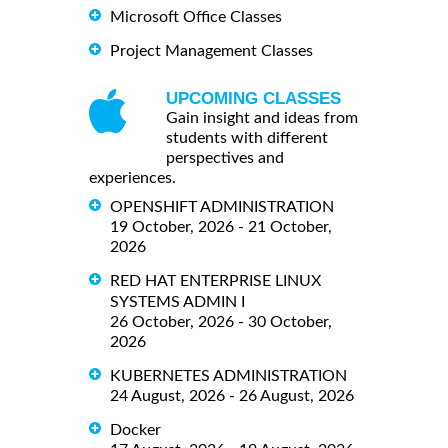
Microsoft Office Classes
Project Management Classes
UPCOMING CLASSES
Gain insight and ideas from
students with different
perspectives and
experiences.
OPENSHIFT ADMINISTRATION
19 October, 2026 - 21 October,
2026
RED HAT ENTERPRISE LINUX
SYSTEMS ADMIN I
26 October, 2026 - 30 October,
2026
KUBERNETES ADMINISTRATION
24 August, 2026 - 26 August, 2026
Docker