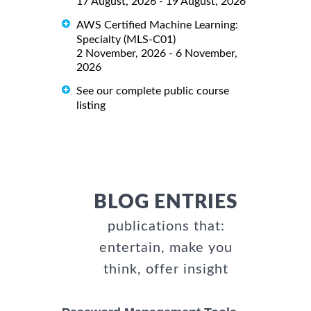
17 August, 2026 - 19 August, 2026
AWS Certified Machine Learning:
Specialty (MLS-C01)
2 November, 2026 - 6 November,
2026
See our complete public course
listing
BLOG ENTRIES
publications that:
entertain, make you
think, offer insight