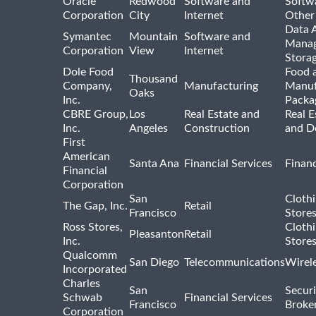
Oracle
Redwood
Software and
Softwa
Corporation
City
Internet
Other
Data A
Symantec
Mountain
Software and
Manag
Corporation
View
Internet
Stora
Dole Food
Food 
Thousand
Company,
Manufacturing
Manuf
Oaks
Inc.
Packa
CBRE Group,
Los
Real Estate and
Real E
Inc.
Angeles
Construction
and D
First
American
Santa Ana
Financial Services
Financ
Financial
Corporation
San
Cloth
The Gap, Inc.
Retail
Francisco
Store
Ross Stores,
Cloth
Pleasanton
Retail
Inc.
Store
Qualcomm
San Diego
Telecommunications
Wirel
Incorporated
Charles
San
Securi
Schwab
Financial Services
Francisco
Broke
Corporation