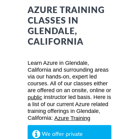
AZURE TRAINING
CLASSES IN
GLENDALE,
CALIFORNIA
Learn Azure in Glendale,
California and surrounding areas
via our hands-on, expert led
courses. All of our classes either
are offered on an onsite, online or
instructor led basis. Here is
public
a list of our current Azure related
training offerings in Glendale,
California:
Azure Training
We offer private