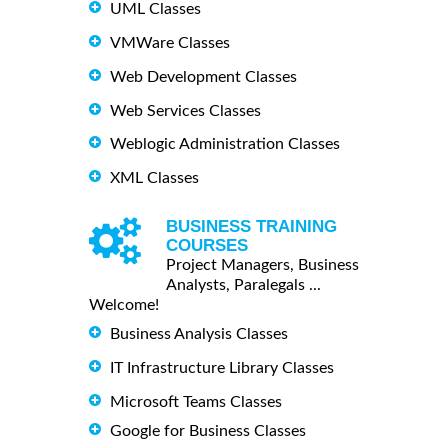
UML Classes
VMWare Classes
Web Development Classes
Web Services Classes
Weblogic Administration Classes
XML Classes
BUSINESS TRAINING
COURSES
Project Managers, Business
Analysts, Paralegals ...
Welcome!
Business Analysis Classes
IT Infrastructure Library Classes
Microsoft Teams Classes
Google for Business Classes