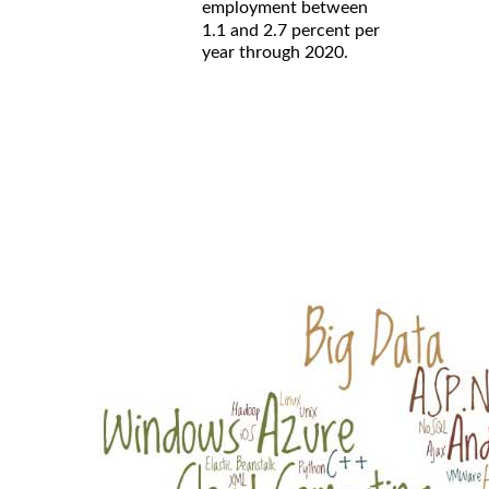
employment between
1.1 and 2.7 percent per
year through 2020.