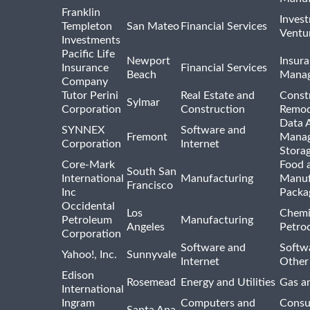
Franklin
Inves
Templeton
San Mateo
Financial Services
Ventur
Investments
Pacific Life
Newport
Insura
Insurance
Financial Services
Beach
Mana
Company
Tutor Perini
Real Estate and
Const
Sylmar
Corporation
Construction
Remod
Data A
SYNNEX
Software and
Fremont
Manag
Corporation
Internet
Stora
Core-Mark
Food 
South San
International
Manufacturing
Manuf
Francisco
Inc
Packa
Occidental
Los
Chemi
Petroleum
Manufacturing
Angeles
Petro
Corporation
Software and
Softwa
Yahoo!, Inc.
Sunnyvale
Internet
Other
Edison
Rosemead
Energy and Utilities
Gas an
International
Ingram
Computers and
Consu
Santa Ana