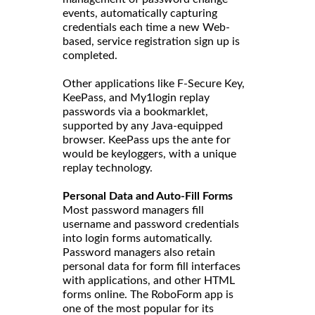
events, automatically capturing
credentials each time a new Web-
based, service registration sign up is
completed.
Other applications like F-Secure Key,
KeePass, and My1login replay
passwords via a bookmarklet,
supported by any Java-equipped
browser. KeePass ups the ante for
would be keyloggers, with a unique
replay technology.
Personal Data and Auto-Fill Forms
Most password managers fill
username and password credentials
into login forms automatically.
Password managers also retain
personal data for form fill interfaces
with applications, and other HTML
forms online. The RoboForm app is
one of the most popular for its