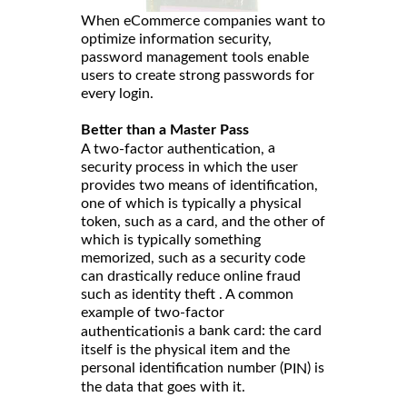
When eCommerce companies want to
optimize information security,
password management tools enable
users to create strong passwords for
every login.
Better than a Master Pass
a
A two-factor authentication,
security process in which the user
provides two means of identification,
one of which is typically a physical
token, such as a card, and the other of
which is typically something
memorized, such as a security code
can drastically reduce online fraud
such as identity theft . A common
example of two-factor
is a bank card: the card
authentication
itself is the physical item and the
personal identification number (
) is
PIN
the data that goes with it.