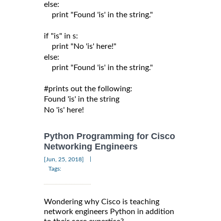
else:

    print "Found 'is' in the string."

if "is" in s:

    print "No 'is' here!"

else:

    print "Found 'is' in the string."

#prints out the following:

Found 'is' in the string

Python Programming for Cisco
Networking Engineers
|
[Jun, 25, 2018]
Tags:
Wondering why Cisco is teaching
network engineers Python in addition