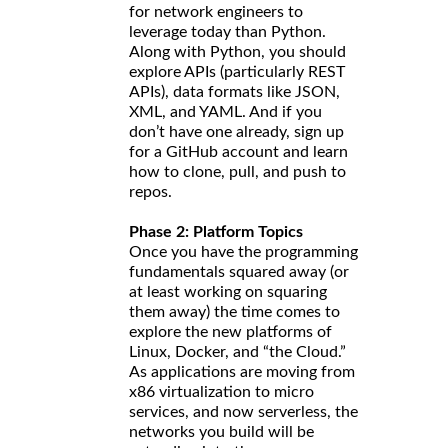
for network engineers to
leverage today than Python.
Along with Python, you should
explore APIs (particularly REST
APIs), data formats like JSON,
XML, and YAML. And if you
don’t have one already, sign up
for a GitHub account and learn
how to clone, pull, and push to
repos.
Phase 2: Platform Topics
Once you have the programming
fundamentals squared away (or
at least working on squaring
them away) the time comes to
explore the new platforms of
Linux, Docker, and “the Cloud.”
As applications are moving from
x86 virtualization to micro
services, and now serverless, the
networks you build will be