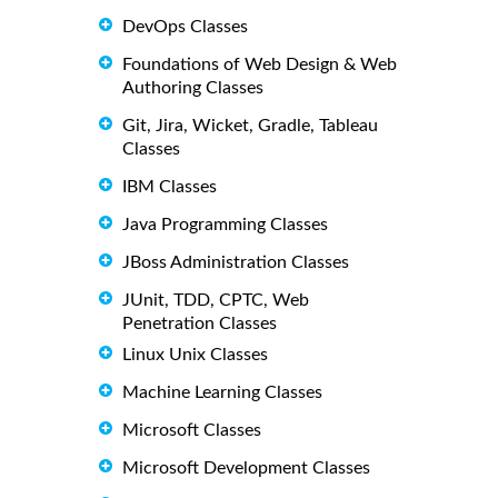
DevOps Classes
Foundations of Web Design & Web
Authoring Classes
Git, Jira, Wicket, Gradle, Tableau
Classes
IBM Classes
Java Programming Classes
JBoss Administration Classes
JUnit, TDD, CPTC, Web
Penetration Classes
Linux Unix Classes
Machine Learning Classes
Microsoft Classes
Microsoft Development Classes