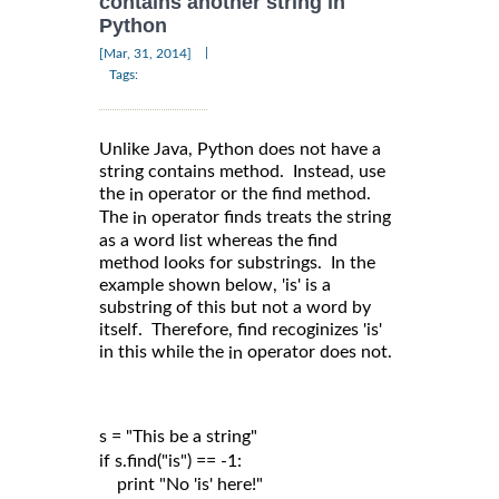
contains another string in
Python
|
[Mar, 31, 2014]
Tags:
Unlike Java, Python does not have a
string contains method. Instead, use
the
operator or the find method.
in
The
operator finds treats the string
in
as a word list whereas the find
method looks for substrings. In the
example shown below, 'is' is a
substring of this but not a word by
itself. Therefore, find recoginizes 'is'
in this while the
operator does not.
in
s = "This be a string"

if s.find("is") == -1:

    print "No 'is' here!"
