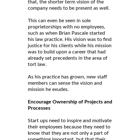
that, the shorter term vision of the
company needs to be present as well.
This can even be seen in sole
proprietorships with no employees,
such as when Brian Pascale started
his law practice. His vision was to find
justice for his clients while his mission
was to build upon a career that had
already set precedents in the area of
tort law.
As his practice has grown, new staff
members can sense the vision and
mission he exudes.
Encourage Ownership of Projects and
Processes
Start ups need to inspire and motivate
their employees because they need to
know that they are not only a part of
something important, but that their