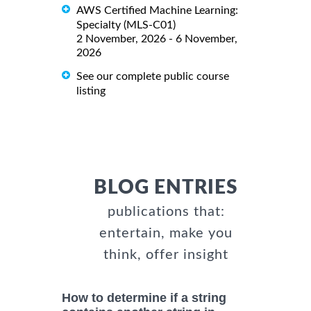
AWS Certified Machine Learning:
Specialty (MLS-C01)
2 November, 2026 - 6 November,
2026
See our complete public course
listing
BLOG ENTRIES
publications that:
entertain, make you
think, offer insight
How to determine if a string