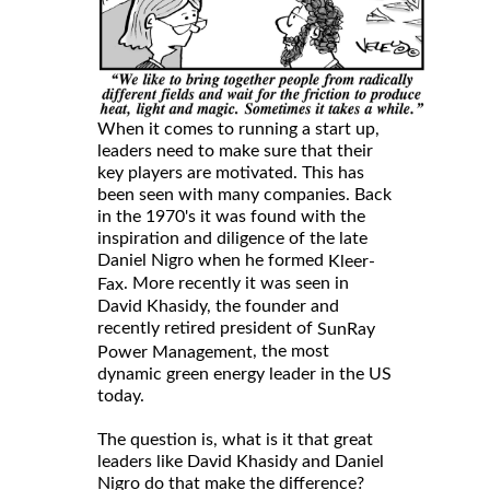
When it comes to running a start up,
leaders need to make sure that their
key players are motivated. This has
been seen with many companies. Back
in the 1970's it was found with the
inspiration and diligence of the late
Daniel Nigro when he formed
Kleer-
. More recently it was seen in
Fax
David Khasidy, the founder and
recently retired president of
SunRay
, the most
Power Management
dynamic green energy leader in the US
today.
The question is, what is it that great
leaders like David Khasidy and Daniel
Nigro do that make the difference?