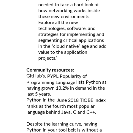
needed to take a hard look at
how networking works inside
these new environments.
Explore all the new
technologies, software, and
strategies for implementing and
segmenting critical applications
in the “cloud native” age and add
value to the application
projects.”
Community resources:
GitHub’s,
PYPL Popularity of
lists Python as
Programming Language
having grown 13.2% in demand in the
last 5 years.
Python in the
June 2018 TIOBE Index
ranks as the fourth most popular
language behind Java, C and C++.
Despite the learning curve, having
Python in your tool belt is without a