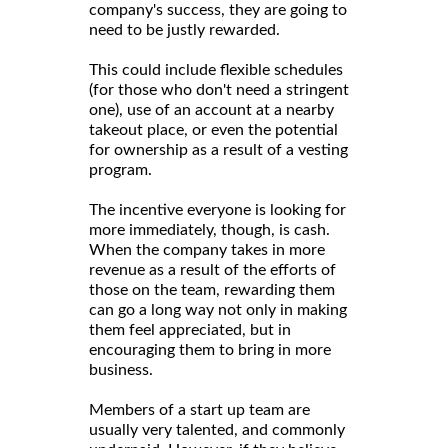
company's success, they are going to
need to be justly rewarded.
This could include flexible schedules
(for those who don't need a stringent
one), use of an account at a nearby
takeout place, or even the potential
for ownership as a result of a vesting
program.
The incentive everyone is looking for
more immediately, though, is cash.
When the company takes in more
revenue as a result of the efforts of
those on the team, rewarding them
can go a long way not only in making
them feel appreciated, but in
encouraging them to bring in more
business.
Members of a start up team are
usually very talented, and commonly