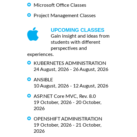
Microsoft Office Classes
Project Management Classes
UPCOMING CLASSES
Gain insight and ideas from
students with different
perspectives and
experiences.
KUBERNETES ADMINISTRATION
24 August, 2026 - 26 August, 2026
ANSIBLE
10 August, 2026 - 12 August, 2026
ASP.NET Core MVC, Rev. 8.0
19 October, 2026 - 20 October,
2026
OPENSHIFT ADMINISTRATION
19 October, 2026 - 21 October,
2026