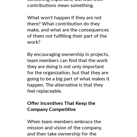
contributions mean something.
What won't happen if they are not
there? What contribution do they
make, and what are the consequences
of them not fulfilling their part of the
work?
By encouraging ownership in projects,
team members can find that the work
they are doing is not only important
for the organization, but that they are
going to be a big part of what makes it
happen. The alternative is that they
feel replaceable.
Offer Incentives That Keep the
Company Competitive
When team members embrace the
mission and vision of the company,
and then take ownership for the