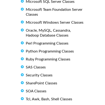
Microsoft SQL Server Classes
Microsoft Team Foundation Server
Classes
Microsoft Windows Server Classes
Oracle, MySQL, Cassandra,
Hadoop Database Classes
Perl Programming Classes
Python Programming Classes
Ruby Programming Classes
SAS Classes
Security Classes
SharePoint Classes
SOA Classes
Tcl, Awk, Bash, Shell Classes