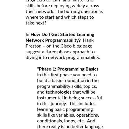
skills before deploying widely across
their network. The burning question is
where to start and which steps to
take next?
In
How Do I Get Started Learning
Network Programmability?
Hank
Preston – on the Cisco blog page
suggest a three phase approach to
diving into network programmability.
“Phase 1: Programming Basics
In this first phase you need to
build a basic foundation in the
programmability skills, topics,
and technologies that will be
instrumental in being successful
in this journey. This includes
learning basic programming
skills like variables, operations,
conditionals, loops, etc. And
there really is no better language