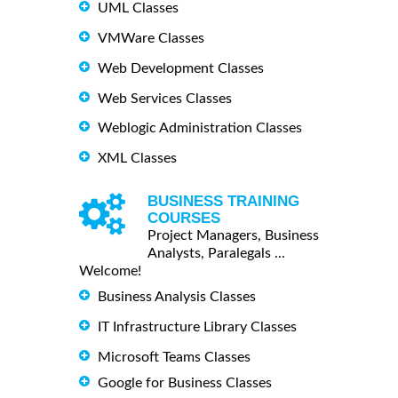
UML Classes
VMWare Classes
Web Development Classes
Web Services Classes
Weblogic Administration Classes
XML Classes
BUSINESS TRAINING
COURSES
Project Managers, Business
Analysts, Paralegals ...
Welcome!
Business Analysis Classes
IT Infrastructure Library Classes
Microsoft Teams Classes
Google for Business Classes