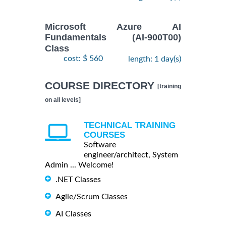
Microsoft Azure AI
Fundamentals (AI-900T00)
Class
cost: $ 560
length: 1 day(s)
COURSE DIRECTORY
[training
on all levels]
TECHNICAL TRAINING
COURSES
Software
engineer/architect, System
Admin ... Welcome!
.NET Classes
Agile/Scrum Classes
AI Classes