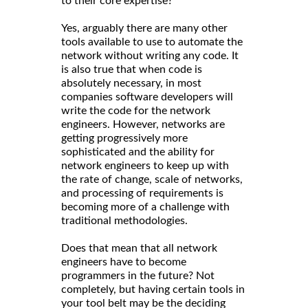
to their core expertise?
Yes, arguably there are many other
tools available to use to automate the
network without writing any code. It
is also true that when code is
absolutely necessary, in most
companies software developers will
write the code for the network
engineers. However, networks are
getting progressively more
sophisticated and the ability for
network engineers to keep up with
the rate of change, scale of networks,
and processing of requirements is
becoming more of a challenge with
traditional methodologies.
Does that mean that all network
engineers have to become
programmers in the future? Not
completely, but having certain tools in
your tool belt may be the deciding