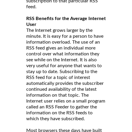
subscription to that particular RSS
feed.
RSS Benefits for the Average Internet
User
The Internet grows larger by the
minute. It is easy for a person to have
information overload. The use of an
RSS feed gives an individual more
control over what information they
see while on the Internet. It is also
very useful for anyone that wants to
stay up to date. Subscribing to the
RSS feed for a topic of interest
automatically provides the subscriber
continued availability of the latest
information on that topic. The
Internet user relies on a small program
called an RSS Feeder to gather the
information on the RSS feeds to
which they have subscribed.
Most browsers these days have built