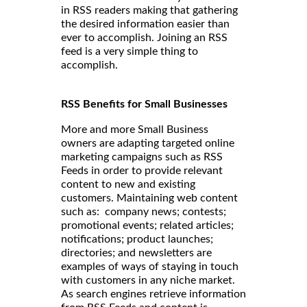
in RSS readers making that gathering
the desired information easier than
ever to accomplish. Joining an RSS
feed is a very simple thing to
accomplish.
RSS Benefits for Small Businesses
More and more Small Business
owners are adapting targeted online
marketing campaigns such as RSS
Feeds in order to provide relevant
content to new and existing
customers. Maintaining web content
such as: company news; contests;
promotional events; related articles;
notifications; product launches;
directories; and newsletters are
examples of ways of staying in touch
with customers in any niche market.
As search engines retrieve information