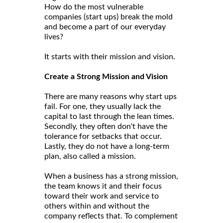
How do the most vulnerable
companies (start ups) break the mold
and become a part of our everyday
lives?
It starts with their mission and vision.
Create a Strong Mission and Vision
There are many reasons why start ups
fail. For one, they usually lack the
capital to last through the lean times.
Secondly, they often don't have the
tolerance for setbacks that occur.
Lastly, they do not have a long-term
plan, also called a mission.
When a business has a strong mission,
the team knows it and their focus
toward their work and service to
others within and without the
company reflects that. To complement