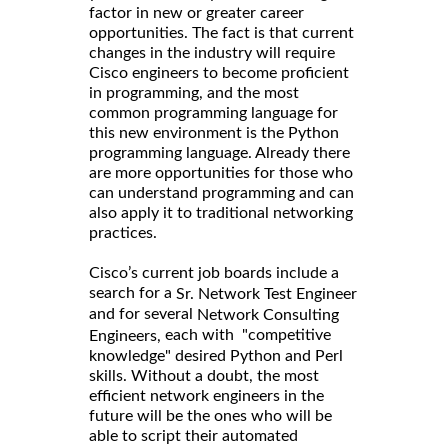
factor in new or greater career
opportunities. The fact is that current
changes in the industry will require
Cisco engineers to become proficient
in programming, and the most
common programming language for
this new environment is the Python
programming language. Already there
are more opportunities for those who
can understand programming and can
also apply it to traditional networking
practices.
Cisco’s current job boards include a
search for a
Sr. Network Test Engineer
and for several
Network Consulting
each with "competitive
Engineers,
knowledge" desired Python and Perl
skills. Without a doubt, the most
efficient network engineers in the
future will be the ones who will be
able to script their automated