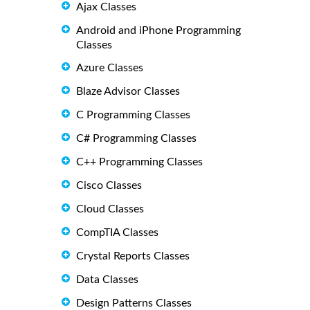
Ajax Classes
Android and iPhone Programming
Classes
Azure Classes
Blaze Advisor Classes
C Programming Classes
C# Programming Classes
C++ Programming Classes
Cisco Classes
Cloud Classes
CompTIA Classes
Crystal Reports Classes
Data Classes
Design Patterns Classes