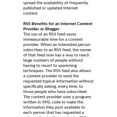
spread the availability of frequently
published or updated Internet
content.
RSS Benefits for an Internet Content
Provider or Blogger
The use of an RSS feed saves
immeasurable time for a content
provider. When an interested person
subscribes to an RSS feed, the owner
of that feed now has a way to reach
large numbers of people without
having to resort to spamming
techniques. The RSS feed also allows
a content provider to send the
requested topical information without
specifically asking, every time, to
those people who have subscribed.
The content provider uses a program,
written in XML code to make the
information they post available to
each person that has requested a