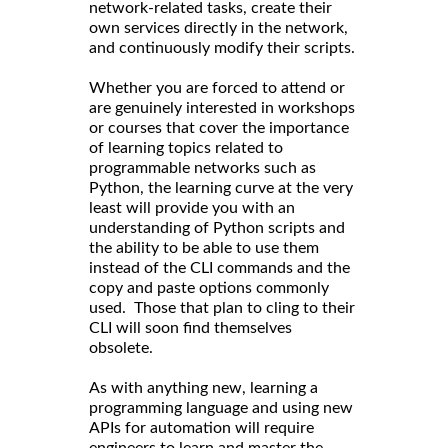
network-related tasks, create their
own services directly in the network,
and continuously modify their scripts.
Whether you are forced to attend or
are genuinely interested in workshops
or courses that cover the importance
of learning topics related to
programmable networks such as
Python, the learning curve at the very
least will provide you with an
understanding of Python scripts and
the ability to be able to use them
instead of the CLI commands and the
copy and paste options commonly
used. Those that plan to cling to their
CLI will soon find themselves
obsolete.
As with anything new, learning a
programming language and using new
APIs for automation will require
engineers to learn and master the