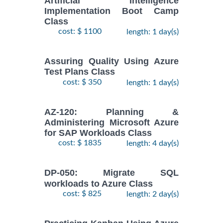
Artificial Intelligence
Implementation Boot Camp
Class
cost: $ 1100
length: 1 day(s)
Assuring Quality Using Azure
Test Plans Class
cost: $ 350
length: 1 day(s)
AZ-120: Planning &
Administering Microsoft Azure
for SAP Workloads Class
cost: $ 1835
length: 4 day(s)
DP-050: Migrate SQL
workloads to Azure Class
cost: $ 825
length: 2 day(s)