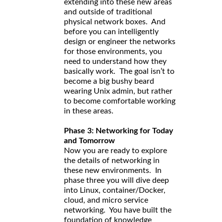
extending into these new areas
and outside of traditional
physical network boxes. And
before you can intelligently
design or engineer the networks
for those environments, you
need to understand how they
basically work. The goal isn’t to
become a big bushy beard
wearing Unix admin, but rather
to become comfortable working
in these areas.
Phase 3: Networking for Today
and Tomorrow
Now you are ready to explore
the details of networking in
these new environments. In
phase three you will dive deep
into Linux, container/Docker,
cloud, and micro service
networking. You have built the
foundation of knowledge