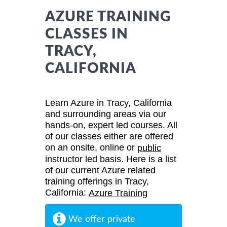
AZURE TRAINING
CLASSES IN
TRACY,
CALIFORNIA
Learn Azure in Tracy, California
and surrounding areas via our
hands-on, expert led courses. All
of our classes either are offered
on an onsite, online or
public
instructor led basis. Here is a list
of our current Azure related
training offerings in Tracy,
California:
Azure Training
We offer private