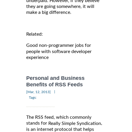
underpaid. However, if they believe
they are going somewhere, it will
make a big difference.
Related:
Good non-programmer jobs for
people with software developer
experience
Personal and Business
Benefits of RSS Feeds
|
[Mar, 12, 2013]
Tags:
The RSS feed, which commonly
stands for
,
Really Simple Syndication
is an internet protocol that helps