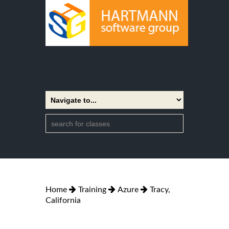
Home
Training
Azure
Tracy,
California