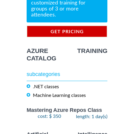
customized training for
groups of 3 or more
attendees.
GET PRICING
INFORMATION
AZURE TRAINING
CATALOG
subcategories
.NET classes
Machine Learning classes
Mastering Azure Repos Class
cost: $ 350
length: 1 day(s)