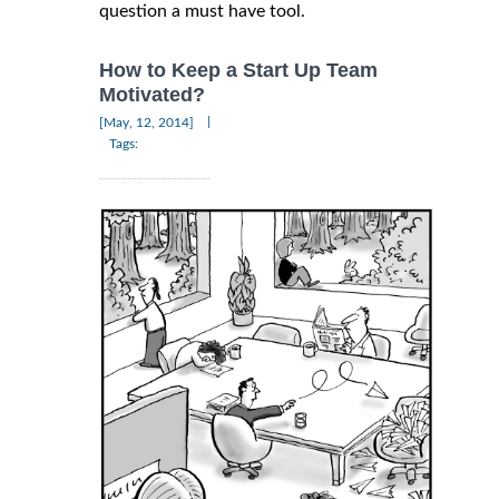
question a must have tool.
How to Keep a Start Up Team
Motivated?
|
[May, 12, 2014]
Tags: