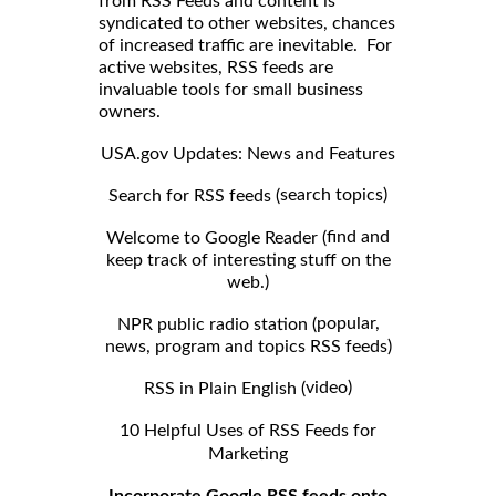
from RSS Feeds and content is
syndicated to other websites, chances
of increased traffic are inevitable. For
active websites, RSS feeds are
invaluable tools for small business
owners.
USA.gov Updates: News and Features
search topics)
Search for RSS feeds (
find and
Welcome to Google Reader (
keep track of interesting stuff on the
web.)
popular,
NPR public radio station (
news, program and topics RSS feeds)
video)
RSS in Plain English (
10 Helpful Uses of RSS Feeds for
Marketing
Incorporate Google RSS feeds onto