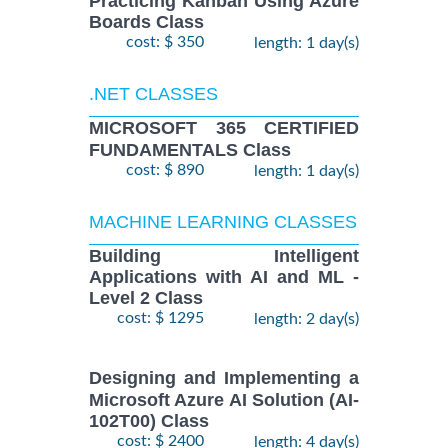
Practicing Kanban Using Azure
Boards Class
cost: $ 350
length: 1 day(s)
.NET CLASSES
MICROSOFT 365 CERTIFIED
FUNDAMENTALS Class
cost: $ 890
length: 1 day(s)
MACHINE LEARNING CLASSES
Building Intelligent
Applications with AI and ML -
Level 2 Class
cost: $ 1295
length: 2 day(s)
Designing and Implementing a
Microsoft Azure AI Solution (AI-
102T00) Class
cost: $ 2400
length: 4 day(s)