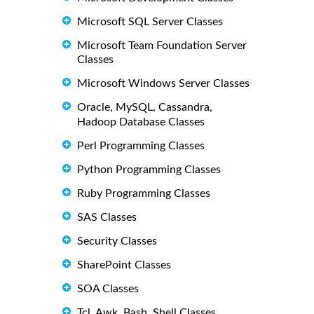
Microsoft SQL Server Classes
Microsoft Team Foundation Server
Classes
Microsoft Windows Server Classes
Oracle, MySQL, Cassandra,
Hadoop Database Classes
Perl Programming Classes
Python Programming Classes
Ruby Programming Classes
SAS Classes
Security Classes
SharePoint Classes
SOA Classes
Tcl, Awk, Bash, Shell Classes