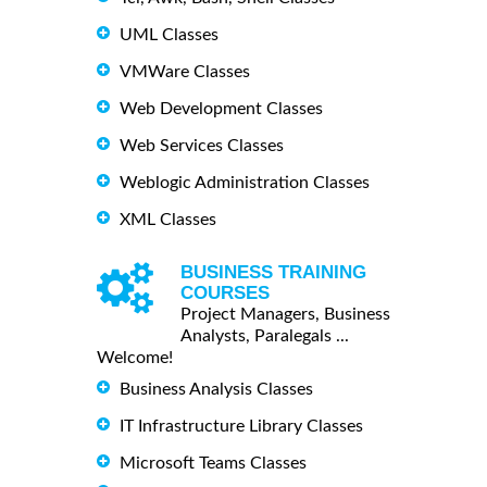
UML Classes
VMWare Classes
Web Development Classes
Web Services Classes
Weblogic Administration Classes
XML Classes
BUSINESS TRAINING
COURSES
Project Managers, Business
Analysts, Paralegals ...
Welcome!
Business Analysis Classes
IT Infrastructure Library Classes
Microsoft Teams Classes