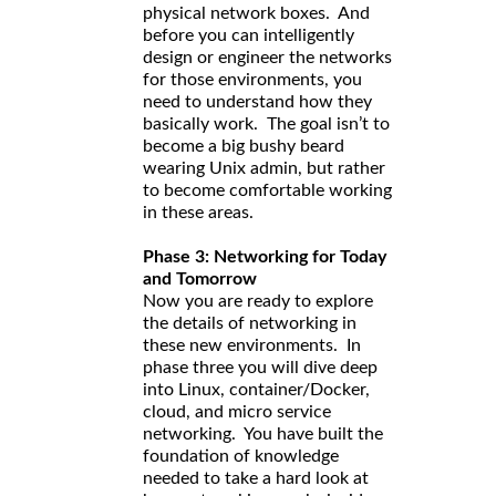
physical network boxes. And
before you can intelligently
design or engineer the networks
for those environments, you
need to understand how they
basically work. The goal isn’t to
become a big bushy beard
wearing Unix admin, but rather
to become comfortable working
in these areas.
Phase 3: Networking for Today
and Tomorrow
Now you are ready to explore
the details of networking in
these new environments. In
phase three you will dive deep
into Linux, container/Docker,
cloud, and micro service
networking. You have built the
foundation of knowledge
needed to take a hard look at