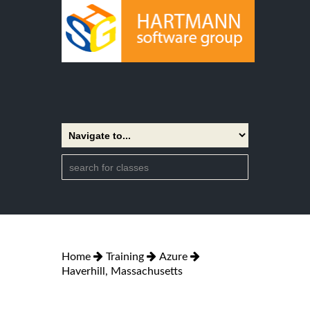
Home
Training
Azure
Haverhill, Massachusetts