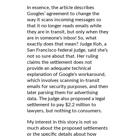
In essence, the article describes
Googles’ agreement to change the
way it scans incoming messages so
that it no longer reads emails while
they are in transit, but only when they
are in someone's inbox! So, what
exactly does that mean? Judge Koh, a
San Francisco federal judge, said she's
not so sure about that. Her ruling
claims the settlement does not
provide an adequate technical
explanation of Google's workaround,
which involves scanning in-transit
emails for security purposes, and then
later parsing them for advertising
data. The judge also proposed a legal
settlement to pay $2.2 million to
lawyers, but nothing to consumers.
My interest in this story is not so
much about the proposed settlements
or the specific details about how