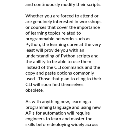
and continuously modify their scripts.
Whether you are forced to attend or
are genuinely interested in workshops
or courses that cover the importance
of learning topics related to
programmable networks such as
Python, the learning curve at the very
least will provide you with an
understanding of Python scripts and
the ability to be able to use them
instead of the CLI commands and the
copy and paste options commonly
used. Those that plan to cling to their
CLI will soon find themselves
obsolete.
As with anything new, learning a
programming language and using new
APIs for automation will require
engineers to learn and master the
skills before deploying widely across