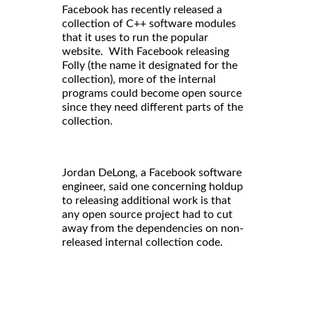
Facebook has recently released a
collection of C++ software modules
that it uses to run the popular
website. With Facebook releasing
Folly (the name it designated for the
collection), more of the internal
programs could become open source
since they need different parts of the
collection.
Jordan DeLong, a Facebook software
engineer, said one concerning holdup
to releasing additional work is that
any open source project had to cut
away from the dependencies on non-
released internal collection code.