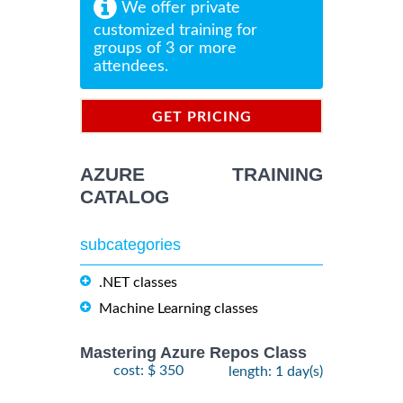
We offer private
customized training for
groups of 3 or more
attendees.
GET PRICING
INFORMATION
AZURE TRAINING
CATALOG
subcategories
.NET classes
Machine Learning classes
Mastering Azure Repos Class
cost: $ 350
length: 1 day(s)