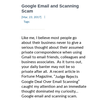
Google Email and Scanning
Scam
|
[Mar, 23, 2017]
Tags:
Like me, I believe most people go
about their business never to give a
serious thought about their assumed
private correspondence when using
Gmail to email friends, colleagues and
business associates. As it turns out,
your daily banter may not be so
private after all. A recent article in
Fortune Magazine, “
Judge Rejects
”
Google Deal Over Email Scanning
caught my attention and an immediate
thought dominated my curiosity…
Google email and scanning scam.