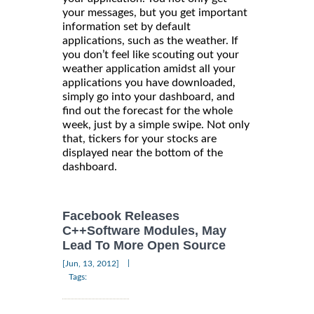
your messages, but you get important
information set by default
applications, such as the weather. If
you don’t feel like scouting out your
weather application amidst all your
applications you have downloaded,
simply go into your dashboard, and
find out the forecast for the whole
week, just by a simple swipe. Not only
that, tickers for your stocks are
displayed near the bottom of the
dashboard.
Facebook Releases
C++Software Modules, May
Lead To More Open Source
|
[Jun, 13, 2012]
Tags: