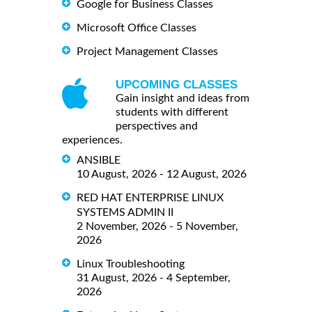
Google for Business Classes
Microsoft Office Classes
Project Management Classes
UPCOMING CLASSES
Gain insight and ideas from
students with different
perspectives and
experiences.
ANSIBLE
10 August, 2026 - 12 August, 2026
RED HAT ENTERPRISE LINUX
SYSTEMS ADMIN II
2 November, 2026 - 5 November,
2026
Linux Troubleshooting
31 August, 2026 - 4 September,
2026