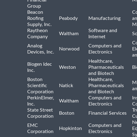
Financial
M
Group
Beacon
Co
Roofing
Peabody
Manufacturing
an
Supply, Inc.
Ma
Raytheon
Software and
Waltham
So
Company
Internet
C
Analog
Computers and
Norwood
El
Devices, Inc.
Electronics
an
Healthcare,
Biogen Idec
Weston
Pharmaceuticals
Bi
Inc.
and Biotech
Boston
Healthcare,
Me
Scientific
Natick
Pharmaceuticals
a
Corporation
and Biotech
PerkinElmer,
Computers and
In
Waltham
Inc.
Electronics
Co
State Street
Tr
Boston
Financial Services
Corporation
Cu
N
EMC
Computers and
Hopkinton
E
Corporation
Electronics
S