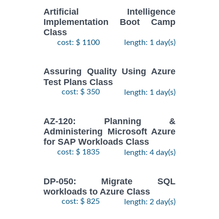
Artificial Intelligence
Implementation Boot Camp
Class
cost: $ 1100
length: 1 day(s)
Assuring Quality Using Azure
Test Plans Class
cost: $ 350
length: 1 day(s)
AZ-120: Planning &
Administering Microsoft Azure
for SAP Workloads Class
cost: $ 1835
length: 4 day(s)
DP-050: Migrate SQL
workloads to Azure Class
cost: $ 825
length: 2 day(s)