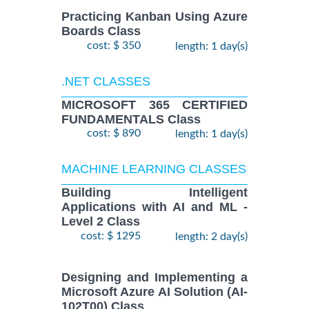
Practicing Kanban Using Azure
Boards Class
cost: $ 350
length: 1 day(s)
.NET CLASSES
MICROSOFT 365 CERTIFIED
FUNDAMENTALS Class
cost: $ 890
length: 1 day(s)
MACHINE LEARNING CLASSES
Building Intelligent
Applications with AI and ML -
Level 2 Class
cost: $ 1295
length: 2 day(s)
Designing and Implementing a
Microsoft Azure AI Solution (AI-
102T00) Class