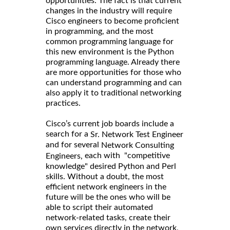
opportunities. The fact is that current
changes in the industry will require
Cisco engineers to become proficient
in programming, and the most
common programming language for
this new environment is the Python
programming language. Already there
are more opportunities for those who
can understand programming and can
also apply it to traditional networking
practices.
Cisco’s current job boards include a
search for a
Sr. Network Test Engineer
and for several
Network Consulting
each with "competitive
Engineers,
knowledge" desired Python and Perl
skills. Without a doubt, the most
efficient network engineers in the
future will be the ones who will be
able to script their automated
network-related tasks, create their
own services directly in the network,