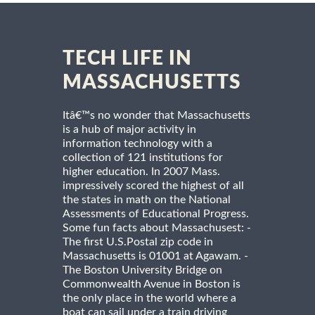
TECH LIFE IN
MASSACHUSETTS
Itâ€™s no wonder that Massachusetts
is a hub of major activity in
information technology with a
collection of 121 institutions for
higher education. In 2007 Mass.
impressively scored the highest of all
the states in math on the National
Assessments of Educational Progress.
Some fun facts about Massachusest: -
The first U.S.Postal zip code in
Massachusetts is 01001 at Agawam. -
The Boston University Bridge on
Commonwealth Avenue in Boston is
the only place in the world where a
boat can sail under a train driving