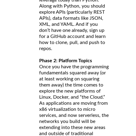
Along with Python, you should
explore APIs (particularly REST
APIs), data formats like JSON,
XML, and YAML. And if you
don’t have one already, sign up
for a GitHub account and learn
how to clone, pull, and push to
repos.
Phase 2: Platform Topics
Once you have the programming
fundamentals squared away (or
at least working on squaring
them away) the time comes to
explore the new platforms of
Linux, Docker, and “the Cloud.”
As applications are moving from
x86 virtualization to micro
services, and now serverless, the
networks you build will be
extending into these new areas
and outside of traditional