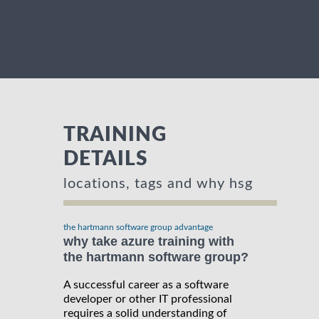
TRAINING
DETAILS
locations, tags and why hsg
the hartmann software group advantage
why take azure training with
the hartmann software group?
A successful career as a software
developer or other IT professional
requires a solid understanding of