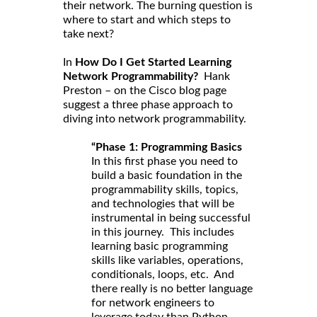
their network. The burning question is
where to start and which steps to
take next?
In
How Do I Get Started Learning
Network Programmability?
Hank
Preston – on the Cisco blog page
suggest a three phase approach to
diving into network programmability.
“Phase 1: Programming Basics
In this first phase you need to
build a basic foundation in the
programmability skills, topics,
and technologies that will be
instrumental in being successful
in this journey. This includes
learning basic programming
skills like variables, operations,
conditionals, loops, etc. And
there really is no better language
for network engineers to
leverage today than Python.