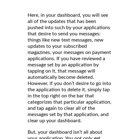
Here, in your dashboard, you will see
all of the updates that has been
pushed into such by your applications
that desire to send you messages:
things like new text messages, new
updates to your subscribed
magazines, your messages on payment
applications. If you have reviewed a
message set by an application by
tapping on it, that message will
automatically become deleted.
However, if you don’t desire to go into
the application to delete it, simply tap
in the top right on the bar that
categorizes that particular application,
and tap again to clear all of the
messages set by that application, and
clear up your dashboard.
But, your dashboard isn’t all about
your application. You not only get