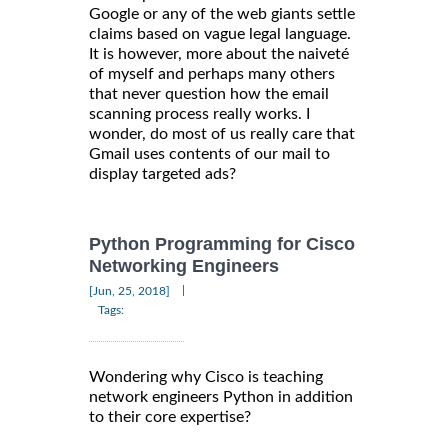
Google or any of the web giants settle
claims based on vague legal language.
It is however, more about the naiveté
of myself and perhaps many others
that never question how the email
scanning process really works. I
wonder, do most of us really care that
Gmail uses contents of our mail to
display targeted ads?
Python Programming for Cisco
Networking Engineers
|
[Jun, 25, 2018]
Tags:
Wondering why Cisco is teaching
network engineers Python in addition
to their core expertise?