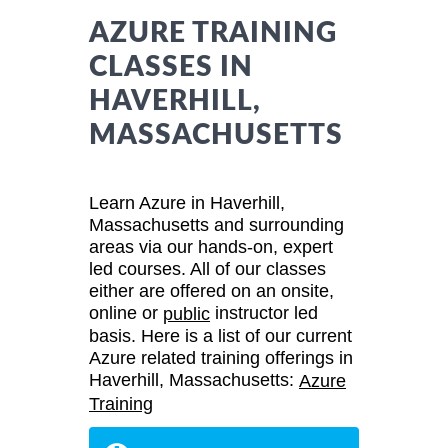
AZURE TRAINING
CLASSES IN
HAVERHILL,
MASSACHUSETTS
Learn Azure in Haverhill,
Massachusetts and surrounding
areas via our hands-on, expert
led courses. All of our classes
either are offered on an onsite,
online or
instructor led
public
basis. Here is a list of our current
Azure related training offerings in
Haverhill, Massachusetts:
Azure
Training