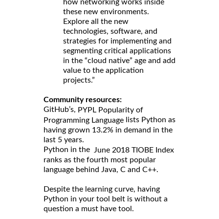
how networking works inside
these new environments.
Explore all the new
technologies, software, and
strategies for implementing and
segmenting critical applications
in the “cloud native” age and add
value to the application
projects.”
Community resources:
GitHub’s,
PYPL Popularity of
lists Python as
Programming Language
having grown 13.2% in demand in the
last 5 years.
Python in the
June 2018 TIOBE Index
ranks as the fourth most popular
language behind Java, C and C++.
Despite the learning curve, having
Python in your tool belt is without a
question a must have tool.