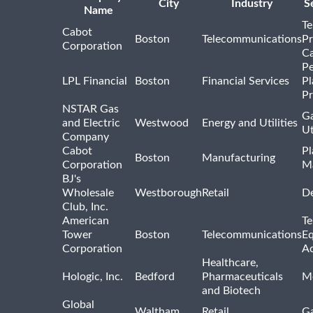
City
Industry
S
Name
Te
Cabot
Boston
Telecommunications
Pr
Corporation
Ca
Pe
LPL Financial
Boston
Financial Services
Pl
Pr
NSTAR Gas
Ga
and Electric
Westwood
Energy and Utilities
Ut
Company
Cabot
Pl
Boston
Manufacturing
Corporation
M
BJ's
Wholesale
Westborough
Retail
De
Club, Inc.
American
Te
Tower
Boston
Telecommunications
E
Corporation
Ac
Healthcare,
Hologic, Inc.
Bedford
Pharmaceuticals
Me
and Biotech
Global
Waltham
Retail
Ga