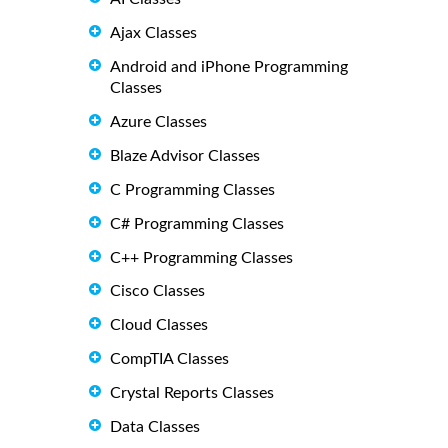
Ajax Classes
Android and iPhone Programming
Classes
Azure Classes
Blaze Advisor Classes
C Programming Classes
C# Programming Classes
C++ Programming Classes
Cisco Classes
Cloud Classes
CompTIA Classes
Crystal Reports Classes
Data Classes