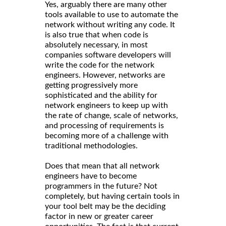
Yes, arguably there are many other
tools available to use to automate the
network without writing any code. It
is also true that when code is
absolutely necessary, in most
companies software developers will
write the code for the network
engineers. However, networks are
getting progressively more
sophisticated and the ability for
network engineers to keep up with
the rate of change, scale of networks,
and processing of requirements is
becoming more of a challenge with
traditional methodologies.
Does that mean that all network
engineers have to become
programmers in the future? Not
completely, but having certain tools in
your tool belt may be the deciding
factor in new or greater career