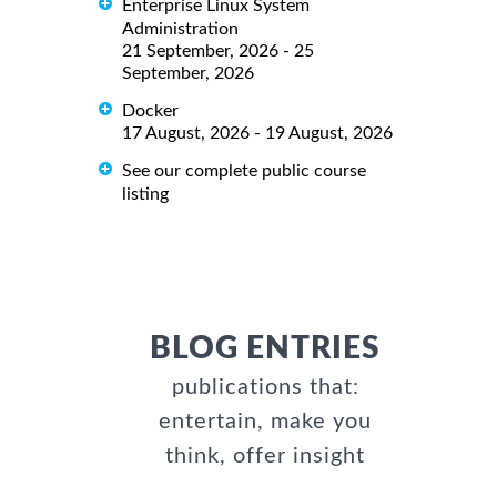
Enterprise Linux System
Administration
21 September, 2026 - 25
September, 2026
Docker
17 August, 2026 - 19 August, 2026
See our complete public course
listing
BLOG ENTRIES
publications that:
entertain, make you
think, offer insight