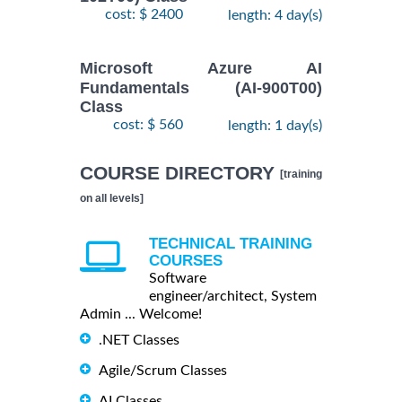
cost: $ 2400
length: 4 day(s)
Microsoft Azure AI
Fundamentals (AI-900T00)
Class
cost: $ 560
length: 1 day(s)
COURSE DIRECTORY
[training
on all levels]
TECHNICAL TRAINING
COURSES
Software
engineer/architect, System
Admin ... Welcome!
.NET Classes
Agile/Scrum Classes
AI Classes