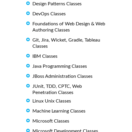
Design Patterns Classes
DevOps Classes
Foundations of Web Design & Web
Authoring Classes
Git, Jira, Wicket, Gradle, Tableau
Classes
IBM Classes
Java Programming Classes
JBoss Administration Classes
JUnit, TDD, CPTC, Web
Penetration Classes
Linux Unix Classes
Machine Learning Classes
Microsoft Classes
Microsoft Development Classes