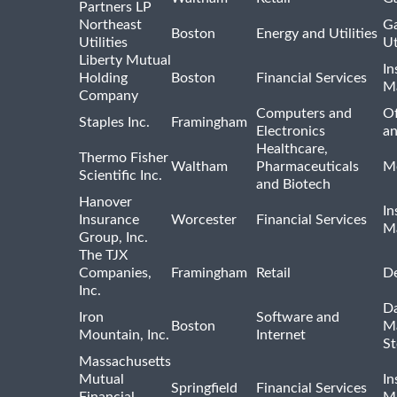
Partners LP
Northeast
Ga
Boston
Energy and Utilities
Utilities
Ut
Liberty Mutual
In
Holding
Boston
Financial Services
M
Company
Computers and
Of
Staples Inc.
Framingham
Electronics
a
Healthcare,
Thermo Fisher
Waltham
Pharmaceuticals
Me
Scientific Inc.
and Biotech
Hanover
In
Insurance
Worcester
Financial Services
M
Group, Inc.
The TJX
Companies,
Framingham
Retail
De
Inc.
Da
Iron
Software and
Boston
M
Mountain, Inc.
Internet
St
Massachusetts
Mutual
In
Springfield
Financial Services