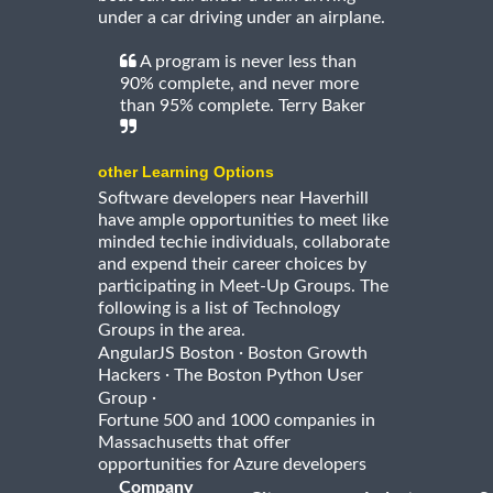
under a car driving under an airplane.
A program is never less than
90% complete, and never more
than 95% complete. Terry Baker
other Learning Options
Software developers near Haverhill
have ample opportunities to meet like
minded techie individuals, collaborate
and expend their career choices by
participating in Meet-Up Groups. The
following is a list of Technology
Groups in the area.
·
AngularJS Boston
Boston Growth
·
Hackers
The Boston Python User
·
Group
Fortune 500 and 1000 companies in
Massachusetts that offer
opportunities for Azure developers
Company