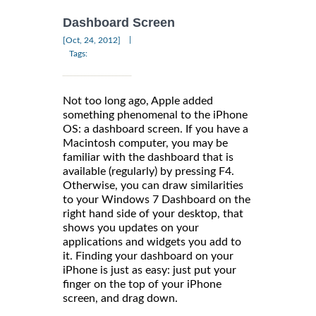
Dashboard Screen
|
[Oct, 24, 2012]
Tags:
Not too long ago, Apple added
something phenomenal to the iPhone
OS: a dashboard screen. If you have a
Macintosh computer, you may be
familiar with the dashboard that is
available (regularly) by pressing F4.
Otherwise, you can draw similarities
to your Windows 7 Dashboard on the
right hand side of your desktop, that
shows you updates on your
applications and widgets you add to
it. Finding your dashboard on your
iPhone is just as easy: just put your
finger on the top of your iPhone
screen, and drag down.