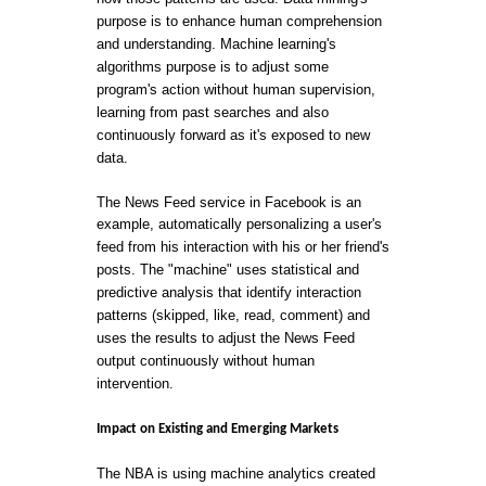
purpose is to enhance human comprehension
and understanding. Machine learning's
algorithms purpose is to adjust some
program's action without human supervision,
learning from past searches and also
continuously forward as it's exposed to new
data.
The News Feed service in Facebook is an
example, automatically personalizing a user's
feed from his interaction with his or her friend's
posts. The "machine" uses statistical and
predictive analysis that identify interaction
patterns (skipped, like, read, comment) and
uses the results to adjust the News Feed
output continuously without human
intervention.
Impact on Existing and Emerging Markets
The NBA is using machine analytics created