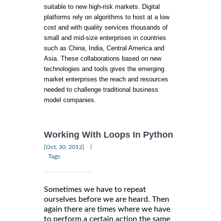
suitable to new high-risk markets. Digital
platforms rely on algorithms to host at a low
cost and with quality services thousands of
small and mid-size enterprises in countries
such as China, India, Central America and
Asia. These collaborations based on new
technologies and tools gives the emerging
market enterprises the reach and resources
needed to challenge traditional business
model companies.
Working With Loops In Python
|
[Oct, 30, 2012]
Tags:
Sometimes we have to repeat
ourselves before we are heard. Then
again there are times where we have
to perform a certain action the same