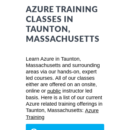
AZURE TRAINING
CLASSES IN
TAUNTON,
MASSACHUSETTS
Learn Azure in Taunton,
Massachusetts and surrounding
areas via our hands-on, expert
led courses. All of our classes
either are offered on an onsite,
online or
instructor led
public
basis. Here is a list of our current
Azure related training offerings in
Taunton, Massachusetts:
Azure
Training