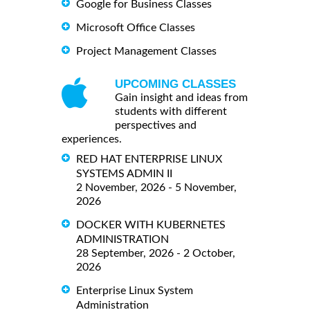
Google for Business Classes
Microsoft Office Classes
Project Management Classes
UPCOMING CLASSES
Gain insight and ideas from
students with different
perspectives and
experiences.
RED HAT ENTERPRISE LINUX
SYSTEMS ADMIN II
2 November, 2026 - 5 November,
2026
DOCKER WITH KUBERNETES
ADMINISTRATION
28 September, 2026 - 2 October,
2026
Enterprise Linux System
Administration