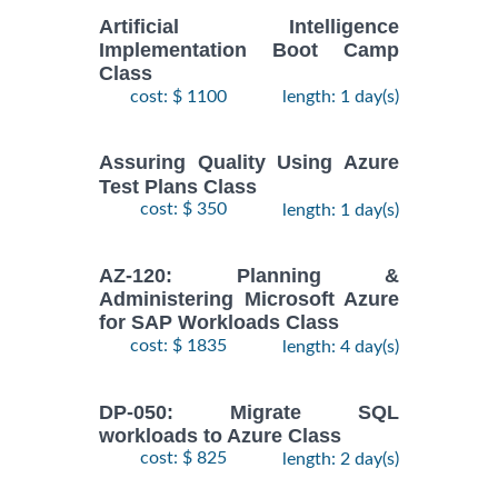
Artificial Intelligence
Implementation Boot Camp
Class
cost: $ 1100
length: 1 day(s)
Assuring Quality Using Azure
Test Plans Class
cost: $ 350
length: 1 day(s)
AZ-120: Planning &
Administering Microsoft Azure
for SAP Workloads Class
cost: $ 1835
length: 4 day(s)
DP-050: Migrate SQL
workloads to Azure Class
cost: $ 825
length: 2 day(s)