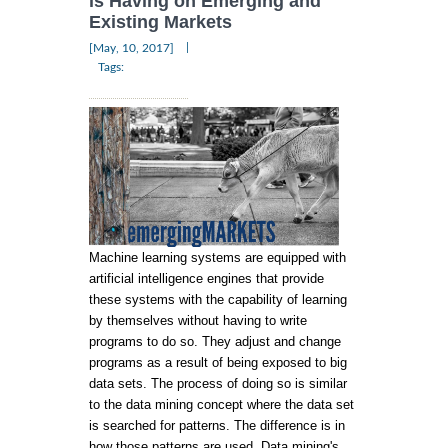
is Having on Emerging and
Existing Markets
|
[May, 10, 2017]
Tags:
Machine learning systems are equipped with
artificial intelligence engines that provide
these systems with the capability of learning
by themselves without having to write
programs to do so. They adjust and change
programs as a result of being exposed to big
data sets. The process of doing so is similar
to the data mining concept where the data set
is searched for patterns. The difference is in
how those patterns are used. Data mining's