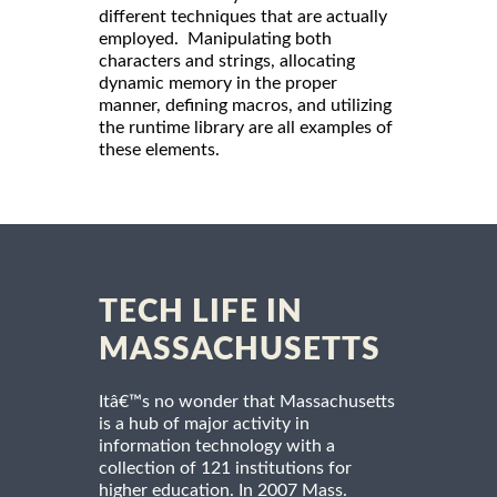
different techniques that are actually
employed. Manipulating both
characters and strings, allocating
dynamic memory in the proper
manner, defining macros, and utilizing
the runtime library are all examples of
these elements.
TECH LIFE IN
MASSACHUSETTS
Itâ€™s no wonder that Massachusetts
is a hub of major activity in
information technology with a
collection of 121 institutions for
higher education. In 2007 Mass.