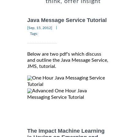
think, offer insight
Java Message Service Tutorial
|
[Sep, 15, 2012]
Tags:
Below are two pdf's which discuss
and outline the Java Message Service,
JMS, tutorial.
One Hour Java Messaging Service
Tutorial
Advanced One Hour Java
Messaging Service Tutorial
The Impact Machine Learning