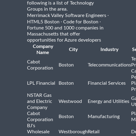
following is a list of Technology
Groups in the area.
·
Merrimack Valley Software Engineers
·
·
HTML5 Boston
Code for Boston
Fortune 500 and 1000 companies in
Massachusetts that offer
opportunities for Azure developers
Company
City
Industry
S
Name
Te
Cabot
Boston
Telecommunications
Pr
Corporation
Ca
Pe
LPL Financial
Boston
Financial Services
Pl
Pr
NSTAR Gas
Ga
and Electric
Westwood
Energy and Utilities
Ut
Company
Cabot
Pl
Boston
Manufacturing
Corporation
M
BJ's
Wholesale
Westborough
Retail
De