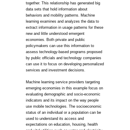
together. This relationship has generated big
data sets that hold information about
behaviors and mobility patterns. Machine
learning examines and analyzes the data to
extract information in usage patterns for these
new and little understood emergent
economies. Both private and public
policymakers can use this information to
assess technology-based programs proposed
by public officials and technology companies
can use it to focus on developing personalized
services and investment decisions.
Machine learning service providers targeting
emerging economies in this example focus on
evaluating demographic and socio-economic
indicators and its impact on the way people
use mobile technologies. The socioeconomic
status of an individual or a population can be
used to understand its access and
expectations on education, housing, health