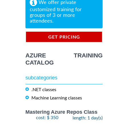
We offer private
customized training for
groups of 3 or more
attendees.
GET PRICING
INFORMATION
AZURE TRAINING
CATALOG
subcategories
.NET classes
Machine Learning classes
Mastering Azure Repos Class
cost: $ 350
length: 1 day(s)