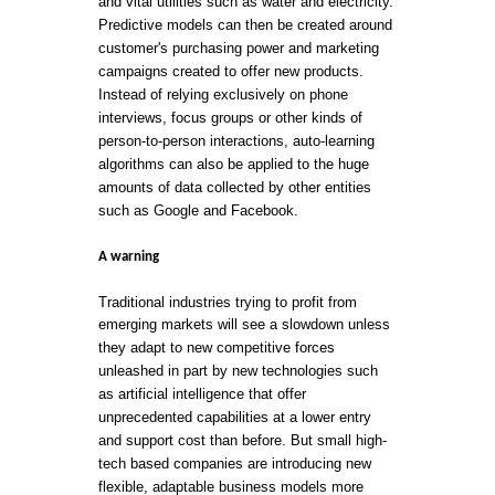
and vital utilities such as water and electricity.
Predictive models can then be created around
customer's purchasing power and marketing
campaigns created to offer new products.
Instead of relying exclusively on phone
interviews, focus groups or other kinds of
person-to-person interactions, auto-learning
algorithms can also be applied to the huge
amounts of data collected by other entities
such as Google and Facebook.
A warning
Traditional industries trying to profit from
emerging markets will see a slowdown unless
they adapt to new competitive forces
unleashed in part by new technologies such
as artificial intelligence that offer
unprecedented capabilities at a lower entry
and support cost than before. But small high-
tech based companies are introducing new
flexible, adaptable business models more