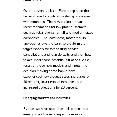
breakdowns.
Over a dozen banks in Europe replaced their
human-based statistical modeling processes
with machines. The new engines create
recommendations for low-profit customers
such as retail clients, small and medium-sized
companies. The lower-cost, faster results
approach allows the bank to create micro-
target models for forecasting service
cancellations and loan defaults and then how
to act under those potential situations. As a
result of these new models and inputs into
decision making some banks have
experienced new product sales increases of
10 percent, lower capital expenses and
increased collections by 20 percent.
Emerging markets and industries
By now we have seen how cell phones and
emerging and developing economies go