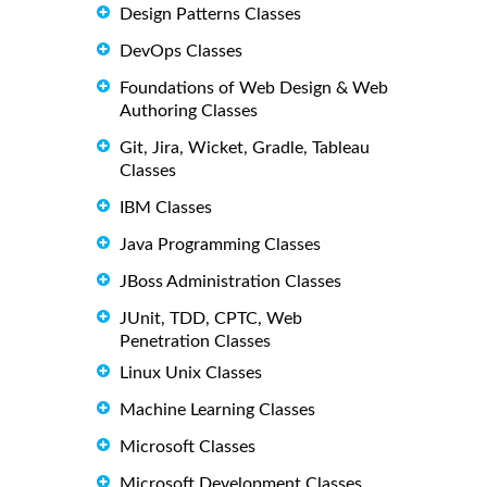
Design Patterns Classes
DevOps Classes
Foundations of Web Design & Web
Authoring Classes
Git, Jira, Wicket, Gradle, Tableau
Classes
IBM Classes
Java Programming Classes
JBoss Administration Classes
JUnit, TDD, CPTC, Web
Penetration Classes
Linux Unix Classes
Machine Learning Classes
Microsoft Classes
Microsoft Development Classes