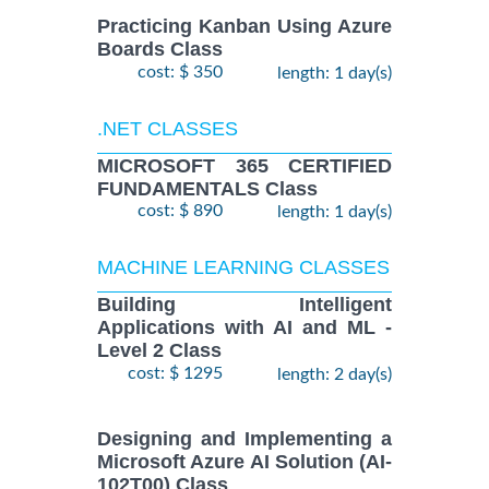
Practicing Kanban Using Azure
Boards Class
cost: $ 350
length: 1 day(s)
.NET CLASSES
MICROSOFT 365 CERTIFIED
FUNDAMENTALS Class
cost: $ 890
length: 1 day(s)
MACHINE LEARNING CLASSES
Building Intelligent
Applications with AI and ML -
Level 2 Class
cost: $ 1295
length: 2 day(s)
Designing and Implementing a
Microsoft Azure AI Solution (AI-
102T00) Class