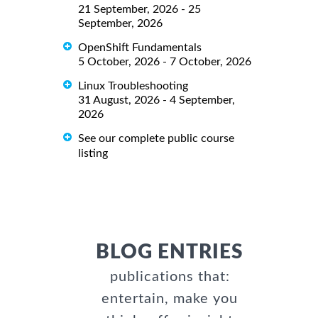
21 September, 2026 - 25
September, 2026
OpenShift Fundamentals
5 October, 2026 - 7 October, 2026
Linux Troubleshooting
31 August, 2026 - 4 September,
2026
See our complete public course
listing
BLOG ENTRIES
publications that:
entertain, make you