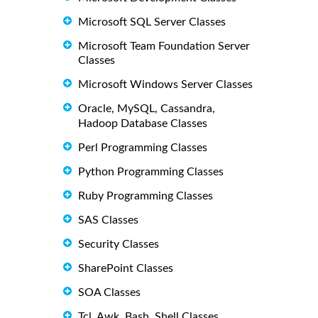
Microsoft SQL Server Classes
Microsoft Team Foundation Server
Classes
Microsoft Windows Server Classes
Oracle, MySQL, Cassandra,
Hadoop Database Classes
Perl Programming Classes
Python Programming Classes
Ruby Programming Classes
SAS Classes
Security Classes
SharePoint Classes
SOA Classes
Tcl, Awk, Bash, Shell Classes