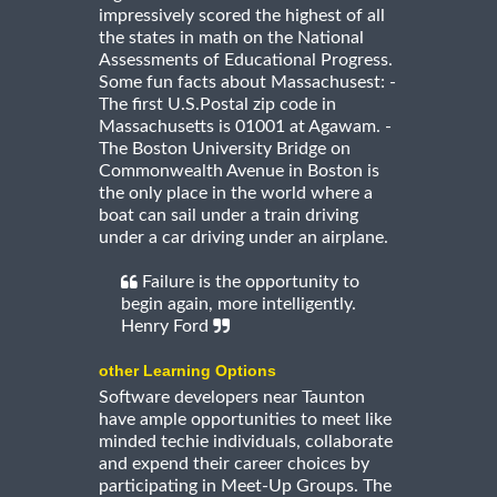
impressively scored the highest of all
the states in math on the National
Assessments of Educational Progress.
Some fun facts about Massachusest: -
The first U.S.Postal zip code in
Massachusetts is 01001 at Agawam. -
The Boston University Bridge on
Commonwealth Avenue in Boston is
the only place in the world where a
boat can sail under a train driving
under a car driving under an airplane.
Failure is the opportunity to
begin again, more intelligently.
Henry Ford
other Learning Options
Software developers near Taunton
have ample opportunities to meet like
minded techie individuals, collaborate
and expend their career choices by
participating in Meet-Up Groups. The