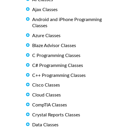
Ajax Classes
Android and iPhone Programming
Classes
Azure Classes
Blaze Advisor Classes
C Programming Classes
C# Programming Classes
C++ Programming Classes
Cisco Classes
Cloud Classes
CompTIA Classes
Crystal Reports Classes
Data Classes