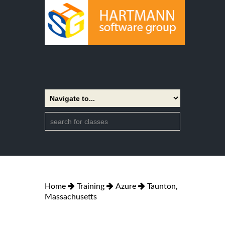
Home
Training
Azure
Taunton,
Massachusetts