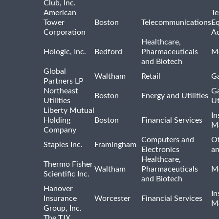
Club, Inc.
American
Te
Tower
Boston
Telecommunications
E
Corporation
Ac
Healthcare,
Hologic, Inc.
Bedford
Pharmaceuticals
Me
and Biotech
Global
Waltham
Retail
Ga
Partners LP
Northeast
Ga
Boston
Energy and Utilities
Utilities
Ut
Liberty Mutual
In
Holding
Boston
Financial Services
M
Company
Computers and
Of
Staples Inc.
Framingham
Electronics
a
Healthcare,
Thermo Fisher
Waltham
Pharmaceuticals
Me
Scientific Inc.
and Biotech
Hanover
In
Insurance
Worcester
Financial Services
M
Group, Inc.
The TJX