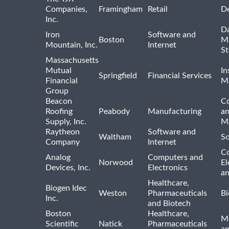
Companies,
Framingham
Retail
De
Inc.
Da
Iron
Software and
Boston
M
Mountain, Inc.
Internet
St
Massachusetts
Mutual
In
Springfield
Financial Services
Financial
M
Group
Beacon
Co
Roofing
Peabody
Manufacturing
an
Supply, Inc.
Ma
Raytheon
Software and
Waltham
So
Company
Internet
C
Analog
Computers and
Norwood
El
Devices, Inc.
Electronics
an
Healthcare,
Biogen Idec
Weston
Pharmaceuticals
Bi
Inc.
and Biotech
Boston
Healthcare,
Me
Scientific
Natick
Pharmaceuticals