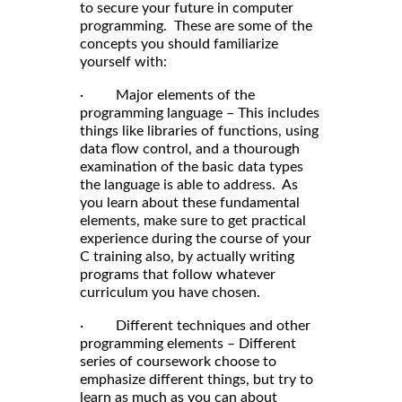
to secure your future in computer
programming. These are some of the
concepts you should familiarize
yourself with:
· Major elements of the
programming language – This includes
things like libraries of functions, using
data flow control, and a thourough
examination of the basic data types
the language is able to address. As
you learn about these fundamental
elements, make sure to get practical
experience during the course of your
C training also, by actually writing
programs that follow whatever
curriculum you have chosen.
· Different techniques and other
programming elements – Different
series of coursework choose to
emphasize different things, but try to
learn as much as you can about