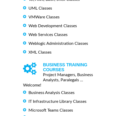
UML Classes
VMWare Classes
Web Development Classes
Web Services Classes
Weblogic Administration Classes
XML Classes
BUSINESS TRAINING
COURSES
Project Managers, Business
Analysts, Paralegals ...
Welcome!
Business Analysis Classes
IT Infrastructure Library Classes
Microsoft Teams Classes