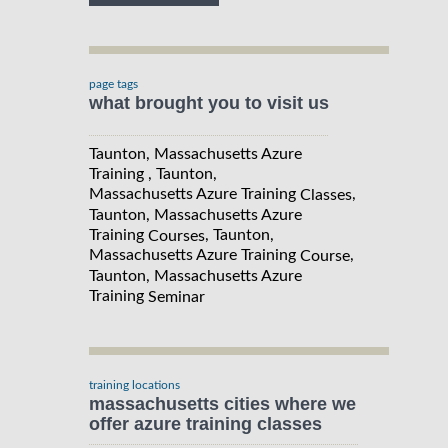
page tags
what brought you to visit us
Taunton, Massachusetts Azure
Training , Taunton,
Massachusetts Azure Training
,
Classes
Taunton, Massachusetts Azure
Training
, Taunton,
Courses
Massachusetts Azure Training
,
Course
Taunton, Massachusetts Azure
Training
Seminar
training locations
massachusetts cities where we
offer azure training classes