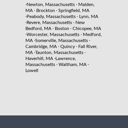
·
·
Newton, Massachusetts
Malden,
·
·
MA
Brockton
Springfield, MA
·
·
Peabody, Massachusetts
Lynn, MA
·
·
Revere, Massachusetts
New
·
·
Bedford, MA
Boston
Chicopee, MA
·
·
Worcester, Massachusetts
Medford,
·
·
MA
Somerville, Massachusetts
·
·
Cambridge, MA
Quincy
Fall River,
·
·
MA
Taunton, Massachusetts
·
Haverhill, MA
Lawrence,
·
·
Massachusetts
Waltham, MA
Lowell