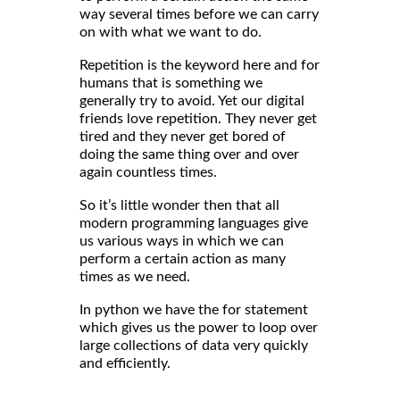
way several times before we can carry
on with what we want to do.
Repetition is the keyword here and for
humans that is something we
generally try to avoid. Yet our digital
friends love repetition. They never get
tired and they never get bored of
doing the same thing over and over
again countless times.
So it’s little wonder then that all
modern programming languages give
us various ways in which we can
perform a certain action as many
times as we need.
In python we have the for statement
which gives us the power to loop over
large collections of data very quickly
and efficiently.