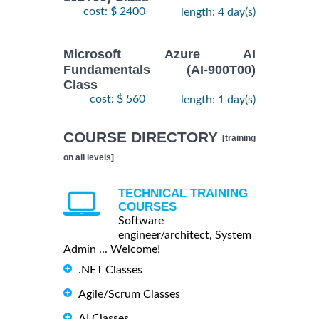
cost: $ 2400
length: 4 day(s)
Microsoft Azure AI
Fundamentals (AI-900T00)
Class
cost: $ 560
length: 1 day(s)
COURSE DIRECTORY
[training
on all levels]
TECHNICAL TRAINING
COURSES
Software
engineer/architect, System
Admin ... Welcome!
.NET Classes
Agile/Scrum Classes
AI Classes