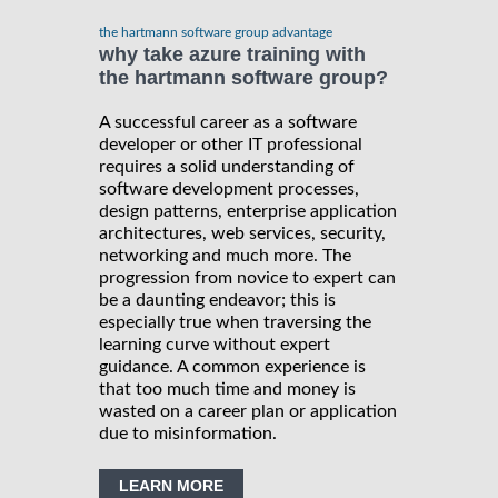
the hartmann software group advantage
why take azure training with
the hartmann software group?
A successful career as a software
developer or other IT professional
requires a solid understanding of
software development processes,
design patterns, enterprise application
architectures, web services, security,
networking and much more. The
progression from novice to expert can
be a daunting endeavor; this is
especially true when traversing the
learning curve without expert
guidance. A common experience is
that too much time and money is
wasted on a career plan or application
due to misinformation.
LEARN MORE