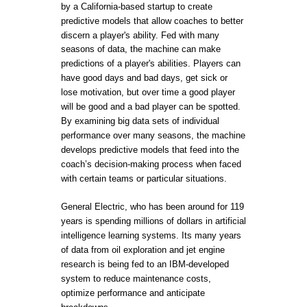
by a California-based startup to create
predictive models that allow coaches to better
discern a player's ability. Fed with many
seasons of data, the machine can make
predictions of a player's abilities. Players can
have good days and bad days, get sick or
lose motivation, but over time a good player
will be good and a bad player can be spotted.
By examining big data sets of individual
performance over many seasons, the machine
develops predictive models that feed into the
coach’s decision-making process when faced
with certain teams or particular situations.
General Electric, who has been around for 119
years is spending millions of dollars in artificial
intelligence learning systems. Its many years
of data from oil exploration and jet engine
research is being fed to an IBM-developed
system to reduce maintenance costs,
optimize performance and anticipate