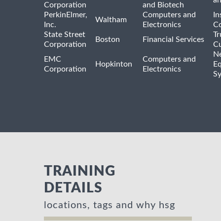
a
Corporation
and Biotech
PerkinElmer,
Computers and
In
Waltham
Inc.
Electronics
Co
State Street
Tr
Boston
Financial Services
Corporation
Cu
N
EMC
Computers and
Hopkinton
E
Corporation
Electronics
S
TRAINING
DETAILS
locations, tags and why hsg