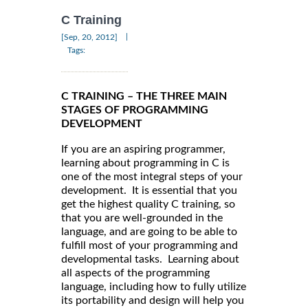
C Training
|
[Sep, 20, 2012]
Tags:
C TRAINING – THE THREE MAIN
STAGES OF PROGRAMMING
DEVELOPMENT
If you are an aspiring programmer,
learning about programming in C is
one of the most integral steps of your
development. It is essential that you
get the highest quality C training, so
that you are well-grounded in the
language, and are going to be able to
fulfill most of your programming and
developmental tasks. Learning about
all aspects of the programming
language, including how to fully utilize
its portability and design will help you