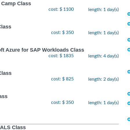
ot Camp Class
cost: $ 1100
length: 1 day(s)
Class
cost: $ 350
length: 1 day(s)
oft Azure for SAP Workloads Class
cost: $ 1835
length: 4 day(s)
Class
cost: $ 825
length: 2 day(s)
ass
cost: $ 350
length: 1 day(s)
ALS Class