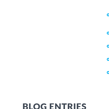
BLOG ENTRIES