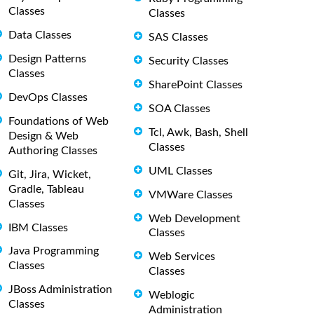
Classes
Classes
Data Classes
SAS Classes
Design Patterns
Security Classes
Classes
SharePoint Classes
DevOps Classes
SOA Classes
Foundations of Web
Tcl, Awk, Bash, Shell
Design & Web
Classes
Authoring Classes
UML Classes
Git, Jira, Wicket,
Gradle, Tableau
VMWare Classes
Classes
Web Development
IBM Classes
Classes
Java Programming
Web Services
Classes
Classes
JBoss Administration
Weblogic
Classes
Administration