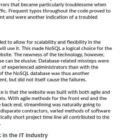
rrors that became particularly troublesome when
affic. Frequent typos throughout the code proved to
nt and were another indication of a troubled
 to allow for scalability and flexibility in the
will use it. This made NoSQL a logical choice for the
bsite. The newness of the technology, however,
se can be elusive. Database-related missteps were
ck of experienced administrators than with the
e of the NoSQL database was thus another
t, but did not itself cause the failures.
 is that the website was built with both agile and
ts. With agile methods for the front end and the
 back end, streamlining was naturally going to
he disparate contractors, varied methods of software
cally short project time line all contributed to the
.
in the IT Industry