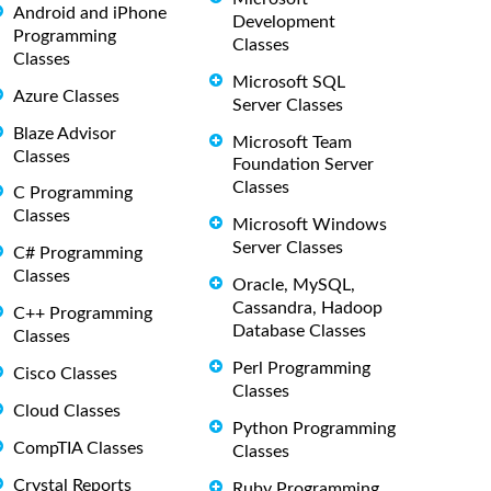
Android and iPhone
Development
Programming
Classes
Classes
Microsoft SQL
Azure Classes
Server Classes
Blaze Advisor
Microsoft Team
Classes
Foundation Server
Classes
C Programming
Classes
Microsoft Windows
Server Classes
C# Programming
Classes
Oracle, MySQL,
Cassandra, Hadoop
C++ Programming
Database Classes
Classes
Perl Programming
Cisco Classes
Classes
Cloud Classes
Python Programming
CompTIA Classes
Classes
Crystal Reports
Ruby Programming