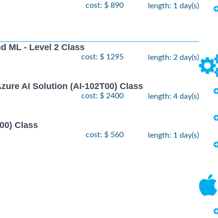
cost: $ 890
length: 1 day(s)
nd ML - Level 2 Class
cost: $ 1295
length: 2 day(s)
zure AI Solution (AI-102T00) Class
cost: $ 2400
length: 4 day(s)
00) Class
cost: $ 560
length: 1 day(s)