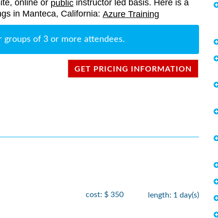
ite, online or
instructor led basis. Here is a
public
rings in Manteca, California:
Azure Training
r groups of 3 or more attendees.
GET PRICING INFORMATION
cost: $ 350
length: 1 day(s)