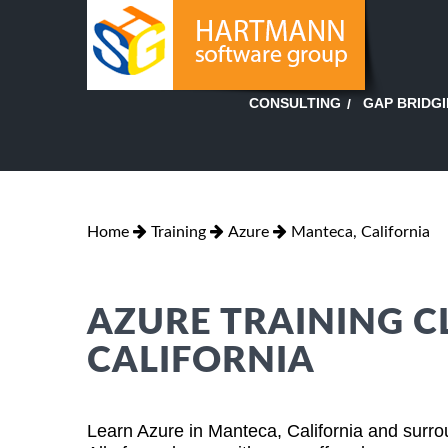
GAP BRIDG
CONSULTING
Home
Training
Azure
Manteca, California
AZURE TRAINING C
CALIFORNIA
Learn Azure in Manteca, California and surro