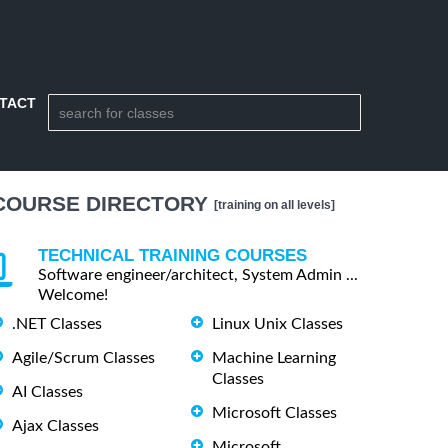
TACT
COURSE DIRECTORY
[training on all levels]
TECHNICAL TRAINING COURSES
Software engineer/architect, System Admin ...
Welcome!
.NET Classes
Linux Unix Classes
Agile/Scrum Classes
Machine Learning
Classes
AI Classes
Microsoft Classes
Ajax Classes
Microsoft