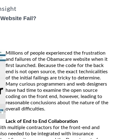
nsight
Website Fail?
Millions of people experienced the frustration
and failures of the Obamacare website when it
first launched. Because the code for the back
end is not open source, the exact technicalities
of the initial failings are tricky to determine.
Many curious programmers and web designers
have had time to examine the open source
coding on the front end, however, leading to
reasonable conclusions about the nature of the
overall difficulties.
Lack of End to End Collaboration
th multiple contractors for the front-end and
also needed to be integrated with insurance