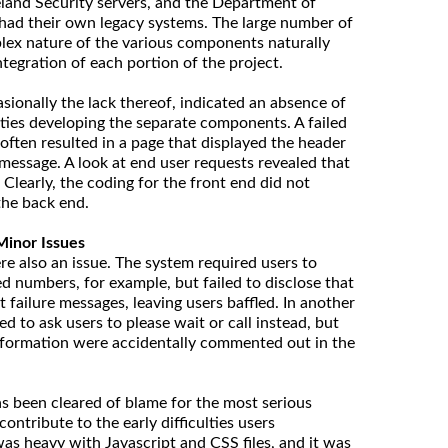
land Security servers, and the Department of
 had their own legacy systems. The large number of
lex nature of the various components naturally
tegration of each portion of the project.
sionally the lack thereof, indicated an absence of
ties developing the separate components. A failed
 often resulted in a page that displayed the header
 message. A look at end user requests revealed that
Clearly, the coding for the front end did not
 the back end.
Minor Issues
 also an issue. The system required users to
d numbers, for example, but failed to disclose that
failure messages, leaving users baffled. In another
ed to ask users to please wait or call instead, but
formation were accidentally commented out in the
s been cleared of blame for the most serious
 contribute to the early difficulties users
was heavy with Javascript and CSS files, and it was