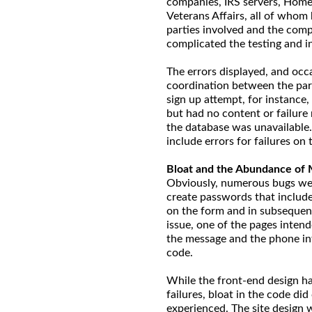
companies, IRS servers, Home
Veterans Affairs, all of whom
parties involved and the comp
complicated the testing and in
The errors displayed, and occa
coordination between the par
sign up attempt, for instance,
but had no content or failure
the database was unavailable. 
include errors for failures on
Bloat and the Abundance of 
Obviously, numerous bugs were
create passwords that include
on the form and in subsequent 
issue, one of the pages intend
the message and the phone in
code.
While the front-end design ha
failures, bloat in the code did
experienced. The site design 