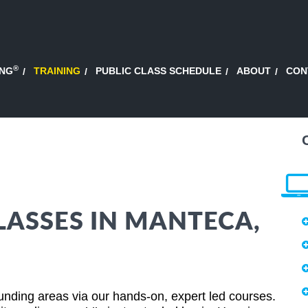
®
ING
TRAINING
PUBLIC CLASS SCHEDULE
ABOUT
CON
LASSES IN MANTECA,
unding areas via our hands-on, expert led courses.