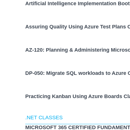
Artificial Intelligence Implementation Bo
Assuring Quality Using Azure Test Plans 
AZ-120: Planning & Administering Micros
DP-050: Migrate SQL workloads to Azure 
Practicing Kanban Using Azure Boards Cl
.NET CLASSES
MICROSOFT 365 CERTIFIED FUNDAMENT