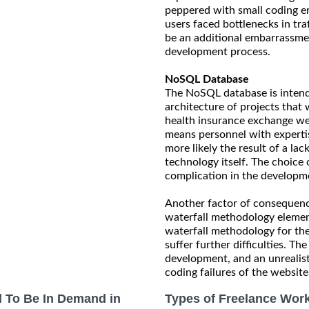
peppered with small coding e
users faced bottlenecks in tr
be an additional embarrassme
development process.
NoSQL Database
The NoSQL database is intended
architecture of projects that 
health insurance exchange we
means personnel with experti
more likely the result of a la
technology itself. The choic
complication in the developmen
Another factor of consequence
waterfall methodology elemen
waterfall methodology for the
suffer further difficulties. T
development, and an unrealisti
coding failures of the website
 To Be In Demand in
Types of Freelance Work 