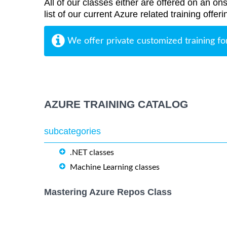
All of our classes either are offered on an ons
list of our current Azure related training offe
We offer private customized training fo
AZURE TRAINING CATALOG
subcategories
.NET classes
Machine Learning classes
Mastering Azure Repos Class