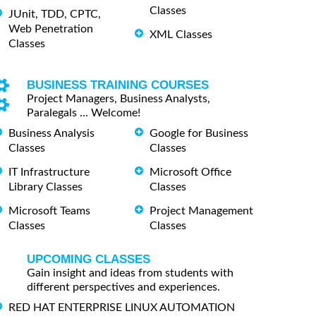
Classes
JUnit, TDD, CPTC,
Web Penetration
XML Classes
Classes
BUSINESS TRAINING COURSES
Project Managers, Business Analysts,
Paralegals ... Welcome!
Business Analysis
Google for Business
Classes
Classes
IT Infrastructure
Microsoft Office
Library Classes
Classes
Microsoft Teams
Project Management
Classes
Classes
UPCOMING CLASSES
Gain insight and ideas from students with
different perspectives and experiences.
RED HAT ENTERPRISE LINUX AUTOMATION