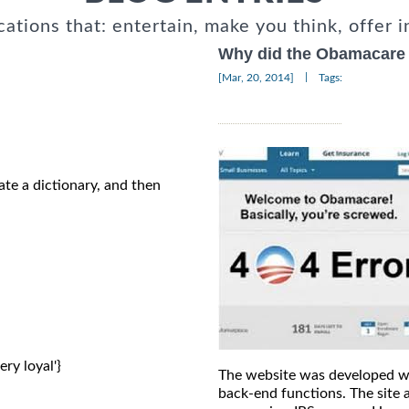
cations that: entertain, make you think, offer i
Why did the Obamacare 
|
[Mar, 20, 2014]
Tags:
ate a dictionary, and then
ery loyal'} 
The website was developed wi
back-end functions. The site 