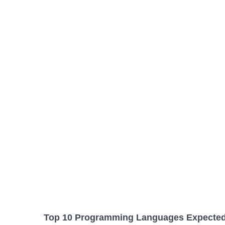
Top 10 Programming Languages Expected