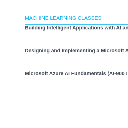
MACHINE LEARNING CLASSES
Building Intelligent Applications with AI a
Designing and Implementing a Microsoft A
Microsoft Azure AI Fundamentals (AI-900T