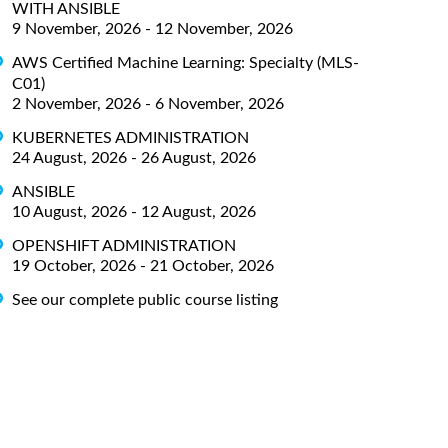
WITH ANSIBLE
9 November, 2026 - 12 November, 2026
AWS Certified Machine Learning: Specialty (MLS-
C01)
2 November, 2026 - 6 November, 2026
KUBERNETES ADMINISTRATION
24 August, 2026 - 26 August, 2026
ANSIBLE
10 August, 2026 - 12 August, 2026
OPENSHIFT ADMINISTRATION
19 October, 2026 - 21 October, 2026
See our complete public course listing