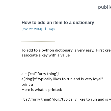
publi
How to add an item to a dictionary
|
[Mar, 29, 2014]
Tags:
To add to a python dictionary is very easy. First cre
associate a key with a value.
a = {'cat',"furry thing"}

a['dog']="typically likes to run and is very loyal"

Here is what is printed:
{'cat':'furry thing', 'dog':'typically likes to run and is v