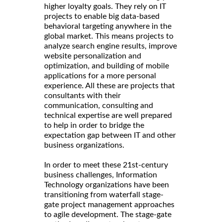
higher loyalty goals. They rely on IT
projects to enable big data-based
behavioral targeting anywhere in the
global market. This means projects to
analyze search engine results, improve
website personalization and
optimization, and building of mobile
applications for a more personal
experience. All these are projects that
consultants with their
communication, consulting and
technical expertise are well prepared
to help in order to bridge the
expectation gap between IT and other
business organizations.
In order to meet these 21st-century
business challenges, Information
Technology organizations have been
transitioning from waterfall stage-
gate project management approaches
to agile development. The stage-gate