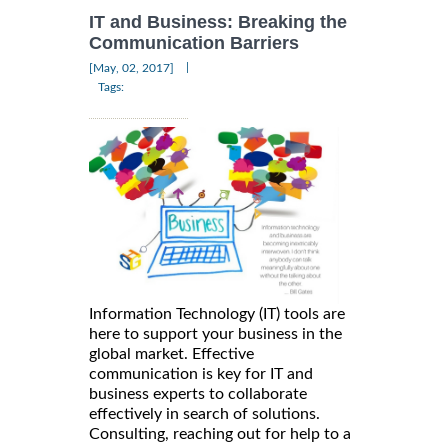
IT and Business: Breaking the
Communication Barriers
|
[May, 02, 2017]
Tags:
Information Technology (IT) tools are
here to support your business in the
global market. Effective
communication is key for IT and
business experts to collaborate
effectively in search of solutions.
Consulting, reaching out for help to a