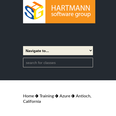
Home
Training
Azure
Antioch,
California