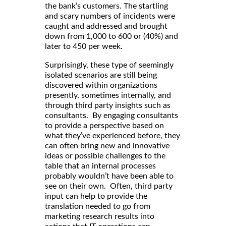
the bank’s customers. The startling
and scary numbers of incidents were
caught and addressed and brought
down from 1,000 to 600 or (40%) and
later to 450 per week.
Surprisingly, these type of seemingly
isolated scenarios are still being
discovered within organizations
presently, sometimes internally, and
through third party insights such as
consultants. By engaging consultants
to provide a perspective based on
what they’ve experienced before, they
can often bring new and innovative
ideas or possible challenges to the
table that an internal processes
probably wouldn’t have been able to
see on their own. Often, third party
input can help to provide the
translation needed to go from
marketing research results into