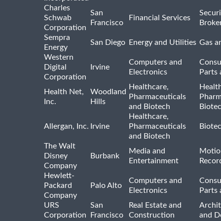
Charles
San
Securi
Schwab
Financial Services
Francisco
Broke
Corporation
Sempra
San Diego
Energy and Utilities
Gas an
Energy
Western
Computers and
Consu
Digital
Irvine
Electronics
Parts 
Corporation
Healthcare,
Healt
Health Net,
Woodland
Pharmaceuticals
Pharm
Inc.
Hills
and Biotech
Biote
Healthcare,
Allergan, Inc.
Irvine
Pharmaceuticals
Biote
and Biotech
The Walt
Media and
Motio
Disney
Burbank
Entertainment
Recor
Company
Hewlett-
Computers and
Consu
Packard
Palo Alto
Electronics
Parts 
Company
URS
San
Real Estate and
Archit
Corporation
Francisco
Construction
and D