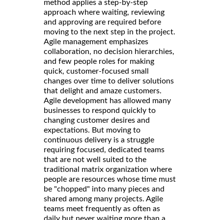
method applies a step-by-step
approach where waiting, reviewing
and approving are required before
moving to the next step in the project.
Agile management emphasizes
collaboration, no decision hierarchies,
and few people roles for making
quick, customer-focused small
changes over time to deliver solutions
that delight and amaze customers.
Agile development has allowed many
businesses to respond quickly to
changing customer desires and
expectations. But moving to
continuous delivery is a struggle
requiring focused, dedicated teams
that are not well suited to the
traditional matrix organization where
people are resources whose time must
be "chopped" into many pieces and
shared among many projects. Agile
teams meet frequently as often as
daily but never waiting more than a