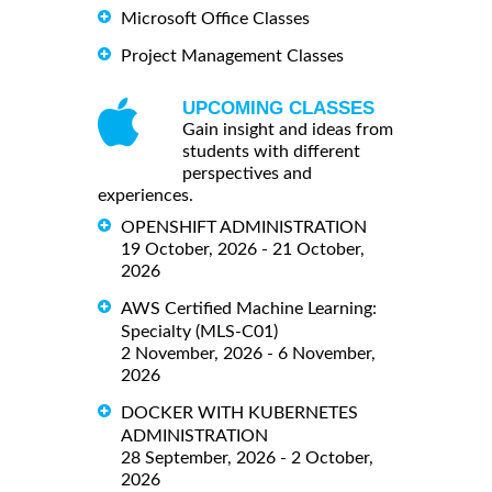
Microsoft Office Classes
Project Management Classes
UPCOMING CLASSES
Gain insight and ideas from
students with different
perspectives and
experiences.
OPENSHIFT ADMINISTRATION
19 October, 2026 - 21 October,
2026
AWS Certified Machine Learning:
Specialty (MLS-C01)
2 November, 2026 - 6 November,
2026
DOCKER WITH KUBERNETES
ADMINISTRATION
28 September, 2026 - 2 October,
2026