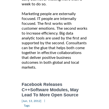
week to do so.
Marketing people are externally
focused. IT people are internally
focused. The first works with
customer emotions. The second works
to increase efficiency. Big data
analytic tools are used by the first and
supported by the second. Consultants
can be the glue that helps both come
together in effective collaborations
that deliver positive business
outcomes in both global and local
markets.
Facebook Releases
C++Software Modules, May
Lead To More Open Source
|
[Jun, 13, 2012]
Tags: