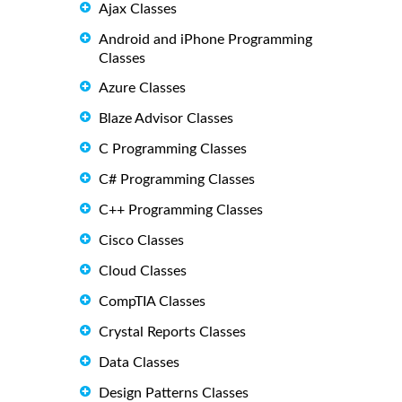
Ajax Classes
Android and iPhone Programming
Classes
Azure Classes
Blaze Advisor Classes
C Programming Classes
C# Programming Classes
C++ Programming Classes
Cisco Classes
Cloud Classes
CompTIA Classes
Crystal Reports Classes
Data Classes
Design Patterns Classes