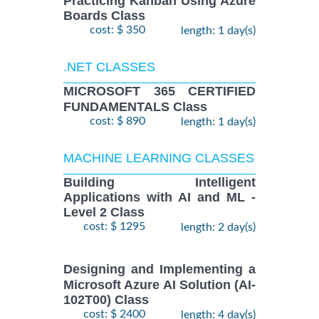
Practicing Kanban Using Azure
Boards Class
cost: $ 350
length: 1 day(s)
.NET CLASSES
MICROSOFT 365 CERTIFIED
FUNDAMENTALS Class
cost: $ 890
length: 1 day(s)
MACHINE LEARNING CLASSES
Building Intelligent
Applications with AI and ML -
Level 2 Class
cost: $ 1295
length: 2 day(s)
Designing and Implementing a
Microsoft Azure AI Solution (AI-
102T00) Class
cost: $ 2400
length: 4 day(s)