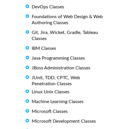
DevOps Classes
Foundations of Web Design & Web
Authoring Classes
Git, Jira, Wicket, Gradle, Tableau
Classes
IBM Classes
Java Programming Classes
JBoss Administration Classes
JUnit, TDD, CPTC, Web
Penetration Classes
Linux Unix Classes
Machine Learning Classes
Microsoft Classes
Microsoft Development Classes