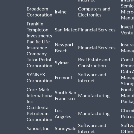
Semic
Broadcom
Computers and
Irvine
Micro
Corporation
Electronics
Manuf
Franklin
Inves
Templeton
San Mateo
Financial Services
Ventur
Investments
Pacific Life
Newport
Insura
Insurance
Financial Services
Beach
Mana
Company
Tutor Perini
Real Estate and
Const
Sylmar
Corporation
Construction
Remod
Data A
SYNNEX
Software and
Fremont
Manag
Corporation
Internet
Stora
Core-Mark
Food 
South San
International
Manufacturing
Manuf
Francisco
Inc
Packa
Occidental
Los
Chemi
Petroleum
Manufacturing
Angeles
Petro
Corporation
Software and
Softwa
Yahoo!, Inc.
Sunnyvale
Internet
Other