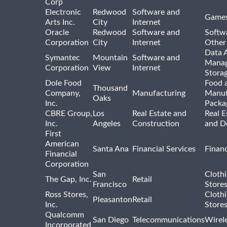
Corp
Electronic
Redwood
Software and
Games
Arts Inc.
City
Internet
Oracle
Redwood
Software and
Softwa
Corporation
City
Internet
Other
Data A
Symantec
Mountain
Software and
Manag
Corporation
View
Internet
Stora
Dole Food
Food 
Thousand
Company,
Manufacturing
Manuf
Oaks
Inc.
Packa
CBRE Group,
Los
Real Estate and
Real E
Inc.
Angeles
Construction
and D
First
American
Santa Ana
Financial Services
Financ
Financial
Corporation
San
Cloth
The Gap, Inc.
Retail
Francisco
Store
Ross Stores,
Cloth
Pleasanton
Retail
Inc.
Store
Qualcomm
San Diego
Telecommunications
Wirel
Incorporated