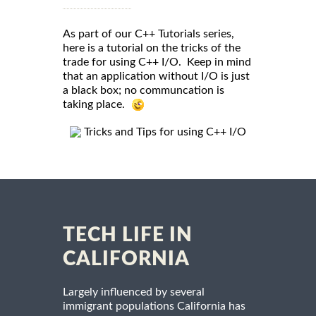
As part of our C++ Tutorials series,
here is a tutorial on the tricks of the
trade for using C++ I/O. Keep in mind
that an application without I/O is just
a black box; no communcation is
taking place.
Tricks and Tips for using C++ I/O
TECH LIFE IN
CALIFORNIA
Largely influenced by several
immigrant populations California has