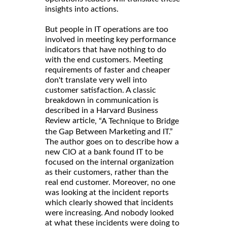
insights into actions.
But people in IT operations are too
involved in meeting key performance
indicators that have nothing to do
with the end customers. Meeting
requirements of faster and cheaper
don't translate very well into
customer satisfaction. A classic
breakdown in communication is
described in a Harvard Business
Review article
, “A Technique to Bridge
the Gap Between Marketing and IT.”
The author goes on to describe how a
new CIO at a bank found IT to be
focused on the internal organization
as their customers, rather than the
real end customer. Moreover, no one
was looking at the incident reports
which clearly showed that incidents
were increasing. And nobody looked
at what these incidents were doing to