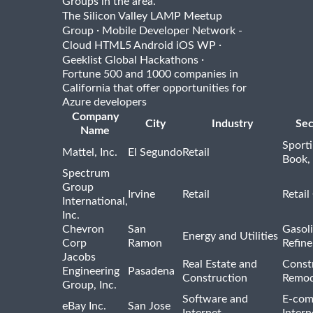
Groups in the area.
The Silicon Valley LAMP Meetup
·
Group
Mobile Developer Network -
·
Cloud HTML5 Android iOS WP
·
Geeklist Global Hackathons
Fortune 500 and 1000 companies in
California that offer opportunities for
Azure developers
Company
City
Industry
Sec
Name
Sport
Mattel, Inc.
El Segundo
Retail
Book,
Spectrum
Group
Irvine
Retail
Retail
International,
Inc.
Chevron
San
Gasoli
Energy and Utilities
Corp
Ramon
Refine
Jacobs
Real Estate and
Const
Engineering
Pasadena
Construction
Remod
Group, Inc.
Software and
E-com
eBay Inc.
San Jose
Internet
Intern