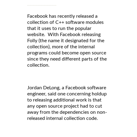
Facebook has recently released a
collection of C++ software modules
that it uses to run the popular
website. With Facebook releasing
Folly (the name it designated for the
collection), more of the internal
programs could become open source
since they need different parts of the
collection.
Jordan DeLong, a Facebook software
engineer, said one concerning holdup
to releasing additional work is that
any open source project had to cut
away from the dependencies on non-
released internal collection code.