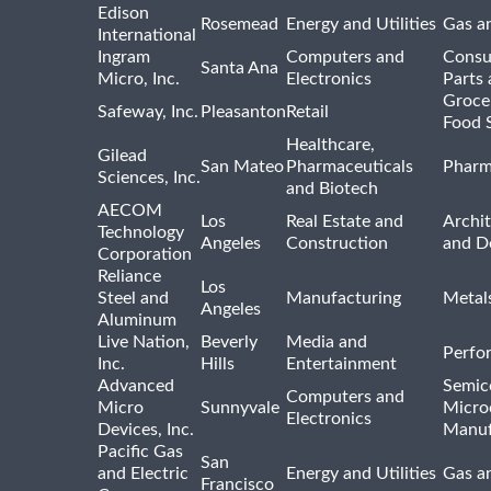
Edison
Rosemead
Energy and Utilities
Gas an
International
Ingram
Computers and
Consu
Santa Ana
Micro, Inc.
Electronics
Parts 
Groce
Safeway, Inc.
Pleasanton
Retail
Food 
Healthcare,
Gilead
San Mateo
Pharmaceuticals
Pharm
Sciences, Inc.
and Biotech
AECOM
Los
Real Estate and
Archit
Technology
Angeles
Construction
and D
Corporation
Reliance
Los
Steel and
Manufacturing
Metal
Angeles
Aluminum
Live Nation,
Beverly
Media and
Perfo
Inc.
Hills
Entertainment
Advanced
Semic
Computers and
Micro
Sunnyvale
Micro
Electronics
Devices, Inc.
Manuf
Pacific Gas
San
and Electric
Energy and Utilities
Gas an
Francisco