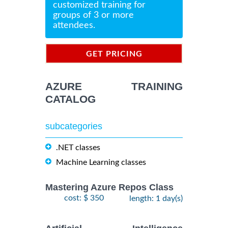
customized training for
groups of 3 or more
attendees.
GET PRICING
INFORMATION
AZURE TRAINING
CATALOG
subcategories
.NET classes
Machine Learning classes
Mastering Azure Repos Class
cost: $ 350
length: 1 day(s)