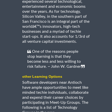
experienced several technological,
entertainment and economic booms
over the years. As for technology,
Silicon Valley, in the southern part of
San Francisco is an integral part of the
worldâ€™s innovators, high-tech
businesses and a myriad of techie
start-ups. It also accounts for 1/3rd of
all venture capital investments.
One of the reasons people
stop learning is that they
become less and less willing to
risk failure. ~ John W. Gardner
other Learning Options
Software developers near Antioch
have ample opportunities to meet like
minded techie individuals, collaborate
and expend their career choices by
participating in Meet-Up Groups. The
following is a list of Technology