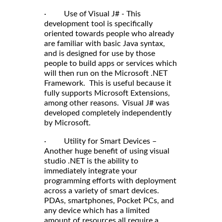
· Use of Visual J# - This
development tool is specifically
oriented towards people who already
are familiar with basic Java syntax,
and is designed for use by those
people to build apps or services which
will then run on the Microsoft .NET
Framework. This is useful because it
fully supports Microsoft Extensions,
among other reasons. Visual J# was
developed completely independently
by Microsoft.
· Utility for Smart Devices –
Another huge benefit of using visual
studio .NET is the ability to
immediately integrate your
programming efforts with deployment
across a variety of smart devices.
PDAs, smartphones, Pocket PCs, and
any device which has a limited
amount of resources all require a