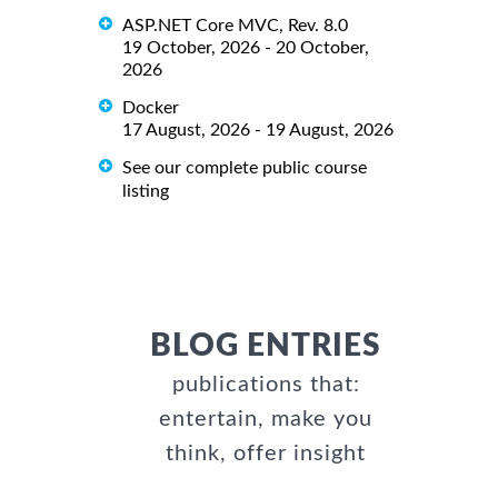
ASP.NET Core MVC, Rev. 8.0
19 October, 2026 - 20 October,
2026
Docker
17 August, 2026 - 19 August, 2026
See our complete public course
listing
BLOG ENTRIES
publications that:
entertain, make you
think, offer insight