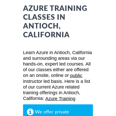
AZURE TRAINING
CLASSES IN
ANTIOCH,
CALIFORNIA
Learn Azure in Antioch, California
and surrounding areas via our
hands-on, expert led courses. All
of our classes either are offered
on an onsite, online or
public
instructor led basis. Here is a list
of our current Azure related
training offerings in Antioch,
California:
Azure Training
We offer private