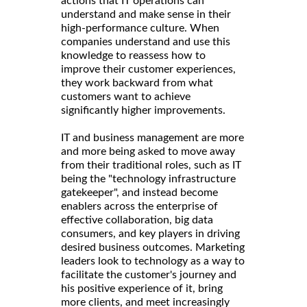
actions that IT operations can
understand and make sense in their
high-performance culture. When
companies understand and use this
knowledge to reassess how to
improve their customer experiences,
they work backward from what
customers want to achieve
significantly higher improvements.
IT and business management are more
and more being asked to move away
from their traditional roles, such as IT
being the "technology infrastructure
gatekeeper", and instead become
enablers across the enterprise of
effective collaboration, big data
consumers, and key players in driving
desired business outcomes. Marketing
leaders look to technology as a way to
facilitate the customer's journey and
his positive experience of it, bring
more clients, and meet increasingly