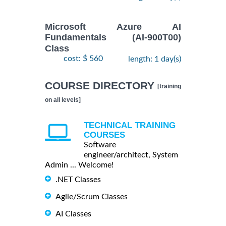
Microsoft Azure AI
Fundamentals (AI-900T00)
Class
cost: $ 560
length: 1 day(s)
COURSE DIRECTORY
[training
on all levels]
TECHNICAL TRAINING
COURSES
Software
engineer/architect, System
Admin ... Welcome!
.NET Classes
Agile/Scrum Classes
AI Classes