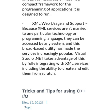
compact framework for the
programming of applications it is
designed to run.
· XML Web Usage and Support –
Because XML services aren’t married
to any particular technology or
programming language, they can be
accessed by any system, and this
broad-based utility has made the
services increasingly popular. Visual
Studio .NET takes advantage of this
by fully integrating with XML services,
including the ability to create and edit
them from scratch.
Tricks and Tips for using C++
I/O
|
[Sep, 15, 2012]
Tags: