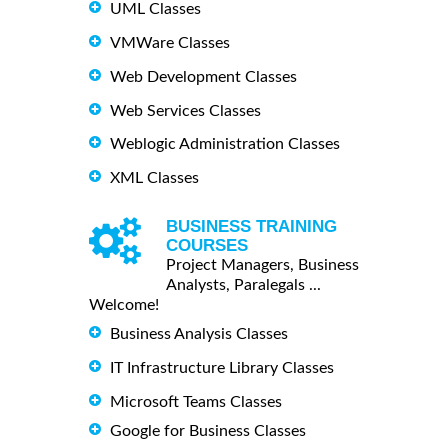
UML Classes
VMWare Classes
Web Development Classes
Web Services Classes
Weblogic Administration Classes
XML Classes
BUSINESS TRAINING
COURSES
Project Managers, Business
Analysts, Paralegals ...
Welcome!
Business Analysis Classes
IT Infrastructure Library Classes
Microsoft Teams Classes
Google for Business Classes