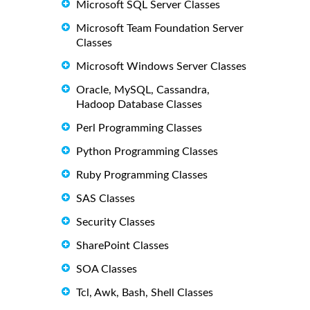
Microsoft SQL Server Classes
Microsoft Team Foundation Server
Classes
Microsoft Windows Server Classes
Oracle, MySQL, Cassandra,
Hadoop Database Classes
Perl Programming Classes
Python Programming Classes
Ruby Programming Classes
SAS Classes
Security Classes
SharePoint Classes
SOA Classes
Tcl, Awk, Bash, Shell Classes