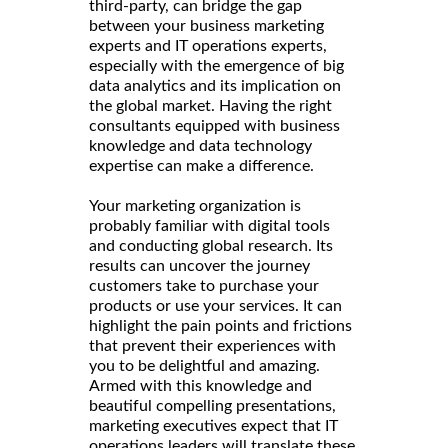
third-party, can bridge the gap
between your business marketing
experts and IT operations experts,
especially with the emergence of big
data analytics and its implication on
the global market. Having the right
consultants equipped with business
knowledge and data technology
expertise can make a difference.
Your marketing organization is
probably familiar with digital tools
and conducting global research. Its
results can uncover the journey
customers take to purchase your
products or use your services. It can
highlight the pain points and frictions
that prevent their experiences with
you to be delightful and amazing.
Armed with this knowledge and
beautiful compelling presentations,
marketing executives expect that IT
operations leaders will translate these