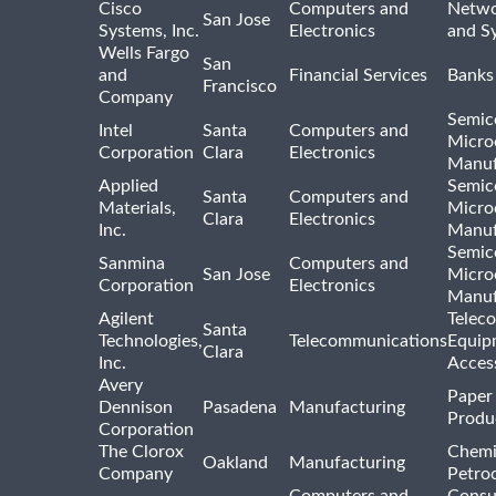
Cisco
Computers and
Netwo
San Jose
Systems, Inc.
Electronics
and S
Wells Fargo
San
and
Financial Services
Banks
Francisco
Company
Semic
Intel
Santa
Computers and
Micro
Corporation
Clara
Electronics
Manuf
Applied
Semic
Santa
Computers and
Materials,
Micro
Clara
Electronics
Inc.
Manuf
Semic
Sanmina
Computers and
San Jose
Micro
Corporation
Electronics
Manuf
Agilent
Telec
Santa
Technologies,
Telecommunications
Equip
Clara
Inc.
Acces
Avery
Paper
Dennison
Pasadena
Manufacturing
Produ
Corporation
The Clorox
Chemi
Oakland
Manufacturing
Company
Petro
Computers and
Consu