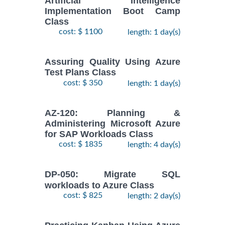
Artificial Intelligence
Implementation Boot Camp
Class
cost: $ 1100
length: 1 day(s)
Assuring Quality Using Azure
Test Plans Class
cost: $ 350
length: 1 day(s)
AZ-120: Planning &
Administering Microsoft Azure
for SAP Workloads Class
cost: $ 1835
length: 4 day(s)
DP-050: Migrate SQL
workloads to Azure Class
cost: $ 825
length: 2 day(s)