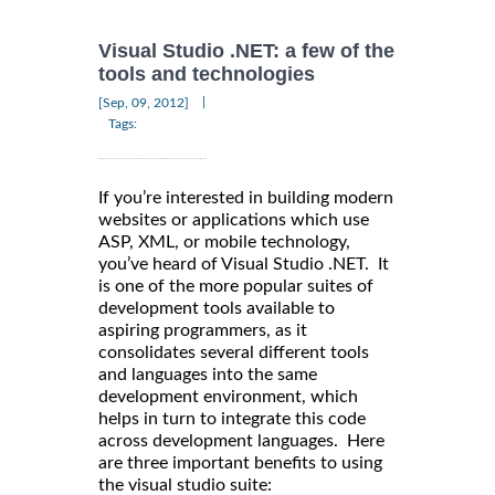
Visual Studio .NET: a few of the
tools and technologies
|
[Sep, 09, 2012]
Tags:
If you’re interested in building modern
websites or applications which use
ASP, XML, or mobile technology,
you’ve heard of Visual Studio .NET. It
is one of the more popular suites of
development tools available to
aspiring programmers, as it
consolidates several different tools
and languages into the same
development environment, which
helps in turn to integrate this code
across development languages. Here
are three important benefits to using
the visual studio suite: