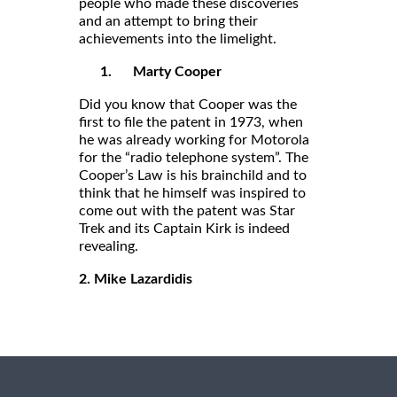
people who made these discoveries
and an attempt to bring their
achievements into the limelight.
1.
Marty Cooper
Did you know that Cooper was the
first to file the patent in 1973, when
he was already working for Motorola
for the “radio telephone system”. The
Cooper’s Law is his brainchild and to
think that he himself was inspired to
come out with the patent was Star
Trek and its Captain Kirk is indeed
revealing.
2. Mike Lazardidis