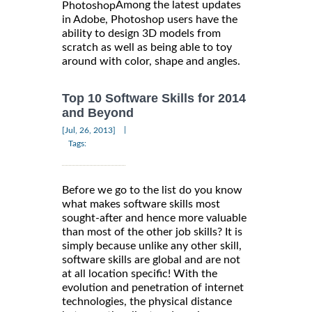
Among the latest updates
Photoshop
in Adobe, Photoshop users have the
ability to design 3D models from
scratch as well as being able to toy
around with color, shape and angles.
Top 10 Software Skills for 2014
and Beyond
|
[Jul, 26, 2013]
Tags:
Before we go to the list do you know
what makes software skills most
sought-after and hence more valuable
than most of the other job skills? It is
simply because unlike any other skill,
software skills are global and are not
at all location specific! With the
evolution and penetration of internet
technologies, the physical distance