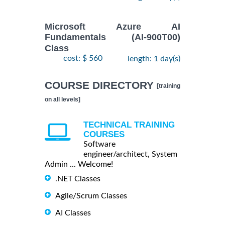
Microsoft Azure AI
Fundamentals (AI-900T00)
Class
cost: $ 560
length: 1 day(s)
COURSE DIRECTORY
[training
on all levels]
TECHNICAL TRAINING
COURSES
Software
engineer/architect, System
Admin ... Welcome!
.NET Classes
Agile/Scrum Classes
AI Classes