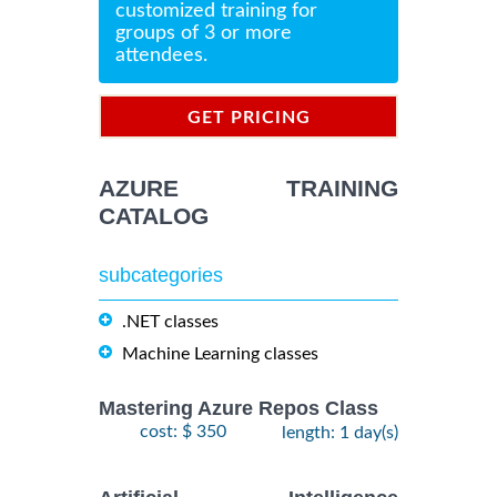
customized training for
groups of 3 or more
attendees.
GET PRICING
INFORMATION
AZURE TRAINING
CATALOG
subcategories
.NET classes
Machine Learning classes
Mastering Azure Repos Class
cost: $ 350
length: 1 day(s)