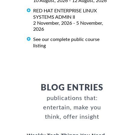
10 August, 2026 - 12 August, 2026
RED HAT ENTERPRISE LINUX
SYSTEMS ADMIN II
2 November, 2026 - 5 November,
2026
See our complete public course
listing
BLOG ENTRIES
publications that:
entertain, make you
think, offer insight