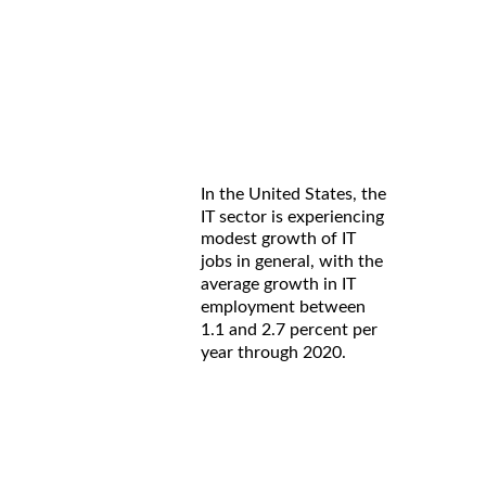
In the United States, the
IT sector is experiencing
modest growth of IT
jobs in general, with the
average growth in IT
employment between
1.1 and 2.7 percent per
year through 2020.