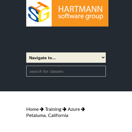
Home
Training
Azure
Petaluma, California