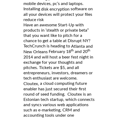
mobile devices, pc’s and laptops.
Installing
software on
disk encryption
all your devices will protect your files
reduce risk
Have an awesome Start-Up with
products in ‘stealth or private beta”
that you want like to pitch for a
chance to get a table at Disrupt NY?
TechCrunch is heading to
Atlanta and
th
th
February 18
and 20
New Orleans
2014 and will host a beer fest night in
exchange for your thoughts and
pitches. Tickets are $5, and all
entrepreneurs, investors, dreamers or
tech enthusiast are welcome.
a cloud computing future
Cloutex,
enabler has just secured their first
round of seed funding. Cloutex is an
Estonian tech startup, which connects
and syncs various web applications
such as e-marketing, CRM and
accounting tools under one