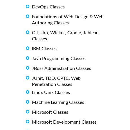
DevOps Classes
Foundations of Web Design & Web
Authoring Classes
Git, Jira, Wicket, Gradle, Tableau
Classes
IBM Classes
Java Programming Classes
JBoss Administration Classes
JUnit, TDD, CPTC, Web
Penetration Classes
Linux Unix Classes
Machine Learning Classes
Microsoft Classes
Microsoft Development Classes