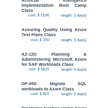
Artificial Intelligence
Implementation Boot Camp
Class
cost: $ 1100
length: 1 day(s)
Assuring Quality Using Azure
Test Plans Class
cost: $ 350
length: 1 day(s)
AZ-120: Planning &
Administering Microsoft Azure
for SAP Workloads Class
cost: $ 1835
length: 4 day(s)
DP-050: Migrate SQL
workloads to Azure Class
cost: $ 825
length: 2 day(s)