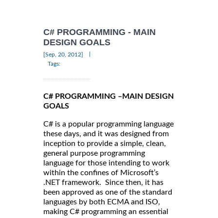
C# PROGRAMMING - MAIN
DESIGN GOALS
|
[Sep, 20, 2012]
Tags:
C# PROGRAMMING –MAIN DESIGN
GOALS
C# is a popular programming language
these days, and it was designed from
inception to provide a simple, clean,
general purpose programming
language for those intending to work
within the confines of Microsoft’s
.NET framework. Since then, it has
been approved as one of the standard
languages by both ECMA and ISO,
making C# programming an essential