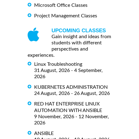
Microsoft Office Classes
Project Management Classes
UPCOMING CLASSES
Gain insight and ideas from
students with different
perspectives and
experiences.
Linux Troubleshooting
31 August, 2026 - 4 September,
2026
KUBERNETES ADMINISTRATION
24 August, 2026 - 26 August, 2026
RED HAT ENTERPRISE LINUX
AUTOMATION WITH ANSIBLE
9 November, 2026 - 12 November,
2026
ANSIBLE