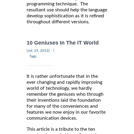
programming technique. The
resultant use should help the language
develop sophistication as it is refined
throughout different versions.
10 Geniuses In The IT World
|
[Jul, 25, 2012]
Tags:
It is rather unfortunate that in the
ever changing and rapidly improving
world of technology, we hardly
remember the geniuses who through
their inventions laid the foundation
for many of the conveniences and
features we now enjoy in our favorite
communication devices.
This article is a tribute to the ten