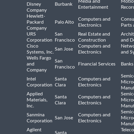
Media and
Motio
Disney
Burbank
Entertainment
Recor
Company
Hewlett-
Computers and
Consu
Packard
Palo Alto
Electronics
Parts 
Company
URS
San
Real Estate and
Archit
Corporation
Francisco
Construction
and D
Cisco
Computers and
Netwo
San Jose
Systems, Inc.
Electronics
and S
Wells Fargo
San
and
Financial Services
Banks
Francisco
Company
Semic
Intel
Santa
Computers and
Micro
Corporation
Clara
Electronics
Manuf
Applied
Semic
Santa
Computers and
Materials,
Micro
Clara
Electronics
Inc.
Manuf
Semic
Sanmina
Computers and
San Jose
Micro
Corporation
Electronics
Manuf
Agilent
Telec
Santa