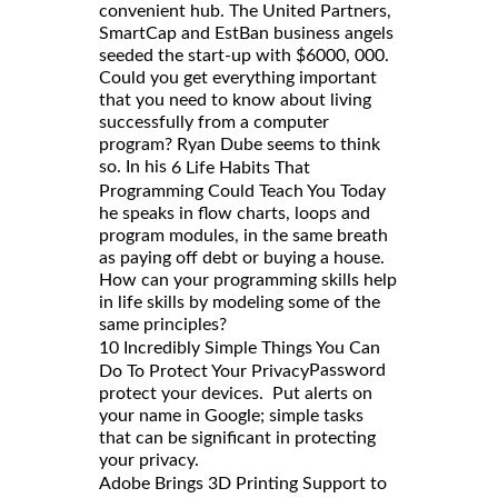
convenient hub. The United Partners,
SmartCap and EstBan business angels
seeded the start-up with $6000, 000.
Could you get everything important
that you need to know about living
successfully from a computer
program? Ryan Dube seems to think
so. In his
6 Life Habits That
Programming Could Teach You Today
he speaks in flow charts, loops and
program modules, in the same breath
as paying off debt or buying a house.
How can your programming skills help
in life skills by modeling some of the
same principles?
10 Incredibly Simple Things You Can
Password
Do To Protect Your Privacy
protect your devices. Put alerts on
your name in Google; simple tasks
that can be significant in protecting
your privacy.
Adobe Brings 3D Printing Support to