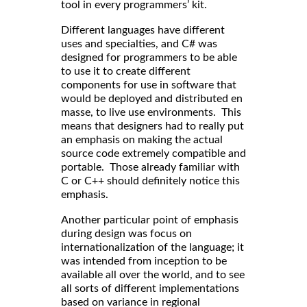
tool in every programmers’ kit.
Different languages have different
uses and specialties, and C# was
designed for programmers to be able
to use it to create different
components for use in software that
would be deployed and distributed en
masse, to live use environments. This
means that designers had to really put
an emphasis on making the actual
source code extremely compatible and
portable. Those already familiar with
C or C++ should definitely notice this
emphasis.
Another particular point of emphasis
during design was focus on
internationalization of the language; it
was intended from inception to be
available all over the world, and to see
all sorts of different implementations
based on variance in regional