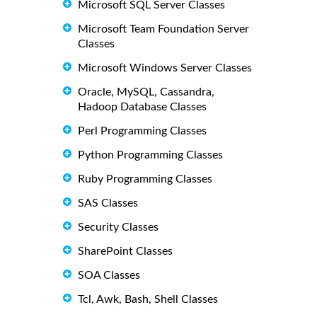
Microsoft SQL Server Classes
Microsoft Team Foundation Server
Classes
Microsoft Windows Server Classes
Oracle, MySQL, Cassandra,
Hadoop Database Classes
Perl Programming Classes
Python Programming Classes
Ruby Programming Classes
SAS Classes
Security Classes
SharePoint Classes
SOA Classes
Tcl, Awk, Bash, Shell Classes