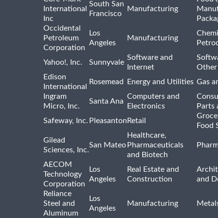
South San
International
Manufacturing
Manuf
Francisco
Inc
Packa
Occidental
Los
Chemi
Petroleum
Manufacturing
Angeles
Petro
Corporation
Software and
Softwa
Yahoo!, Inc.
Sunnyvale
Internet
Other
Edison
Rosemead
Energy and Utilities
Gas an
International
Ingram
Computers and
Consu
Santa Ana
Micro, Inc.
Electronics
Parts 
Groce
Safeway, Inc.
Pleasanton
Retail
Food 
Healthcare,
Gilead
San Mateo
Pharmaceuticals
Pharm
Sciences, Inc.
and Biotech
AECOM
Los
Real Estate and
Archit
Technology
Angeles
Construction
and D
Corporation
Reliance
Los
Steel and
Manufacturing
Metal
Angeles
Aluminum