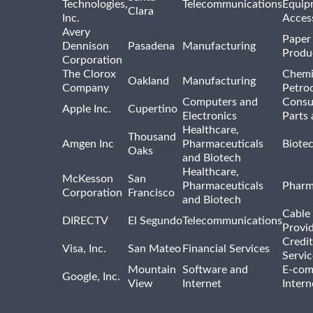
Technologies,
Telecommunications
Equip
Clara
Inc.
Acces
Avery
Paper
Dennison
Pasadena
Manufacturing
Produ
Corporation
The Clorox
Chemi
Oakland
Manufacturing
Company
Petro
Computers and
Consu
Apple Inc.
Cupertino
Electronics
Parts 
Healthcare,
Thousand
Amgen Inc
Pharmaceuticals
Biote
Oaks
and Biotech
Healthcare,
McKesson
San
Pharmaceuticals
Pharm
Corporation
Francisco
and Biotech
Cable 
DIRECTV
El Segundo
Telecommunications
Provi
Credit
Visa, Inc.
San Mateo
Financial Services
Servic
Mountain
Software and
E-com
Google, Inc.
View
Internet
Intern