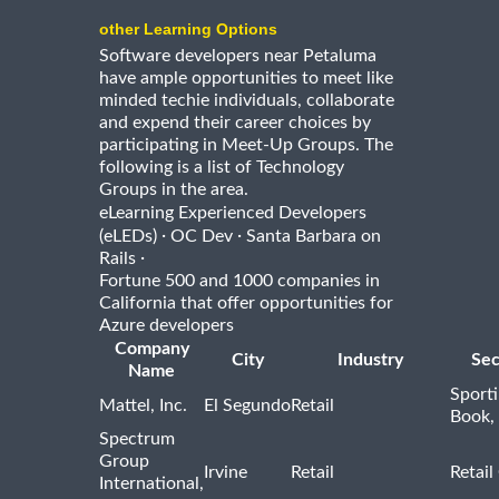
other Learning Options
Software developers near Petaluma
have ample opportunities to meet like
minded techie individuals, collaborate
and expend their career choices by
participating in Meet-Up Groups. The
following is a list of Technology
Groups in the area.
eLearning Experienced Developers
·
·
(eLEDs)
OC Dev
Santa Barbara on
·
Rails
Fortune 500 and 1000 companies in
California that offer opportunities for
Azure developers
Company
City
Industry
Sec
Name
Sport
Mattel, Inc.
El Segundo
Retail
Book,
Spectrum
Group
Irvine
Retail
Retail
International,