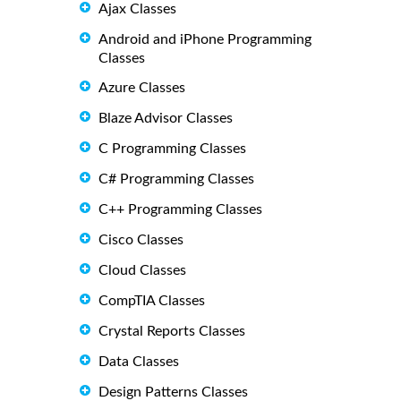
Ajax Classes
Android and iPhone Programming
Classes
Azure Classes
Blaze Advisor Classes
C Programming Classes
C# Programming Classes
C++ Programming Classes
Cisco Classes
Cloud Classes
CompTIA Classes
Crystal Reports Classes
Data Classes
Design Patterns Classes