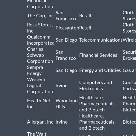
Financial
Corporation
San
Cloth
The Gap, Inc.
Retail
Francisco
Store
Ross Stores,
Cloth
Pleasanton
Retail
Inc.
Store
Qualcomm
San Diego
Telecommunications
Wirel
Incorporated
Charles
San
Securi
Schwab
Financial Services
Francisco
Broke
Corporation
Sempra
San Diego
Energy and Utilities
Gas an
Energy
Western
Computers and
Consu
Digital
Irvine
Electronics
Parts 
Corporation
Healthcare,
Healt
Health Net,
Woodland
Pharmaceuticals
Pharm
Inc.
Hills
and Biotech
Biote
Healthcare,
Allergan, Inc.
Irvine
Pharmaceuticals
Biote
and Biotech
The Walt