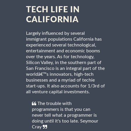
TECH LIFE IN
CALIFORNIA
Largely influenced by several
immigrant populations California has
experienced several technological,
entertainment and economic booms
over the years. As for technology,
Silicon Valley, in the southern part of
San Francisco is an integral part of the
worldâ€™s innovators, high-tech
businesses and a myriad of techie
start-ups. It also accounts for 1/3rd of
all venture capital investments.
The trouble with
programmers is that you can
never tell what a programmer is
doing until it's too late. Seymour
Cray