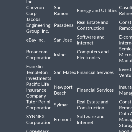
Inc.
Chevron
San
Gasoli
Energy and Utilities
Corp
Ramon
Refine
Jacobs
Real Estate and
Const
Engineering
Pasadena
Construction
Remod
Group, Inc.
Software and
E-com
eBay Inc.
San Jose
Internet
Intern
Semic
Broadcom
Computers and
Irvine
Micro
Corporation
Electronics
Manuf
Franklin
Inves
Templeton
San Mateo
Financial Services
Ventur
Investments
Pacific Life
Newport
Insura
Insurance
Financial Services
Beach
Mana
Company
Tutor Perini
Real Estate and
Const
Sylmar
Corporation
Construction
Remod
Data A
SYNNEX
Software and
Fremont
Manag
Corporation
Internet
Stora
Core-Mark
Food 