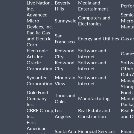
Live Nation,
Beverly
Media and
Perfo
Inc.
Hills
Entertainment
Advanced
Semic
Computers and
Micro
Sunnyvale
Micro
Electronics
Devices, Inc.
Manuf
Pacific Gas
San
and Electric
Energy and Utilities
Gas an
Francisco
Corp
Electronic
Redwood
Software and
Games
Arts Inc.
City
Internet
Oracle
Redwood
Software and
Softwa
Corporation
City
Internet
Other
Data A
Symantec
Mountain
Software and
Manag
Corporation
View
Internet
Stora
Dole Food
Food 
Thousand
Company,
Manufacturing
Manuf
Oaks
Inc.
Packa
CBRE Group,
Los
Real Estate and
Real E
Inc.
Angeles
Construction
and D
First
American
Santa Ana
Financial Services
Financ