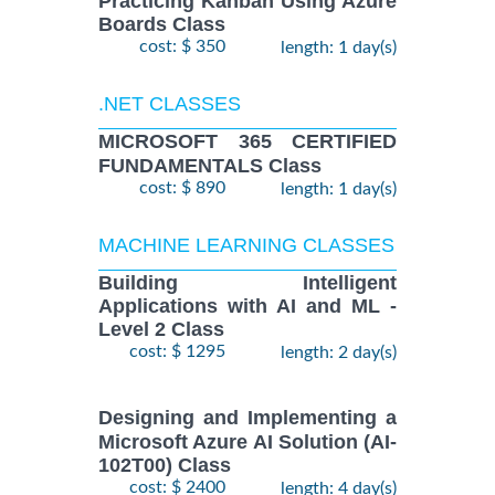
Practicing Kanban Using Azure
Boards Class
cost: $ 350
length: 1 day(s)
.NET CLASSES
MICROSOFT 365 CERTIFIED
FUNDAMENTALS Class
cost: $ 890
length: 1 day(s)
MACHINE LEARNING CLASSES
Building Intelligent
Applications with AI and ML -
Level 2 Class
cost: $ 1295
length: 2 day(s)
Designing and Implementing a
Microsoft Azure AI Solution (AI-
102T00) Class
cost: $ 2400
length: 4 day(s)