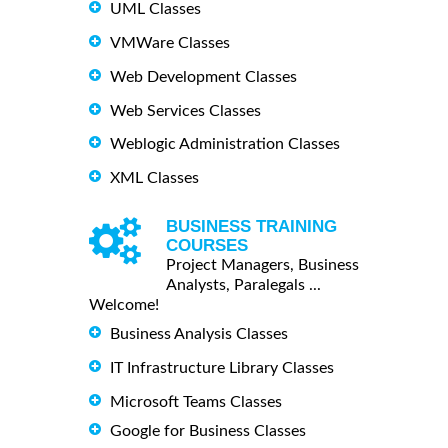
UML Classes
VMWare Classes
Web Development Classes
Web Services Classes
Weblogic Administration Classes
XML Classes
BUSINESS TRAINING
COURSES
Project Managers, Business
Analysts, Paralegals ...
Welcome!
Business Analysis Classes
IT Infrastructure Library Classes
Microsoft Teams Classes
Google for Business Classes