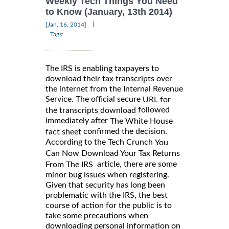
Weekly Tech Things You Need
to Know (January, 13th 2014)
|
[Jan, 16, 2014]
Tags:
The IRS is enabling taxpayers to
download their tax transcripts over
the internet from the Internal Revenue
Service. The official secure
URL for
followed
the transcripts download
immediately after
The White House
confirmed the decision.
fact sheet
According to the Tech Crunch
You
Can Now Download Your Tax Returns
article
there are some
,
From The IRS
minor bug issues when registering.
Given that security has long been
problematic with the IRS, the best
course of action for the public is to
take some precautions when
downloading personal information on