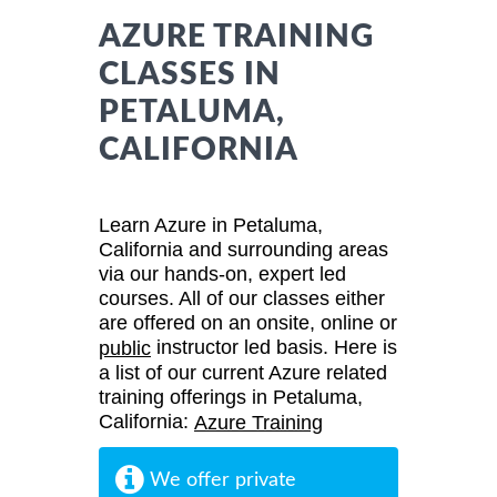
AZURE TRAINING
CLASSES IN
PETALUMA,
CALIFORNIA
Learn Azure in Petaluma,
California and surrounding areas
via our hands-on, expert led
courses. All of our classes either
are offered on an onsite, online or
instructor led basis. Here is
public
a list of our current Azure related
training offerings in Petaluma,
California:
Azure Training
We offer private