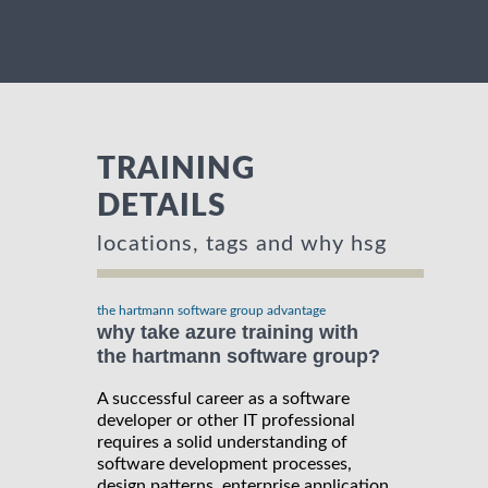
TRAINING
DETAILS
locations, tags and why hsg
the hartmann software group advantage
why take azure training with
the hartmann software group?
A successful career as a software
developer or other IT professional
requires a solid understanding of
software development processes,
design patterns, enterprise application