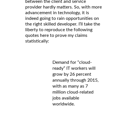
between the client and service
provider hardly matters. So, with more
advancement in technology, it is
indeed going to rain opportunities on
the right skilled developer. I’ll take the
liberty to reproduce the following
quotes here to prove my claims
statistically:
Demand for “cloud-
ready” IT workers will
grow by 26 percent
annually through 2015,
with as many as 7
million cloud-related
jobs available
worldwide.